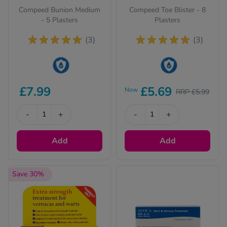
Compeed Bunion Medium
Compeed Toe Blister - 8
- 5 Plasters
Plasters
(3)
(3)
This product is Water
This product is Water
£7.99
£5.69
Now
RRP £5.99
Resistant
Resistant
-
+
-
+
Add
Add
Save 30%