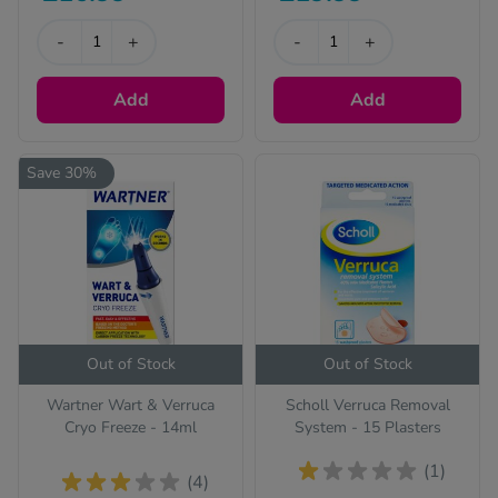
-
+
-
+
Add
Add
Save 30%
Out of Stock
Out of Stock
Wartner Wart & Verruca
Scholl Verruca Removal
Cryo Freeze - 14ml
System - 15 Plasters
(1)
(4)