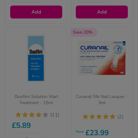
Add
Add
Save 20%
Duofilm Solution Wart
Curanail 5% Nail Lacquer -
Treatment - 15ml
3ml
(11)
(2)
£5.89
£23.99
Now