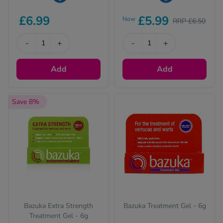
This product is Water
This product is Water
£6.99
£5.99
Now
RRP £6.50
Resistant
Resistant
-
+
-
+
Add
Add
Save 8%
Bazuka Extra Strength
Bazuka Treatment Gel - 6g
Treatment Gel - 6g