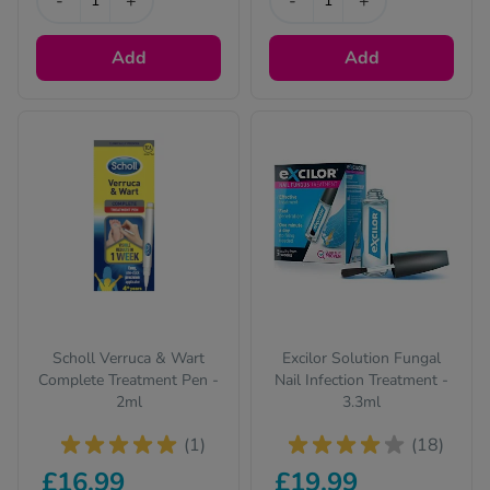
-
+
-
+
Add
Add
Scholl Verruca & Wart
Excilor Solution Fungal
Complete Treatment Pen -
Nail Infection Treatment -
2ml
3.3ml
(1)
(18)
£16.99
£19.99