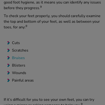
good foot hygiene, as it means you can identify any issues
9
before they progress.
To check your feet properly, you should carefully examine
the top and bottom of your feet, as well as between your
9
toes, for any:
Cuts
Scratches
Bruises
Blisters
Wounds
Painful areas
If it’s difficult for you to see your own feet, you can try
9