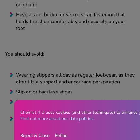
good grip
Have a lace, buckle or velcro strap fastening that
holds the shoe comfortably and securely on your
foot
You should avoid:
Wearing slippers all day as regular footwear, as they
offer little support and encourage perspiration
Slip on or backless shoes
Shoes that are too big or too small, with squashed
backs
Chemist 4 U uses cookies (and other techniques) to enhance 
Wearing lace up shoes that are untied or without
Find out more about our data policies.
laces
Reject & Close
Refine