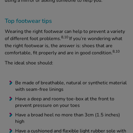
using a mirror or asking someone to help you.
Top footwear tips
Wearing the right footwear can help to prevent a variety
8,10
of different foot problems.
If you’re wondering what
the
right
footwear is, the answer is: shoes that are
8,10
comfortable, fit properly and are in good condition.
The ideal shoe should:
Be made of breathable, natural or synthetic material
with seam-free linings
Have a deep and roomy toe-box at the front to
prevent pressure on your toes
Have a broad heel no more than 3cm (1.5 inches)
high
Have a cushioned and flexible light rubber sole with