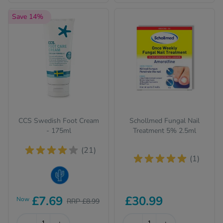
Save 14%
CCS Swedish Foot Cream
Schollmed Fungal Nail
- 175ml
Treatment 5% 2.5ml
(21)
(1)
Dry Skin
£7.69
£30.99
Now
RRP £8.99