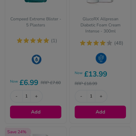
Compeed Extreme Blister -
GlucoRX Allpresan
5 Plasters
Diabetic Foam Cream
Intense - 300ml
(1)
(48)
Dry Skin
This product is Water
£13.99
Now
Resistant
£6.99
Now
RRP £7.60
RRP £18.99
-
+
-
+
Add
Add
Save 24%