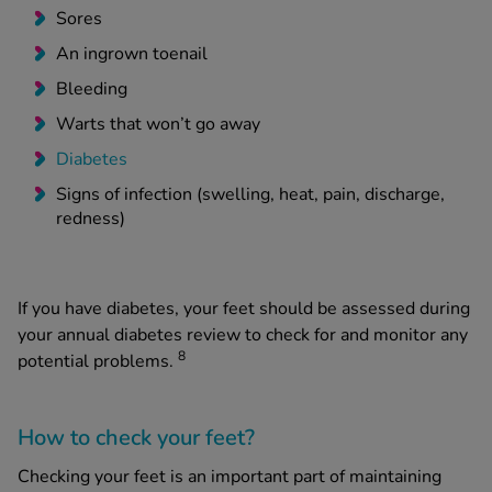
Sores
An ingrown toenail
Bleeding
Warts that won’t go away
Diabetes
Signs of infection (swelling, heat, pain, discharge,
redness)
If you have diabetes, your feet should be assessed during
your annual diabetes review to check for and monitor any
8
potential problems.
How to check your feet?
Checking your feet is an important part of maintaining