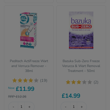
Peditech ActiFreeze Wart
Bazuka Sub-Zero Freeze
and Verruca Remover -
Verucca & Wart Removal
38ml
Treatment – 50ml
(19)
(2)
£11.99
Now
£14.99
RRP £12.26
-
+
-
+