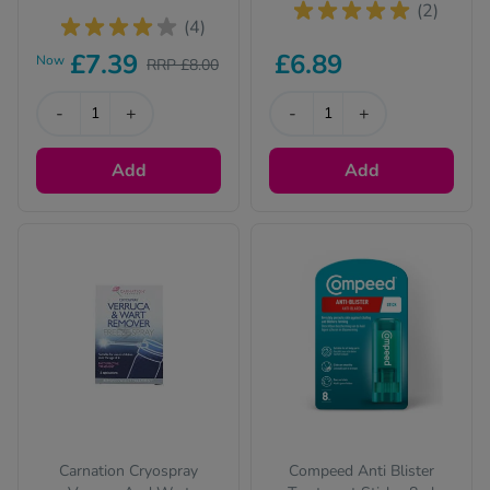
(2)
(4)
£7.39
£6.89
Now
RRP £8.00
-
+
-
+
Add
Add
Carnation Cryospray
Compeed Anti Blister