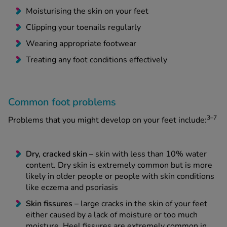
Moisturising the skin on your feet
Clipping your toenails regularly
Wearing appropriate footwear
Treating any foot conditions effectively
Common foot problems
3–7
Problems that you might develop on your feet include:
Dry, cracked skin –
skin with less than 10% water
content. Dry skin is extremely common but is more
likely in older people or people with skin conditions
like eczema and psoriasis
Skin fissures –
large cracks in the skin of your feet
either caused by a lack of moisture or too much
moisture. Heel fissures are extremely common in