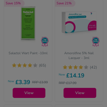
Save 15%
Save 21%
Salactol Wart Paint -10ml
Amorolfine 5% Nail
Lacquer - 3ml
(65)
(42)
£14.19
Now
£3.39
Now
RRP £3.99
RRP £17.99
View
View