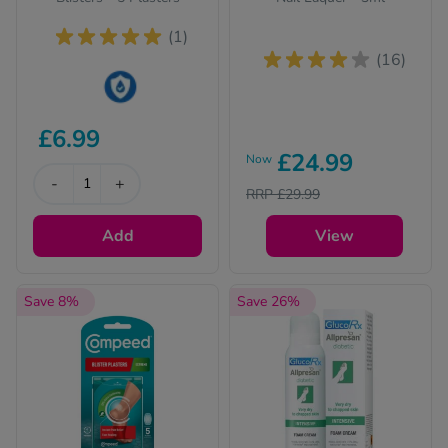
(1)
(16)
This product is Water
£6.99
Resistant
£24.99
Now
-
+
RRP £29.99
Add
View
Save 8%
Save 26%