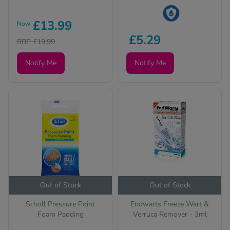
£13.99
Now
This product is Water
£5.29
RRP £19.99
Resistant
Notify Me
Notify Me
Out of Stock
Out of Stock
Scholl Pressure Point
Endwarts Freeze Wart &
Foam Padding
Verruca Remover - 3ml