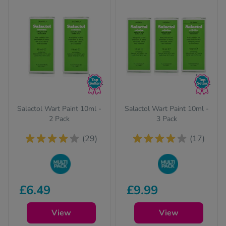
Salactol Wart Paint 10ml -
Salactol Wart Paint 10ml -
2 Pack
3 Pack
(29)
(17)
Buy in bulk to stock
Buy in bulk to stock
£6.49
£9.99
up and save on your
up and save on your
favourite items
favourite items
View
View