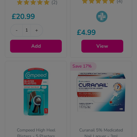
(4)
(2)
£20.99
Pharmacy medicines
-
+
£4.99
(P) require us to ask
you a few quick
Add
questions for your
View
safety.
Save 17%
Compeed High Heel
Curanail 5% Medicated
Blisters - 5 Plasters
Nail Laquer - 3ml