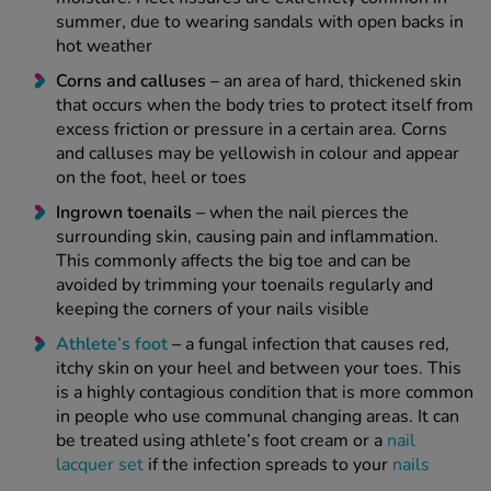
summer, due to wearing sandals with open backs in
hot weather
Corns and calluses –
an area of hard, thickened skin
that occurs when the body tries to protect itself from
excess friction or pressure in a certain area. Corns
and calluses may be yellowish in colour and appear
on the foot, heel or toes
Ingrown toenails –
when the nail pierces the
surrounding skin, causing pain and inflammation.
This commonly affects the big toe and can be
avoided by trimming your toenails regularly and
keeping the corners of your nails visible
Athlete’s foot
–
a fungal infection that causes red,
itchy skin on your heel and between your toes. This
is a highly contagious condition that is more common
in people who use communal changing areas. It can
be treated using athlete’s foot cream or a
nail
lacquer set
if the infection spreads to your
nails