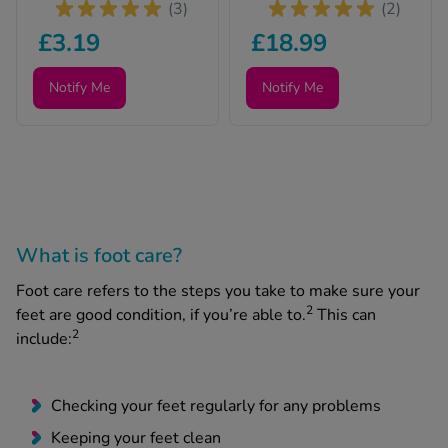
(3)
(2)
£3.19
£18.99
Notify Me
Notify Me
What is foot care?
Foot care refers to the steps you take to make sure your
2
feet are good condition, if you’re able to.
This can
2
include:
Checking your feet regularly for any problems
Keeping your feet clean