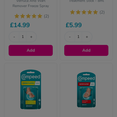
Verruca And Wart
Treatment Stick - 8ml
Remover Freeze Spray
(2)
(2)
£14.99
£5.99
-
+
-
+
Add
Add