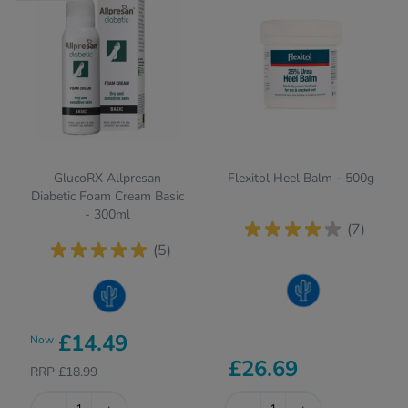
GlucoRX Allpresan
Flexitol Heel Balm - 500g
Diabetic Foam Cream Basic
- 300ml
(7)
(5)
Dry Skin
Dry Skin
£14.49
Now
£26.69
RRP £18.99