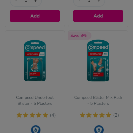
-
+
-
+
Add
Add
Save 8%
Compeed Underfoot
Compeed Blister Mix Pack
Blister - 5 Plasters
- 5 Plasters
(4)
(2)