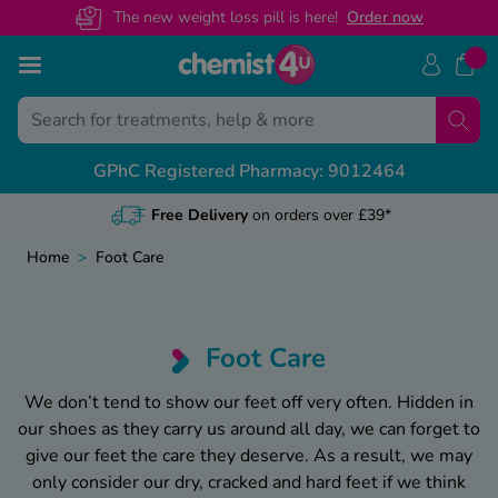
The new weight loss pill is here!
O
rder now
Skip to Content
Back
Back
Back
Back
GPhC Registered Pharmacy: 9012464
View All
View All
View All
View All
NHS Prescription Guides
Medical Letters
Contact Us
Health & Advice Guides
Free NHS Prescriptions Online
General referrals
Customer Help Centre
Weight Loss Advice
Home
>
Foot Care
Online NHS Prescription Benefits
Recovery certificates
Health Concern? Speak To Our Pharmacist
Mounjaro Advice
Change Nominated Pharmacy
Sickness letters
Call us on 01695 474 433
Wegovy Advice
Foot Care
NHS Prescription Prepayment Certificate
Travel & holiday
Guides By Category
We don’t tend to show our feet off very often. Hidden in
our shoes as they carry us around all day, we can forget to
Private vs NHS Prescription Cost
Featured Guides
give our feet the care they deserve. As a result, we may
only consider our dry, cracked and hard feet if we think
Weight Loss Maintenance Hub