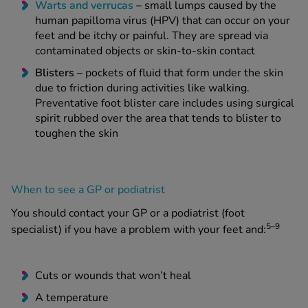
Warts
and
verrucas
–
small lumps caused by the
human papilloma virus (HPV) that can occur on your
feet and be itchy or painful. They are spread via
contaminated objects or skin-to-skin contact
Blisters –
pockets of fluid that form under the skin
due to friction during activities like walking.
Preventative foot blister care includes using surgical
spirit rubbed over the area that tends to blister to
toughen the skin
When to see a GP or podiatrist
You should contact your GP or a podiatrist (foot
5–9
specialist) if you have a problem with your feet and:
Cuts or wounds that won’t heal
A temperature