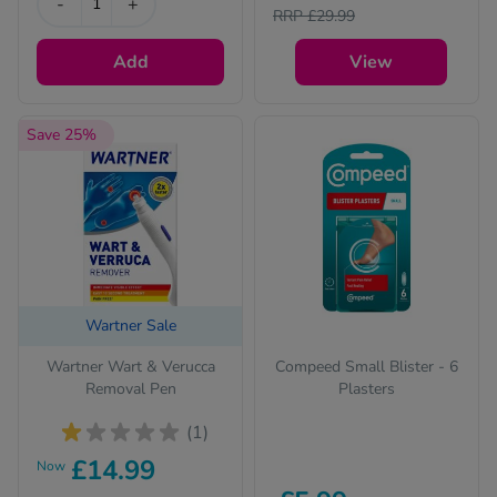
-
+
RRP £29.99
Add
View
Save 25%
Wartner Sale
Wartner Wart & Verucca
Compeed Small Blister - 6
Removal Pen
Plasters
(1)
£14.99
Now