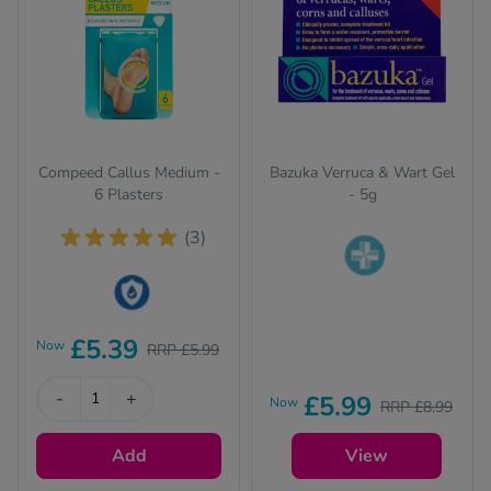
Compeed Callus Medium -
Bazuka Verruca & Wart Gel
6 Plasters
- 5g
(3)
Pharmacy medicines
(P) require us to ask
This product is Water
you a few quick
£5.39
Now
RRP £5.99
Resistant
questions for your
safety.
-
+
£5.99
Now
RRP £8.99
Add
View