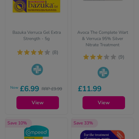
Bazuka Verruca Gel Extra
Avoca The Complete Wart
Strength - 5g
& Verruca 95% Silver
Nitrate Treatment
(8)
(9)
Pharmacy medicines
Pharmacy medicines
(P) require us to ask
£6.99
£11.99
Now
RRP £9.99
(P) require us to ask
you a few quick
you a few quick
questions for your
View
questions for your
View
safety.
safety.
Save 10%
Save 33%