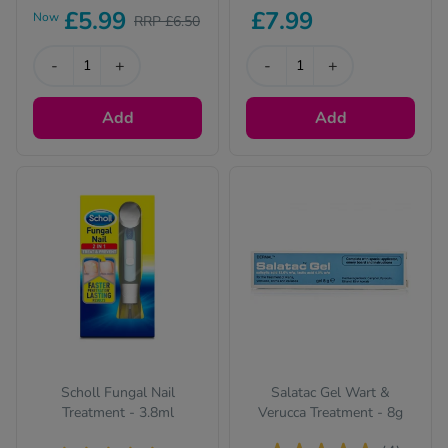
£5.99
£7.99
Now
RRP £6.50
-
+
-
+
Add
Add
Scholl Fungal Nail
Salatac Gel Wart &
Treatment - 3.8ml
Verucca Treatment - 8g