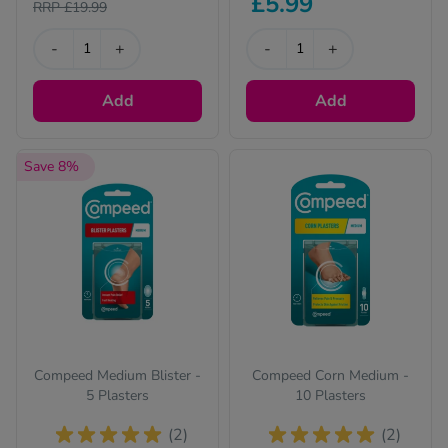
£5.99
RRP £19.99
-
+
-
+
Add
Add
Save 8%
Compeed Medium Blister -
Compeed Corn Medium -
5 Plasters
10 Plasters
(2)
(2)