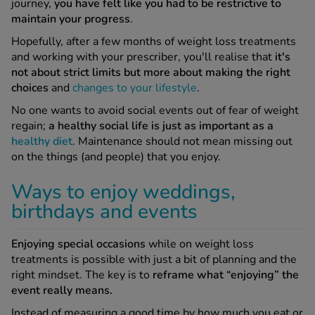
journey,
you have felt like you had to be restrictive to
maintain your progress
.
See all treatments
Hopefully, after a few months of weight loss treatments
and working with your prescriber, you'll realise that
it's
not about strict limits but more about making the right
choices
and
changes to your lifestyle
.
No one wants to avoid social events out of fear of weight
regain;
a healthy social life is just as important as a
healthy diet
. Maintenance should not mean missing out
on the things (and people) that you enjoy.
Ways to enjoy weddings,
birthdays and events
Enjoying special occasions
while on weight loss
treatments is possible with just a bit of planning and the
right mindset. The key is to
reframe what “enjoying” the
event really means.
Instead of measuring a good time by how much you eat or