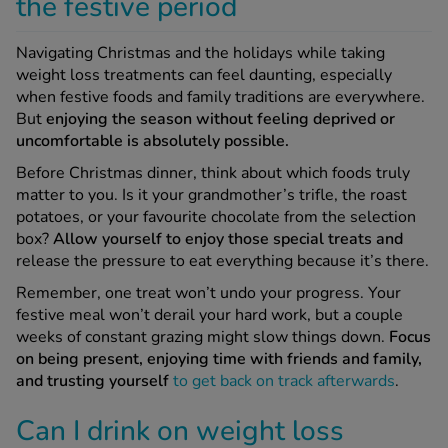
the festive period
Navigating Christmas and the holidays while taking
weight loss treatments can feel daunting, especially
when festive foods and family traditions are everywhere.
But
enjoying the season without feeling deprived or
uncomfortable is absolutely possible.
Before Christmas dinner, think about which foods truly
matter to you. Is it your grandmother’s trifle, the roast
potatoes, or your favourite chocolate from the selection
box?
Allow yourself to enjoy those special treats and
release the pressure to eat everything because it’s there.
Remember, one treat won’t undo your progress. Your
festive meal won’t derail your hard work, but a couple
weeks of constant grazing might slow things down.
Focus
on being present, enjoying time with friends and family,
and trusting yourself
to get back on track afterwards
.
Can I drink on weight loss