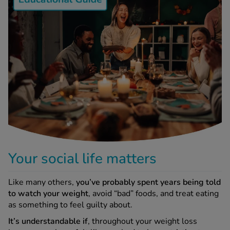
-Codamol
ew All
abies
rmethrin
rbac M
lear
ew All
op Brands A-Z
Your social life matters
w In
Like many others,
you’ve probably spent years being told
to watch your weight
, avoid “bad” foods, and treat eating
t Sellers
as something to feel guilty about.
It’s understandable if
, throughout your weight loss
ew All Treatments