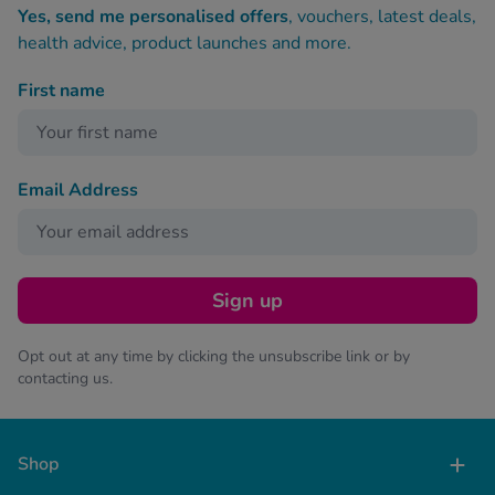
Yes, send me personalised offers
, vouchers, latest deals,
health advice, product launches and more.
First name
Email Address
Sign up
Opt out at any time by clicking the unsubscribe link or by
contacting us.
Shop