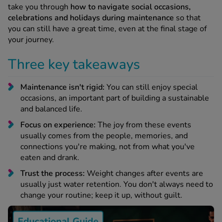
 Fever & Allergies
take you through
how to navigate social occasions,
energan
celebrations and holidays during maintenance
so that
iton 500
you can still have a great time, even at the final stage of
athay
your journey.
ista Nasal Spray
Three key takeaways
ew All
Maintenance isn't rigid:
You can still enjoy special
abetes
occasions, an important part of building a sustainable
re 2 Plus
and balanced life.
re 3 Plus
Focus on experience:
The joy from these events
tour Plus Test Strips
usually comes from the people, memories, and
xcom One+
connections you're making, not from what you've
ew All
eaten and drank.
Trust the process:
Weight changes after events are
n Relief
usually just water retention. You don't always need to
uprofen 400mg
change your routine; keep it up, without guilt.
lpadeine Max
ofen Plus