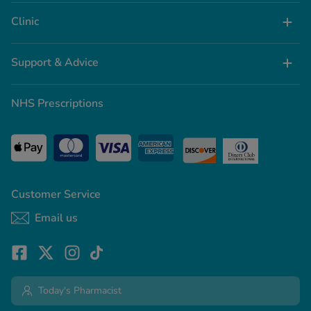
Clinic
Support & Advice
NHS Prescriptions
Customer Service
Email us
Today's Pharmacist