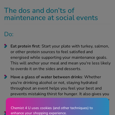
The dos and don’ts of
maintenance at social events
Do:
Eat protein first
: Start your plate with turkey, salmon,
or other protein sources to feel satisfied and
energised while supporting your maintenance goals.
This will anchor your meal and mean you're less likely
to overdo it on the sides and desserts.
Have a glass of water between drinks
: Whether
you're drinking alcohol or not, staying hydrated
throughout an event helps you feel your best and
prevents mistaking thirst for hunger. It also gives you
something to sip on and slows your pace, helping you
stay mindful.
Chemist 4 U uses cookies (and other techniques) to
enhance your shopping experience.
Enjoy favourites, skip "meh" foods
: Give yourself full