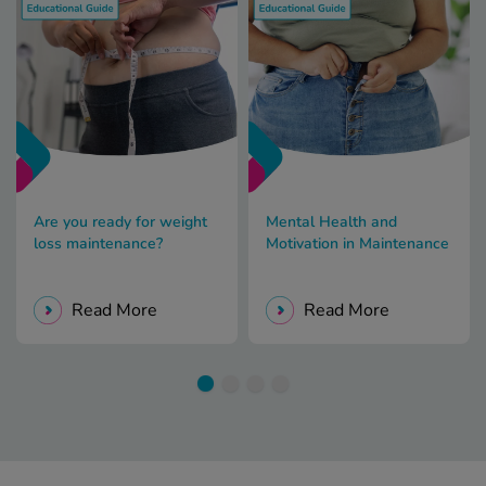
Are you ready for weight
Mental Health and
loss maintenance?
Motivation in Maintenance
Read More
Read More