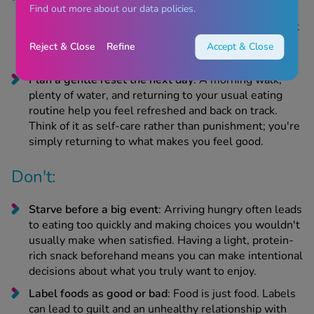
Find out more about our data policies.
permission to savour the foods that truly bring you
joy, whether your aunt's trifle or perfectly crispy roast
potatoes. You do not need to waste your appetite on
Reject & Close
Refine
Accept & Close
buffet items or nibbles that don't excite you.
Plan a gentle reset the next day
: A morning walk,
plenty of water, and returning to your usual eating
routine help you feel refreshed and back on track.
Think of it as self-care rather than punishment; you're
simply returning to what makes you feel good.
Don't:
Starve before a big event
: Arriving hungry often leads
to eating too quickly and making choices you wouldn't
usually make when satisfied. Having a light, protein-
rich snack beforehand means you can make intentional
decisions about what you truly want to enjoy.
Label foods as good or bad
: Food is just food. Labels
can lead to guilt and an unhealthy relationship with