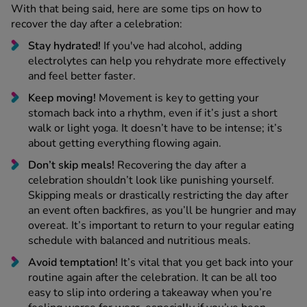
With that being said, here are some tips on how to
recover the day after a celebration:
Stay hydrated!
If you've had alcohol, adding
electrolytes can help you rehydrate more effectively
and feel better faster.
Keep moving!
Movement is key to getting your
stomach back into a rhythm, even if it’s just a short
walk or light yoga. It doesn’t have to be intense; it’s
about getting everything flowing again.
Don’t skip meals!
Recovering the day after a
celebration shouldn’t look like punishing yourself.
Skipping meals or drastically restricting the day after
an event often backfires, as you’ll be hungrier and may
overeat. It’s important to return to your regular eating
schedule with balanced and nutritious meals.
Avoid temptation!
It’s vital that you get back into your
routine again after the celebration. It can be all too
easy to slip into ordering a takeaway when you’re