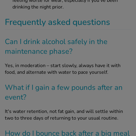
feeling worse for wear, especially if you’ve been
drinking the night prior.
Frequently asked questions
Can I drink alcohol safely in the
maintenance phase?
Yes, in moderation – start slowly, always have it with
food, and alternate with water to pace yourself.
What if I gain a few pounds after an
event?
It's water retention, not fat gain, and will settle within
two to three days of returning to your usual routine.
How do I bounce back after a big meal