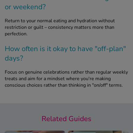
or weekend?
Return to your normal eating and hydration without
restriction or guilt – consistency matters more than
perfection.
How often is it okay to have "off-plan"
days?
Focus on genuine celebrations rather than regular weekly
treats and aim for a mindset where you're making
conscious choices rather than thinking in "on/off" terms.
Related Guides