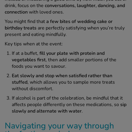
drink, focus on the
conversations, laughter, dancing, and
connection
with loved ones.
You might find that
a few bites of wedding cake or
birthday treats
are perfectly satisfying when you’re truly
present and eating mindfully.
Key tips when at the event:
If at a buffet,
fill your plate with protein and
vegetables first
, then add smaller portions of the
foods you want to savour.
Eat slowly and stop when satisfied rather than
stuffed
, which allows you to sample more treats
without discomfort.
If alcohol is part of the celebration, be mindful that it
affects people differently on these medications, so
sip
slowly and alternate with water
.
Navigating your way through