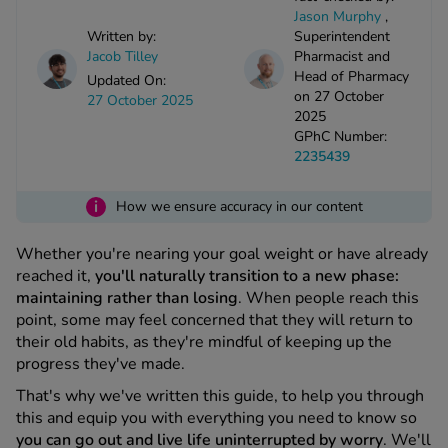
kue Oral Spray
ld & Flu
Jason Murphy
,
ew All
Healthy 
Written by:
Superintendent
rush
Jacob Tilley
Pharmacist and
Head of Pharmacy
ight Loss Tablets
Already 
Updated On:
ne
on 27 October
27 October 2025
ovy Pill
2025
y Skin
istat
GPhC Number:
simba
2235439
nopause HRT
ical
ntraception
i
How we ensure accuracy in our content
ew All
V Prevention
Whether you're nearing your goal weight or have already
r Loss
reached it,
you'll naturally transition to a new phase:
graines
asteride
maintaining rather than losing
. When people reach this
oxidil Spray
riod Pain
point, some may feel concerned that they will return to
r Loss Bundle
their old habits, as they're mindful of keeping up the
riod Delay
progress they've made.
l Minoxidil
ew All
id Reflux & Heartburn
That's why we've written this guide, to help you through
this and equip you with everything you need to know so
S Free Contraception Service
you can go out and live life uninterrupted by worry
. We'll