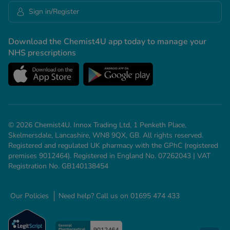
Sign in/Register
Download the Chemist4U app today to manage your
NHS prescriptions
© 2026 Chemist4U. Innox Trading Ltd, 1 Penketh Place,
Skelmersdale, Lancashire, WN8 9QX, GB. All rights reserved.
Registered and regulated UK pharmacy with the GPhC (registered
premises 9012464). Registered in England No. 07262043 | VAT
Registration No. GB140138454
Our Policies
Need help? Call us on 01695 474 433