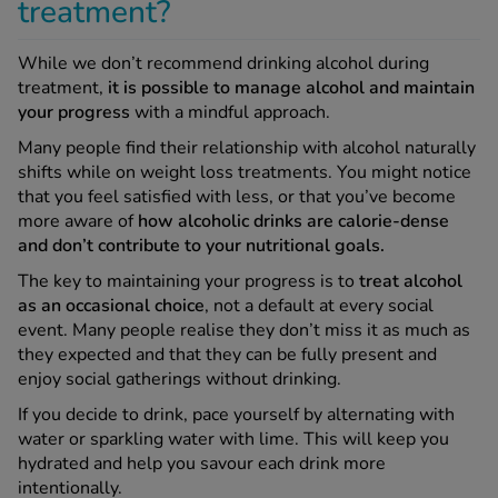
treatment?
While we don’t recommend drinking alcohol during
treatment,
it is
possible to manage alcohol and maintain
your progress
with a mindful approach.
Many people find their relationship with alcohol naturally
shifts while on weight loss treatments. You might notice
that you feel satisfied with less, or that you’ve become
more aware of
how alcoholic drinks are calorie-dense
and don’t contribute to your nutritional goals.
The key to maintaining your progress is to
treat alcohol
as an occasional choice
, not a default at every social
event. Many people realise they don’t miss it as much as
they expected and that they can be fully present and
enjoy social gatherings without drinking.
If you decide to drink, pace yourself by alternating with
water or sparkling water with lime. This will keep you
hydrated and help you savour each drink more
intentionally.