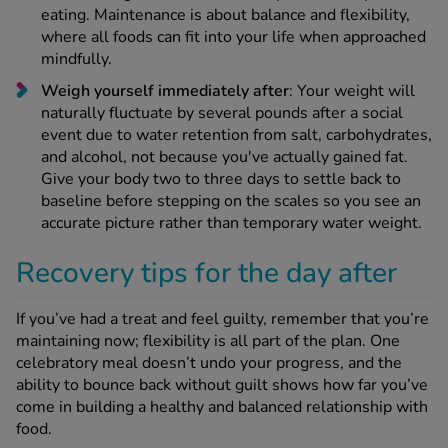
eating. Maintenance is about balance and flexibility,
where all foods can fit into your life when approached
mindfully.
Weigh yourself immediately after
: Your weight will
naturally fluctuate by several pounds after a social
event due to water retention from salt, carbohydrates,
and alcohol, not because you've actually gained fat.
Give your body two to three days to settle back to
baseline before stepping on the scales so you see an
accurate picture rather than temporary water weight.
Recovery tips for the day after
If you’ve had a treat and feel guilty, remember that you’re
maintaining now; flexibility is all part of the plan. One
celebratory meal doesn’t undo your progress, and the
ability to bounce back without guilt shows how far you’ve
come in building a healthy and balanced relationship with
food.