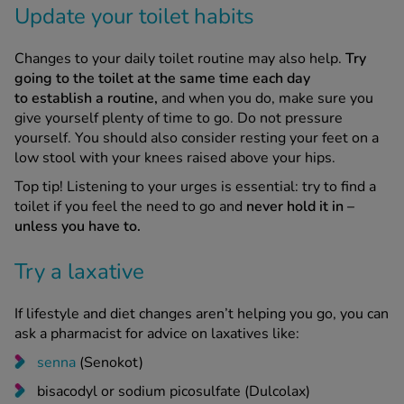
Changes to your daily toilet routine may also help.
Try
going to the toilet at the same time each day
to establish a routine,
and when you do, make sure you
give yourself plenty of time to go. Do not pressure
yourself. You should also consider resting your feet on a
low stool with your knees raised above your hips.
Top tip! Listening to your urges is essential: try to find a
toilet if you feel the need to go and
never hold it in –
unless you have to.
Try a laxative
If lifestyle and diet changes aren’t helping you go, you can
ask a pharmacist for advice on laxatives like:
senna
(Senokot)
bisacodyl or sodium picosulfate (Dulcolax)
ispaghula husk (Fybogel)