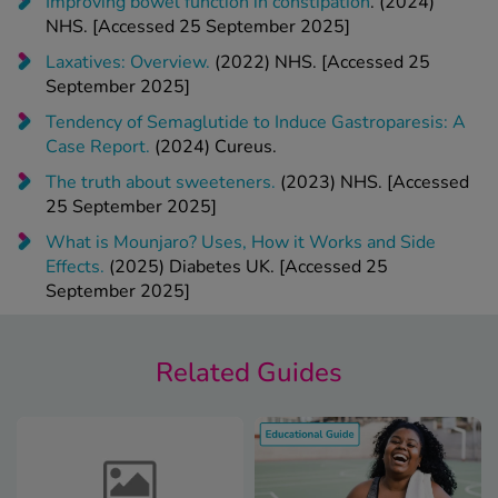
Laxatives: Overview.
(2022) NHS. [Accessed 25
September 2025]
Tendency of Semaglutide to Induce Gastroparesis: A
Case Report.
(2024) Cureus.
The truth about sweeteners.
(2023) NHS. [Accessed
25 September 2025]
What is Mounjaro? Uses, H
o
w it Works and Side
Effects.
(2025) Diabetes UK. [Accessed 25
September 2025]
Related Guides