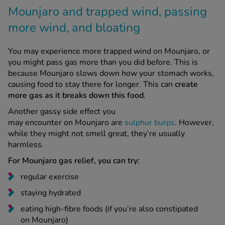
more wind, and bloating
You may experience more trapped wind on Mounjaro, or
you might pass gas more than you did before. This is
because Mounjaro slows down how your stomach works,
causing food to stay there for longer. This can
create
more gas as it breaks down this food
.
Another gassy side effect you
may encounter on Mounjaro are
sulphur burps
. However,
while they might not smell great, they’re usually
harmless.
For Mounjaro gas relief, you can try:
regular exercise
staying hydrated
eating high-fibre foods (if you’re also constipated
on Mounjaro)
massaging your belly from right to left to release