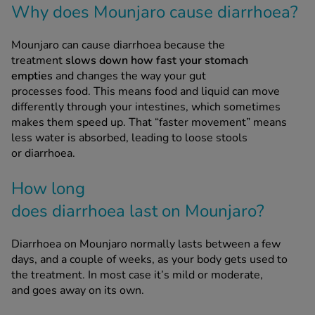
Mounjaro can cause diarrhoea because the
treatment
slows down how fast your stomach
See all treatments
empties
and changes the way your gut
processes food. This means food and liquid can move
differently through your intestines, which sometimes
makes them speed up. That “faster movement” means
less water is absorbed, leading to loose stools
or diarrhoea.
How long
does diarrhoea last on Mounjaro?
Diarrhoea on Mounjaro normally lasts between a few
days, and a couple of weeks, as your body gets used to
the treatment. In most case it’s mild or moderate,
and goes away on its own.