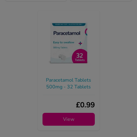
Paracetamol Tablets
500mg - 32 Tablets
£0.99
View
Mounjaro and trapped wind, passing