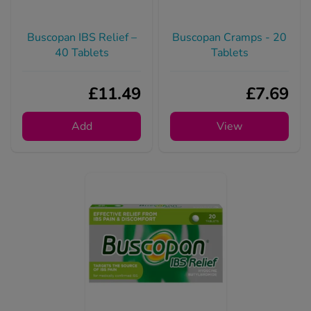
Buscopan IBS Relief –
Buscopan Cramps - 20
40 Tablets
Tablets
£11.49
£7.69
Add
View
Buscopan IBS Relief -