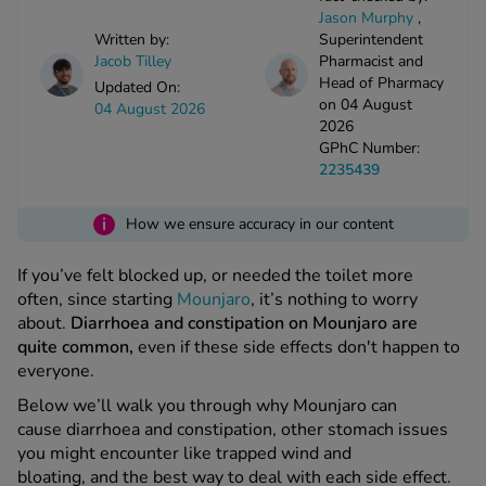
kue Oral Spray
ld & Flu
Jacob Tilley
Pharmacist and
ew All
Health
Head of Pharmacy
Updated On:
rush
on 04 August
04 August 2026
2026
ight Loss Tablets
Alread
ne
GPhC Number:
ovy Pill
2235439
y Skin
istat
simba
nopause HRT
i
How we ensure accuracy in our content
ical
ntraception
ew All
If you’ve felt blocked up, or needed the toilet more
often, since starting
Mounjaro
, it’s nothing to worry
V Prevention
about.
Diarrhoea and constipation on Mounjaro are
r Loss
quite common,
even if these side effects don't happen to
graines
asteride
everyone.
oxidil Spray
riod Pain
Below we’ll walk you through why Mounjaro can
r Loss Bundle
cause diarrhoea and constipation, other stomach issues
riod Delay
l Minoxidil
you might encounter like trapped wind and
ew All
id Reflux & Heartburn
bloating, and the best way to deal with each side effect.
S Free Contraception Service