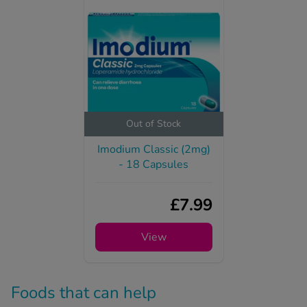
Out of Stock
Imodium Classic (2mg)
- 18 Capsules
£7.99
View
Foods that can help
treat Mounjaro diarrhoea