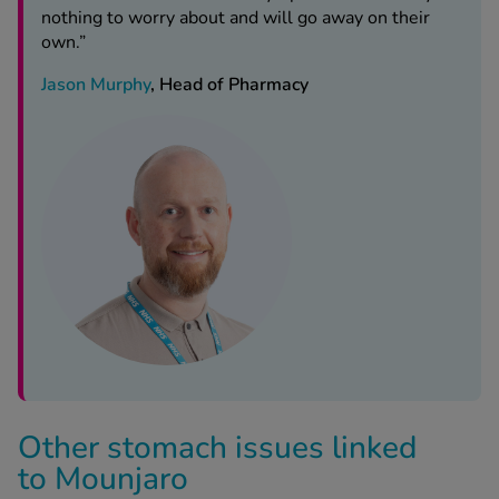
Jason Murphy
, Head of Pharmacy
Other stomach issues linked
to Mounjaro
Constipation and diarrhoea on Mounjaro aren’t its only