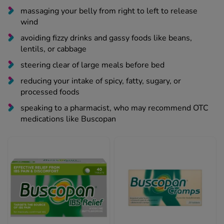
wind
avoiding fizzy drinks and gassy foods like beans,
lentils, or cabbage
steering clear of large meals before bed
reducing your intake of spicy, fatty, sugary, or
processed foods
speaking to a pharmacist, who may recommend OTC
medications like Buscopan