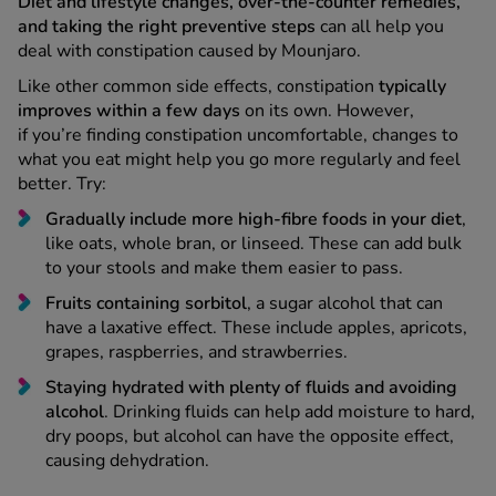
deal with constipation caused by Mounjaro.
Like other common side effects, constipation
typically
improves within a few days
on its own. However,
if you’re finding constipation uncomfortable, changes to
what you eat might help you go more regularly and feel
better. Try:
Gradually include more high-fibre foods in your diet
,
like oats, whole bran, or linseed. These can add bulk
to your stools and make them easier to pass.
Fruits containing sorbitol
, a sugar alcohol that can
have a laxative effect. These include apples, apricots,
grapes, raspberries, and strawberries.
Staying hydrated with plenty of fluids and avoiding
alcohol
. Drinking fluids can help add moisture to hard,
dry poops, but alcohol can have the opposite effect,
causing dehydration.
Update your toilet habits