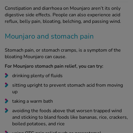
digestive side effects. People can also experience acid
reflux, belly pain, bloating, belching, and passing wind.
Mounjaro and stomach pain
Stomach pain, or stomach cramps, is a symptom of the
bloating Mounjaro can cause.
For Mounjaro stomach pain relief, you can try:
drinking plenty of fluids
sitting upright to prevent stomach acid from moving
up
taking a warm bath
avoiding the foods above that worsen trapped wind
and sticking to bland foods like bananas, rice, crackers,
boiled potatoes, and rice
using OTC pain relief such as paracetamol