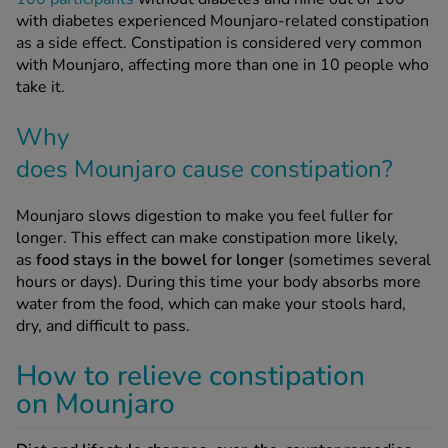
as a side effect. Constipation is considered very common
with Mounjaro, affecting more than one in 10 people who
take it.
Why
does Mounjaro cause constipation?
Mounjaro slows digestion to make you feel fuller for
longer. This effect can make constipation more likely,
as
food stays in the bowel for longer
(sometimes several
hours or days). During this time your body absorbs more
water from the food, which can make your stools hard,
dry, and difficult to pass.
How to relieve constipation
on Mounjaro
Diet and lifestyle changes, over-the-counter remedies,
and taking the right preventive steps
can all help you