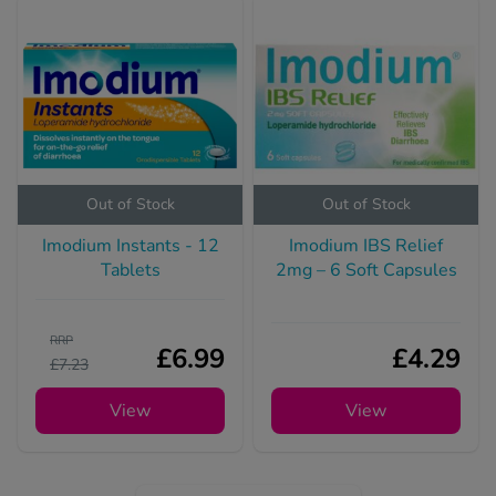
Out of Stock
Out of Stock
Imodium Instants - 12
Imodium IBS Relief
Tablets
2mg – 6 Soft Capsules
RRP
£6.99
£4.29
£7.23
View
View