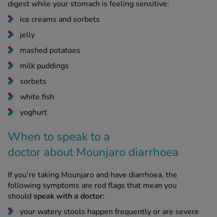
ice creams and sorbets
jelly
mashed potatoes
milk puddings
sorbets
white fish
yoghurt
When to speak to a
doctor about Mounjaro diarrhoea
If you’re taking Mounjaro and have diarrhoea, the
following symptoms are red flags that mean you
should
speak with a doctor:
your watery stools happen frequently or are severe
they last for more than a week