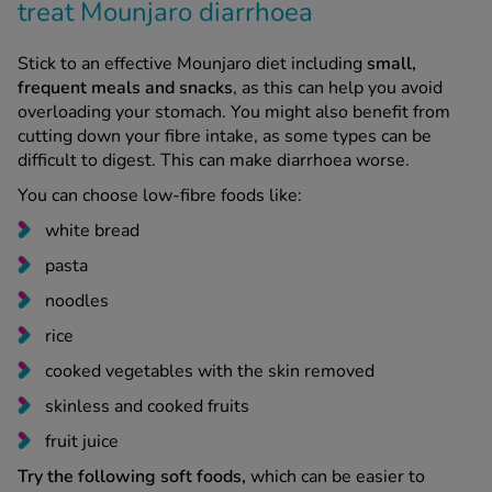
Stick to an effective Mounjaro diet including
small,
frequent meals and snacks
, as this can help you avoid
overloading your stomach. You might also benefit from
cutting down your fibre intake, as some types can be
difficult to digest. This can make diarrhoea worse.
You can choose low-fibre foods like:
white bread
pasta
noodles
rice
cooked vegetables with the skin removed
skinless and cooked fruits
fruit juice
Try the following soft foods,
which can be easier to
digest while your stomach is feeling sensitive: