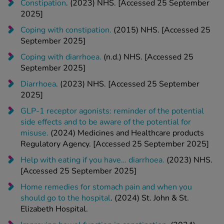
Coping with constipation.
(2015) NHS. [Accessed 25
September 2025]
Coping with diarrhoea.
(n.d.) NHS. [Accessed 25
September 2025]
Diarrhoea
. (2023) NHS. [Accessed 25 September
2025]
GLP-1 receptor agonists: reminder of the potential
side effects and to be aware of the potential for
misuse.
(2024) Medicines and Healthcare products
Regulatory Agency. [Accessed 25 September 2025]
Help with eating if you have… diarrhoea.
(2023) NHS.
[Accessed 25 September 2025]
Home remedies for stomach pain and when you
should go to the hospital
. (2024) St. John & St.
Elizabeth Hospital.
Improving bowel function in constipation
. (2024)
NHS. [Accessed 25 September 2025]