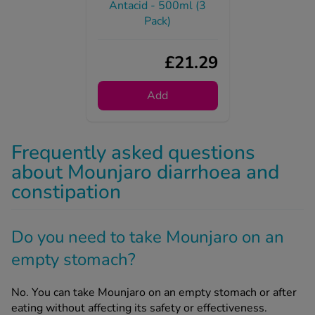
£21.29
Add
Frequently asked questions
about Mounjaro diarrhoea and
constipation
Do you need to take Mounjaro on an
empty stomach?
No. You can take Mounjaro on an empty stomach or after
eating without affecting its safety or effectiveness.