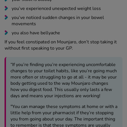
you’ve noticed sudden changes in your bowel
movements
you also have bellyache
If you feel constipated on Mounjaro, don’t stop taking it
without first speaking to your GP.
“If you’re finding you’re experiencing uncomfortable
changes to your toilet habits, like you’re going much
more often or struggling to go at all - it may be your
body getting used to the way Mounjaro changes
how you digest food. This usually only lasts a few
days and means your injections are working!
"You can manage these symptoms at home or with a
little help from your pharmacist if they’re stopping
you from going about your day. The important thing
to remember is that these symptoms are usually
nothing to worry about and will go away on their
own.”