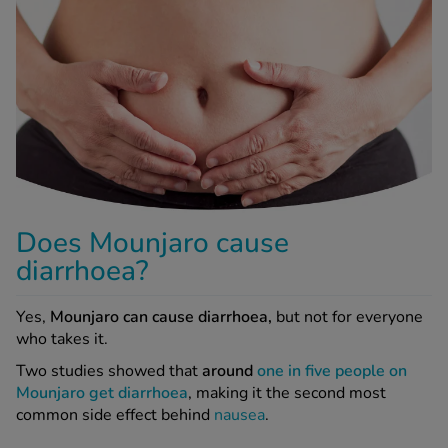
-Codamol
ew All
abies
rmethrin
rbac M
lear
Does Mounjaro cause
ew All
diarrhoea?
op Brands A-Z
Yes,
Mounjaro can cause diarrhoea,
but not for everyone
who takes it.
w In
Two studies showed that
around
one in five people on
Mounjaro get diarrhoea
, making it the second most
common side effect behind
nausea
.
t Sellers
Why does Mounjaro cause diarrhoea?
ew All Treatments