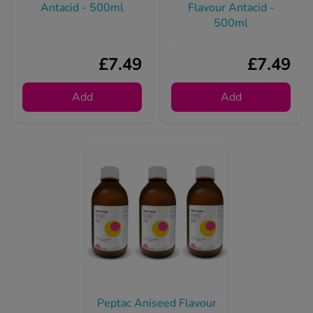
£7.49
£7.49
Add
Add
Peptac Aniseed Flavour
Antacid - 500ml (3
Pack)