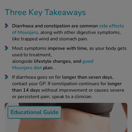
Three Key Takeaways
 Fever & Allergies
energan
Diarrhoea and constipation are common
side effects
iton 500
of Mounjaro
, along with other digestive symptoms,
athay
like trapped wind and stomach pain.
ista Nasal Spray
Most symptoms
improve with time,
as your body gets
ew All
used to treatment,
alongside
lifestyle changes, and
good
abetes
Mounjaro diet
plan.
.
re 2 Plus
If diarrhoea goes on for
longer than seven days
,
re 3 Plus
contact your GP. If constipation continues for
longer
tour Plus Test Strips
than 14 days
without improvement or causes severe
xcom One+
or persistent pain, speak to a clinician.
ew All
n Relief
uprofen 400mg
lpadeine Max
ofen Plus