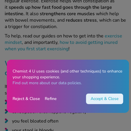
intestine.
It also
strengthens core muscles
which help
with bowel movements, and
reduces
stress
, which can be
a trigger for constipation.
To help, read our guides on how to get into the
exercise
mindset
, and importantly,
how to avoid getting inured
when you first start exercising
!
When to speak to a doctor about
constipation on Mounjaro
Chemist 4 U uses cookies (and other techniques) to enhance
your shopping experience.
Find out more about our data policies.
If you get constipation, see a doctor if the following
symptoms develop:
Reject & Close
Refine
Accept & Close
constipation that doesn’t improve with treatment
constipation that happens regularly
you feel bloated often
your stool is bloody
you’ve experienced unexpected weight loss