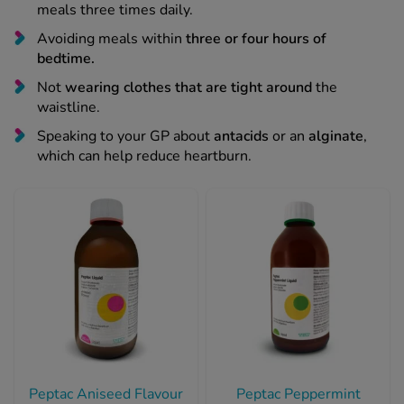
Avoiding meals within
three or four hours of
bedtime.
Not
wearing clothes that are tight around
the
waistline.
Speaking to your GP about
antacids
or an
alginate
,
which can help reduce heartburn.
Peptac Aniseed Flavour
Peptac Peppermint
Antacid - 500ml
Flavour Antacid -
500ml