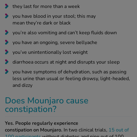
you have blood in your stool; this may
mean they’re dark or black
you’re also vomiting and can’t keep fluids down
you have an ongoing, severe bellyache
you’ve unintentionally lost weight
diarrhoea occurs at night and disrupts your sleep
you have symptoms of dehydration, such as passing
less urine than usual or feeling drowsy, light-headed,
and dizzy
Does Mounjaro cause
constipation?
Yes. People regularly experience
constipation on Mounjaro.
In two clinical trials,
15 out of
100 participants
without diabetes and nine out of 100
with diabetes experienced Mounjaro-related constipation