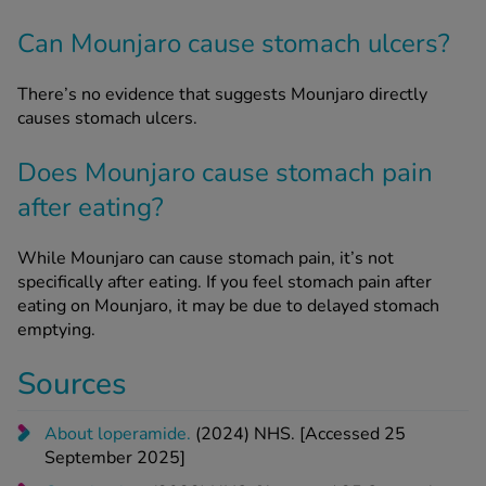
Can Mounjaro cause stomach ulcers?
There’s no evidence that suggests Mounjaro directly
causes stomach ulcers.
Does Mounjaro cause stomach pain
after eating?
While Mounjaro can cause stomach pain, it’s not
specifically after eating. If you feel stomach pain after
eating on Mounjaro, it may be due to delayed stomach
emptying.
Sources
About loperamide.
(2024) NHS. [Accessed 25
September 2025]
Constipation
. (2023) NHS. [Accessed 25 September
2025]