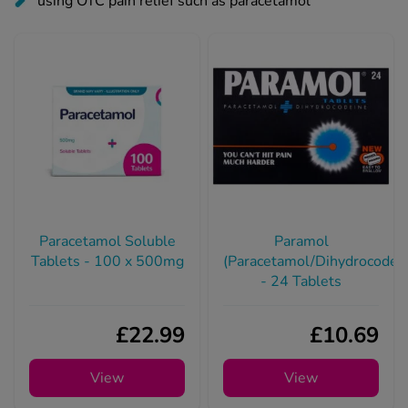
Paracetamol Soluble
Paramol
Tablets - 100 x 500mg
(Paracetamol/Dihydrocodei
- 24 Tablets
£22.99
£10.69
View
View