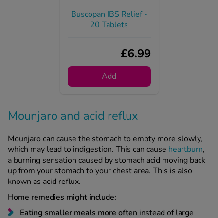
20 Tablets
£6.99
Add
Mounjaro and acid reflux
Mounjaro can cause the stomach to empty more slowly,
which may lead to indigestion. This can cause
heartburn
,
a burning sensation caused by stomach acid moving back
up from your stomach to your chest area. This is also
known as acid reflux.
Home remedies might include:
Eating smaller meals more ofte
n instead of large
meals three times daily.