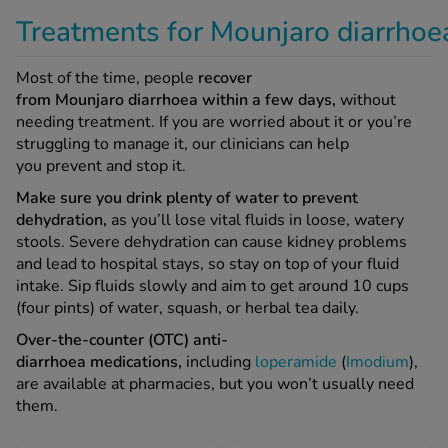
Most of the time, people
recover
from Mounjaro diarrhoea within a few days,
without
needing treatment. If you are worried about it or you’re
struggling to manage it, our clinicians can help
you prevent and stop it.
Make sure you drink plenty of water to prevent
dehydration,
as you’ll lose vital fluids in loose, watery
stools. Severe dehydration can cause kidney problems
and lead to hospital stays, so stay on top of your fluid
intake. Sip fluids slowly and aim to get around 10 cups
(four pints) of water, squash, or herbal tea daily.
Over-the-counter (OTC) anti-
diarrhoea medications,
including
loperamide
(
Imodium
),
are available at pharmacies, but you won’t usually need
them.