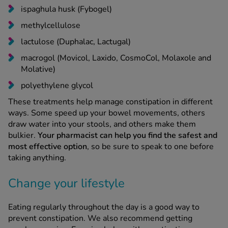
methylcellulose
lactulose (Duphalac, Lactugal)
macrogol (Movicol, Laxido, CosmoCol, Molaxole and
Molative)
polyethylene glycol
These treatments help manage constipation in different
ways. Some speed up your bowel movements, others
draw water into your stools, and others make them
bulkier.
Your pharmacist can help you find the safest and
most effective option
, so be sure to speak to one before
taking anything.
Change your lifestyle
Eating regularly throughout the day is a good way to
prevent constipation. We also recommend getting
regular exercise. Exercise helps with constipation as
it
speeds up how fast food goes through the large