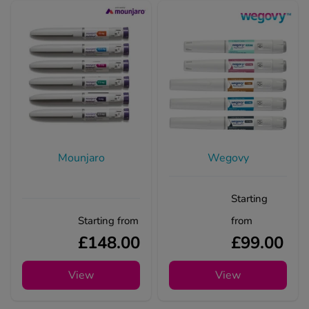
Mounjaro
Wegovy
Starting
Starting from
from
£148.00
£99.00
View
View
Treatments for Mounjaro diarrho