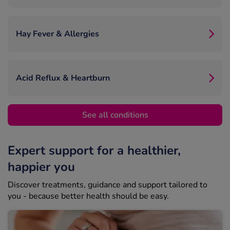
Hay Fever & Allergies
Acid Reflux & Heartburn
See all conditions
Expert support for a healthier,
happier you
Discover treatments, guidance and support tailored to
you - because better health should be easy.