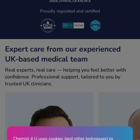
Proudly regulated and certified
Expert care from our experienced
UK-based medical team
Real experts, real care — helping you feel better with
confidence. Professional support, tailored to you by
trusted UK clinicians.
Chemist 4 U uses cookies (and other techniques) to