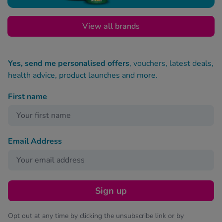
View all brands
Yes, send me personalised offers
, vouchers, latest deals,
health advice, product launches and more.
First name
Email Address
Sign up
Opt out at any time by clicking the unsubscribe link or by