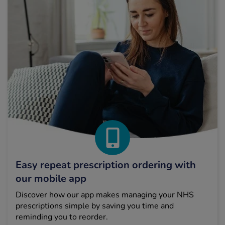
Easy repeat prescription ordering with
our mobile app
Discover how our app makes managing your NHS
prescriptions simple by saving you time and
reminding you to reorder.