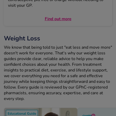
visit your GP.
Find out more
Weight Loss
We know that being told to just "eat less and move more"
doesn't work for everyone. That's why our weight loss
guides provide clear, reliable advice to help you make
confident choices about your health. From treatment
insights to practical diet, exercise, and lifestyle support,
we cover everything you need for a safe and effective
journey while keeping things straightforward and easy to
follow. Every guide is reviewed by our GPhC-registered
pharmacists, ensuring accuracy, expertise, and care at
every step.