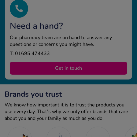
Need a hand?
Our pharmacy team are on hand to answer any
questions or concerns you might have.
T: 01695 474433
Get in touch
Brands you trust
We know how important it is to trust the products you
use every day. That’s why we only offer brands that care
about you and your family as much as you do.