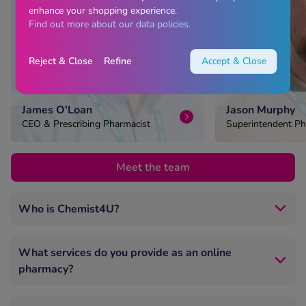
enhance your shopping experience.
Find out more about our data policies.
Reject & Close
Refine
Accept & Close
James O'Loan
Jason Murphy
CEO & Prescribing Pharmacist
Superintendent Ph
Head of Pharmacy
Meet the team
Who is Chemist4U?
Chemist4U is one of the UK’s largest online
pharmacies, trusted by millions nationwide.
What services do you provide as an online
pharmacy?
We’re GPhC‑registered, UK‑based, and run by
experienced pharmacists.
We offer private online consultations for prescription