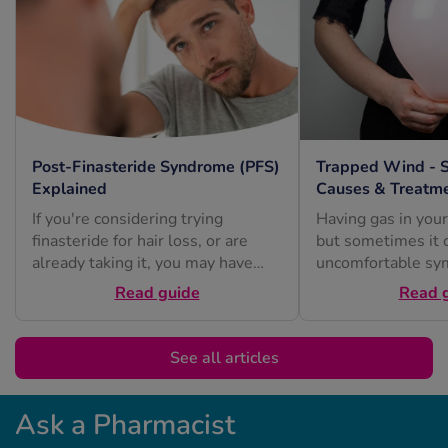
Post-Finasteride Syndrome (PFS)
Trapped Wind - 
Explained
Causes & Treatm
If you're considering trying
Having gas in your
finasteride for hair loss, or are
but sometimes it 
already taking it, you may have
uncomfortable sy
heard about post-finasteride
or excessive burpi
Read guide
Read 
syndrome...
See all articles
Ask a Pharmacist