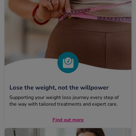
Lose the weight, not the willpower
Supporting your weight loss journey every step of
the way with tailored treatments and expert care.
Find out more