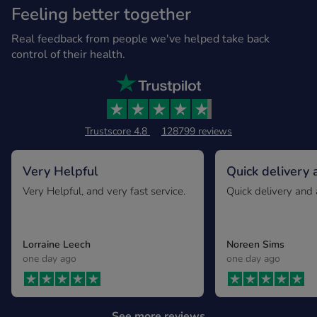
Feeling better together
Real feedback from people we've helped take back
control of their health.
Trustscore 4.8
128799 reviews
Very Helpful
Quick delivery 
expected
Very Helpful, and very fast service.
Quick delivery and 
Lorraine Leech
Noreen Sims
one day ago
one day ago
See more reviews