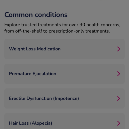
Common conditions
Explore trusted treatments for over 90 health concerns,
from off-the-shelf to prescription-only treatments.
Weight Loss Medication
Premature Ejaculation
Erectile Dysfunction (Impotence)
Hair Loss (Alopecia)