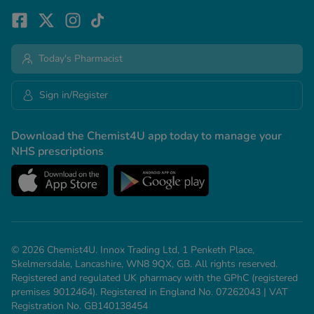
Today's Pharmacist
Sign in/Register
Download the Chemist4U app today to manage your
NHS prescriptions
© 2026 Chemist4U. Innox Trading Ltd, 1 Penketh Place,
Skelmersdale, Lancashire, WN8 9QX, GB. All rights reserved.
Registered and regulated UK pharmacy with the GPhC (registered
premises 9012464). Registered in England No. 07262043 | VAT
Registration No. GB140138454