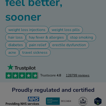
feel better,
ld & Flu
sooner
rush
ne
weight loss injections
weight loss pills
S Free Contraception Service
hair loss
hay fever & allergies
stop smoking
diabetes
pain relief
erectile dysfunction
acne
travel sickness
Trustscore
4.8
128799 reviews
Proudly regulated and certified