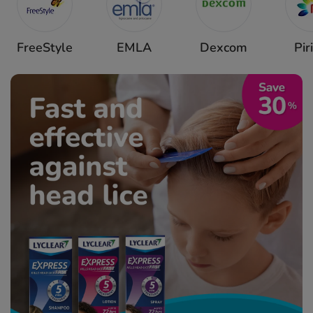
FreeStyle
EMLA
Dexcom
Pir