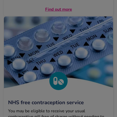
Find out more
NHS free contraception service
You may be eligible to receive your usual
contraceptive pill free of charge without needing to