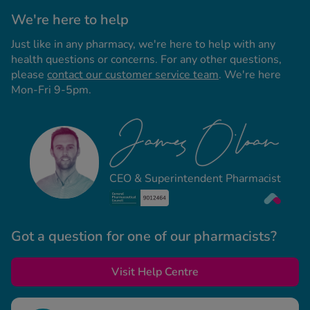
We're here to help
Just like in any pharmacy, we're here to help with any
health questions or concerns. For any other questions,
please
contact our customer service team
. We're here
Mon-Fri 9-5pm.
CEO & Superintendent Pharmacist
Got a question for one of our pharmacists?
Visit Help Centre