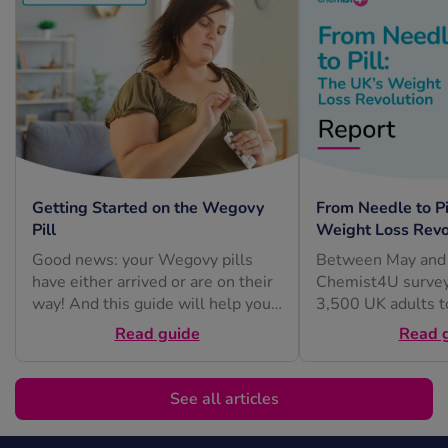
Getting Started on the Wegovy
From Needle to Pi
Pill
Weight Loss Revo
Good news: your Wegovy pills
Between May and 
have either arrived or are on their
Chemist4U survey
way! And this guide will help you
3,500 UK adults t
feel...
understand how pe
Read guide
Read 
feel about...
See all articles