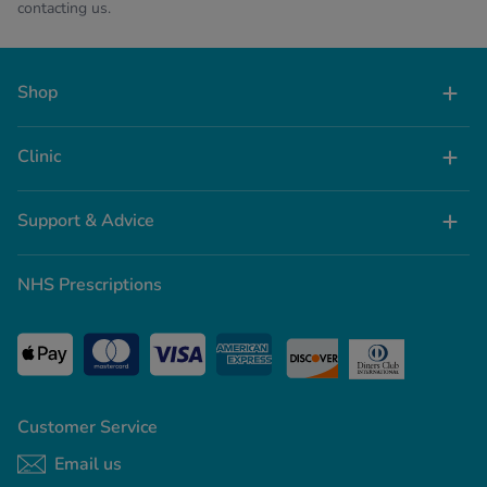
contacting us.
Shop
Clinic
Support & Advice
NHS Prescriptions
Customer Service
Email us