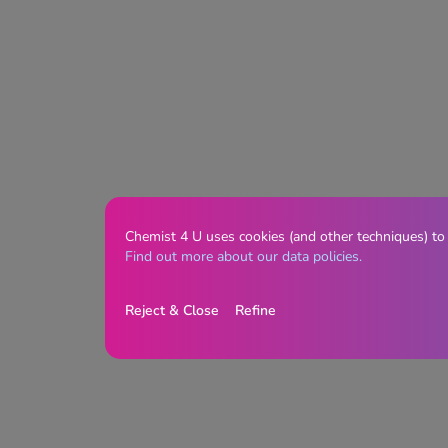
Chemist 4 U uses cookies (and other techniques) to
Find out more about our data policies.
Reject & Close
Refine