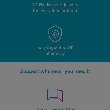
100% discreet delivery
for every item ordered
Fully regulated UK
pharmacy
Support whenever you need it
Ask a pharmacist a