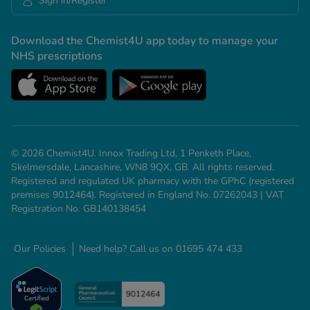
Sign in/Register
Download the Chemist4U app today to manage your
NHS prescriptions
© 2026 Chemist4U. Innox Trading Ltd, 1 Penketh Place,
Skelmersdale, Lancashire, WN8 9QX, GB. All rights reserved.
Registered and regulated UK pharmacy with the GPhC (registered
premises 9012464). Registered in England No. 07262043 | VAT
Registration No. GB140138454
Our Policies
Need help? Call us on 01695 474 433