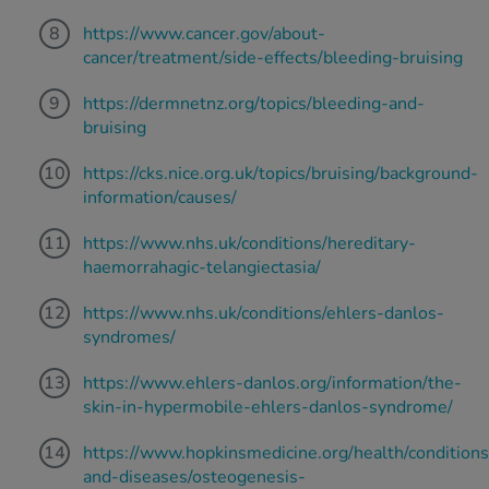
https://www.cancer.gov/about-
cancer/treatment/side-effects/bleeding-bruising
https://dermnetnz.org/topics/bleeding-and-
bruising
https://cks.nice.org.uk/topics/bruising/background-
information/causes/
https://www.nhs.uk/conditions/hereditary-
haemorrahagic-telangiectasia/
https://www.nhs.uk/conditions/ehlers-danlos-
syndromes/
https://www.ehlers-danlos.org/information/the-
skin-in-hypermobile-ehlers-danlos-syndrome/
https://www.hopkinsmedicine.org/health/conditions
and-diseases/osteogenesis-