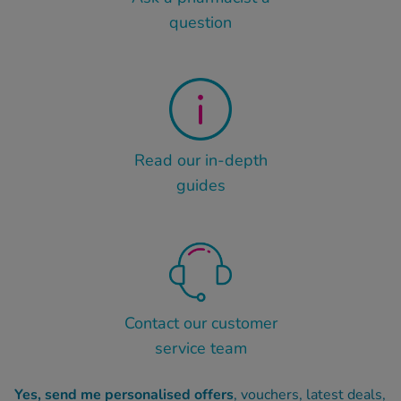
question
Read our in-depth
guides
Contact our customer
service team
Yes, send me personalised offers
, vouchers, latest deals,