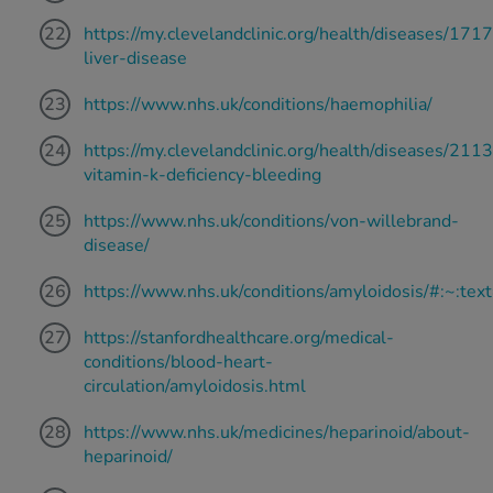
https://my.clevelandclinic.org/health/diseases/171
liver-disease
https://www.nhs.uk/conditions/haemophilia/
https://my.clevelandclinic.org/health/diseases/211
vitamin-k-deficiency-bleeding
https://www.nhs.uk/conditions/von-willebrand-
disease/
https://www.nhs.uk/conditions/amyloidosis/#
https://stanfordhealthcare.org/medical-
conditions/blood-heart-
circulation/amyloidosis.html
https://www.nhs.uk/medicines/heparinoid/about-
heparinoid/