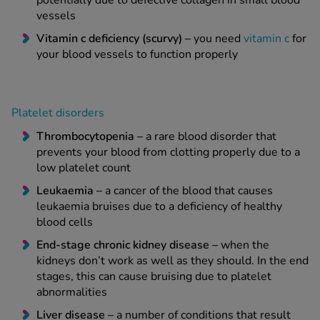
potentially due to defective collagen in small blood
vessels
Vitamin c deficiency (scurvy) –
you need
vitamin c
for
your blood vessels to function properly
Platelet disorders
Thrombocytopenia –
a rare blood disorder that
prevents your blood from clotting properly due to a
low platelet count
Leukaemia –
a cancer of the blood that causes
leukaemia bruises due to a deficiency of healthy
blood cells
End-stage chronic kidney disease –
when the
kidneys don’t work as well as they should. In the end
stages, this can cause bruising due to platelet
abnormalities
Liver disease –
a number of conditions that result