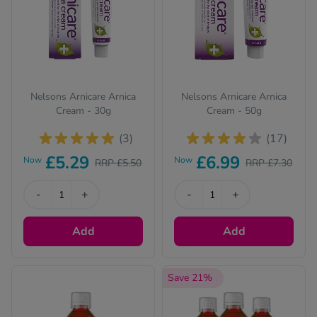
Nelsons Arnicare Arnica
Nelsons Arnicare Arnica
Cream - 30g
Cream - 50g
(3)
(17)
£5.29
£6.99
Now
Now
RRP £5.50
RRP £7.30
-
+
-
+
Add
Add
Save 21%