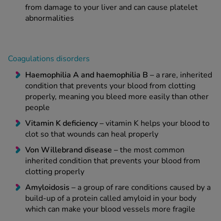
from damage to your liver and can cause platelet
abnormalities
Coagulations disorders
Haemophilia A and haemophilia B –
a rare, inherited
condition that prevents your blood from clotting
properly, meaning you bleed more easily than other
people
Vitamin K deficiency –
vitamin K helps your blood to
clot so that wounds can heal properly
Von Willebrand disease –
the most common
inherited condition that prevents your blood from
clotting properly
Amyloidosis –
a group of rare conditions caused by a
build-up of a protein called amyloid in your body
which can make your blood vessels more fragile