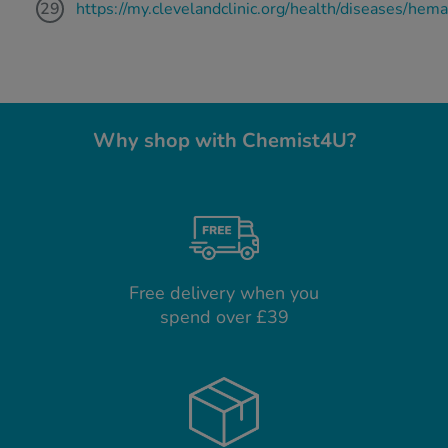
https://my.clevelandclinic.org/health/diseases/hem
Why shop with Chemist4U?
Free delivery when you
spend over £39