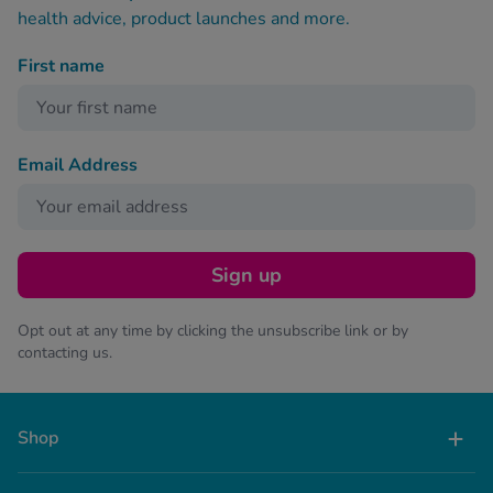
health advice, product launches and more.
First name
Email Address
Sign up
Opt out at any time by clicking the unsubscribe link or by
contacting us.
Shop