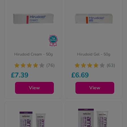
Quit
Sexu
Skin
Vita
Weig
Hirudoid Cream - 50g
Hirudoid Gel - 50g
(76)
(63)
Wome
£7.39
£6.69
View
View