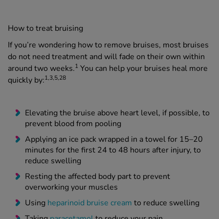
How to treat bruising
If you’re wondering how to remove bruises, most bruises
do not need treatment and will fade on their own within
1
around two weeks.
You can help your bruises heal more
1,3,5,28
quickly by:
Elevating the bruise above heart level, if possible, to
prevent blood from pooling
Applying an ice pack wrapped in a towel for 15–20
minutes for the first 24 to 48 hours after injury, to
reduce swelling
Resting the affected body part to prevent
overworking your muscles
Using
heparinoid bruise cream
to reduce swelling
Taking
paracetamol
to reduce your pain