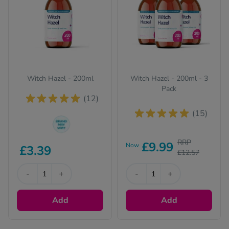
Witch Hazel - 200ml
Witch Hazel - 200ml - 3
Pack
(12)
(15)
The brand we send
RRP
£9.99
Now
£3.39
out can change from
£12.57
time to time, but the
active ingredient(s)
-
+
-
+
will be identical and
always of the same
Add
Add
quality.