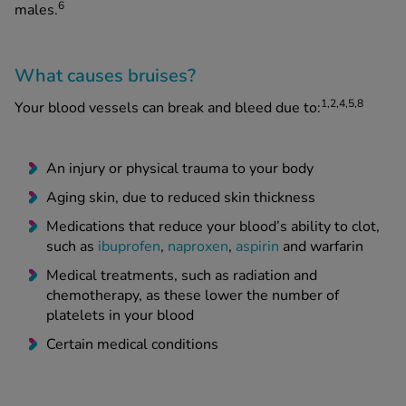
6
males.
What causes bruises?
1,2,4,5,8
Your blood vessels can break and bleed due to:
An injury or physical trauma to your body
Aging skin, due to reduced skin thickness
Medications that reduce your blood’s ability to clot,
such as
ibuprofen
,
naproxen
,
aspirin
and warfarin
Medical treatments, such as radiation and
chemotherapy, as these lower the number of
platelets in your blood
Certain medical conditions