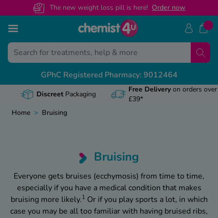
The new weight loss pill is here!
O
rder now
Skip to Content
B
B
B
B
B
GPhC Registered Pharmacy: 9012464
S Prescription Guides
dical Letters
ntact Us
alth & Advice Guides
View
View
View
View
View
Free Delivery
on orders over
Discreet
Packaging
£39*
scriptions Online
rrals
lp Centre
 Advice
Weig
Mounj
Wegov
Baby
How t
Home
>
Bruising
rescription Benefits
ificates
ern? Speak To Our Pharmacist
vice
Obesi
Stop
What
Cond
Apre
inated Pharmacy
ters
01695 474 433
ice
Manag
How 
Wego
Coug
Can y
Bruising
tion Prepayment Certificate
iday
ategory
Trave
Mounj
Wego
Dent
Tadal
Everyone gets bruises (ecchymosis) from time to time,
especially if you have a medical condition that makes
HS Prescription Cost
ides
Keep
What
Diab
Does
1
bruising more likely.
Or if you play sports a lot, in which
safe
case you may be all too familiar with having bruised ribs,
 Maintenance Hub
Dige
How t