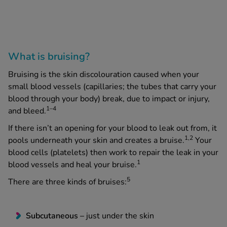
What is bruising?
Bruising is the skin discolouration caused when your
small blood vessels (capillaries; the tubes that carry your
blood through your body) break, due to impact or injury,
1–4
and bleed.
If there isn’t an opening for your blood to leak out from, it
1,2
pools underneath your skin and creates a bruise.
Your
blood cells (platelets) then work to repair the leak in your
1
blood vessels and heal your bruise.
5
There are three kinds of bruises:
Subcutaneous –
just under the skin