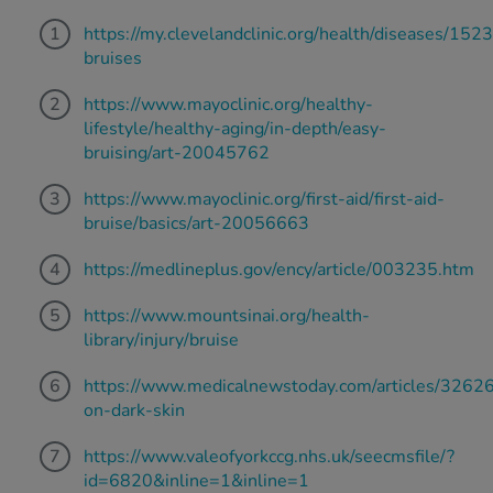
https://my.clevelandclinic.org/health/diseases/152
bruises
https://www.mayoclinic.org/healthy-
lifestyle/healthy-aging/in-depth/easy-
bruising/art-20045762
https://www.mayoclinic.org/first-aid/first-aid-
bruise/basics/art-20056663
https://medlineplus.gov/ency/article/003235.htm
https://www.mountsinai.org/health-
library/injury/bruise
https://www.medicalnewstoday.com/articles/3262
on-dark-skin
https://www.valeofyorkccg.nhs.uk/seecmsfile/?
id=6820&inline=1&inline=1