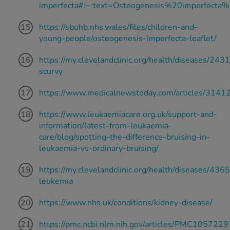
imperfecta#:~:text=Osteogenesis%20imperfec
https://sbuhb.nhs.wales/files/children-and-
young-people/osteogenesis-imperfecta-leaflet/
https://my.clevelandclinic.org/health/diseases/243
scurvy
https://www.medicalnewstoday.com/articles/3141
https://www.leukaemiacare.org.uk/support-and-
information/latest-from-leukaemia-
care/blog/spotting-the-difference-bruising-in-
leukaemia-vs-ordinary-bruising/
https://my.clevelandclinic.org/health/diseases/4365
leukemia
https://www.nhs.uk/conditions/kidney-disease/
https://pmc.ncbi.nlm.nih.gov/articles/PMC1057229