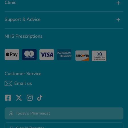
Clinic
Support & Advice
NHS Prescriptions
Customer Service
Email us
Today's Pharmacist