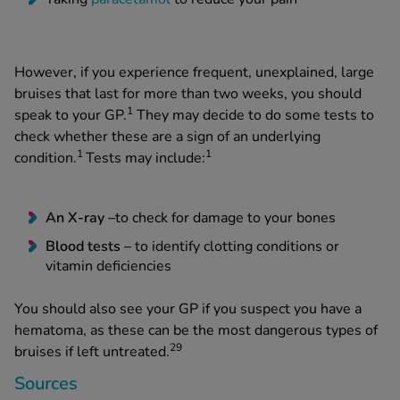
However, if you experience frequent, unexplained, large
bruises that last for more than two weeks, you should
1
speak to your GP.
They may decide to do some tests to
check whether these are a sign of an underlying
1
1
condition.
Tests may include:
An X-ray –
to check for damage to your bones
Blood tests –
to identify clotting conditions or
vitamin deficiencies
You should also see your GP if you suspect you have a
hematoma, as these can be the most dangerous types of
29
bruises if left untreated.
Sources