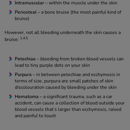
Intramuscular –
within the muscle under the skin
Periosteal –
a bone bruise (the most painful kind of
bruise)
However, not all bleeding underneath the skin causes a
1,4,5
bruise:
Petechiae ­–
bleeding from broken blood vessels can
lead to tiny purple dots on your skin
Purpura –
in between petechiae and ecchymosis in
terms of size, purpura are small patches of skin
discolouration caused by bleeding under the skin
Hematoma –
a significant trauma, such as a car
accident, can cause a collection of blood outside your
blood vessels that’s larger than ecchymosis, raised
and painful to touch