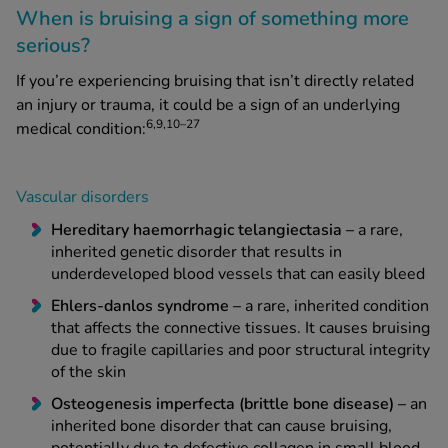
When is bruising a sign of something more
serious?
If you’re experiencing bruising that isn’t directly related
an injury or trauma, it could be a sign of an underlying
6,9,10–27
medical condition:
Vascular disorders
Hereditary haemorrhagic telangiectasia –
a rare,
inherited genetic disorder that results in
underdeveloped blood vessels that can easily bleed
Ehlers-danlos syndrome –
a rare, inherited condition
that affects the connective tissues. It causes bruising
due to fragile capillaries and poor structural integrity
of the skin
Osteogenesis imperfecta (brittle bone disease) –
an
inherited bone disorder that can cause bruising,