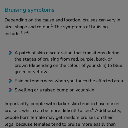
Bruising symptoms
Depending on the cause and location, bruises can vary in
1
size, shape and colour.
The symptoms of bruising
1,3­­–6
include:
A patch of skin discoloration that transitions during
the stages of bruising from red, purple, black or
brown (depending on the colour of your skin) to blue,
green or yellow
Pain or tenderness when you touch the affected area
Swelling or a raised bump on your skin
Importantly, people with darker skin tend to have darker
6
bruises, which can be more difficult to see.
Additionally,
people born female may get random bruises on their
legs, because females tend to bruise more easily than