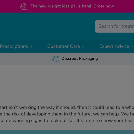
The new weight loss pill is here!
O
rder now
Prescriptions
Customer Care
Expert Advice
Discreet
Packaging
heart isn’t working the way it should, then it could lead to a w
ce the risk of developing them in the future, we can help. We h
some warning signs to look out for. It’s time to show your hea