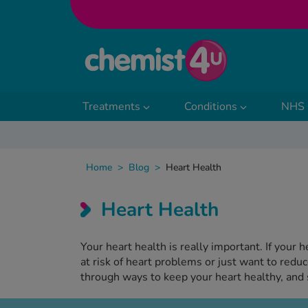
Skip to Content
Treatments
Conditions
NHS 
Home
>
Blog
>
Heart Health
Heart Health
Your heart health is really important. If your 
at risk of heart problems or just want to redu
through ways to keep your heart healthy, and 