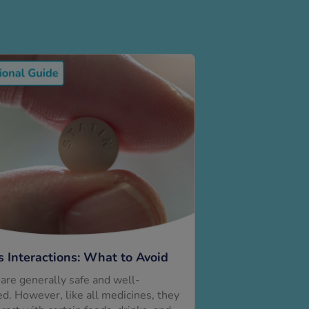
s Interactions: What to Avoid
 are generally safe and well-
ed. However, like all medicines, they