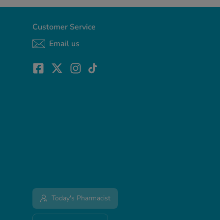
Customer Service
Email us
Today's Pharmacist