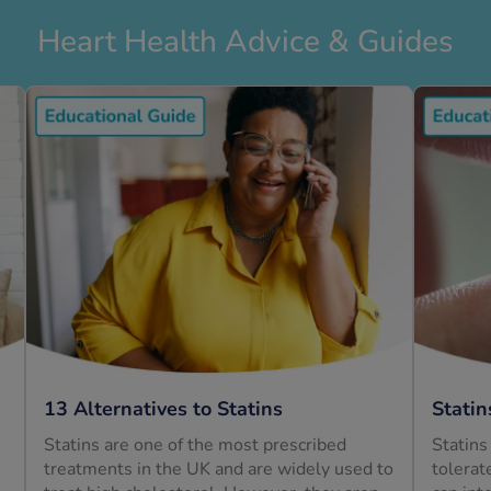
Heart Health Advice & Guides
13 Alternatives to Statins
Statin
Statins are one of the most prescribed
Statins
treatments in the UK and are widely used to
tolerat