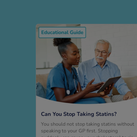
Can You Stop Taking Statins?
You should not stop taking statins without
speaking to your GP first. Stopping