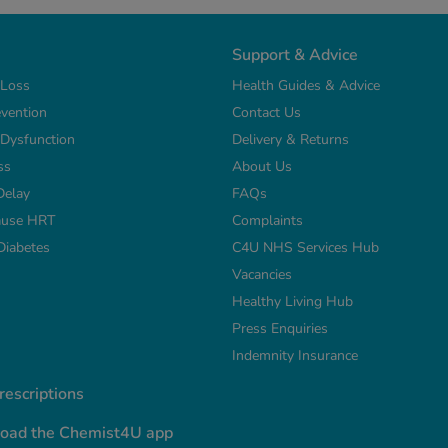
Support & Advice
 Loss
Health Guides & Advice
vention
Contact Us
e Dysfunction
Delivery & Returns
ss
About Us
Delay
FAQs
use HRT
Complaints
Diabetes
C4U NHS Services Hub
Vacancies
Healthy Living Hub
Press Enquiries
Indemnity Insurance
escriptions
oad the Chemist4U app