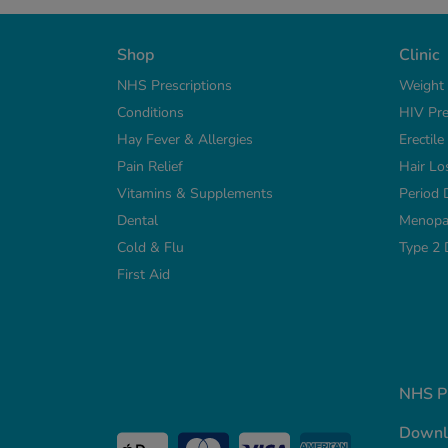
Shop
Clinic
NHS Prescriptions
Weight
Conditions
HIV Pre
Hay Fever & Allergies
Erectil
Pain Relief
Hair Lo
Vitamins & Supplements
Period 
Dental
Menopa
Cold & Flu
Type 2 
First Aid
NHS Pr
Downl