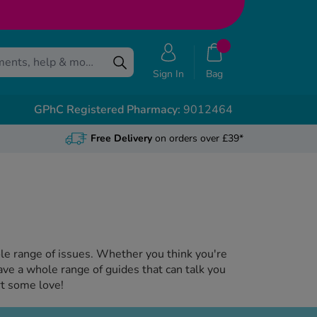
Sign In
Bag
GPhC Registered Pharmacy:
9012464
Free Delivery
on orders over £39*
hole range of issues. Whether you think you're
ave a whole range of guides that can talk you
rt some love!