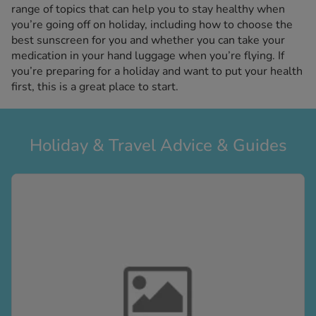
kue Oral Spray
range of topics that can help you to stay healthy when
ld & Flu
ew All
you’re going off on holiday, including how to choose the
Healthy 
rush
best sunscreen for you and whether you can take your
medication in your hand luggage when you’re flying. If
ight Loss Tablets
Already 
ne
you’re preparing for a holiday and want to put your health
ovy Pill
first, this is a great place to start.
y Skin
istat
simba
nopause HRT
ical
Holiday & Travel Advice & Guides
ntraception
ew All
V Prevention
r Loss
graines
asteride
oxidil Spray
riod Pain
r Loss Bundle
riod Delay
l Minoxidil
ew All
id Reflux & Heartburn
S Free Contraception Service