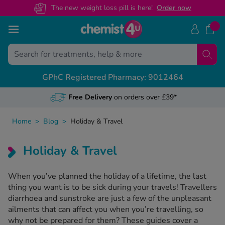
The new weight loss pill is here!
O
rder now
Skip to Content
Treatments
Conditions
Back
Back
Back
Back
Back
Back
Back
GPhC Registered Pharmacy: 9012464
ght Loss Injections
ight Loss
S Prescription Guides
livery & Returns
alth & Advice Guides
View A
View A
View A
View A
unjaro
Free Delivery
on orders over £39*
ectile Dysfunction
govy
escription Sign Up
dical Letters
Free NHS
General 
Custome
Weight 
ir Loss
xenda
Home
>
Blog
>
Holiday & Travel
volat
ee Contraception Service
ntact Us
Online N
Recovery
Health C
Mounjar
y Fever & Allergies
ew All
Holiday & Travel
abetes
wnload Chemist4U app
Change 
Sickness
Call us
Wegovy 
ctile Dysfunction
abies
When you’ve planned the holiday of a lifetime, the last
r NHS Services
NHS Pres
Travel &
Guides 
denafil
thing you want is to be sick during your travels! Travellers
in Relief
diarrhoea and sunstroke are just a few of the unpleasant
gra Connect
Private 
Feature
ailments that can affect you when you’re travelling, so
lis Together
zema & Dermatitis
why not be prepared for them? These guides cover a
Weight 