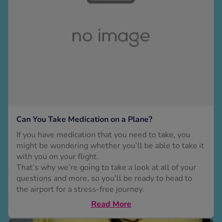
 Fever & Allergies
energan
iton 500
athay
ista Nasal Spray
ew All
abetes
re 2 Plus
re 3 Plus
Can You Take Medication on a Plane?
tour Plus Test Strips
If you have medication that you need to take, you
xcom One+
might be wondering whether you’ll be able to take it
ew All
with you on your flight.
That’s why we’re going to take a look at all of your
questions and more, so you’ll be ready to head to
n Relief
the airport for a stress-free journey.
uprofen 400mg
Read More
lpadeine Max
ofen Plus