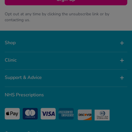
Opt out at any time by clicking the unsubscribe link or by
contacting us.
Shop
Clinic
Support & Advice
NHS Prescriptions