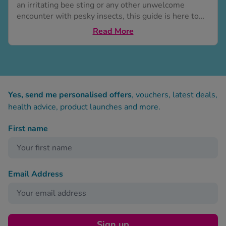
an irritating bee sting or any other unwelcome
encounter with pesky insects, this guide is here to
provide you with 19 effective home remedies to
Read More
alleviate the discomfort. From simple ingredients
found in your kitchen and garden to soothing herbal
oils, these remedies are designed to provide relief
from itching, reduce inflammation and...
Yes, send me personalised offers
, vouchers, latest deals,
health advice, product launches and more.
First name
Email Address
Sign up