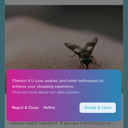
has bit you as there are many different types of bug
bites. Insect bite identification helps you learn if you
can treat...
See all treatments
Chemist 4 U uses cookies (and other techniques) to
enhance your shopping experience.
Find out more about our data policies.
8 natural insect repellents to try this summer
Reject & Close
Refine
Accept & Close
Are you sick of irritating and itchy bites from insects?
This summer, it’s time we introduced you to a
natural insect repellent. If you are travelling to an