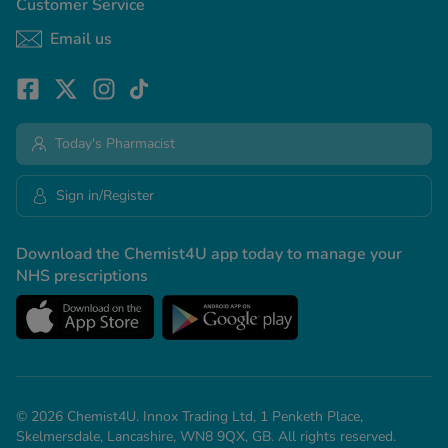
Customer Service
Email us
Today's Pharmacist
Sign in/Register
Download the Chemist4U app today to manage your
NHS prescriptions
© 2026 Chemist4U. Innox Trading Ltd, 1 Penketh Place,
Skelmersdale, Lancashire, WN8 9QX, GB. All rights reserved.