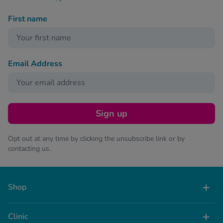
First name
Email Address
Sign up
Opt out at any time by clicking the unsubscribe link or by
contacting us.
Shop
Clinic