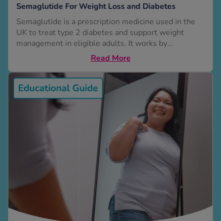
Semaglutide For Weight Loss and Diabetes
Semaglutide is a prescription medicine used in the
See all treatments
UK to treat type 2 diabetes and support weight
management in eligible adults. It works by
mimicking a natural hormone (GLP-1 receptor
Read More
agonist), increasing insulin secretion, suppressing
glucagon, and slowing gastric emptying. This helps
regulate appetite and blood sugar. This guide
explains how semaglutide works, how much weight
you might lose, who...