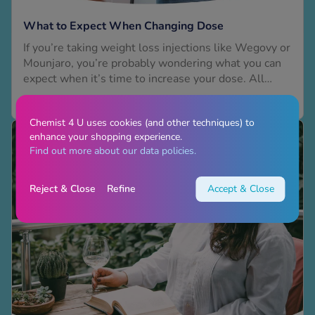
What to Expect When Changing Dose
If you’re taking weight loss injections like Wegovy or
Mounjaro, you’re probably wondering what you can
expect when it’s time to increase your dose. All
weight loss medications are prescribed at a low dose
Read More
to start with. You’ll then gradually increase your
Chemist 4 U uses cookies (and other techniques) to
dose, but only when you and your clinician both
enhance your shopping experience.
agree you’re ready. This process is called titration,
Find out more about our data policies.
and...
Reject & Close
Refine
Accept & Close