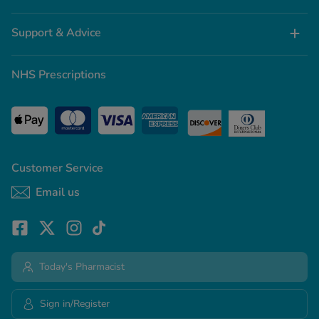
Support & Advice
NHS Prescriptions
Customer Service
Email us
Today's Pharmacist
Sign in/Register