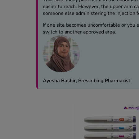
easier to reach. However, the upper arm can
someone else administering the injection f
If one site becomes uncomfortable or you ex
switch to another approved area.
Ayesha Bashir, Prescribing Pharmacist