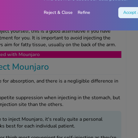
Reject & Close
Refine
Accept 
ky if you are administering the treatment yourself; this
ect.
ject yourself, this is a good alternative if you have
ment for you. It is important to avoid injecting the
 aim for fatty tissue, usually on the back of the arm.
ted with Mounjaro
ject Mounjaro
e for absorption, and there is a negligible difference in
ppetite suppression when injecting in the stomach, but
injection site than the others.
to inject Mounjaro, it's really quite a personal
 best for each individual patient.
r thigh most convenient for self-injection as they're