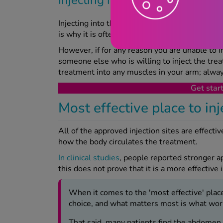
Injecting into the upper arm can be pretty tric
is why it is often the least common spot to inj
However, if for any reason you are unable to in
someone else who is willing to inject the treat
treatment into any muscles in your arm; always
Get star
Most effective place to in
All of the approved injection sites are effectiv
how the body circulates the treatment.
In clinical studies
, people reported stronger a
this does not prove that it is a more effective 
When it comes to the 'most effective' place 
choice, and what matters most is what works
That said, many patients find the abdomen o