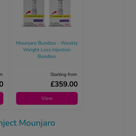
Mounjaro Bundles - Weekly
Weight Loss Injection
Bundles
om
Starting from
0
£359.00
View
nject Mounjaro