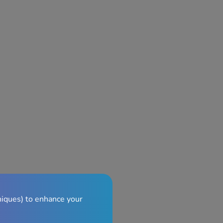
niques) to enhance your