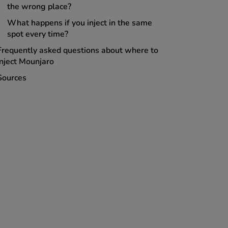
the wrong place?
What happens if you inject in the same
spot every time?
Frequently asked questions about where to
inject Mounjaro
Sources