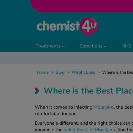
Skip to Content
Treatments
Conditions
NHS 
Home
>
Blog
>
Weight Loss
>
Where is the Bes
Where is the Best Plac
When it comes to injecting
Mounjaro
, the be
comfortable for you.
Everyone’s different, and the right choice can
minimise the
side effects of Mounjaro
, find t