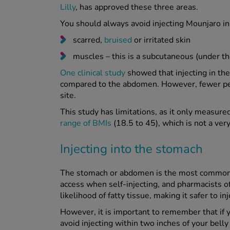
Lilly
, has approved these three areas.
You should always avoid injecting Mounjaro in
scarred,
bruised
or irritated skin
muscles – this is a subcutaneous (under the
One clinical study
showed that injecting in the
compared to the abdomen. However, fewer peop
site.
This study has limitations, as it only measur
range of BMIs
(18.5 to 45), which is not a ver
Injecting into the stomach
The stomach or abdomen is the most common pl
access when self-injecting, and pharmacists o
likelihood of fatty tissue, making it safer to inj
However, it is important to remember that if 
avoid injecting within two inches of your belly