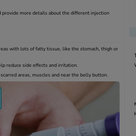
provide more details about the different injection
as with lots of fatty tissue, like the stomach, thigh or
lp reduce side effects and irritation.
d scarred areas, muscles and near the belly button.