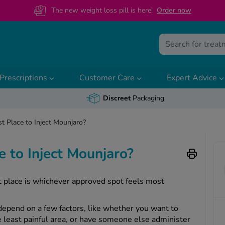
The new weight loss pill is here!
O
rder now
Prescriptions
Customer Care
Expert Advice
Discreet
Packaging
t Place to Inject Mounjaro?
e to Inject Mounjaro?
st place is whichever approved spot feels most
 depend on a few factors, like whether you want to
he least painful area, or have someone else administer