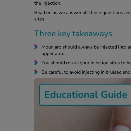
the injection.
Read on as we answer all these questions and 
sites.
Three key takeaways
Mounjaro should always be injected into are
upper arm.
You should rotate your injection sites to he
Be careful to avoid injecting in bruised an