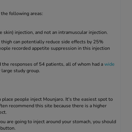
 the following areas:
 skin) injection, and not an intramuscular injection.
 thigh can potentially reduce side effects by 25%
le recorded appetite suppression in this injection
ed the responses of 54 patients, all of whom had a
wide
y large study group.
ace people inject Mounjaro. It's the easiest spot to
ften recommend this site because there is a higher
ect.
you are going to inject around your stomach, you should
 button.