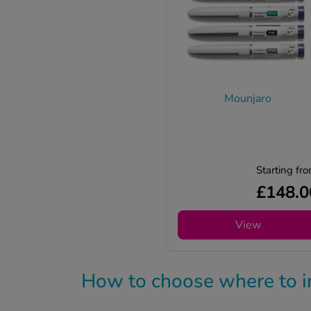
Mounjaro
Starting fr
£148.0
View
How to choose where to i