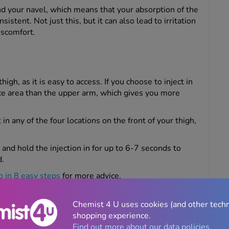
und your navel, which means that your absorption of the
stent. Not just this, but it can also lead to irritation
discomfort.
igh, as it is easy to access. If you choose to inject in
face area than the upper arm, which gives you more
 in any of the four locations on the front of your thigh,
 and hold the injection in for up to 6-7 seconds to
d.
 in 8 easy steps
for more advice.
ing or discomfort, the thigh may not be the best spot,
se irritation.
Chemist 4 U uses cookies (and other tech
shopping experience.
Find out more about our data policies.