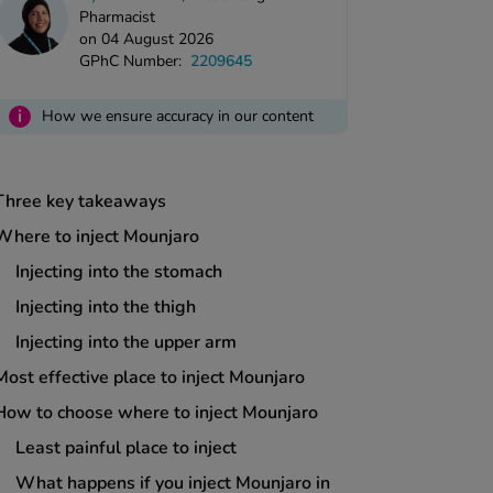
Pharmacist
on 04 August 2026
GPhC Number:
2209645
i
How we ensure accuracy in our content
Three key takeaways
Where to inject Mounjaro
Injecting into the stomach
Injecting into the thigh
Injecting into the upper arm
Most effective place to inject Mounjaro
How to choose where to inject Mounjaro
Least painful place to inject
What happens if you inject Mounjaro in