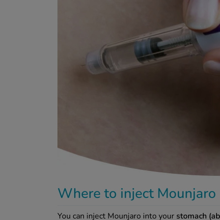
Where to inject Mounjaro
You can inject Mounjaro into your
stomach (ab