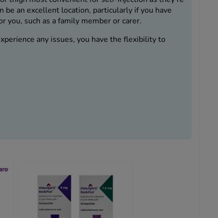
 be an excellent location, particularly if you have
or you, such as a family member or carer.
perience any issues, you have the flexibility to