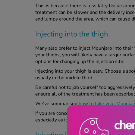
This is because there is less fatty tissue aro
treatment can be slower and the delivery inconsi
and lumps around the area, which can cause 
Injecting into the thigh
Many also prefer to inject Mounjaro into their th
your thighs, you will likely have a larger sur
options for changing up the injection site.
Injecting into your thigh is easy. Choose a spot
usually in the middle third.
Be careful not to jab yourself too aggressively
ensure all of the treatment has been absorbe
We’ve summarised
how to take your Mounjaro
If you are concerned about any potential bruis
especially as it can rub against clothing and cau
Injecting into the upper arm