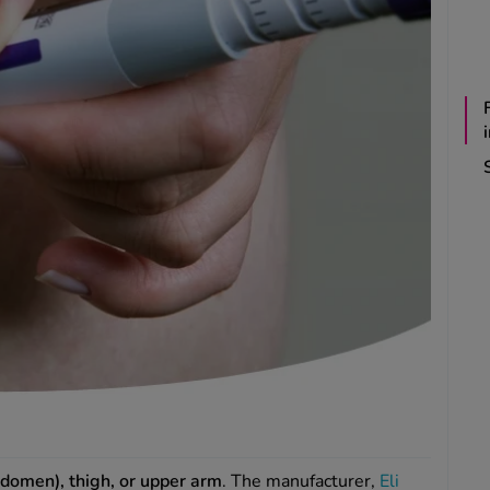
domen), thigh, or upper arm
. The manufacturer,
Eli