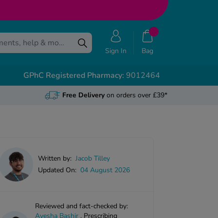
Sign In
Bag
GPhC Registered Pharmacy:
9012464
Free Delivery
on orders over £39*
Written by:
Jacob Tilley
Updated On:
04 August 2026
Reviewed and fact-checked by:
Ayesha Bashir
,
Prescribing