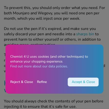
To prevent this, you should only order what you need. For
both Mounjaro and Wegovy, you will need one pen per
month, which you will inject once per week.
Do not use the pen if it’s expired, and make sure you
safely discard your pen and needle into a
sharps bin
to
prevent harm to either yourself or others, in addition to
avoiding cross-contamination.
Thankfully, if your pen has been unopened and
Chemist 4 U uses cookies (and other techniques) to
refrigerated, it can last for up to 2 years, but it depends
enhance your shopping experience.
on the expiry date on the stock the manufacturer supplied
Find out more about our data policies.
when you obtained your pen.
How to tell whether your
Reject & Close
Refine
Accept & Close
weight loss pen is safe to use
You should always check the contents of your pen before
injecting it to ensure that it’s safe for use.