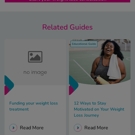
Related Guides
Funding your weight loss
12 Ways to Stay
treatment
Motivated on Your Weight
Loss Journey
Read More
Read More