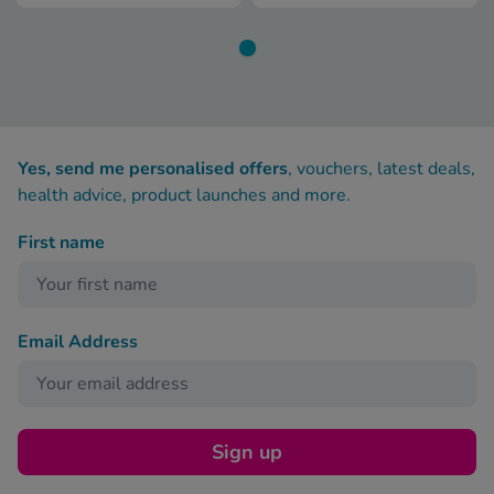
Yes, send me personalised offers
, vouchers, latest deals,
health advice, product launches and more.
First name
Email Address
Sign up