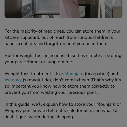
 Fever & Allergies
energan
iton 500
athay
ista Nasal Spray
For the majority of medicines, you can store them in your
ew All
kitchen cupboard, out of reach from curious children’s
hands, cool, dry and forgotten until you need them.
abetes
But for weight loss injections, it isn’t as simple as storing
re 2 Plus
your paracetamol or supplements.
re 3 Plus
Weight loss treatments, like
Mounjaro
(tirzepatide) and
tour Plus Test Strips
Wegovy
(semaglutide), don't come cheap. That’s why it’s
xcom One+
so important you know how to store them correctly to
ew All
prevent you from wasting your precious pens.
In this guide, we’ll explain how to store your Mounjaro or
n Relief
Wegovy pen, how to tell if it’s safe for use, and what to
uprofen 400mg
do if it gets warm during shipping.
lpadeine Max
ofen Plus