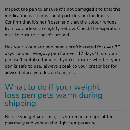
Inspect the pen to ensure it's not damaged and that the
medication is clear without particles or cloudiness.
Confirm that it's not frozen and that the colour ranges
from colourless to slightly yellow. Check the expiration
date to ensure it hasn't passed.
Has your Mounjaro pen been unrefrigerated for over 30
days, or your Wegovy pen for over 42 days? If so, your
pen isn’t suitable for use. If you’re unsure whether your
pen is safe to use, always speak to your prescriber for
advice before you decide to inject.
What to do if your weight
loss pen gets warm during
shipping
Before you get your pen, it's stored in a fridge at the
pharmacy and kept at the right temperature.