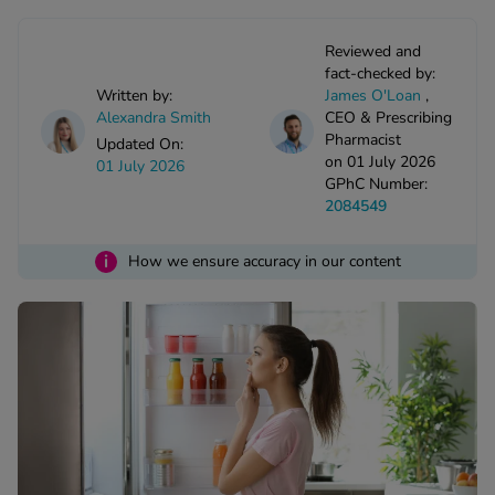
kue Oral Spray
ld & Flu
ew All
Healthy 
Reviewed and
rush
fact-checked by:
ight Loss Tablets
Already 
Written by:
James O'Loan
,
ne
ovy Pill
Alexandra Smith
CEO & Prescribing
Pharmacist
y Skin
istat
Updated On:
on 01 July 2026
01 July 2026
simba
nopause HRT
GPhC Number:
ical
2084549
ntraception
ew All
i
How we ensure accuracy in our content
V Prevention
r Loss
graines
asteride
oxidil Spray
riod Pain
r Loss Bundle
riod Delay
l Minoxidil
ew All
id Reflux & Heartburn
S Free Contraception Service