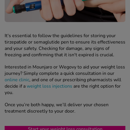
It's essential to follow the guidelines for storing your
tirzepatide or semaglutide pen to ensure its effectiveness
and your safety. Checking for damage, any signs of
freezing and confirming that it isn't expired is crucial.
Interested in Mounjaro or Wegovy to aid your weight loss
journey? Simply complete a quick consultation in our
online clinic
, and one of our prescribing pharmacists will
decide if a
weight loss injections
are the right option for
you.
Once you’re both happy, we’ll deliver your chosen
treatment discreetly to your door.
Start your weight loss consultation