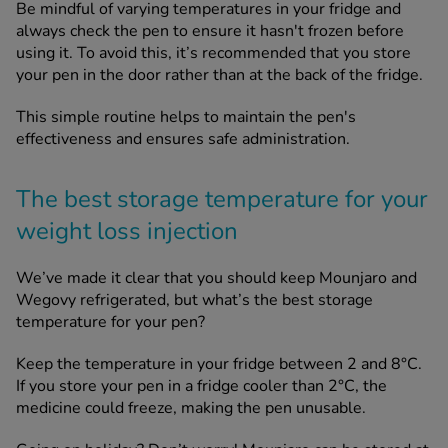
Be mindful of varying temperatures in your fridge and
always check the pen to ensure it hasn't frozen before
using it. To avoid this, it’s recommended that you store
your pen in the door rather than at the back of the fridge.
This simple routine helps to maintain the pen's
effectiveness and ensures safe administration.
The best storage temperature for your
weight loss injection
We’ve made it clear that you should keep Mounjaro and
Wegovy refrigerated, but what’s the best storage
temperature for your pen?
Keep the temperature in your fridge between 2 and 8°C.
If you store your pen in a fridge cooler than 2°C, the
medicine could freeze, making the pen unusable.