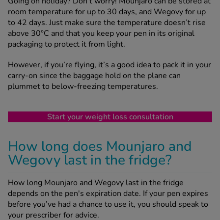
Going on holiday? Don’t worry! Mounjaro can be stored at
room temperature for up to 30 days, and Wegovy for up
to 42 days. Just make sure the temperature doesn’t rise
above 30°C and that you keep your pen in its original
packaging to protect it from light.
However, if you’re flying, it’s a good idea to pack it in your
carry-on since the baggage hold on the plane can
plummet to below-freezing temperatures.
Start your weight loss consultation
How long does Mounjaro and
Wegovy last in the fridge?
How long Mounjaro and Wegovy last in the fridge
depends on the pen's expiration date. If your pen expires
before you’ve had a chance to use it, you should speak to
your prescriber for advice.