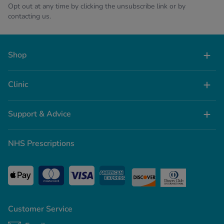
Opt out at any time by clicking the unsubscribe link or by
contacting us.
Shop
Clinic
Support & Advice
NHS Prescriptions
Customer Service