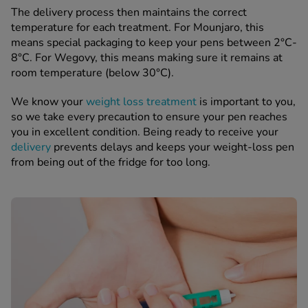
The delivery process then maintains the correct
temperature for each treatment. For Mounjaro, this
means special packaging to keep your pens between 2°C-
8°C. For Wegovy, this means making sure it remains at
room temperature (below 30°C).
We know your
weight loss treatment
is important to you,
so we take every precaution to ensure your pen reaches
you in excellent condition. Being ready to receive your
delivery
prevents delays and keeps your weight-loss pen
from being out of the fridge for too long.