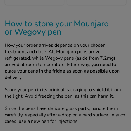
See all treatments
How to store your Mounjaro
or Wegovy pen
How your order arrives depends on your chosen
treatment and dose. All Mounjaro pens arrive
refrigerated, while Wegovy pens (aside from 7.2mg)
arrived at room temperature. Either way,
you need to
place your pens in the fridge as soon as possible upon
delivery.
Store your pen in its original packaging to shield it from
the light. Avoid freezing the pen, as this can harm it.
Since the pens have delicate glass parts, handle them
carefully, especially after a drop on a hard surface. In such
cases, use a new pen for injections.