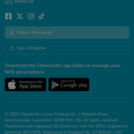
Email us
Today's Pharmacist
Sign in/Register
Download the Chemist4U app today to manage your
NHS prescriptions
© 2026 Chemist4U. Innox Trading Ltd, 1 Penketh Place,
Skelmersdale, Lancashire, WN8 9QX, GB. All rights reserved.
Registered and regulated UK pharmacy with the GPhC (registered
premises 9012464). Registered in England No. 07262043 | VAT