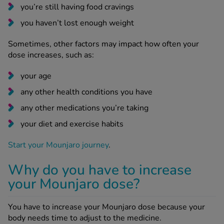
you’re still having food cravings
you haven’t lost enough weight
Sometimes, other factors may impact how often your
dose increases, such as:
your age
any other health conditions you have
any other medications you’re taking
your diet and exercise habits
Start your Mounjaro journey
.
Why do you have to increase
your Mounjaro dose?
You have to increase your Mounjaro dose because your
body needs time to adjust to the medicine.