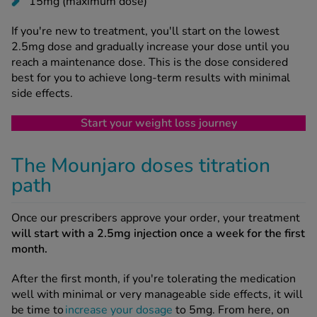
15mg (maximum dose)
If you're new to treatment, you'll start on the lowest
2.5mg dose and gradually increase your dose until you
reach a maintenance dose. This is the dose considered
best for you to achieve long-term results with minimal
side effects.
Start your weight loss journey
The Mounjaro doses titration
path
Once our prescribers approve your order, your treatment
will start with a 2.5mg injection once a week for the first
month.
After the first month, if you're tolerating the medication
well with minimal or very manageable side effects, it will
be time to
increase your dosage
to 5mg. From here, on