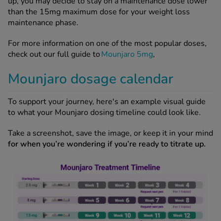
up, you may decide to stay on a maintenance dose lower
than the 15mg maximum dose for your weight loss
maintenance phase.
For more information on one of the most popular doses,
check out our full guide to
Mounjaro 5mg
,
Mounjaro dosage calendar
To support your journey, here's an example visual guide
to what your Mounjaro dosing timeline could look like.
Take a screenshot, save the image, or keep it in your mind
for when you’re wondering if you’re ready to titrate up.