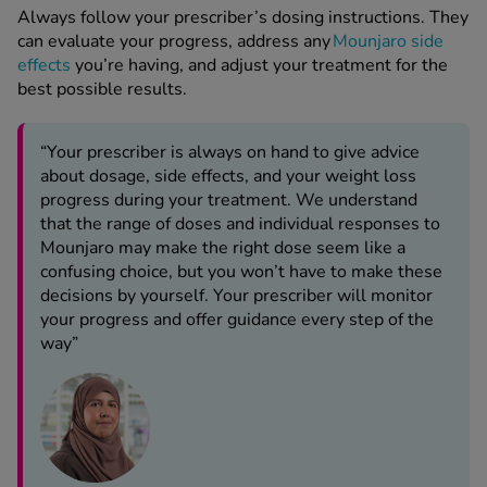
Always follow your prescriber’s dosing instructions. They
can evaluate your progress, address any
Mounjaro side
effects
you’re having, and adjust your treatment for the
best possible results.
“Your prescriber is always on hand to give advice
about dosage, side effects, and your weight loss
progress during your treatment. We understand
that the range of doses and individual responses to
Mounjaro may make the right dose seem like a
confusing choice, but you won’t have to make these
decisions by yourself. Your prescriber will monitor
your progress and offer guidance every step of the
way”