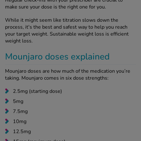
make sure your dose is the right one for you.
While it might seem like titration slows down the
process, it's the best and safest way to help you reach
your target weight. Sustainable weight loss is efficient
weight loss.
Mounjaro doses explained
Mounjaro doses are how much of the medication you’re
taking. Mounjaro comes in six dose strengths:
2.5mg (starting dose)
5mg
7.5mg
10mg
12.5mg