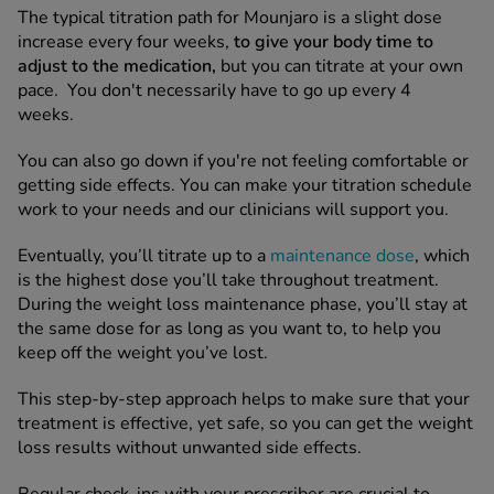
The typical titration path for Mounjaro is a slight dose
increase every four weeks,
to
give your body time to
See all treatments
adjust to the medication,
but you can titrate at your own
pace. You don't necessarily have to go up every 4
weeks.
You can also go down if you're not feeling comfortable or
getting side effects. You can make your titration schedule
work to your needs and our clinicians will support you.
Eventually, you’ll titrate up to a
maintenance dose
, which
is the highest dose you’ll take throughout treatment.
During the weight loss maintenance phase, you’ll stay at
the same dose for as long as you want to, to help you
keep off the weight you’ve lost.
This step-by-step approach helps to make sure that your
treatment is effective, yet safe, so you can get the weight
loss results without unwanted side effects.
Regular check-ins with your prescriber are crucial to