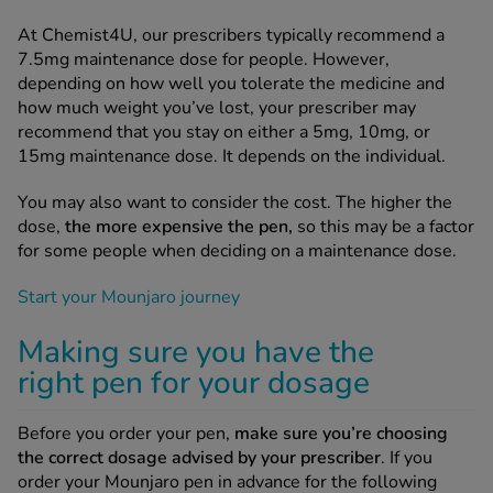
At Chemist4U, our prescribers typically recommend a
7.5mg maintenance dose for people. However,
depending on how well you tolerate the medicine and
how much weight you’ve lost, your prescriber may
recommend that you stay on either a 5mg, 10mg, or
15mg maintenance dose. It depends on the individual.
You may also want to consider the cost. The higher the
dose,
the more expensive the pen,
so this may be a factor
for some people when deciding on a maintenance dose.
Start your Mounjaro journey
Making sure you have the
right pen for your dosage
Before you order your pen,
make sure you’re choosing
the correct dosage advised by your prescriber
. If you
order your Mounjaro pen in advance for the following