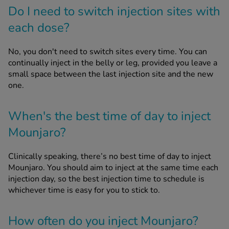
Do I need to switch injection sites with
each dose?
No, you don't need to switch sites every time. You can
continually inject in the belly or leg, provided you leave a
small space between the last injection site and the new
one.
When's the best time of day to inject
Mounjaro?
Clinically speaking, there’s no best time of day to inject
Mounjaro. You should aim to inject at the same time each
injection day, so the best injection time to schedule is
whichever time is easy for you to stick to.
How often do you inject Mounjaro?