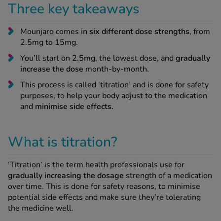
Three key takeaways
-Codamol
ew All
Mounjaro comes in
six different dose strengths
, from
2.5mg to 15mg.
abies
You’ll start on 2.5mg, the lowest dose, and
gradually
rmethrin
increase the dose
month-by-month.
rbac M
This process is called ‘titration’ and is done for safety
lear
purposes, to help your body adjust to the medication
ew All
and
minimise side effects.
op Brands A-Z
What is titration?
w In
‘Titration’ is the term health professionals use for
gradually increasing the dosage
strength of a medication
over time. This is done for safety reasons, to minimise
t Sellers
potential side effects and make sure they’re tolerating
the medicine well.
ew All Treatments