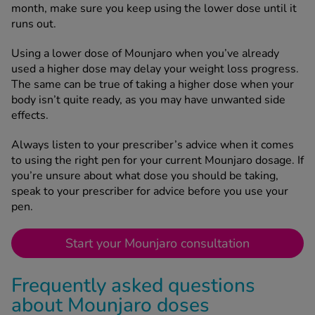
month, make sure you keep using the lower dose until it
runs out.
Using a lower dose of Mounjaro when you’ve already
used a higher dose may delay your weight loss progress.
The same can be true of taking a higher dose when your
body isn’t quite ready, as you may have unwanted side
effects.
Always listen to your prescriber’s advice when it comes
to using the right pen for your current Mounjaro dosage. If
you’re unsure about what dose you should be taking,
speak to your prescriber for advice before you use your
pen.
Start your Mounjaro consultation
Frequently asked questions
about Mounjaro doses