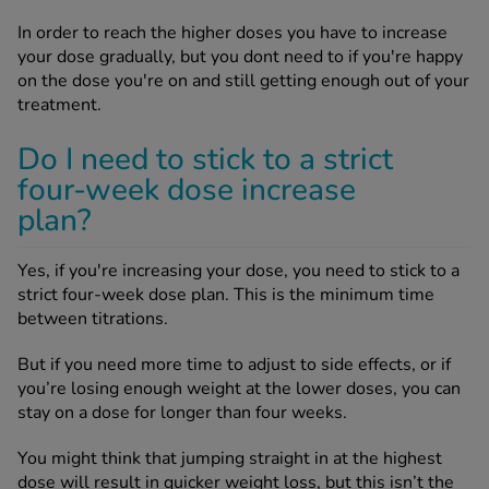
In order to reach the higher doses you have to increase
your dose gradually, but you dont need to if you're happy
on the dose you're on and still getting enough out of your
treatment.
Do I need to stick to a strict
four-week dose increase
plan?
Yes, if you're increasing your dose, you need to stick to a
strict four-week dose plan. This is the minimum time
between titrations.
But if you need more time to adjust to side effects, or if
you’re losing enough weight at the lower doses, you can
stay on a dose for longer than four weeks.
You might think that jumping straight in at the highest
dose will result in quicker weight loss, but this isn’t the