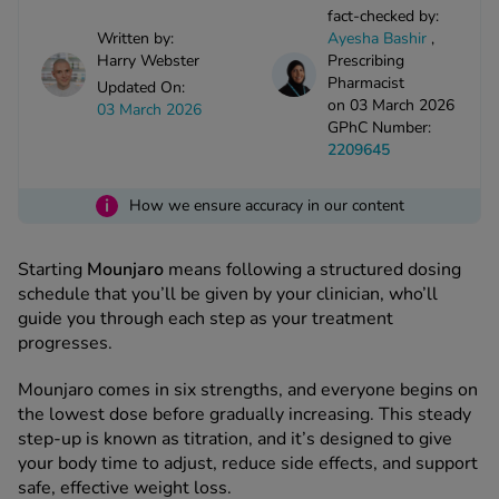
kue Oral Spray
ld & Flu
fact-checked by:
ew All
Written by:
Ayesha Bashir
,
Healthy 
rush
Harry Webster
Prescribing
Pharmacist
ight Loss Tablets
Updated On:
Already 
ne
on 03 March 2026
03 March 2026
ovy Pill
GPhC Number:
y Skin
istat
2209645
simba
nopause HRT
ical
i
How we ensure accuracy in our content
ntraception
ew All
Starting
Mounjaro
means following a structured dosing
V Prevention
r Loss
schedule that you’ll be given by your clinician, who’ll
graines
guide you through each step as your treatment
asteride
progresses.
oxidil Spray
riod Pain
r Loss Bundle
Mounjaro comes in six strengths, and everyone begins on
riod Delay
l Minoxidil
the lowest dose before gradually increasing. This steady
ew All
step-up is known as titration, and it’s designed to give
id Reflux & Heartburn
your body time to adjust, reduce side effects, and support
S Free Contraception Service
safe, effective weight loss.