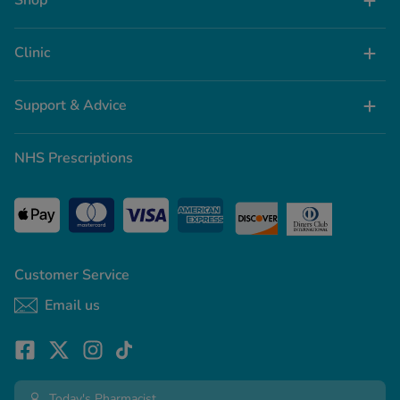
Shop
Clinic
Support & Advice
NHS Prescriptions
Customer Service
Email us
Today's Pharmacist