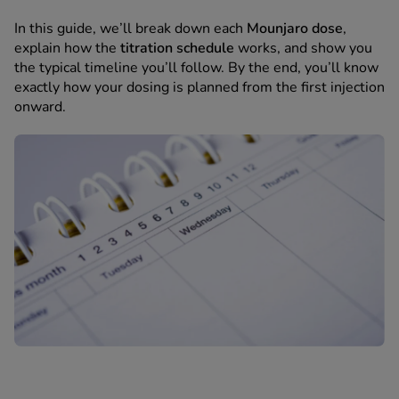
 Fever & Allergies
energan
In this guide, we’ll break down each
Mounjaro dose
,
iton 500
explain how the
titration schedule
works, and show you
the typical timeline you’ll follow. By the end, you’ll know
athay
exactly how your dosing is planned from the first injection
ista Nasal Spray
onward.
ew All
abetes
re 2 Plus
re 3 Plus
tour Plus Test Strips
xcom One+
ew All
n Relief
uprofen 400mg
lpadeine Max
ofen Plus