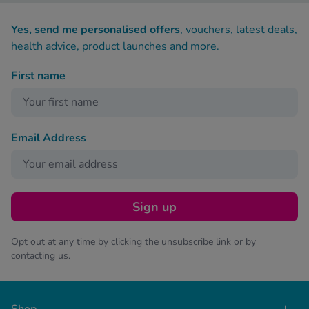
Yes, send me personalised offers
, vouchers, latest deals,
health advice, product launches and more.
First name
Email Address
Sign up
Opt out at any time by clicking the unsubscribe link or by
contacting us.