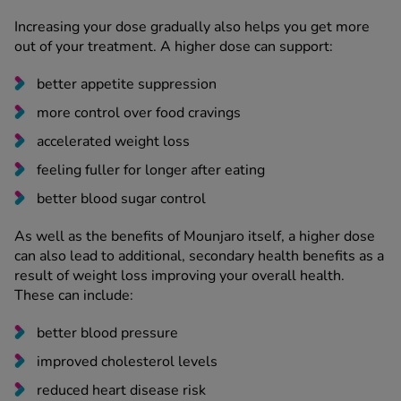
Increasing your dose gradually also helps you get more
out of your treatment. A higher dose can support:
better appetite suppression
more control over food cravings
accelerated weight loss
feeling fuller for longer after eating
better blood sugar control
As well as the benefits of Mounjaro itself, a higher dose
can also lead to additional, secondary health benefits as a
result of weight loss improving your overall health.
These can include:
better blood pressure
improved cholesterol levels
reduced heart disease risk