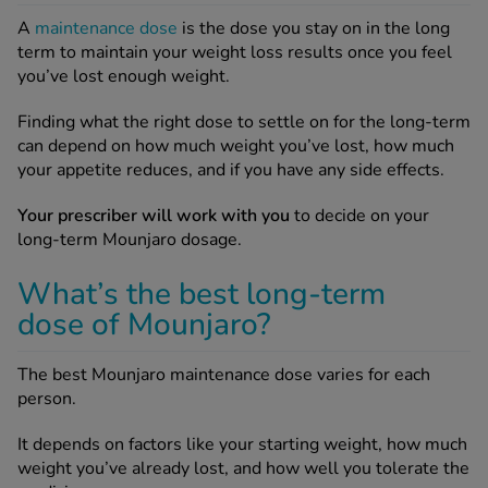
A
maintenance dose
is the dose you stay on in the long
term to maintain your weight loss results once you feel
you’ve lost enough weight.
Finding what the right dose to settle on for the long-term
can depend on how much weight you’ve lost, how much
your appetite reduces, and if you have any side effects.
Your prescriber will work with you
to decide on your
long-term Mounjaro dosage.
What’s the best long-term
dose of Mounjaro?
The best Mounjaro maintenance dose varies for each
person.
It depends on factors like your starting weight, how much
weight you’ve already lost, and how well you tolerate the