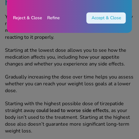
highest dose of Mounjaro?
You can't start on the highest dose of Mounjaro for safety
Reject & Close
Refine
Accept & Close
reasons. Your body needs time to adjust to the
medication and our clinicians need to make sure you're
reacting to it properly.
Starting at the lowest dose allows you to see how the
medication affects you, including how your appetite
changes and whether you experience any side effects.
Gradually increasing the dose over time helps you assess
whether you can reach your weight loss goals at a lower
dose.
Starting with the highest possible dose of tirzepatide
straight away
could lead to worse side effects
, as your
body isn’t used to the treatment. Starting at the highest
dose also doesn’t guarantee more significant long-term
weight loss.