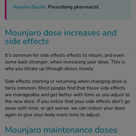
-Ayesha Bashir
, Prescribing pharmacist
Mounjaro dose increases and
side effects
It’s common for side effects effects to return, and even
come back stronger, when increasing your dose. This is
why you titrate up through doses slowly.
Side effects starting or returning when changing dose is
fairly common. Most people find that these side effects
are manageable and get better with time as you adjust to
the new dose. If you notice that your side effects don’t go
away with time, or get worse, we can reduce your dose
again to give your body more time to adjust.
Mounjaro maintenance doses