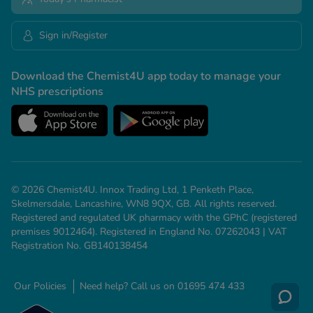
Sign in/Register
Download the Chemist4U app today to manage your
NHS prescriptions
© 2026 Chemist4U. Innox Trading Ltd, 1 Penketh Place,
Skelmersdale, Lancashire, WN8 9QX, GB. All rights reserved.
Registered and regulated UK pharmacy with the GPhC (registered
premises 9012464). Registered in England No. 07262043 | VAT
Registration No. GB140138454
Our Policies
Need help? Call us on 01695 474 433