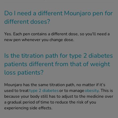
Do I need a different Mounjaro pen for
different doses?
Yes. Each pen contains a different dose, so you'll need a
new pen whenever you change dose.
Is the titration path for type 2 diabetes
patients different from that of weight
loss patients?
Mounjaro has the same titration path, no matter if it’s
used to treat
type 2 diabetes
or to manage
obesity
. This is
because your body still has to adjust to the medicine over
a gradual period of time to reduce the risk of you
experiencing side effects.