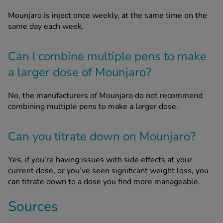
Mounjaro is inject once weekly, at the same time on the
same day each week.
Can I combine multiple pens to make
a larger dose of Mounjaro?
No, the manufacturers of Mounjaro do not recommend
combining multiple pens to make a larger dose.
Can you titrate down on Mounjaro?
Yes, if you’re having issues with side effects at your
current dose, or you’ve seen significant weight loss, you
can titrate down to a dose you find more manageable.
Sources