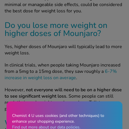
minimal or manageable side effects, could be considered
the best dose for weight loss for you.
Do you lose more weight on
higher doses of Mounjaro?
Yes, higher doses of Mounjaro will typically lead to more
weight loss.
In clinical trials, when people taking Mounjaro increased
from a 5mg to a 15mg dose, they saw roughly a
6-7%
increase in weight loss on average
.
However,
not everyone will need to be on a higher dose
to see significant weight loss.
Some people can still
reach their goal weight on a lower dose. Talk to your
prescriber about the best dose for you.
Chemist 4 U uses cookies (and other techniques) to
Why can’t I start on the
enhance your shopping experience.
Find out more about our data policies.