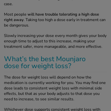
case.
Most people
will have trouble tolerating a high dose
right away
. Taking too high a dose early in treatment can
be dangerous.
Slowly increasing your dose every month gives your body
enough time to adjust to this increase, making your
treatment safer, more manageable, and more effective.
What’s the best Mounjaro
dose for weight loss?
The dose for weight loss will depend on how the
medication is currently working for you. You may find one
dose leads to consistent weight loss with minimal side
effects, but that as your body adjusts to that dose you
need to increase, to see similar results.
Whichever dose supports consistent weight loss with