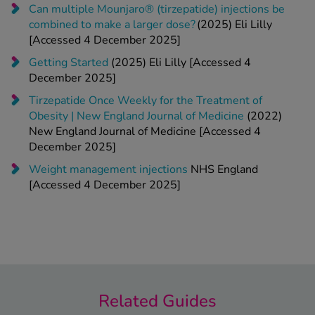
Can multiple Mounjaro® (tirzepatide) injections be
combined to make a larger dose?
(2025) Eli Lilly
[Accessed 4 December 2025]
Getting Started
(2025) Eli Lilly [Accessed 4
December 2025]
Tirzepatide Once Weekly for the Treatment of
Obesity | New England Journal of Medicine
(2022)
New England Journal of Medicine [Accessed 4
December 2025]
Weight management injections
NHS England
[Accessed 4 December 2025]
Related Guides