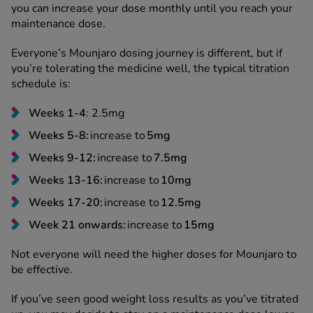
you can increase your dose monthly until you reach your
maintenance dose.
Everyone’s Mounjaro dosing journey is different, but if
you’re tolerating the medicine well, the typical titration
schedule is:
Weeks 1-4
: 2.5mg
Weeks 5-8:
increase to
5mg
Weeks 9-12:
increase to
7.5mg
Weeks 13-16:
increase to
10mg
Weeks 17-20:
increase to
12.5mg
Week 21 onwards:
increase to
15mg
Not everyone will need the higher doses for Mounjaro to
be effective.
If you’ve seen good weight loss results as you’ve titrated