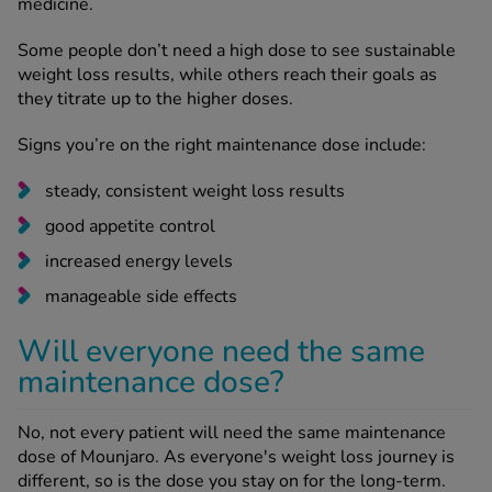
medicine.
Some people don’t need a high dose to see sustainable
weight loss results, while others reach their goals as
they titrate up to the higher doses.
Signs you’re on the right maintenance dose include:
steady, consistent weight loss results
good appetite control
increased energy levels
manageable side effects
Will everyone need the same
maintenance dose?
No, not every patient will need the same maintenance
dose of Mounjaro. As everyone's weight loss journey is
different, so is the dose you stay on for the long-term.