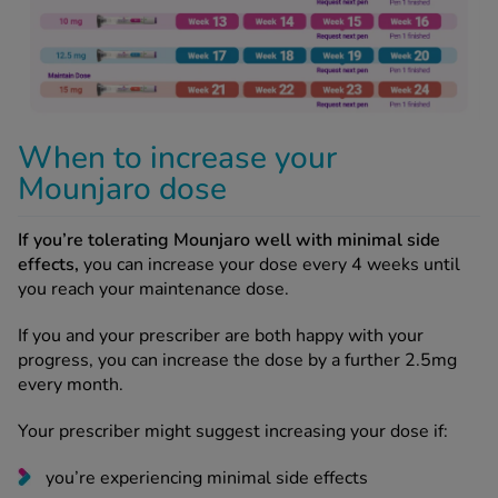
When to increase your
Mounjaro dose
If you’re tolerating Mounjaro well with minimal side
effects,
you can increase your dose every 4 weeks until
you reach your maintenance dose.
If you and your prescriber are both happy with your
progress, you can increase the dose by a further 2.5mg
every month.
Your prescriber might suggest increasing your dose if:
you’re experiencing minimal side effects