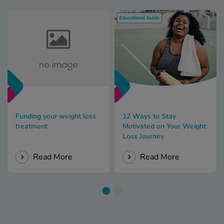
Funding your weight loss
12 Ways to Stay
treatment
Motivated on Your Weight
Loss Journey
Read More
Read More