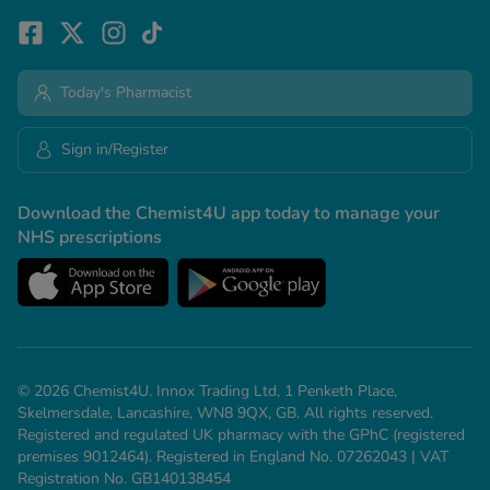
Today's Pharmacist
Sign in/Register
Download the Chemist4U app today to manage your
NHS prescriptions
© 2026 Chemist4U. Innox Trading Ltd, 1 Penketh Place,
Skelmersdale, Lancashire, WN8 9QX, GB. All rights reserved.
Registered and regulated UK pharmacy with the GPhC (registered
premises 9012464). Registered in England No. 07262043 | VAT
Registration No. GB140138454