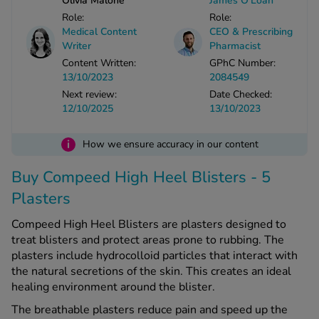
Olivia Malone
James O'Loan
-Codamol
Role:
Role:
Medical Content
CEO & Prescribing
ew All
Writer
Pharmacist
Content Written:
GPhC Number:
abies
13/10/2023
2084549
rmethrin
Next review:
Date Checked:
12/10/2025
13/10/2023
rbac M
lear
i
How we ensure accuracy in our content
ew All
Buy Compeed High Heel Blisters - 5
op Brands A-Z
Plasters
Compeed High Heel Blisters are plasters designed to
w In
treat blisters and protect areas prone to rubbing. The
plasters include hydrocolloid particles that interact with
t Sellers
the natural secretions of the skin. This creates an ideal
healing environment around the blister.
The breathable plasters reduce pain and speed up the
ew All Treatments