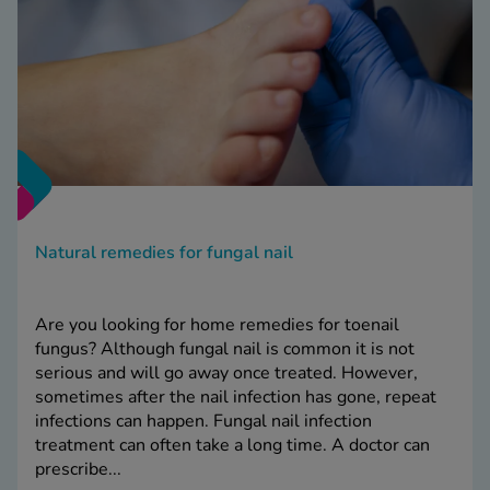
Natural remedies for fungal nail
Are you looking for home remedies for toenail
fungus? Although fungal nail is common it is not
serious and will go away once treated. However,
sometimes after the nail infection has gone, repeat
infections can happen. Fungal nail infection
treatment can often take a long time. A doctor can
prescribe...