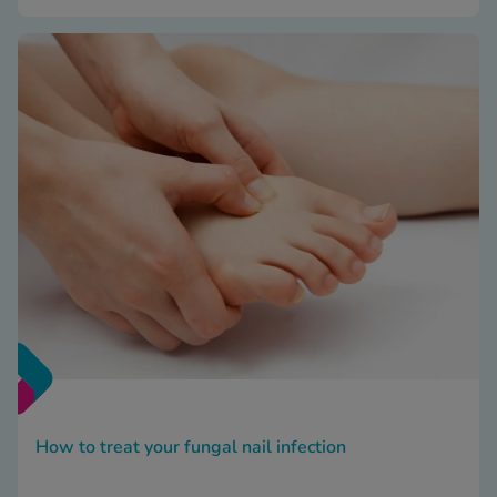
How to treat your fungal nail infection