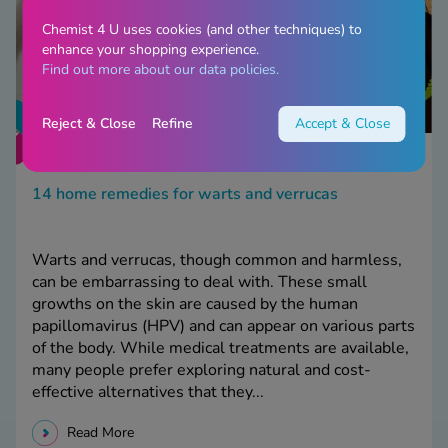
Chemist 4 U uses cookies (and other techniques) to
enhance your shopping experience.
Find out more about our data policies.
Reject & Close
Refine
Accept & Close
14 home remedies for warts and verrucas
Warts and verrucas, though common and harmless,
can be embarrassing to deal with. These small
growths on the skin are caused by the human
papillomavirus (HPV) and can appear on various parts
of the body. While medical treatments are available,
many people prefer exploring natural and cost-
effective alternatives that they...
Read More