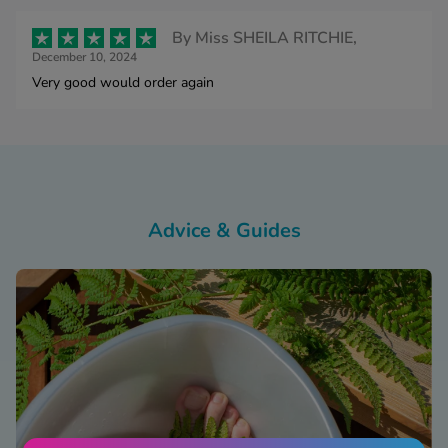
By
Miss SHEILA RITCHIE,
December 10, 2024
Very good would order again
Advice & Guides