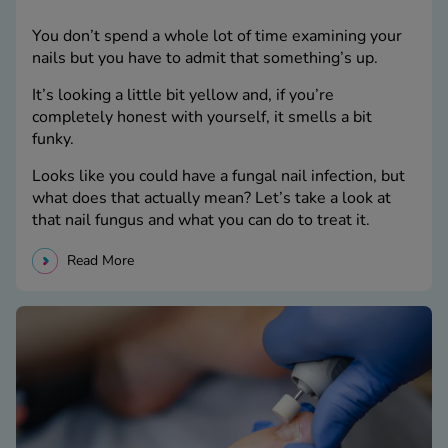
You don’t spend a whole lot of time examining your
nails but you have to admit that something’s up.
It’s looking a little bit yellow and, if you’re
completely honest with yourself, it smells a bit
funky.
Looks like you could have a fungal nail infection, but
what does that actually mean? Let’s take a look at
that nail fungus and what you can do to treat it.
Read More