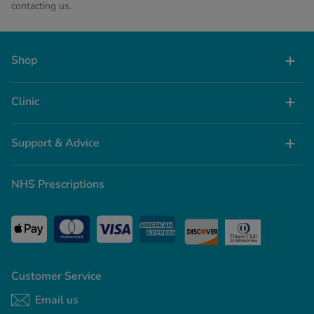
contacting us.
Shop
Clinic
Support & Advice
NHS Prescriptions
Customer Service
Email us