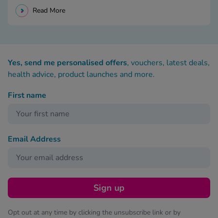
Read More
Yes, send me personalised offers
, vouchers, latest deals,
health advice, product launches and more.
First name
Email Address
Sign up
Opt out at any time by clicking the unsubscribe link or by