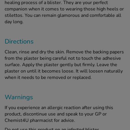
healing process of a blister. They are your perfect
companion when it comes to wearing those high heels or
stilettos. You can remain glamorous and comfortable all
See all treatments
day long.
Directions
Clean, rinse and dry the skin. Remove the backing papers
from the plaster being careful not to touch the adhesive
surface. Apply the plaster gently but firmly. Leave the
plaster on until it becomes loose. It will loosen naturally
when it needs to be removed or replaced.
Warnings
If you experience an allergic reaction after using this
product, discontinue use and speak to your GP or
Chemist4U pharmacist for advice.
Do not use this product on an infected blister.