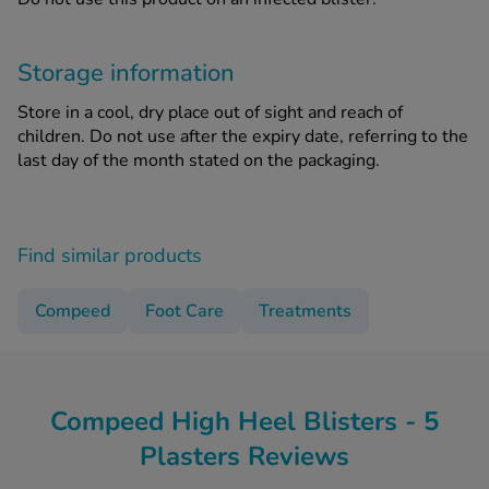
Storage information
Store in a cool, dry place out of sight and reach of
children. Do not use after the expiry date, referring to the
last day of the month stated on the packaging.
Find similar products
Compeed
Foot Care
Treatments
Compeed High Heel Blisters - 5
Plasters Reviews