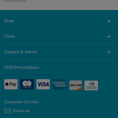
contacting us.
Shop
Clinic
Support & Advice
NHS Prescriptions
Customer Service
Email us