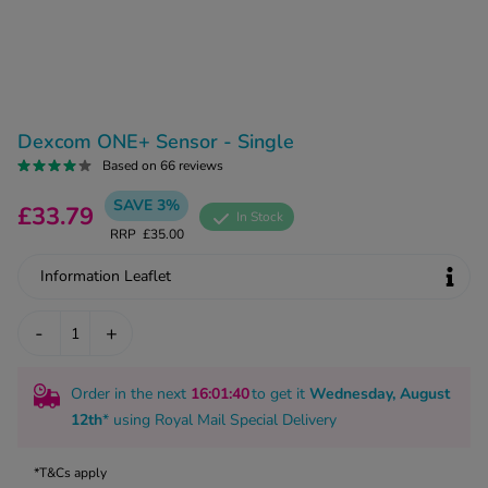
kue Oral Spray
ld & Flu
ew All
Healthy 
rush
ight Loss Tablets
Already 
ne
ovy Pill
Dexcom ONE+ Sensor - Single
y Skin
istat
Based on 66 reviews
simba
nopause HRT
ical
SAVE 3%
£33.79
In Stock
ntraception
ew All
RRP
£35.00
V Prevention
Information Leaflet
r Loss
graines
asteride
-
+
oxidil Spray
riod Pain
r Loss Bundle
riod Delay
Order in the next
16
:01
:39
to get it
Wednesday, August
l Minoxidil
12th
* using
Royal Mail Special Delivery
ew All
id Reflux & Heartburn
S Free Contraception Service
*T&Cs apply