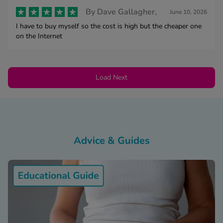
By
Dave Gallagher,
June 10, 2026
I have to buy myself so the cost is high but the cheaper one
on the Internet
Load Next
Advice & Guides