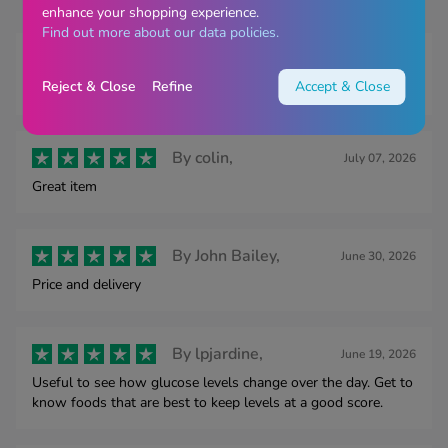
enhance your shopping experience.
Find out more about our data policies.
By
Mr Smithson,
July 28, 2026
Reject & Close
Refine
Accept & Close
Easy to order. Quick delivery.
By
colin,
July 07, 2026
Great item
By
John Bailey,
June 30, 2026
Price and delivery
By
lpjardine,
June 19, 2026
Useful to see how glucose levels change over the day. Get to
know foods that are best to keep levels at a good score.