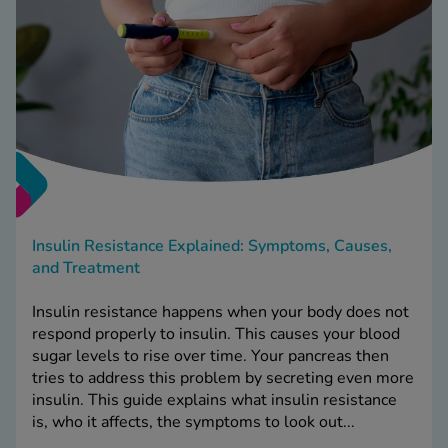
Insulin Resistance Explained: Symptoms, Causes,
and Treatment
Insulin resistance happens when your body does not
respond properly to insulin. This causes your blood
sugar levels to rise over time. Your pancreas then
tries to address this problem by secreting even more
insulin. This guide explains what insulin resistance
is, who it affects, the symptoms to look out...