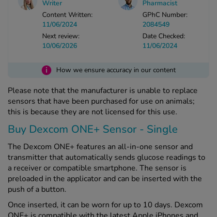
Writer
Pharmacist
Content Written:
GPhC Number:
11/06/2024
2084549
See all treatments
Next review:
Date Checked:
10/06/2026
11/06/2024
i
How we ensure accuracy in our content
Please note that the manufacturer is unable to replace
sensors that have been purchased for use on animals;
this is because they are not licensed for this use.
Buy Dexcom ONE+ Sensor - Single
The Dexcom ONE+ features an all-in-one sensor and
transmitter that automatically sends glucose readings to
a receiver or compatible smartphone. The sensor is
preloaded in the applicator and can be inserted with the
push of a button.
Once inserted, it can be worn for up to 10 days. Dexcom
ONE+ is compatible with the latest Apple iPhones and