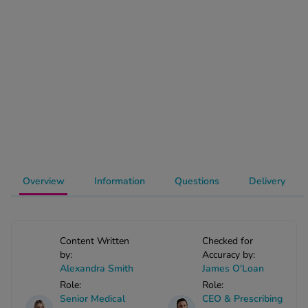
-Codamol
ew All
abies
rmethrin
rbac M
lear
ew All
op Brands A-Z
Overview
Information
Questions
Delivery
w In
Content Written
Checked for
by:
Accuracy by:
t Sellers
Alexandra Smith
James O'Loan
Role:
Role:
ew All Treatments
Senior Medical
CEO & Prescribing