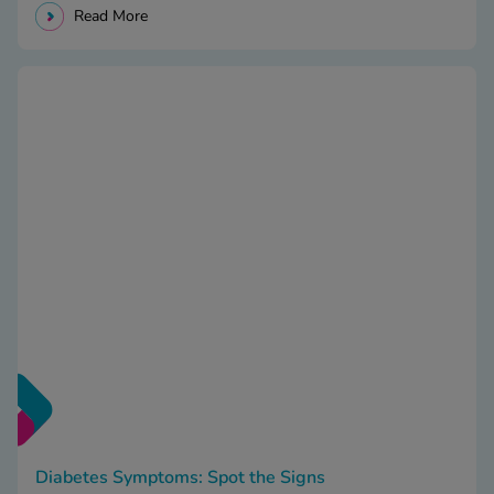
Read More
Diabetes Symptoms: Spot the Signs