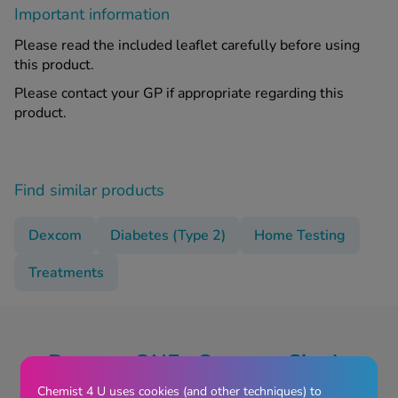
Important information
Please read the included leaflet carefully before using
this product.
Please contact your GP if appropriate regarding this
product.
Find similar products
Dexcom
Diabetes (Type 2)
Home Testing
Treatments
Dexcom ONE+ Sensor - Single
Reviews
Chemist 4 U uses cookies (and other techniques) to