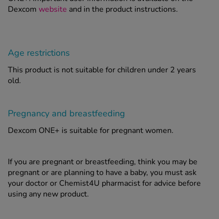
Dexcom
website
and in the product instructions.
Age restrictions
This product is not suitable for children under 2 years
old.
Pregnancy and breastfeeding
Dexcom ONE+ is suitable for pregnant women.
If you are pregnant or breastfeeding, think you may be
pregnant or are planning to have a baby, you must ask
your doctor or Chemist4U pharmacist for advice before
using any new product.