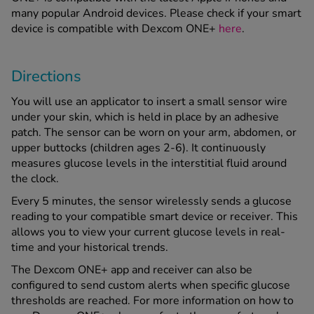
many popular Android devices. Please check if your smart
device is compatible with Dexcom ONE+
here
.
Directions
You will use an applicator to insert a small sensor wire
under your skin, which is held in place by an adhesive
patch. The sensor can be worn on your arm, abdomen, or
upper buttocks (children ages 2-6). It continuously
measures glucose levels in the interstitial fluid around
the clock.
Every 5 minutes, the sensor wirelessly sends a glucose
reading to your compatible smart device or receiver. This
allows you to view your current glucose levels in real-
time and your historical trends.
The Dexcom ONE+ app and receiver can also be
configured to send custom alerts when specific glucose
thresholds are reached. For more information on how to