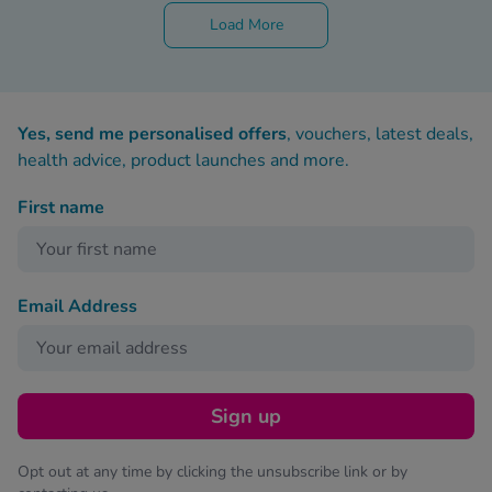
Load More
Yes, send me personalised offers
, vouchers, latest deals,
health advice, product launches and more.
First name
Email Address
Sign up
Opt out at any time by clicking the unsubscribe link or by