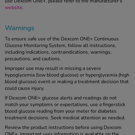
use Dexcom ONE+, please refer to the manufacturer's
website
.
Warnings
To ensure safe use of the Dexcom ONE+ Continuous
Glucose Monitoring System, follow all instructions,
including indications, contraindications, warnings,
precautions, and cautions.
Improper use may result in missing a severe
hypoglycemia (low blood glucose) or hyperglycemia (high
blood glucose) event or making a treatment decision that
could cause injury.
If Dexcom ONE+ glucose alerts and readings do not
match your symptoms or expectations, use a fingerstick
blood glucose reading from your meter for diabetes
treatment decisions. Seek medical attention as needed.
Review the product instructions before using Dexcom
ONE+. Important user information is available on the