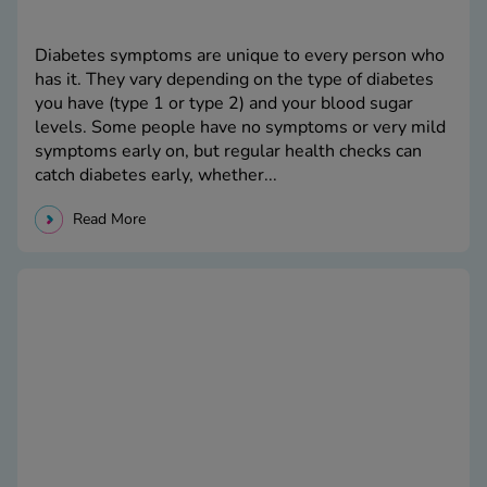
Diabetes symptoms are unique to every person who
has it. They vary depending on the type of diabetes
you have (type 1 or type 2) and your blood sugar
levels. Some people have no symptoms or very mild
symptoms early on, but regular health checks can
catch diabetes early, whether...
Read More