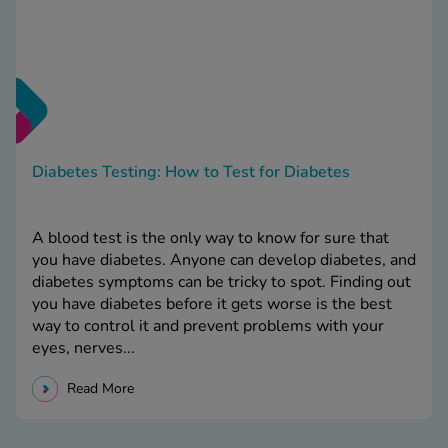
Diabetes Testing: How to Test for Diabetes
A blood test is the only way to know for sure that
you have diabetes. Anyone can develop diabetes, and
diabetes symptoms can be tricky to spot. Finding out
you have diabetes before it gets worse is the best
way to control it and prevent problems with your
eyes, nerves...
Read More