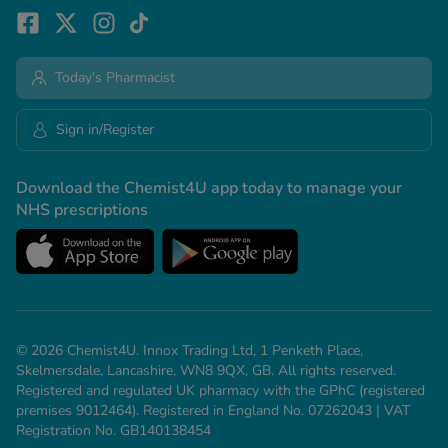
Today's Pharmacist
Sign in/Register
Download the Chemist4U app today to manage your
NHS prescriptions
© 2026 Chemist4U. Innox Trading Ltd, 1 Penketh Place,
Skelmersdale, Lancashire, WN8 9QX, GB. All rights reserved.
Registered and regulated UK pharmacy with the GPhC (registered
premises 9012464). Registered in England No. 07262043 | VAT
Registration No. GB140138454