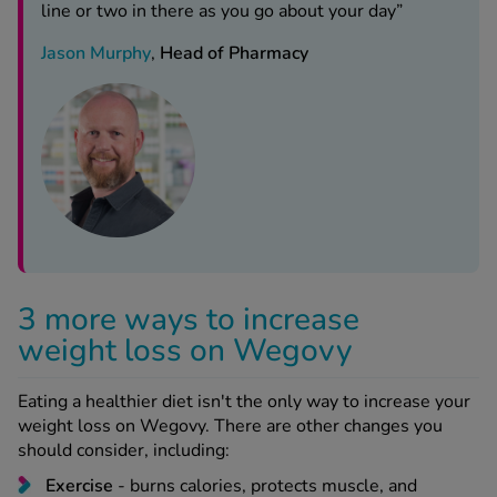
line or two in there as you go about your day”
Jason Murphy
,
Head of Pharmacy
3 more ways to increase
weight loss on Wegovy
Eating a healthier diet isn't the only way to increase your
weight loss on Wegovy. There are other changes you
should consider, including:
Exercise
- burns calories, protects muscle, and