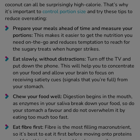
coconut can all be surprisingly high-calorie. That’s why
it’s important to
control portion size
and try these tips to
reduce overeating:
Prepare your meals ahead of time and measure your
portions:
This makes it easier to get the nutrition you
need on-the-go and reduces temptation to reach for
the sugary treats when hunger strikes.
Eat slowly, without distractions:
Turn off the TV and
put down the phone. This will help you to concentrate
on your food and allow your brain to focus on
receiving satiety cues (signals that you’re full) from
your stomach.
Chew your food well:
Digestion begins in the mouth,
as enzymes in your saliva break down your food, so do
your stomach a favour and do not overwhelm it by
eating too much too fast.
Eat fibre first:
Fibre is the most filling macronutrient,
so it’s best to eat it first before moving onto proteins