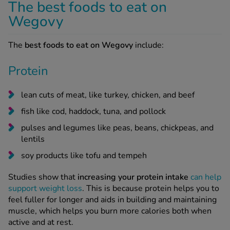
The best foods to eat on
Wegovy
The
best foods to eat on Wegovy
include:
Protein
lean cuts of meat, like turkey, chicken, and beef
fish like cod, haddock, tuna, and pollock
pulses and legumes like peas, beans, chickpeas, and
lentils
soy products like tofu and tempeh
Studies show that
increasing your protein intake
can help
support weight loss
. This is because protein helps you to
feel fuller for longer and aids in building and maintaining
muscle, which helps you burn more calories both when
active and at rest.