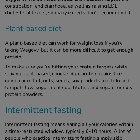
constipation, and diarrhoea, as well as raising LDL
cholesterol levels, so many experts don’t recommend it.
Plant-based diet
A plant-based diet can work for weight loss if you’re
taking Wegovy, but it can be
more difficult to get enough
protein
.
To make sure you’re
hitting your protein targets
while
staying plant-based, choose high-protein grains like
quinoa or millet, nuts, seeds, soy products like tofu and
tempeh, low-sugar meat substitutes, and vegan-friendly
protein powders.
Intermittent fasting
Intermittent fasting means eating all your calories
within
a time-restricted window
, typically 6-10 hours. A lot of
people who practice intermittent fasting simply skip