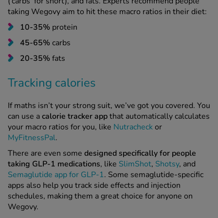
(‘carbs’ for short), and fats. Experts recommend people
taking Wegovy aim to hit these macro ratios in their diet:
10-35%
protein
45-65%
carbs
20-35%
fats
Tracking calories
If maths isn’t your strong suit, we’ve got you covered. You
can use a
calorie tracker app
that automatically calculates
your macro ratios for you, like
Nutracheck
or
MyFitnessPal
.
There are even some
designed specifically for people
taking GLP-1
medications
, like
SlimShot
,
Shotsy
, and
Semaglutide app for GLP-1
. Some semaglutide-specific
apps also help you track side effects and injection
schedules, making them a great choice for anyone on
Wegovy.