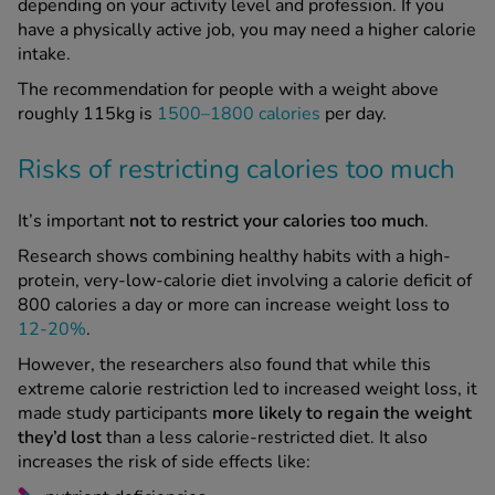
depending on your activity level and profession. If you
have a physically active job, you may need a higher calorie
intake.
The recommendation for people with a weight above
roughly 115kg is
1500–1800 calories
per day.
Risks of restricting calories too much
It’s important
not to restrict your calories too much
.
Research shows combining healthy habits with a high-
protein, very-low-calorie diet involving a calorie deficit of
800 calories a day or more can increase weight loss to
12-20%
.
However, the researchers also found that while this
extreme calorie restriction led to increased weight loss, it
made study participants
more likely to regain the weight
they’d lost
than a less calorie-restricted diet. It also
increases the risk of side effects like: