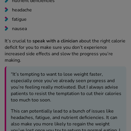
nutrient deficiencies
headache
fatigue
nausea
It’s crucial to
speak with a clinician
about the right calorie
deficit for you to make sure you don’t experience
increased side effects and slow the progress you’re
making.
“It’s tempting to want to lose weight faster,
especially once you’ve already seen progress and
you’re feeling really motivated. But I always advise
patients to resist the temptation to cut their calories
too much too soon.
This can potentially lead to a bunch of issues like
headaches, fatigue, and nutrient deficiencies. It can
also make you more likely to regain the weight
you’ve lost once you try to return to normal eating. I