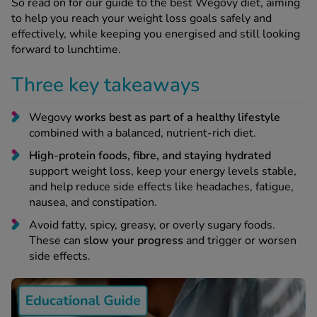
 Fever & Allergies
So read on for our guide to the best Wegovy diet, aiming
energan
to help you reach your weight loss goals safely and
effectively, while keeping you energised and still looking
iton 500
forward to lunchtime.
athay
ista Nasal Spray
Three key takeaways
ew All
Wegovy
works best as part of a healthy lifestyle
abetes
combined with a balanced, nutrient-rich diet.
re 2 Plus
High-protein foods, fibre, and staying hydrated
re 3 Plus
support weight loss, keep your energy levels stable,
tour Plus Test Strips
and help reduce side effects like headaches, fatigue,
nausea, and constipation.
xcom One+
ew All
Avoid fatty, spicy, greasy, or overly sugary foods.
These can
slow your progress
and trigger or worsen
side effects.
n Relief
uprofen 400mg
lpadeine Max
ofen Plus