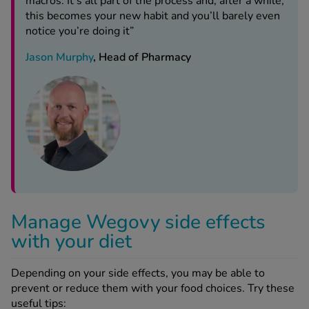
macros. It’s all part of the process and, after a while,
this becomes your new habit and you’ll barely even
notice you’re doing it”
Jason Murphy
, Head of Pharmacy
Manage Wegovy side effects
with your diet
Depending on your side effects, you may be able to
prevent or reduce them with your food choices. Try these
useful tips: