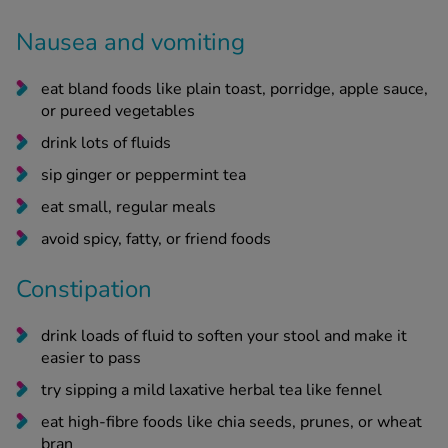
Nausea and vomiting
eat bland foods like plain toast, porridge, apple sauce,
or pureed vegetables
drink lots of fluids
sip ginger or peppermint tea
eat small, regular meals
avoid spicy, fatty, or friend foods
Constipation
drink loads of fluid to soften your stool and make it
easier to pass
try sipping a mild laxative herbal tea like fennel
eat high-fibre foods like chia seeds, prunes, or wheat
bran