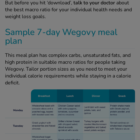
But before you hit ‘download’,
talk to your doctor
about
the best macro ratio for your individual health needs and
weight loss goals.
Sample 7-day Wegovy meal
plan
This meal plan has complex carbs, unsaturated fats, and
high protein in suitable macro ratios for people taking
Wegovy. Tailor portion sizes as you need to meet your
individual calorie requirements while staying in a calorie
deficit.