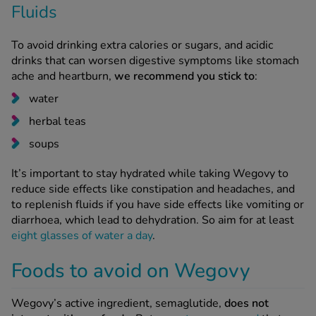
Fluids
To avoid drinking extra calories or sugars, and acidic
drinks that can worsen digestive symptoms like stomach
ache and heartburn,
we recommend you stick to
:
water
herbal teas
soups
It’s important to stay hydrated while taking Wegovy to
reduce side effects like constipation and headaches, and
to replenish fluids if you have side effects like vomiting or
diarrhoea, which lead to dehydration. So aim for at least
eight glasses of water a day
.
Foods to avoid on Wegovy
Wegovy’s active ingredient, semaglutide,
does not