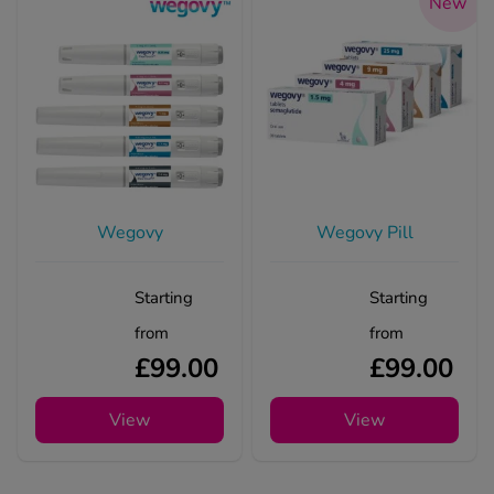
New
Wegovy
Wegovy Pill
Starting
Starting
from
from
£99.00
£99.00
View
View