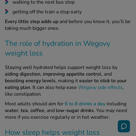
walking to the next bus stop
getting off the train a stop early
Every little step adds up
and before you know it, you’ll be
taking much bigger ones.
The role of hydration in Wegovy
weight loss
Staying well hydrated helps support weight loss by
aiding digestion
,
improving appetite contro
l, and
boosting energy levels
, making it
easier to stick to your
eating plan
. It can also help ease
Wegovy side effects
,
like constipation.
Most adults should aim for
6 to 8 drinks a day
including
water
,
tea
,
coffee
, and
low-sugar drinks
. You may need
more if you exercise regularly or in hot weather.
How sleep helps weight loss