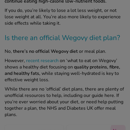
continue eating high-calorie low-nutrient foods.
If you do, you’re likely to lose a lot less weight, or not
See all treatments
lose weight at all. You’re also more likely to experience
side effects while taking it.
Is there an official Wegovy diet plan?
No,
there’s no official Wegovy diet
or meal plan.
However,
recent research
on ‘what to eat on Wegovy’
shows a healthy diet focusing on
quality proteins, fibre,
and healthy fats,
while staying well-hydrated is key to
effective weight loss.
While there are no ‘official’ diet plans, there are plenty of
unofficial resources to help, including our guide here. If
you’re ever worried about your diet, or need help putting
together a plan, the NHS and Diabetes UK offer meal
plans.