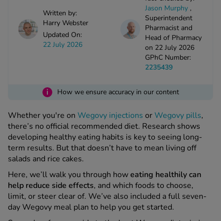
kue Oral Spray
ld & Flu
Jason Murphy
,
ew All
Written by:
Healthy 
Superintendent
Harry Webster
rush
Pharmacist and
Updated On:
Head of Pharmacy
ight Loss Tablets
Already 
ne
22 July 2026
on 22 July 2026
ovy Pill
GPhC Number:
y Skin
istat
2235439
simba
nopause HRT
ical
i
How we ensure accuracy in our content
ntraception
ew All
Whether you're on
Wegovy injections
or
Wegovy pills
,
V Prevention
there’s no official recommended diet. Research shows
r Loss
developing healthy eating habits is key to seeing long-
graines
asteride
term results. But that doesn’t have to mean living off
oxidil Spray
riod Pain
salads and rice cakes.
r Loss Bundle
Here, we’ll walk you through how
eating healthily can
riod Delay
l Minoxidil
help reduce side effects
, and which foods to choose,
ew All
id Reflux & Heartburn
limit, or steer clear of. We’ve also included a full seven-
day Wegovy meal plan to help you get started.
S Free Contraception Service