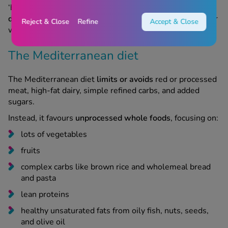
‘best with Wegovy’. What’s more important is
finding a
diet that works best for you
, and helps you maintain your
Reject & Close
Refine
Accept & Close
weight loss while still feeling energised and healthy.
The Mediterranean diet
The Mediterranean diet
limits or avoids
red or processed
meat, high-fat dairy, simple refined carbs, and added
sugars.
Instead, it favours
unprocessed whole foods
, focusing on:
lots of vegetables
fruits
complex carbs like brown rice and wholemeal bread
and pasta
lean proteins
healthy unsaturated fats from oily fish, nuts, seeds,
and olive oil