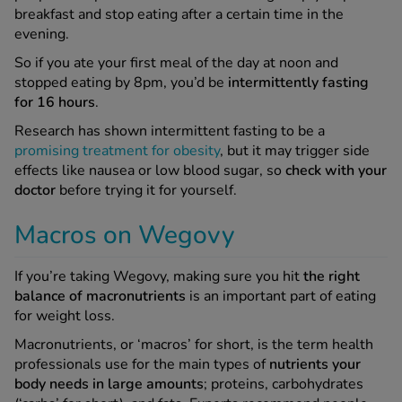
breakfast and stop eating after a certain time in the
evening.
So if you ate your first meal of the day at noon and
stopped eating by 8pm, you’d be
intermittently fasting
for 16 hours
.
Research has shown intermittent fasting to be a
promising treatment for obesity
, but it may trigger side
effects like nausea or low blood sugar, so
check with your
doctor
before trying it for yourself.
Macros on Wegovy
If you’re taking Wegovy, making sure you hit
the right
balance of macronutrients
is an important part of eating
for weight loss.
Macronutrients, or ‘macros’ for short, is the term health
professionals use for the main types of
nutrients your
body needs in large amounts
; proteins, carbohydrates