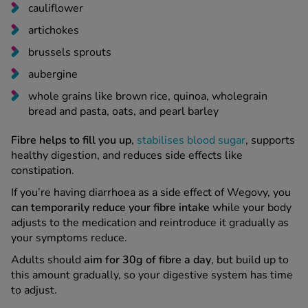
cauliflower
artichokes
brussels sprouts
aubergine
whole grains like brown rice, quinoa, wholegrain
bread and pasta, oats, and pearl barley
Fibre helps to fill you up
,
stabilises blood sugar
, supports
healthy digestion, and reduces side effects like
constipation.
If you’re having diarrhoea as a side effect of Wegovy, you
can temporarily reduce your fibre intake
while your body
adjusts to the medication and reintroduce it gradually as
your symptoms reduce.
Adults should
aim for 30g of fibre a day
, but build up to
this amount gradually, so your digestive system has time
to adjust.