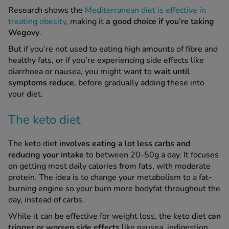
Research shows the
Mediterranean diet is effective in
treating obesity
, making it
a good choice if you’re taking
Wegovy
.
But if you’re not used to eating high amounts of fibre and
healthy fats, or if you’re experiencing side effects like
diarrhoea or nausea, you might want to
wait until
symptoms reduce
, before gradually adding these into
your diet.
The keto diet
The keto diet
involves eating a lot less carbs and
reducing your intake
to between 20-50g a day. It focuses
on getting most daily calories from fats, with moderate
protein. The idea is to change your metabolism to a fat-
burning engine so your burn more bodyfat throughout the
day, instead of carbs.
While it can be effective for weight loss, the keto diet
can
trigger or worsen side effects
like nausea, indigestion,