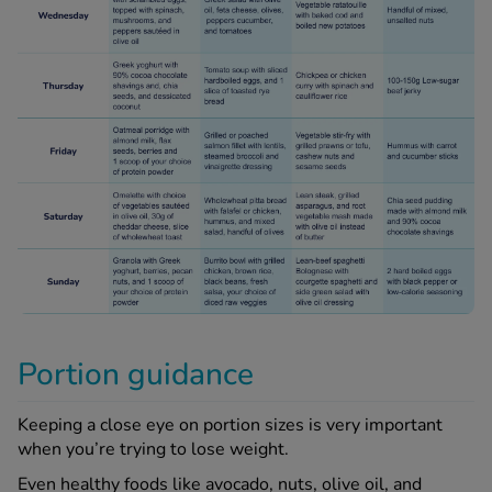
Portion guidance
Keeping a close eye on portion sizes is very important
when you’re trying to lose weight.
Even healthy foods like avocado, nuts, olive oil, and