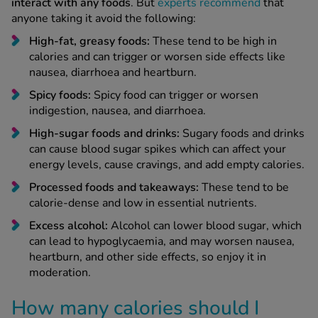
interact with any foods
. But
experts recommend
that
anyone taking it avoid the following:
High-fat, greasy foods:
These tend to be high in
calories and can trigger or worsen side effects like
nausea, diarrhoea and heartburn.
Spicy foods:
Spicy food can trigger or worsen
indigestion, nausea, and diarrhoea.
High-sugar foods and drinks:
Sugary foods and drinks
can cause blood sugar spikes which can affect your
energy levels, cause cravings, and add empty calories.
Processed foods and takeaways:
These tend to be
calorie-dense and low in essential nutrients.
Excess alcohol:
Alcohol can lower blood sugar, which
can lead to hypoglycaemia, and may worsen nausea,
heartburn, and other side effects, so enjoy it in
moderation.
How many calories should I