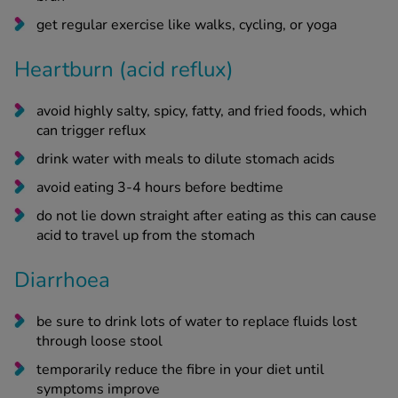
get regular exercise like walks, cycling, or yoga
Heartburn (acid reflux)
avoid highly salty, spicy, fatty, and fried foods, which
can trigger reflux
drink water with meals to dilute stomach acids
avoid eating 3-4 hours before bedtime
do not lie down straight after eating as this can cause
acid to travel up from the stomach
Diarrhoea
be sure to drink lots of water to replace fluids lost
through loose stool
temporarily reduce the fibre in your diet until
symptoms improve