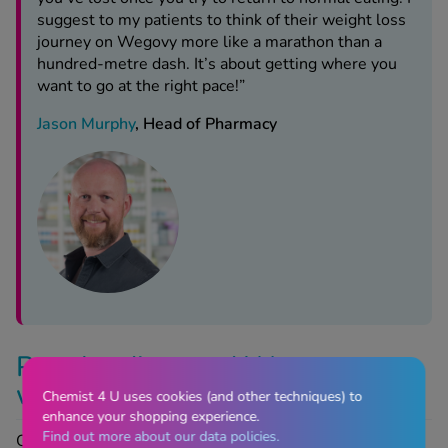
suggest to my patients to think of their weight loss
journey on Wegovy more like a marathon than a
hundred-metre dash. It’s about getting where you
want to go at the right pace!”
Jason Murphy
, Head of Pharmacy
Popular diets and Wegovy:
what works best?
Chemist 4 U uses cookies (and other techniques) to
enhance your shopping experience.
Find out more about our data policies.
Of all the well-known, popular diets, none claim to work