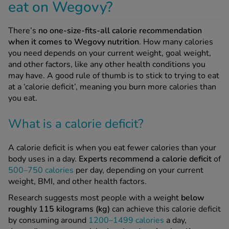
eat on Wegovy?
There’s
no one-size-fits-all calorie recommendation
when it comes to Wegovy nutrition
. How many calories
you need depends on your current weight, goal weight,
and other factors, like any other health conditions you
may have. A good rule of thumb is to stick to trying to eat
at a ‘calorie deficit’, meaning you burn more calories than
you eat.
What is a calorie deficit?
A calorie deficit is when you eat fewer calories than your
body uses in a day.
Experts recommend a calorie deficit
of
500–750 calories
per day, depending on your current
weight, BMI, and other health factors.
Research suggests most people with a weight
below
roughly 115 kilograms (kg)
can achieve this calorie deficit
by consuming around
1200–1499 calories
a day,