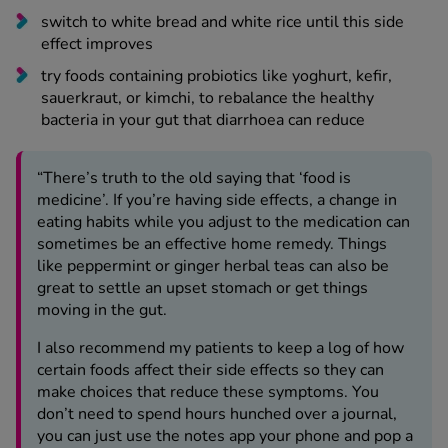
switch to white bread and white rice until this side
effect improves
try foods containing probiotics like yoghurt, kefir,
sauerkraut, or kimchi, to rebalance the healthy
bacteria in your gut that diarrhoea can reduce
“There’s truth to the old saying that ‘food is
medicine’. If you’re having side effects, a change in
eating habits while you adjust to the medication can
sometimes be an effective home remedy. Things
like peppermint or ginger herbal teas can also be
great to settle an upset stomach or get things
moving in the gut.
I also recommend my patients to keep a log of how
certain foods affect their side effects so they can
make choices that reduce these symptoms. You
don’t need to spend hours hunched over a journal,
you can just use the notes app your phone and pop a