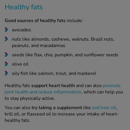
Healthy fats
Good sources of healthy fats
include:
avocados
nuts like almonds, cashews, walnuts, Brazil nuts,
peanuts, and macadamias
seeds like flax, chia, pumpkin, and sunflower seeds
olive oil
oily fish like salmon, trout, and mackerel
Healthy fats
support heart health
and can also
promote
joint health and reduce inflammation
, which can help you
to stay physically active.
You can also
try taking a supplement
like
cod liver oil
,
krill oil, or flaxseed oil to increase your intake of heart-
healthy fats.