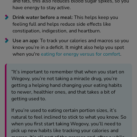
and fats, this also reduces blood sugar spikes, so you
have energy to stay active.
Drink water before a meal:
This helps keep you
feeling full and helps reduce side effects like
constipation, indigestion, and heartburn.
Use an app
: To track your calories and macros so you
know you’re in a deficit. It might also help you spot
when you're
eating for energy versus for comfort
.
“It’s important to remember that when you start on
Wegovy, you’re not taking a miracle drug, you’re
getting a helping hand changing your eating habits
to newer, healthier ones, and that takes a bit of
getting used to.
If you’re used to eating certain portion sizes, it’s
natural to feel inclined to stick to what you know. So
when you first start taking Wegovy, you’ll need to
pick up new habits like tracking your calories and