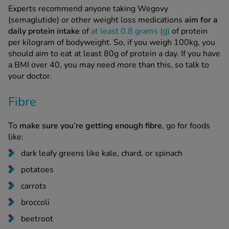
Experts recommend anyone taking Wegovy
(semaglutide) or other weight loss medications
aim for a
daily protein intake
of
at least 0.8 grams (g)
of protein
per kilogram of bodyweight. So, if you weigh 100kg, you
should aim to eat at least 80g of protein a day. If you have
a BMI over 40, you may need more than this, so talk to
your doctor.
Fibre
To
make sure you’re getting enough fibre
, go for foods
like:
dark leafy greens like kale, chard, or spinach
potatoes
carrots
broccoli
beetroot