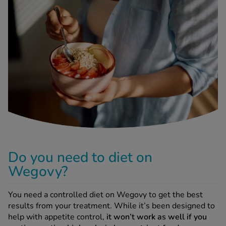
-Codamol
ew All
abies
rmethrin
rbac M
lear
ew All
op Brands A-Z
Do you need to diet on
w In
Wegovy?
t Sellers
You need a controlled diet on Wegovy to get the best
results from your treatment. While it’s been designed to
help with appetite control,
it won’t work as well if you
ew All Treatments