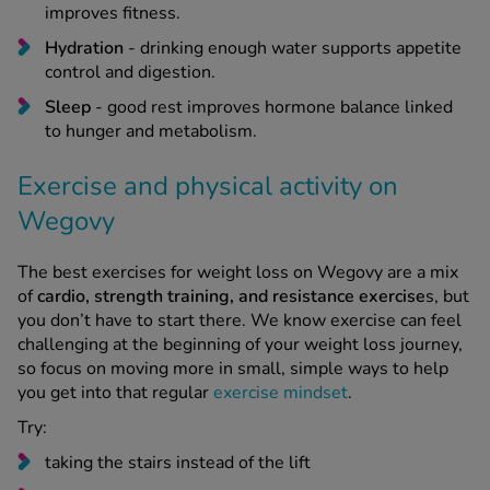
improves fitness.
Hydration
- drinking enough water supports appetite
control and digestion.
Sleep
- good rest improves hormone balance linked
to hunger and metabolism.
Exercise and physical activity on
Wegovy
The best exercises for weight loss on Wegovy are a mix
of
cardio, strength training, and resistance exercise
s, but
you don’t have to start there. We know exercise can feel
challenging at the beginning of your weight loss journey,
so focus on moving more in small, simple ways to help
you get into that regular
exercise mindset
.
Try:
taking the stairs instead of the lift