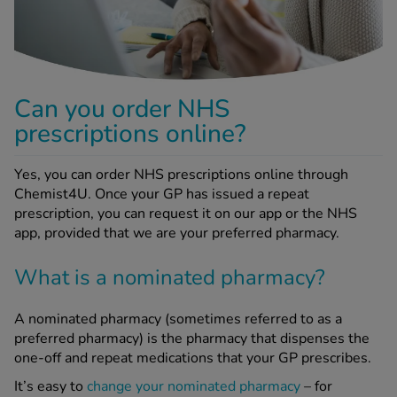
-Codamol
ew All
abies
Can you order NHS
rmethrin
prescriptions online?
rbac M
lear
Yes, you can order NHS prescriptions online through
ew All
Chemist4U. Once your GP has issued a repeat
prescription, you can request it on our app or the NHS
op Brands A-Z
app, provided that we are your preferred pharmacy.
What is a nominated pharmacy?
w In
A nominated pharmacy (sometimes referred to as a
t Sellers
preferred pharmacy) is the pharmacy that dispenses the
one-off and repeat medications that your GP prescribes.
ew All Treatments
It’s easy to
change your nominated pharmacy
– for