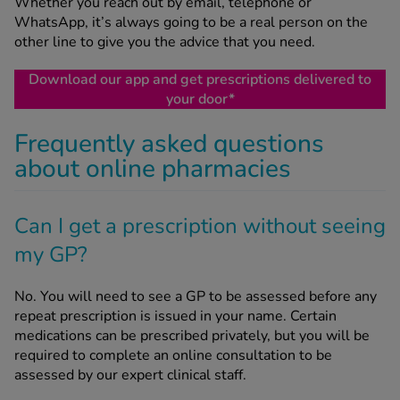
Whether you reach out by email, telephone or
WhatsApp, it’s always going to be a real person on the
other line to give you the advice that you need.
Download our app and get prescriptions delivered to
your door*
Frequently asked questions
about online pharmacies
Can I get a prescription without seeing
my GP?
No. You will need to see a GP to be assessed before any
repeat prescription is issued in your name. Certain
medications can be prescribed privately, but you will be
required to complete an online consultation to be
assessed by our expert clinical staff.