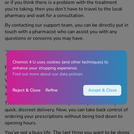
or if you think there is a problem with the treatment
you’re taking, then you don’t have to travel to the local
pharmacy and wait for a consultation.
By contacting our support team, you can be directly put in
touch with a pharmacist who can assist you with any
questions or concerns you may have.
7. Order anytime
Chemist 4 U uses cookies (and other techniques) to
Picture this: you want to request your prescription, but
enhance your shopping experience.
it’s after five o’clock, and the local pharmacy isn’t open.
Find out more about our data policies.
Worse still, it’s a Sunday, and the GP practice is closed.
With an online pharmacy, you’ll never have to worry
Reject & Close
Refine
Accept & Close
about that.
The convenience of an online pharmacy doesn’t stop at
quick, discreet delivery. Now, you can take back control of
ordering your prescriptions without being tied down to
opening hours.
You’ve got a busy life. The last thing you want to be doing