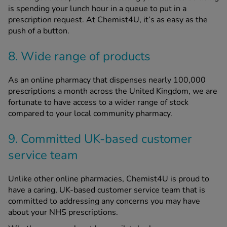
is spending your lunch hour in a queue to put in a
prescription request. At Chemist4U, it’s as easy as the
push of a button.
8. Wide range of products
As an online pharmacy that dispenses nearly 100,000
prescriptions a month across the United Kingdom, we are
fortunate to have access to a wider range of stock
compared to your local community pharmacy.
9. Committed UK-based customer
service team
Unlike other online pharmacies, Chemist4U is proud to
have a caring, UK-based customer service team that is
committed to addressing any concerns you may have
about your NHS prescriptions.