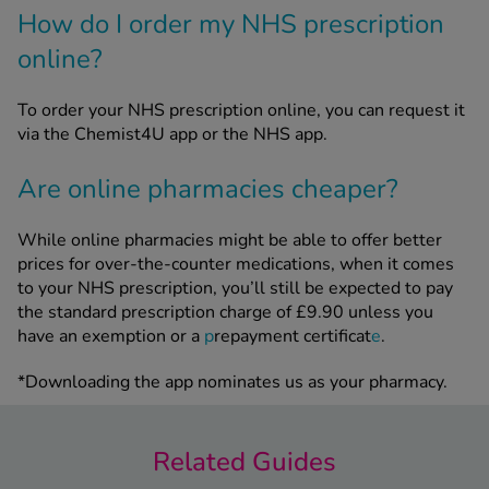
How do I order my NHS prescription
online?
To order your NHS prescription online, you can request it
via the Chemist4U app or the NHS app.
Are online pharmacies cheaper?
While online pharmacies might be able to offer better
prices for over-the-counter medications, when it comes
to your NHS prescription, you’ll still be expected to pay
the standard prescription charge of £9.90 unless you
have an exemption or a
p
repayment certificat
e
.
*Downloading the app nominates us as your pharmacy.
Related Guides