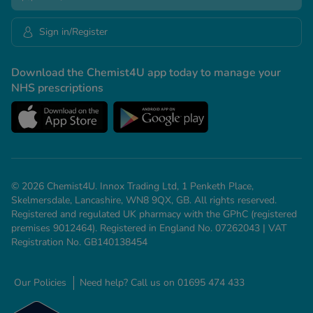
Sign in/Register
Download the Chemist4U app today to manage your
NHS prescriptions
© 2026 Chemist4U. Innox Trading Ltd, 1 Penketh Place,
Skelmersdale, Lancashire, WN8 9QX, GB. All rights reserved.
Registered and regulated UK pharmacy with the GPhC (registered
premises 9012464). Registered in England No. 07262043 | VAT
Registration No. GB140138454
Our Policies
Need help? Call us on 01695 474 433