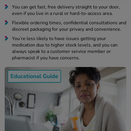
 Fever & Allergies
You can get fast, free delivery straight to your door,
energan
even if you live in a rural or hard-to-access area.
iton 500
athay
Flexible ordering times, confidential consultations and
discreet packaging for your privacy and convenience.
ista Nasal Spray
ew All
You’re less likely to have issues getting your
medication due to higher stock levels, and you can
always speak to a customer service member or
abetes
pharmacist if you have concerns.
re 2 Plus
re 3 Plus
tour Plus Test Strips
xcom One+
ew All
n Relief
uprofen 400mg
lpadeine Max
ofen Plus