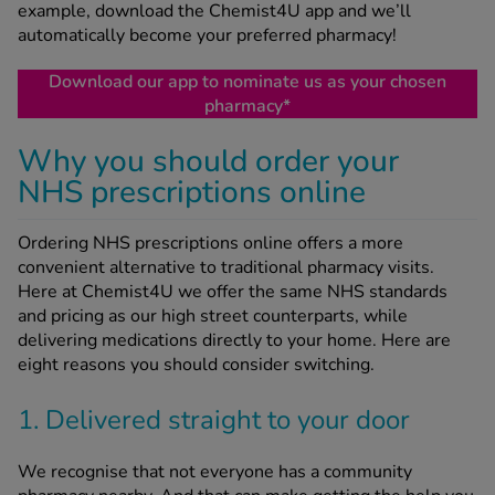
example, download the Chemist4U app and we’ll
automatically become your preferred pharmacy!
See all treatments
Download our app to nominate us as your chosen
pharmacy*
Why you should order your
NHS prescriptions online
Ordering NHS prescriptions online offers a more
convenient alternative to traditional pharmacy visits.
Here at Chemist4U we offer the same NHS standards
and pricing as our high street counterparts, while
delivering medications directly to your home. Here are
eight reasons you should consider switching.
1. Delivered straight to your door
We recognise that not everyone has a community