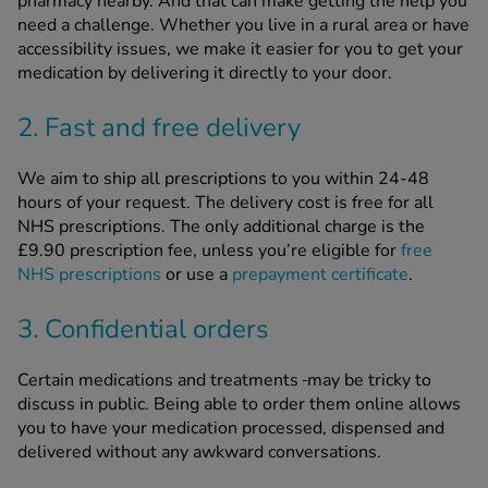
pharmacy nearby. And that can make getting the help you
need a challenge. Whether you live in a rural area or have
accessibility issues, we make it easier for you to get your
medication by delivering it directly to your door.
2. Fast and free delivery
We aim to ship all prescriptions to you within 24-48
hours of your request. The delivery cost is free for all
NHS prescriptions. The only additional charge is the
£9.90 prescription fee, unless you’re eligible for
free
NHS prescriptions
or use a
prepayment certificate
.
3. Confidential orders
Certain medications and treatments
may be tricky to
discuss in public. Being able to order them online allows
you to have your medication processed, dispensed and
delivered without any awkward conversations.