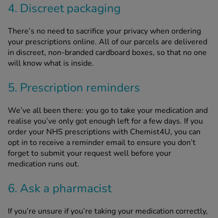
4. Discreet packaging
There’s no need to sacrifice your privacy when ordering
your prescriptions online. All of our parcels are delivered
in discreet, non-branded cardboard boxes, so that no one
will know what is inside.
5. Prescription reminders
We’ve all been there: you go to take your medication and
realise you’ve only got enough left for a few days. If you
order your NHS prescriptions with Chemist4U, you can
opt in to receive a reminder email to ensure you don’t
forget to submit your request well before your
medication runs out.
6. Ask a pharmacist
If you’re unsure if you’re taking your medication correctly,