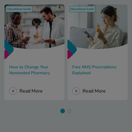
How to Change Your
Free NHS Prescriptions
Nominated Pharmacy
Explained
Read More
Read More