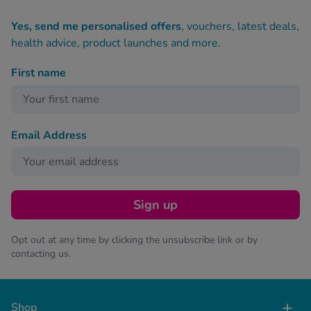
Yes, send me personalised offers
, vouchers, latest deals,
health advice, product launches and more.
First name
Email Address
Sign up
Opt out at any time by clicking the unsubscribe link or by
contacting us.
Shop