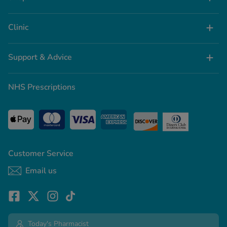
Clinic
Support & Advice
NHS Prescriptions
Customer Service
Email us
Today's Pharmacist