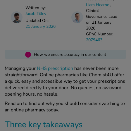
kue Oral Spray
ld & Flu
Liam Hearne
,
ew All
Written by:
Healthy 
Clinical
Jacob Tilley
rush
Governance Lead
Updated On:
on 21 January
ight Loss Tablets
Already 
ne
21 January 2026
2026
ovy Pill
GPhC Number:
y Skin
istat
2079463
simba
nopause HRT
ical
i
How we ensure accuracy in our content
ntraception
ew All
Managing your
NHS prescription
has never been more
V Prevention
straightforward. Online pharmacies like Chemist4U offer
r Loss
a quick, easy and accessible way to get your prescriptions
graines
asteride
delivered directly to your door. No queues, no awkward
oxidil Spray
riod Pain
opening hours, no hassle.
r Loss Bundle
Read on to find out why you should consider switching to
riod Delay
l Minoxidil
an online pharmacy today.
ew All
id Reflux & Heartburn
Three key takeaways
S Free Contraception Service