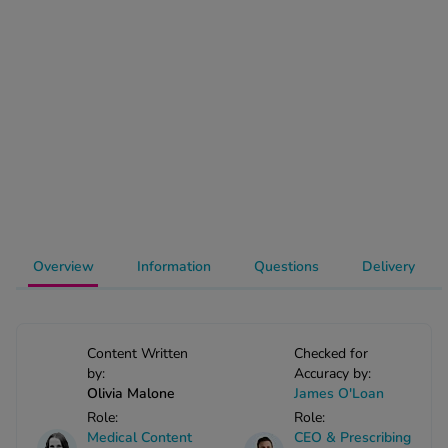
-Codamol
ew All
abies
rmethrin
rbac M
lear
ew All
op Brands A-Z
Overview
Information
Questions
Delivery
w In
Content Written
Checked for
by:
Accuracy by:
t Sellers
Olivia Malone
James O'Loan
Role:
Role:
ew All Treatments
Medical Content
CEO & Prescribing