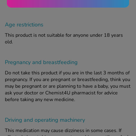
Age restrictions
This product is not suitable for anyone under 18 years
old.
Pregnancy and breastfeeding
Do not take this product if you are in the last 3 months of
pregnancy. If you are pregnant or breastfeeding, think you
may be pregnant or are planning to have a baby, you must
ask your doctor or Chemist4U pharmacist for advice
before taking any new medicine.
Driving and operating machinery
This medication may cause dizziness in some cases. If