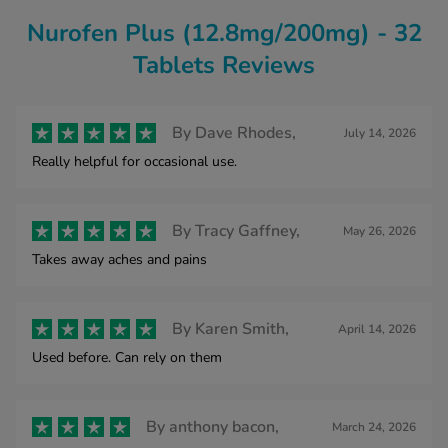
Nurofen Plus (12.8mg/200mg) - 32
Tablets Reviews
By
Dave Rhodes,
July 14, 2026
Really helpful for occasional use.
By
Tracy Gaffney,
May 26, 2026
Takes away aches and pains
By
Karen Smith,
April 14, 2026
Used before. Can rely on them
By
anthony bacon,
March 24, 2026