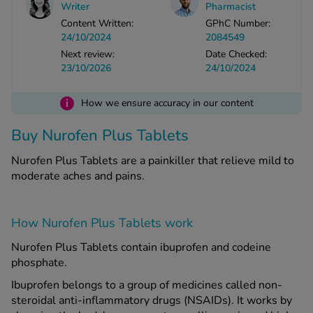
Writer
Pharmacist
Content Written:
GPhC Number:
24/10/2024
2084549
See all treatments
Next review:
Date Checked:
23/10/2026
24/10/2024
i
How we ensure accuracy in our content
Buy Nurofen Plus Tablets
Nurofen Plus Tablets are a painkiller that relieve mild to
moderate aches and pains.
How Nurofen Plus Tablets work
Nurofen Plus Tablets contain ibuprofen and codeine
phosphate.
Ibuprofen belongs to a group of medicines called non-
steroidal anti-inflammatory drugs (NSAIDs). It works by