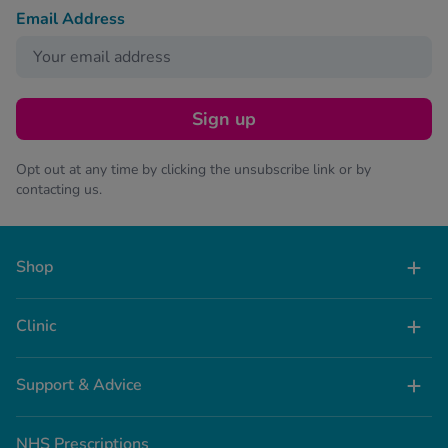
Email Address
Sign up
Opt out at any time by clicking the unsubscribe link or by
contacting us.
Shop
Clinic
Support & Advice
NHS Prescriptions