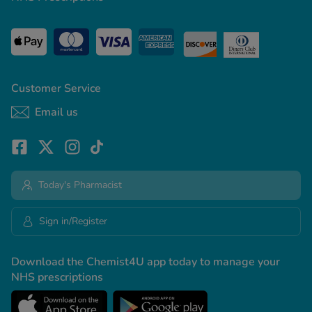
Customer Service
Email us
Today's Pharmacist
Sign in/Register
Download the Chemist4U app today to manage your
NHS prescriptions