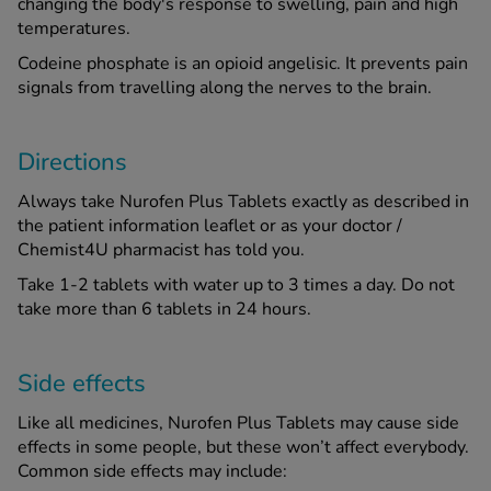
changing the body's response to swelling, pain and high
temperatures.
Codeine phosphate is an opioid angelisic. It prevents pain
signals from travelling along the nerves to the brain.
Directions
Always take Nurofen Plus Tablets exactly as described in
the patient information leaflet or as your doctor /
Chemist4U pharmacist has told you.
Take 1-2 tablets with water up to 3 times a day. Do not
take more than 6 tablets in 24 hours.
Side effects
Like all medicines, Nurofen Plus Tablets may cause side
effects in some people, but these won’t affect everybody.
Common side effects may include: