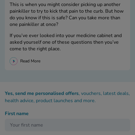
This is when you might consider picking up another
painkiller to try to kick that pain to the curb. But how
do you know if this is safe? Can you take more than
one painkiller at once?
If you’ve ever looked into your medicine cabinet and
asked yourself one of these questions then you’ve
come to the right place.
Read More
Yes, send me personalised offers
, vouchers, latest deals,
health advice, product launches and more.
First name