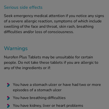
Serious side effects
Seek emergency medical attention if you notice any signs
of a severe allergic reaction, symptoms of which include
swelling of the face and throat, skin rash, breathing
difficulties and/or loss of consciousness.
Warnings
Nurofen Plus Tablets may be unsuitable for certain
people. Do not take these tablets if you are allergic to
any of the ingredients or if:
You have a stomach ulcer or have had two or more
episodes of a stomach ulcer
You have breathing difficulties
You have kidney, liver or heart problems