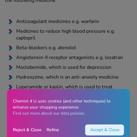
the following medicine:
Anticoagulant medicines e.g. warfarin
Medicines to reduce high blood pressure e.g.
captopril
Beta-blockers e.g. atenolol
Angiotensin-II receptor antagonists e.g. losatran
Moclobemide, which is used for depression
Hydroxyzine, which is an anti-anxiety medicine
Loperamide or kaolin, which is used to treat
diarrhoea
Chemist 4 U uses cookies (and other techniques) to
Quinidine or mexiletine, which is used to treat
enhance your shopping experience.
abnormal heart rhythms
Find out more about our data policies.
Metoclopramide or domperidone, which are anti-
sickness medicines
Reject & Close
Refine
Accept & Close
Monoamine oxidase inhibitors (MAOIs)