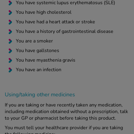
You have systemic lupus erythematosus (SLE)
You have high cholesterol
You have had a heart attack or stroke
You have a history of gastrointestinal disease
You are a smoker
You have gallstones
You have myasthenia gravis
You have an infection
Using/taking other medicines
If you are taking or have recently taken any medication,
including medication obtained without a prescription, talk
to your GP or pharmacist before taking this product.
You must tell your healthcare provider if you are taking