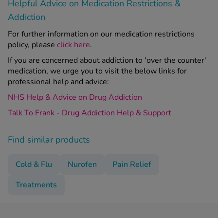
Helpful Advice on Medication Restrictions &
Addiction
For further information on our medication restrictions
policy, please
click here
.
If you are concerned about addiction to 'over the counter'
medication, we urge you to visit the below links for
professional help and advice:
NHS Help & Advice on Drug Addiction
Talk To Frank - Drug Addiction Help & Support
Find similar products
Cold & Flu
Nurofen
Pain Relief
Treatments