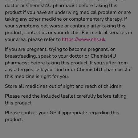
doctor or Chemist4U pharmacist before taking this
product if you have an underlying medical problem or are
taking any other medicine or complementary therapy. If
your symptoms get worse or continue after taking this
product, contact us or your doctor. For medical services in
your area, please refer to
https://www.nhs.uk
If you are pregnant, trying to become pregnant, or
breastfeeding, speak to your doctor or Chemist4U
pharmacist before taking this product. If you suffer from
any allergies, ask your doctor or Chemist4U pharmacist if
this medicine is right for you.
Store all medicines out of sight and reach of children.
Please read the included leaflet carefully before taking
this product.
Please contact your GP if appropriate regarding this
product.