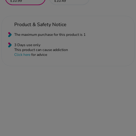
 Fever & Allergies
£10.99
£10.49
energan
iton 500
athay
Product & Safety Notice
ista Nasal Spray
The maximum purchase for this product is 1
ew All
3 Days use only
This product can cause addiction
Click here
for advice
abetes
re 2 Plus
re 3 Plus
tour Plus Test Strips
xcom One+
ew All
n Relief
uprofen 400mg
lpadeine Max
ofen Plus