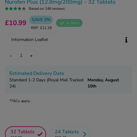
kue Oral Spray
Nurofen Plus (12.8mg/200mg) - 32 Tablets
ld & Flu
ew All
Based on 146 reviews
Healthy 
rush
SAVE 3%
£10.99
In Stock
ight Loss Tablets
Already 
ne
RRP
£11.29
ovy Pill
y Skin
Information Leaflet
istat
simba
nopause HRT
-
+
ical
ntraception
ew All
Estimated Delivery Date
V Prevention
Standard 1-2 Days (Royal Mail Tracked
Monday, August
r Loss
graines
24)
10th
asteride
oxidil Spray
riod Pain
*T&Cs apply
r Loss Bundle
riod Delay
l Minoxidil
ew All
id Reflux & Heartburn
32 Tablets
24 Tablets
S Free Contraception Service