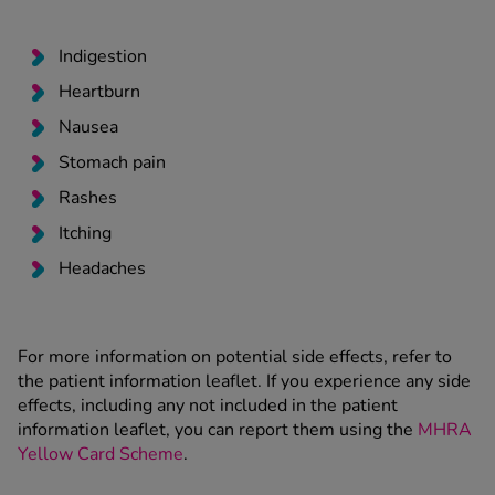
Indigestion
Heartburn
Nausea
Stomach pain
Rashes
Itching
Headaches
For more information on potential side effects, refer to
the patient information leaflet. If you experience any side
effects, including any not included in the patient
information leaflet, you can report them using the
MHRA
Yellow Card Scheme
.