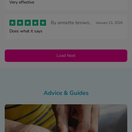
Very effective
By
annette brown,
January 13, 2026
Does what it says
Load Next
Advice & Guides