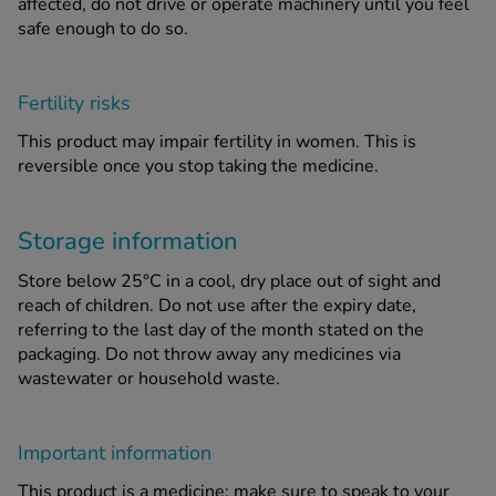
affected, do not drive or operate machinery until you feel
safe enough to do so.
Fertility risks
This product may impair fertility in women. This is
reversible once you stop taking the medicine.
Storage information
Store below 25°C in a cool, dry place out of sight and
reach of children. Do not use after the expiry date,
referring to the last day of the month stated on the
packaging. Do not throw away any medicines via
wastewater or household waste.
Important information
This product is a medicine; make sure to speak to your