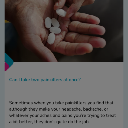
Can I take two painkillers at once?
Sometimes when you take painkillers you find that
although they make your headache, backache, or
whatever your aches and pains you’re trying to treat
a bit better, they don’t quite do the job.