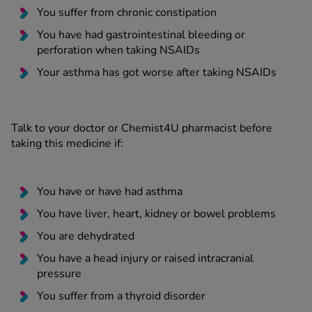
You suffer from chronic constipation
You have had gastrointestinal bleeding or
perforation when taking NSAIDs
Your asthma has got worse after taking NSAIDs
Talk to your doctor or Chemist4U pharmacist before
taking this medicine if:
You have or have had asthma
You have liver, heart, kidney or bowel problems
You are dehydrated
You have a head injury or raised intracranial
pressure
You suffer from a thyroid disorder