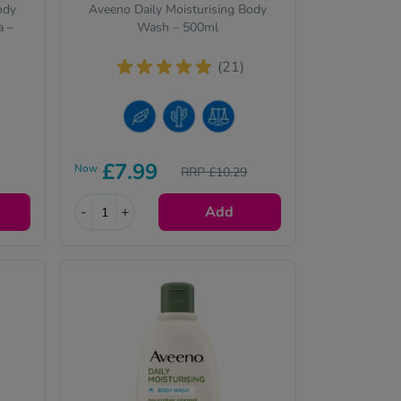
ody
Aveeno Daily Moisturising Body
a –
Wash – 500ml
(21)
Sensitive Skin
Dry Skin
Normal Skin
£7.99
Now
RRP £10.29
-
+
Add