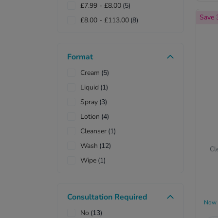
£7.99
-
£8.00
(5)
Sebamed
(3)
Save
£8.00
-
£113.00
(8)
Simple
(1)
Sudocrem
(1)
Vagisil
(1)
Format
Vaseline
(1)
Cream
(5)
Veet
(1)
Liquid
(1)
Vosene
(1)
Spray
(3)
Wisdom
(1)
Lotion
(4)
Cleanser
(1)
Wash
(12)
Cl
Wipe
(1)
Roll-on
(1)
Oil
(1)
Consultation Required
Now
Shampoo
(3)
No
(13)