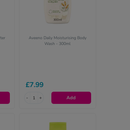
ter
Aveeno Daily Moisturising Body
Wash - 300ml
£7.99
-
+
Add