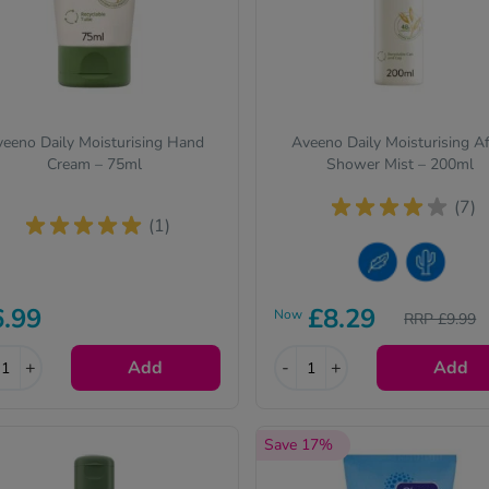
eeno Daily Moisturising Hand
Aveeno Daily Moisturising Af
Cream – 75ml
Shower Mist – 200ml
(7)
(1)
Sensitive Skin
Dry Skin
6.99
£8.29
Now
RRP £9.99
+
Add
-
+
Add
Save 17%