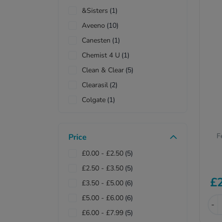
&Sisters
(1)
Aveeno
(10)
Canesten
(1)
Chemist 4 U
(1)
Clean & Clear
(5)
Clearasil
(2)
Colgate
(1)
Deep Heat
(1)
Femfresh
(2)
F
Price
Lactacyd
(1)
£0.00
-
£2.50
(5)
Mitchum
(1)
£2.50
-
£3.50
(5)
Numark
(1)
£
£3.50
-
£5.00
(6)
Palmolive
(1)
£5.00
-
£6.00
(6)
Pears
(1)
-
£6.00
-
£7.99
(5)
QV
(1)