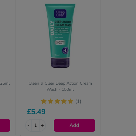
125ml
Clean & Clear Deep Action Cream
Wash - 150ml
(1)
£5.49
-
+
Add