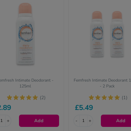
emfresh Intimate Deodorant -
Femfresh Intimate Deodorant 
125ml
- 2 Pack
(2)
(1)
2.89
£5.49
+
Add
-
+
Add