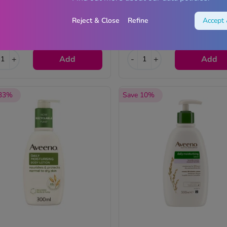
Reject & Close
Refine
Accept 
1.99
£7.99
Now
RRP £8.99
+
Add
-
+
Add
 33%
Save 10%