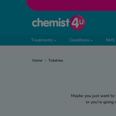
Skip to Content
Treatments
Conditions
NHS 
Home
>
Toiletries
Maybe you just want to 
or you’re going
Whatever the reason, w