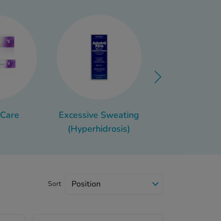
e your toiletries for
ght, you can just grab the
 Let’s go through which
y bag, such as the best
pot cream.
 Care
Excessive Sweating
Athlete's F
(Hyperhidrosis)
Sort