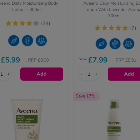
eeno Daily Moisturising Body
Aveeno Daily Moisturising B
Lotion – 300ml
Lotion With Lavender Arom
300ml
(34)
(7)
nsitive Skin
y Skin
rmal Skin
Sensitive Skin
Dry Skin
Normal Skin
£5.99
£7.99
Now
RRP £8.99
RRP £8.91
+
Add
-
+
Add
Save 17%