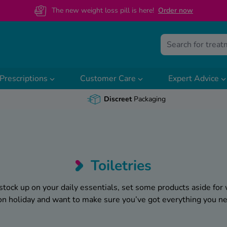
The new weight loss pill is here!
O
rder now
Prescriptions
Customer Care
Expert Advice
Discreet
Packaging
Toiletries
stock up on your daily essentials, set some products aside for
 on holiday and want to make sure you’ve got everything you n
e know that feeling of there always being
something
missing