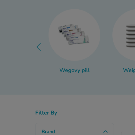
The easiest way to m
different uses in differe
Thankfully, we’ve got 
items actually qualify
anti dand
Wegovy pill
Weig
Filter By
Brand