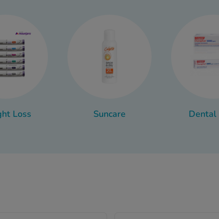
conditioner, shower gel or feminine hygiene wash.
ake sure you have what you need when you need it is to organis
nt bags. That way, when you’re running late for the gym or a fli
bag you need, rather than having to think of individual items.
all the toiletries you need for every occasion at Chemist 4 U.
 as a toiletry and which products we recommend for your toiletr
ruff shampoo, intimate wash for women and the best pimple s
ht Loss
Suncare
Dental