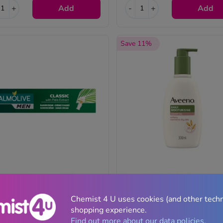
+
Add
-
+
Add
Save 11%
lmolive For Men Classic Shave
Aveeno Daily Moisturising Cr
eam With Palm Extract - 100ml
Oil - 300ml
Chemist 4 U uses cookies (and other tech
shopping experience.
(22)
(13)
Find out more about our data policies.