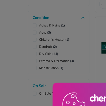
Pad
(2)
-
Cup
(1)
Wax Strips
(1)
Condition
Aches & Pains
(1)
Acne
(3)
Children's Health
(1)
Dandruff
(2)
Dry Skin
(14)
Eczema & Dermatitis
(3)
Menstruation
(1)
Muscle Pain
(1)
Nappy Rash
(1)
Pa
On Sale
Psoriasis
(1)
Cr
On Sale
(11)
Sensitive Scalp
(1)
Sensitive Skin
(8)