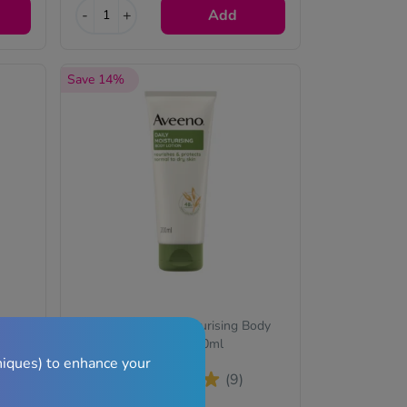
-
+
Add
Save 14%
eamy
Aveeno Daily Moisturising Body
Lotion – 200ml
niques) to enhance your
(9)