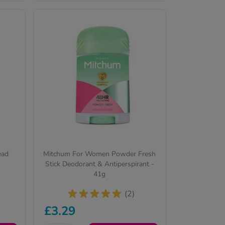
ead
Mitchum For Women Powder Fresh
Stick Deodorant & Antiperspirant -
41g
(2)
£3.29