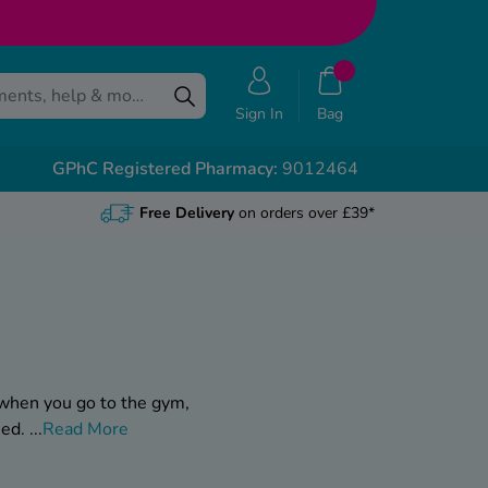
Sign In
Bag
GPhC Registered Pharmacy:
9012464
Free Delivery
on orders over £39*
 when you go to the gym,
eed.
...
Read More
, whether it’s shampoo,