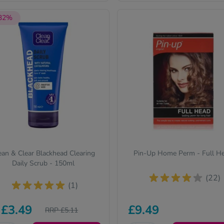
 32%
ean & Clear Blackhead Clearing
Pin-Up Home Perm - Full H
Daily Scrub - 150ml
(22)
(1)
£3.49
£9.49
RRP £5.11