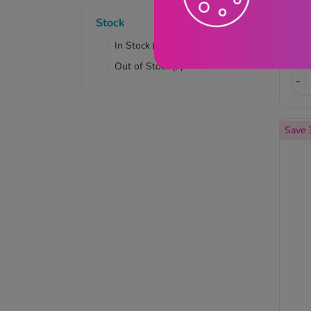
Sexual Health
(1)
Stock
Skin Health
(16)
In Stock
(33)
£
Vaginal Health
(7)
Out of Stock
(7)
-
Save