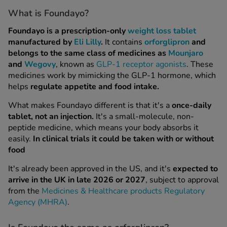
What is Foundayo?
Healthy Livin
Foundayo is a prescription-only
weight loss tablet
Already Doing
manufactured by
Eli Lilly
.
It contains
orforglipron
and
belongs to the same class of medicines as
Mounjaro
and
Wegovy
, known as
GLP-1 receptor agonists
. These
medicines work by mimicking the GLP-1 hormone, which
helps
regulate appetite and food intake.
What makes Foundayo different is that it's a
once-daily
tablet, not an injection.
It's a small-molecule, non-
peptide medicine, which means your body absorbs it
easily.
In clinical trials it could be taken with or without
food
It's already been approved in the US, and it's
expected to
arrive in the UK in late 2026 or 2027
, subject to approval
from the
Medicines & Healthcare products Regulatory
burn
Agency (MHRA)
.
ion Service