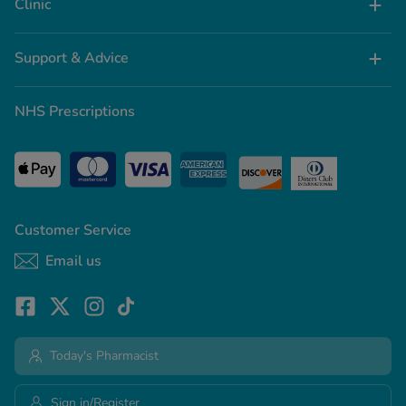
Clinic
Support & Advice
NHS Prescriptions
Customer Service
Email us
Today's Pharmacist
Sign in/Register