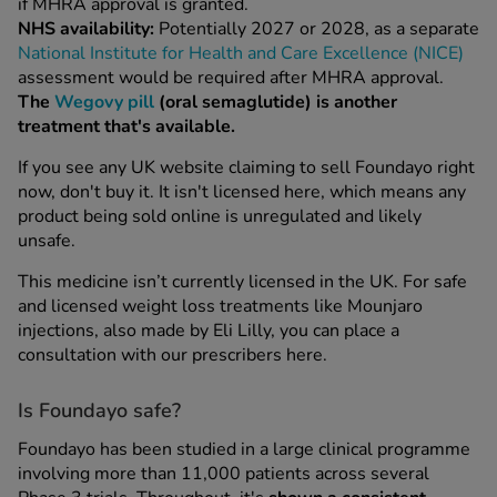
if MHRA approval is granted.
NHS availability:
Potentially 2027 or 2028, as a separate
National Institute for Health and Care Excellence (NICE)
assessment would be required after MHRA approval.
The
Wegovy pill
(oral semaglutide) is another
treatment that's available.
If you see any UK website claiming to sell Foundayo right
now, don't buy it. It isn't licensed here, which means any
product being sold online is unregulated and likely
unsafe.
This medicine isn’t currently licensed in the UK. For safe
and licensed weight loss treatments like Mounjaro
injections, also made by Eli Lilly, you can place a
consultation with our prescribers here.
Is Foundayo safe?
Foundayo has been studied in a large clinical programme
involving more than 11,000 patients across several