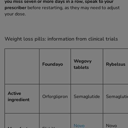
you miss seven or more days in a row, speak to your
prescriber
before restarting, as they may need to adjust
your dose.
Weight loss pills: information from clinical trials
Wegovy
Foundayo
Rybelsus
tablets
Active
Orforglipron
Semaglutide
Semagluti
ingredient
Novo
Novo