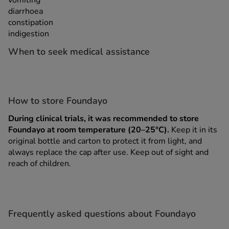
vomiting
diarrhoea
constipation
indigestion
When to seek medical assistance
How to store Foundayo
During clinical trials, it was recommended to store
Foundayo at room temperature (20–25°C).
Keep it in its
original bottle and carton to protect it from light, and
always replace the cap after use. Keep out of sight and
reach of children.
Frequently asked questions about Foundayo