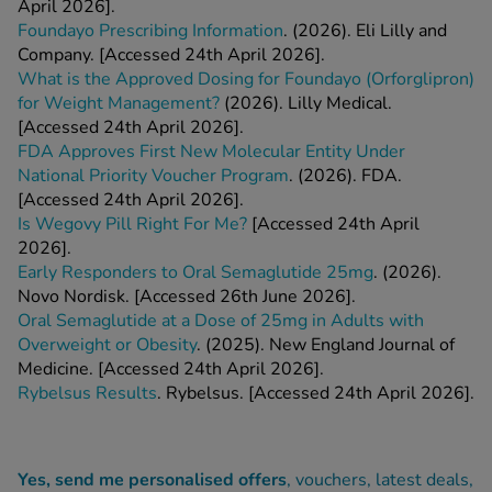
April 2026].
Foundayo Prescribing Information
. (2026). Eli Lilly and
Company. [Accessed 24th April 2026].
What is the Approved Dosing for Foundayo (Orforglipron)
for Weight Management?
(2026). Lilly Medical.
[Accessed 24th April 2026].
FDA Approves First New Molecular Entity Under
National Priority Voucher Program
. (2026). FDA.
[Accessed 24th April 2026].
Is Wegovy Pill Right For Me?
[Accessed 24th April
2026].
Early Responders to Oral Semaglutide 25mg
. (2026).
Novo Nordisk. [Accessed 26th June 2026].
Oral Semaglutide at a Dose of 25mg in Adults with
Overweight or Obesity
. (2025). New England Journal of
Medicine. [Accessed 24th April 2026].
Rybelsus Results
. Rybelsus. [Accessed 24th April 2026].
Yes, send me personalised offers
, vouchers, latest deals,