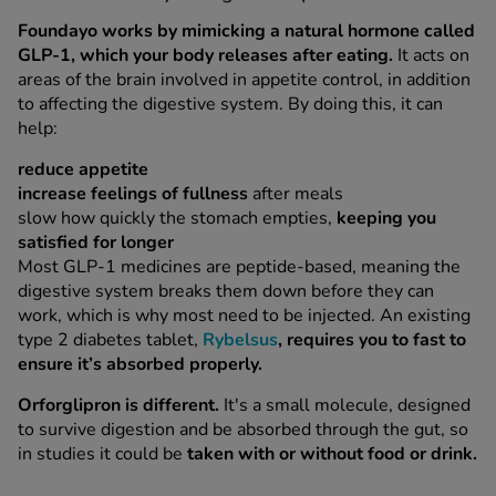
Foundayo works by mimicking a natural hormone called
GLP-1, which your body releases after eating.
It acts on
areas of the brain involved in appetite control, in addition
to affecting the digestive system. By doing this, it can
help:
reduce appetite
increase feelings of fullness
after meals
slow how quickly the stomach empties,
keeping you
satisfied for longer
Most GLP-1 medicines are peptide-based, meaning the
digestive system breaks them down before they can
work, which is why most need to be injected. An existing
type 2 diabetes tablet,
Rybelsus
, requires you to fast to
ensure it’s absorbed properly.
Orforglipron is different.
It's a small molecule, designed
to survive digestion and be absorbed through the gut, so
in studies it could be
taken with or without food or drink.