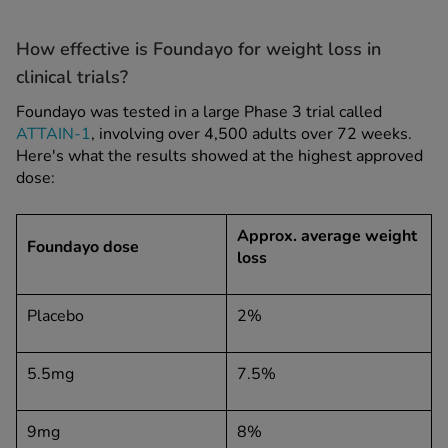
How effective is Foundayo for weight loss in
clinical trials?
Foundayo was tested in a large Phase 3 trial called
ATTAIN-1
, involving over 4,500 adults over 72 weeks.
Here's what the results showed at the highest approved
dose:
Approx. average weight
Foundayo dose
loss
Placebo
2%
5.5mg
7.5%
9mg
8%