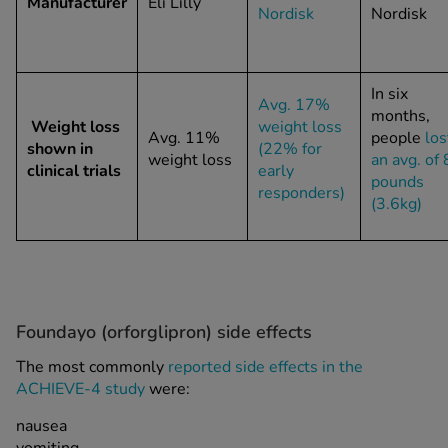
Manufacturer
Eli Lilly
Nordisk
Nordisk
In six
Avg. 17%
months,
Weight loss
weight loss
Avg. 11%
people
los
shown in
(22% for
weight loss
an avg. of 
clinical trials
early
pounds
responders)
(3.6kg)
Foundayo (orforglipron) side effects
The most commonly
reported side effects in the
ACHIEVE-4 study
were:
nausea