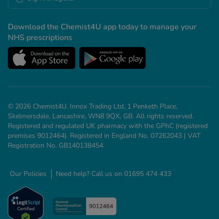
Download the Chemist4U app today to manage your
NHS prescriptions
© 2026 Chemist4U. Innox Trading Ltd, 1 Penketh Place,
Skelmersdale, Lancashire, WN8 9QX, GB. All rights reserved.
Registered and regulated UK pharmacy with the GPhC (registered
premises 9012464). Registered in England No. 07262043 | VAT
Registration No. GB140138454
Our Policies
Need help? Call us on 01695 474 433