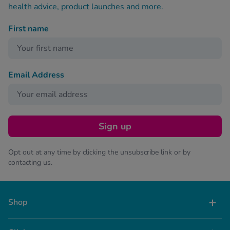
health advice, product launches and more.
First name
Email Address
Sign up
Opt out at any time by clicking the unsubscribe link or by
contacting us.
Shop