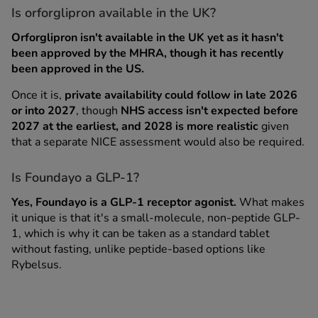
Is orforglipron available in the UK?
Orforglipron isn't available in the UK yet as it hasn't
been approved by the MHRA, though it has recently
been approved in the US.
Once it is,
private availability could follow in late 2026
or into 2027
, though
NHS access isn't expected before
2027 at the earliest, and 2028 is more realistic
given
that a separate NICE assessment would also be required.
Is Foundayo a GLP-1?
Yes, Foundayo is a GLP-1 receptor agonist.
What makes
it unique is that it's a small-molecule, non-peptide GLP-
1, which is why it can be taken as a standard tablet
without fasting, unlike peptide-based options like
Rybelsus.