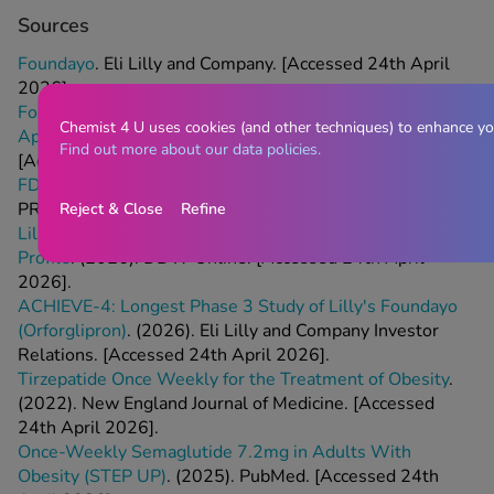
Sources
Foundayo
. Eli Lilly and Company. [Accessed 24th April
2026].
Foundayo: All You Need to Know About the Newly
Chemist 4 U uses cookies (and other techniques) to enhance yo
Approved Weight-Loss Pill
. (2026). The Independent.
Find out more about our data policies.
[Accessed 24th April 2026].
FDA Approves Lilly's Foundayo (Orforglipron)
. (2026).
PR Newswire. [Accessed 24th April 2026].
Reject & Close
Refine
Lilly Publishes Data Confirming Foundayo's Safety
Profile
. (2026). DDW Online. [Accessed 24th April
2026].
ACHIEVE-4: Longest Phase 3 Study of Lilly's Foundayo
(Orforglipron)
. (2026). Eli Lilly and Company Investor
Relations. [Accessed 24th April 2026].
Tirzepatide Once Weekly for the Treatment of Obesity
.
(2022). New England Journal of Medicine. [Accessed
24th April 2026].
Once-Weekly Semaglutide 7.2mg in Adults With
Obesity (STEP UP)
. (2025). PubMed. [Accessed 24th