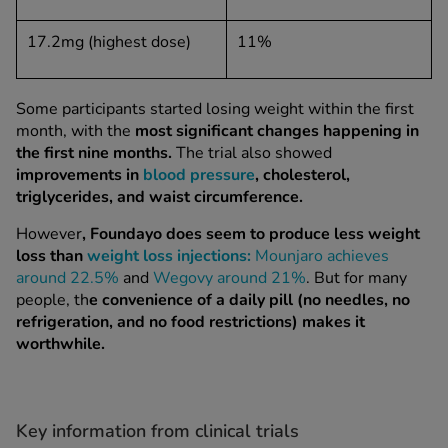
17.2mg (highest dose)
11%
Some participants started losing weight within the first
month, with the
most significant changes happening in
the first nine months.
The trial also showed
improvements in
blood pressure
,
cholesterol
,
triglycerides, and waist circumference.
However
, Foundayo does seem to produce less weight
loss than
weight loss injections:
Mounjaro achieves
around 22.5%
and
Wegovy around 21%
. But for many
people, th
e convenience of a daily pill (no needles, no
refrigeration, and no food restrictions) makes it
worthwhile.
Key information from clinical trials