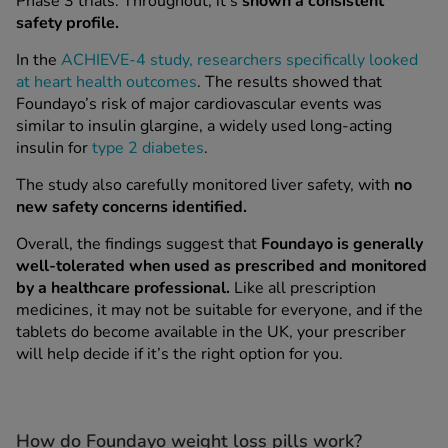
Phase 3 trials. Throughout, it's
shown a consistent
safety profile.
See all treatments
In the
ACHIEVE-4 study, researchers specifically looked
at heart health outcomes
. The results showed that
Foundayo’s risk of major cardiovascular events was
similar to insulin glargine, a widely used long-acting
insulin for
type 2 diabetes
.
The study also carefully monitored liver safety, with
no
new safety concerns identified.
Overall, the findings suggest that
Foundayo is generally
well-tolerated when used as prescribed and monitored
by a healthcare professional.
Like all prescription
medicines, it may not be suitable for everyone, and if the
tablets do become available in the UK, your prescriber
will help decide if it’s the right option for you.
How do Foundayo weight loss pills work?