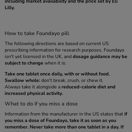
including market availability and the price set by Eli
Lilly.
How to take Foundayo pill
The following directions are based on current US
prescribing information for research purposes. Foundayo
isn't yet licensed in the UK, and
dosage guidance may be
subject to change
when it is:
Take one tablet once daily, with or without food.
Swallow whole:
don't break, crush, or chew it.
Always take it alongside a
reduced-calorie diet and
increased physical activity.
What to do if you miss a dose
Information from the manufacturer in the US states that
if
you miss a dose of Foundayo, take it as soon as you
remember.
Never take more than one tablet in a day. If