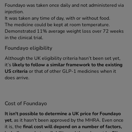
Foundayo was taken once daily and not administered via
injection.
It was taken any time of day, with or without food.
The medicine could be kept at room temperature.
Demonstrated 11% average weight loss over 72 weeks
in the clinical trial.
Foundayo eligibility
Although the UK eligibility criteria hasn’t been set yet,
it’s
likely to follow a similar framework to the existing
US criteria
or that of other GLP-1 medicines when it
does arrive.
Cost of Foundayo
It isn't possible to determine a UK price for Foundayo
yet
, as it hasn't been approved by the MHRA. Even once
it is, the
final cost will depend on a number of factors,