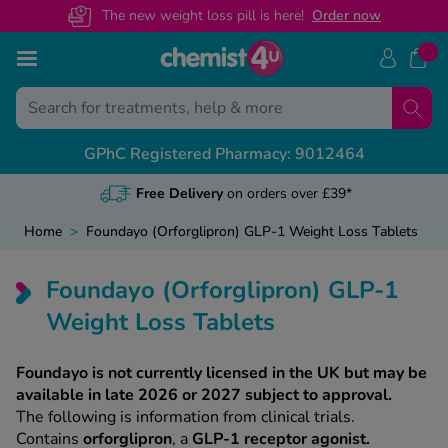
The new weight loss pill is here!
O
rder now
Skip to Content
Back
Back
Back
Back
GPhC Registered Pharmacy: 9012464
ns
ides
des
View All
View All
View All
View All
NHS 
Medi
Cont
Heal
Free NHS Pres
General referr
Customer Help
Weight Loss A
Home
>
Foundayo (Orforglipron) GLP-1 Weight Loss Tablets
ervice
Online NHS Pre
Recovery certi
Health Concer
Mounjaro Advi
s
Foundayo (Orforglipron) GLP-1
U app
Change Nomin
Sickness lette
Call us on 01
Wegovy Advic
Weight Loss Tablets
NHS Prescripti
Travel & holid
Guides By Cat
Foundayo is not currently licensed in the UK but may be
available in late 2026 or 2027 subject to approval.
Private vs NHS
Featured Guid
The following is information from clinical trials.
s
Contains
orforglipron
, a
GLP-1 receptor agonist.
Weight Loss 