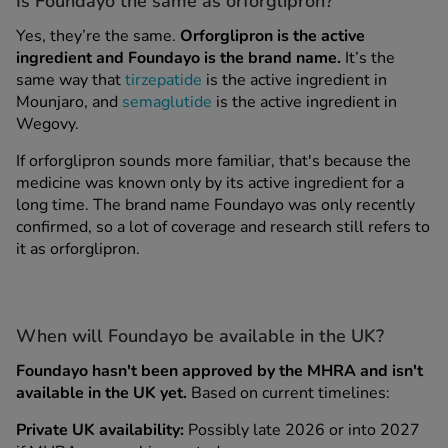
s
Is Foundayo the same as orforglipron?
Yes, they’re the same.
Orforglipron is the active
ingredient and Foundayo is the brand name.
It’s the
same way that
tirzepatide
is the active ingredient in
Mounjaro, and
semaglutide
is the active ingredient in
Wegovy.
If orforglipron sounds more familiar, that's because the
medicine was known only by its active ingredient for a
long time. The brand name Foundayo was only recently
confirmed, so a lot of coverage and research still refers to
it as orforglipron.
ips
When will Foundayo be available in the UK?
Foundayo hasn't been approved by the MHRA and isn't
available in the UK yet.
Based on current timelines:
Private UK availability:
Possibly late 2026 or into 2027