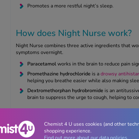
Promotes a more restful night’s sleep.
How does Night Nurse work?
Night Nurse combines three active ingredients that work
symptoms overnight.
Paracetamol
works in the brain to reduce pain si
Promethazine hydrochloride
is a
drowsy antihista
helping you breathe easier while also making slee
Dextromethorphan hydrobromide
is an antitussi
brain to suppress the urge to cough, helping to co
How long does Night Nurse take to work?
Chemist 4 U uses cookies (and other tech
Night Nurse
typically starts to work within around 30
shopping experience.
can settle down more comfortably at bedtime.
Find out more about our data policies.