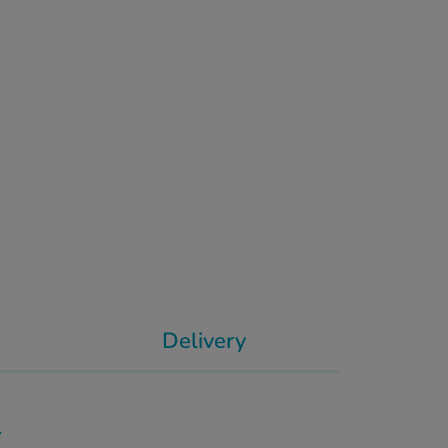
Delivery
l