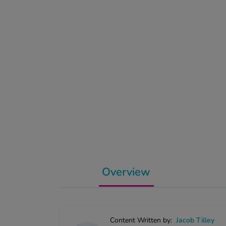
Overview
Content Written by:
Jacob Tilley