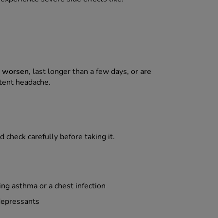
s worsen
, last longer than a few days, or are
stent headache.
 check carefully before taking it.
ng asthma or a chest infection
depressants