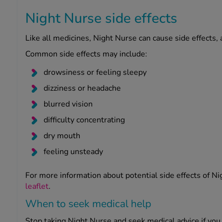
Night Nurse side effects
Like all medicines, Night Nurse can cause side effects,
Common side effects may include:
drowsiness or feeling sleepy
dizziness or headache
blurred vision
difficulty concentrating
dry mouth
feeling unsteady
For more information about potential side effects of Ni
leaflet
.
When to seek medical help
Stop taking Night Nurse and seek medical advice if you 