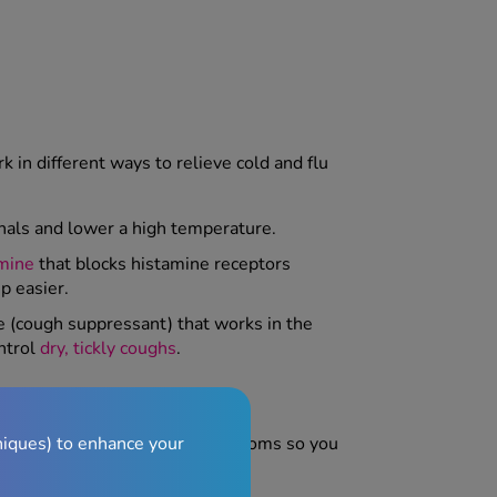
 in different ways to relieve cold and flu
gnals and lower a high temperature.
mine
that blocks histamine receptors
p easier.
ve (cough suppressant) that works in the
ntrol
dry, tickly coughs
.
niques) to enhance your
 minutes
, helping to ease symptoms so you