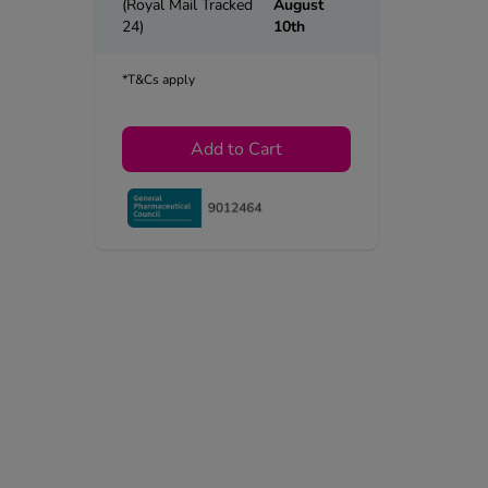
(Royal Mail Tracked
August
24)
10th
*T&Cs apply
Add to Cart