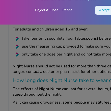
How to use Night Nurse
Reject & Close
Refine
Accept 
Night Nurse liquid is taken once a day at bedtime to he
For adults and children aged 16 and over
:
take four 5ml spoonfuls (four tablespoons) before
use the measuring cup provided to make sure you
only take one dose per night and do not take mo
Night Nurse should not be used for more than three d
longer, contact a doctor or pharmacist for other options
How long does Night Nurse take to wear o
The effects of Night Nurse can last for several hours
,
sleep throughout the night.
As it can cause drowsiness,
some people may still feel