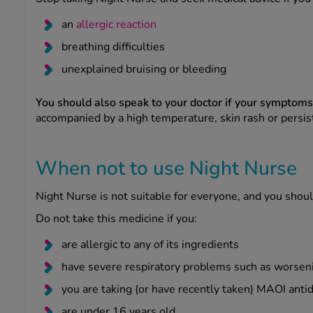
an
allergic reaction
breathing difficulties
unexplained bruising or bleeding
You should also speak to your doctor if your symptom
accompanied by a high temperature, skin rash or persi
When not to use Night Nurse
Night Nurse is not suitable for everyone, and you should
Do not take this medicine if you:
are allergic to any of its ingredients
have severe respiratory problems such as worseni
you are taking (or have recently taken) MAOI anti
are under 16 years old