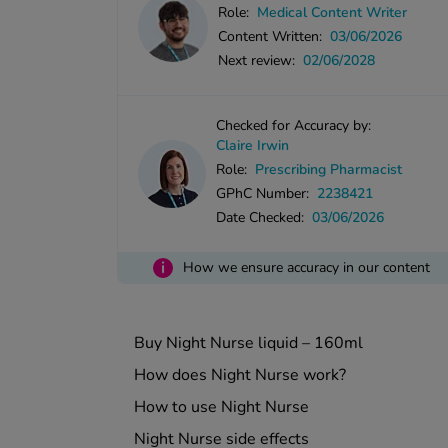
Role:
Medical Content Writer
Content Written:
03/06/2026
Next review:
02/06/2028
Checked for Accuracy by:
Claire Irwin
Role:
Prescribing Pharmacist
GPhC Number:
2238421
Date Checked:
03/06/2026
i
How we ensure accuracy in our content
Buy Night Nurse liquid – 160ml
How does Night Nurse work?
How to use Night Nurse
Night Nurse side effects