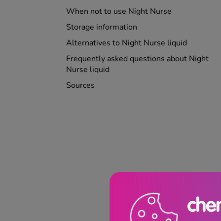
When not to use Night Nurse
Storage information
Alternatives to Night Nurse liquid
Frequently asked questions about Night
Nurse liquid
Sources