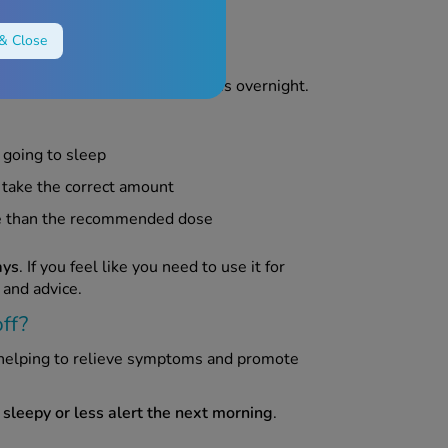
& Close
lp relieve cold and flu symptoms overnight.
 going to sleep
 take the correct amount
re than the recommended dose
ays
. If you feel like you need to use it for
 and advice.
ff?
 helping to relieve symptoms and promote
 sleepy or less alert the next morning
.