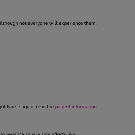
 although
not everyone will experience them
.
ght Nurse liquid, read the
patient information
experience severe side effects like: