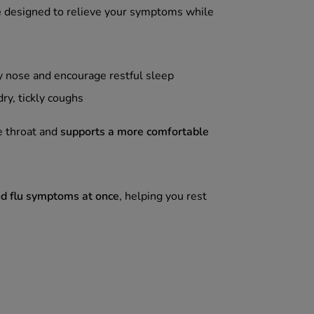
e
designed to relieve your symptoms while
y nose and encourage restful sleep
dry, tickly coughs
e throat and
supports a more comfortable
nd flu symptoms at once
, helping you rest