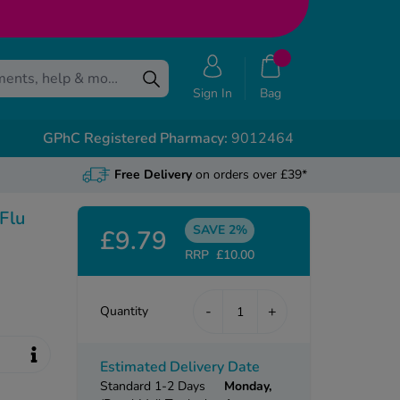
Sign In
Bag
GPhC Registered Pharmacy:
9012464
Free Delivery
on orders over £39*
 Flu
SAVE 2%
£9.79
RRP
£10.00
-
+
Quantity
Estimated Delivery Date
Standard 1-2 Days
Monday,