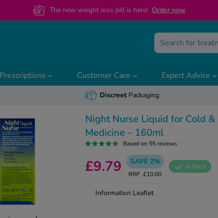
The new weight loss pill is here!
O
rder now
Prescriptions
Customer Care
Expert Advice
Discreet
Packaging
Night Nurse Liquid for Cold &
Medicine – 160ml
Based on 55 reviews
SAVE 2%
£9.79
In Stock
RRP
£10.00
Information Leaflet