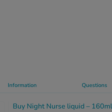
Information
Questions
Buy Night Nurse liquid – 160m