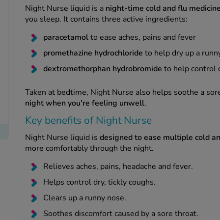
Night Nurse liquid is a
night-time cold and flu medicin
you sleep. It contains three active ingredients:
paracetamol
to ease aches, pains and fever
promethazine hydrochloride
to help dry up a runn
dextromethorphan hydrobromide
to help control 
Taken at bedtime, Night Nurse also helps soothe a sor
night when you're feeling unwell
.
Key benefits of Night Nurse
Night Nurse liquid is
designed to ease multiple cold a
more comfortably through the night.
Relieves aches, pains, headache and fever.
Helps control dry, tickly coughs.
Clears up a runny nose.
Soothes discomfort caused by a sore throat.