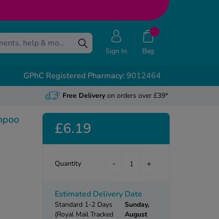
Sign In
Bag
GPhC Registered Pharmacy:
9012464
Free Delivery
on orders over £39*
mpoo
£6.19
-
+
Quantity
Estimated Delivery Date
Standard 1-2 Days
Sunday,
(Royal Mail Tracked
August