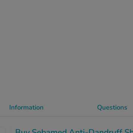
Information
Questions
Buy Sebamed Anti-Dandruff 