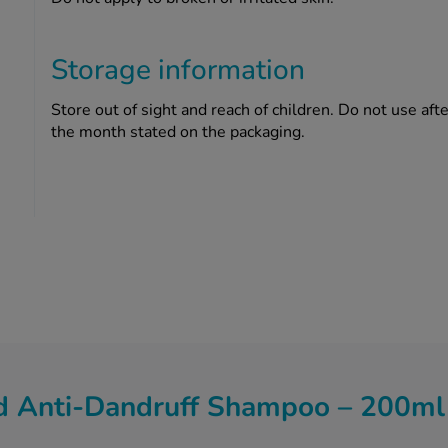
Storage information
Store out of sight and reach of children. Do not use after
the month stated on the packaging.
 Anti-Dandruff Shampoo – 200ml