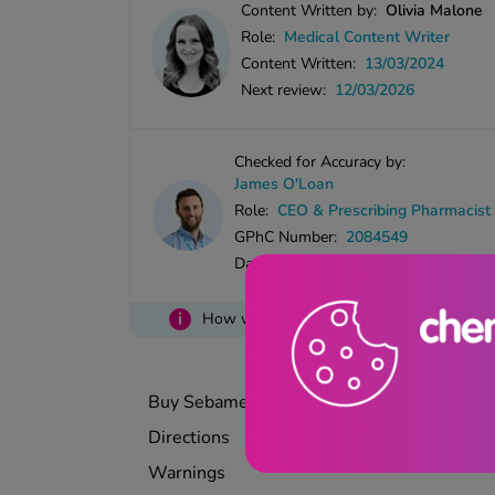
Content Written by:
Olivia Malone
Role:
Medical Content Writer
Content Written:
13/03/2024
Next review:
12/03/2026
Checked for Accuracy by:
James O'Loan
Role:
CEO & Prescribing Pharmacist
GPhC Number:
2084549
Date Checked:
13/03/2024
i
How we ensure accuracy in our content
Buy Sebamed Anti-Dandruff Shampoo
Directions
Warnings