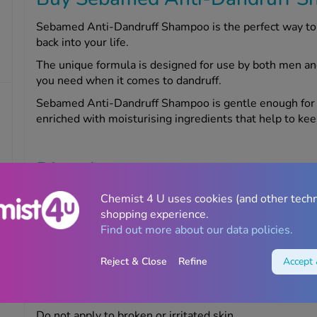
Sebamed Anti-Dandruff Shampoo is the perfect way to b
back into your life.
The unique formula is designed for use by both men an
you need when it comes to dandruff.
Sebamed Anti-Dandruff Shampoo is gentle enough for dail
enriched with moisturising ingredients that help to ke
Directions
Massage the shampoo into wet hair. Rinse the product
Chemist 4 U uses cookies (and other tech
shopping experience.
Find out more about our data policies.
Warnings
Reject & Close
Refine
Accept 
If you experience an allergic reaction after using this 
or Chemist4U pharmacist for advice.
Do not apply to broken or irritated skin.