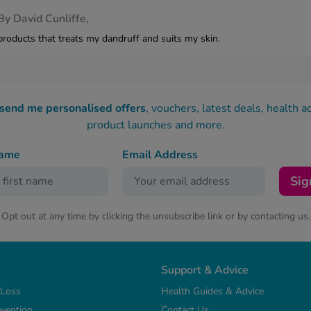
By
David Cunliffe,
products that treats my dandruff and suits my skin.
 send me personalised offers
, vouchers, latest deals, health a
product launches and more.
name
Email Address
Sig
Opt out at any time by clicking the unsubscribe link or by contacting us.
Support & Advice
 Loss
Health Guides & Advice
vention
Contact Us