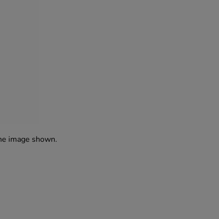
the image shown.