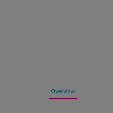
Overview