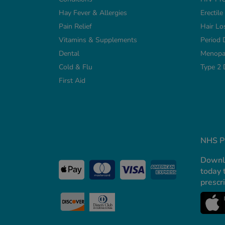
Hay Fever & Allergies
Erectil
Pain Relief
Hair Lo
Vitamins & Supplements
Period 
Dental
Menopa
Cold & Flu
Type 2 
First Aid
NHS Pr
Downl
today 
prescr