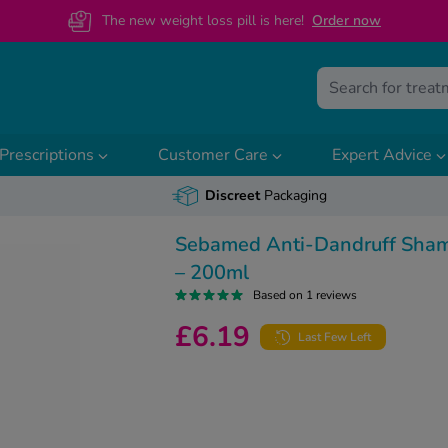
The new weight loss pill is here!
O
rder now
Prescriptions
Customer Care
Expert Advice
Discreet
Packaging
Sebamed Anti-Dandruff Sha
– 200ml
Based on 1 reviews
£6.19
Last Few Left