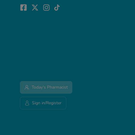
Today's Pharmacist
Sign in/Register