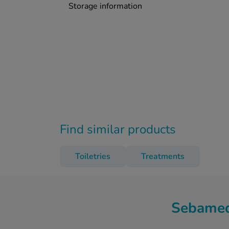
Storage information
Find similar products
Toiletries
Treatments
Sebamed