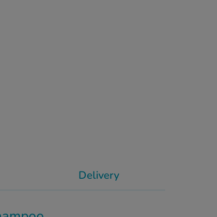
Delivery
Shampoo