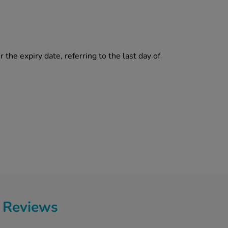
 the expiry date, referring to the last day of
 Reviews