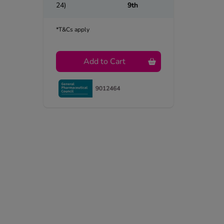
24)
9th
*T&Cs apply
Add to Cart