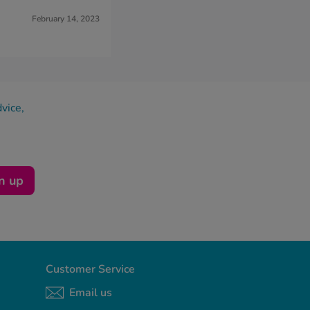
February 14, 2023
dvice,
n up
Customer Service
Email us