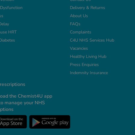
e Dysfunction
Delivery & Returns
ss
About Us
Delay
FAQs
use HRT
Complaints
Diabetes
C4U NHS Services Hub
Vacancies
Healthy Living Hub
Press Enquiries
Indemnity Insurance
escriptions
oad the Chemist4U app
to manage your NHS
iptions