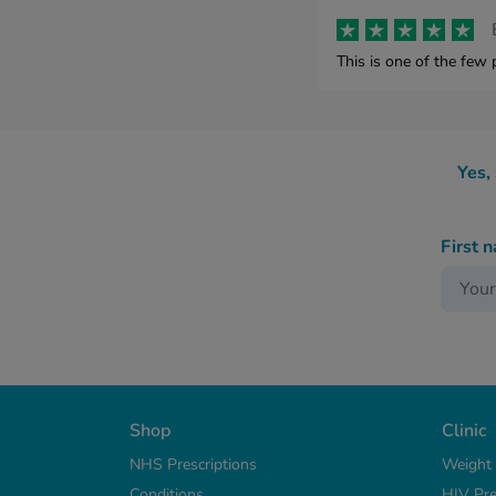
This is one of the few 
Yes,
First 
Shop
Clinic
NHS Prescriptions
Weight
Conditions
HIV Pre