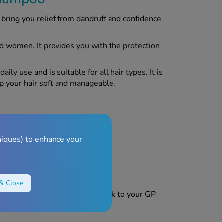
ring you relief from dandruff and confidence
d women. It provides you with the protection
y use and is suitable for all hair types. It is
ep your hair soft and manageable.
 thoroughly.
niques) to enhance your
& Close
product, discontinue use and speak to your GP