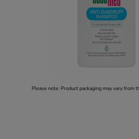
Please note: Product packaging may vary from 