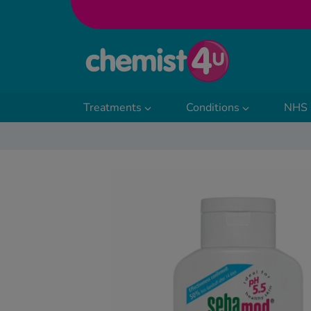
Skip to Content
Treatments
Conditions
NHS 