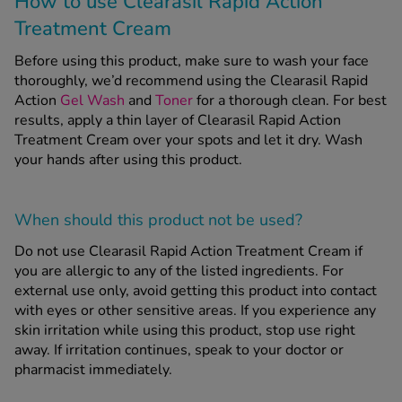
How to use Clearasil Rapid Action
Treatment Cream
Before using this product, make sure to wash your face
thoroughly, we’d recommend using the Clearasil Rapid
Action
Gel Wash
and
Toner
for a thorough clean. For best
results, apply a thin layer of Clearasil Rapid Action
Treatment Cream over your spots and let it dry. Wash
your hands after using this product.
When should this product
not
be used?
Do not use Clearasil Rapid Action Treatment Cream if
you are allergic to any of the listed ingredients. For
external use only, avoid getting this product into contact
with eyes or other sensitive areas. If you experience any
skin irritation while using this product, stop use right
away. If irritation continues, speak to your doctor or
pharmacist immediately.