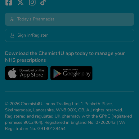
Today's Pharmacist
Sign in/Register
Download the Chemist4U app today to manage your
NHS prescriptions
© 2026 Chemist4U. Innox Trading Ltd, 1 Penketh Place,
Skelmersdale, Lancashire, WN8 9QX, GB. All rights reserved.
Registered and regulated UK pharmacy with the GPhC (registered
premises 9012464). Registered in England No. 07262043 | VAT
Registration No. GB140138454