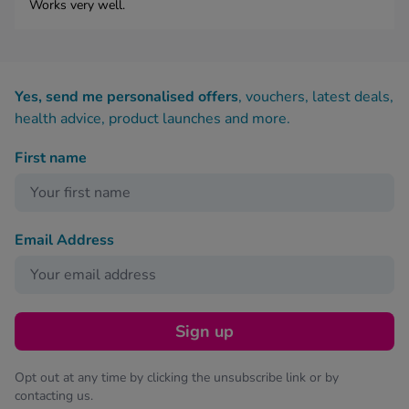
Works very well.
Yes, send me personalised offers
, vouchers, latest deals,
health advice, product launches and more.
First name
Email Address
Sign up
Opt out at any time by clicking the unsubscribe link or by
contacting us.