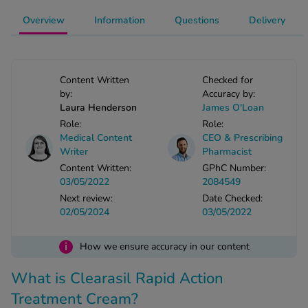
-Codamol
Overview
Information
Questions
Delivery
ew All
abies
Content Written
Checked for
rmethrin
by:
Accuracy by:
rbac M
Laura Henderson
James O'Loan
lear
Role:
Role:
Medical Content
CEO & Prescribing
ew All
Writer
Pharmacist
Content Written:
GPhC Number:
op Brands A-Z
03/05/2022
2084549
Next review:
Date Checked:
02/05/2024
03/05/2022
w In
i
How we ensure accuracy in our content
t Sellers
What is Clearasil Rapid Action
Treatment Cream?
ew All Treatments