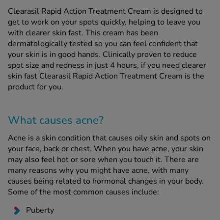
Clearasil Rapid Action Treatment Cream is designed to
get to work on your spots quickly, helping to leave you
See all treatments
with clearer skin fast. This cream has been
dermatologically tested so you can feel confident that
your skin is in good hands. Clinically proven to reduce
spot size and redness in just 4 hours, if you need clearer
skin fast Clearasil Rapid Action Treatment Cream is the
product for you.
What causes acne?
Acne is a skin condition that causes oily skin and spots on
your face, back or chest. When you have acne, your skin
may also feel hot or sore when you touch it. There are
many reasons why you might have acne, with many
causes being related to hormonal changes in your body.
Some of the most common causes include:
Puberty