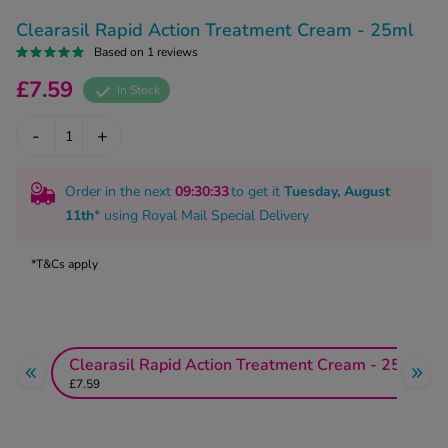
kue Oral Spray
ld & Flu
ew All
Clearasil Rapid Action Treatment Cream - 25ml
Healthy 
rush
Based on 1 reviews
ight Loss Tablets
Already 
£7.59
ne
In Stock
ovy Pill
y Skin
istat
-
+
simba
nopause HRT
ical
Order in the next
09
:30
:33
to get it
Tuesday, August
ntraception
ew All
11th
* using
Royal Mail Special Delivery
V Prevention
r Loss
*T&Cs apply
graines
asteride
oxidil Spray
riod Pain
r Loss Bundle
riod Delay
Clearasil Rapid Action Treatment Cream - 25ml
l Minoxidil
£7.59
ew All
id Reflux & Heartburn
S Free Contraception Service