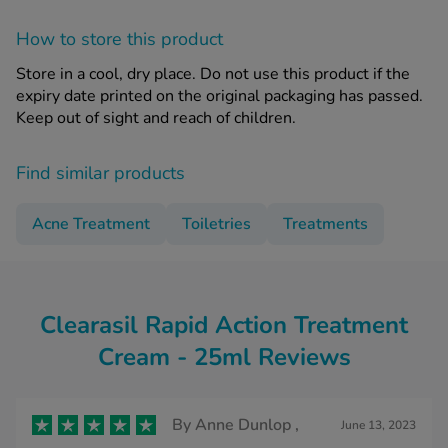
How to store this product
Store in a cool, dry place. Do not use this product if the
expiry date printed on the original packaging has passed.
Keep out of sight and reach of children.
Find similar products
Acne Treatment
Toiletries
Treatments
Clearasil Rapid Action Treatment
Cream - 25ml Reviews
By
Anne Dunlop ,
June 13, 2023