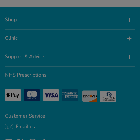
Shop
Clinic
Support & Advice
NHS Prescriptions
Customer Service
Email us