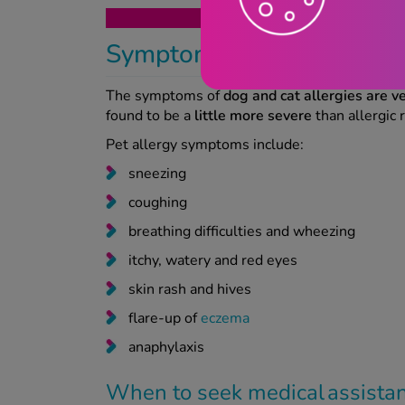
Get your 
Symptoms of dog and cat 
The symptoms of
dog and cat allergies are ve
found to be a
little more severe
than allergic 
Pet allergy symptoms include:
sneezing
coughing
breathing difficulties and wheezing
itchy, watery and red eyes
skin rash and hives
flare-up of
eczema
anaphylaxis
When to seek medical assist