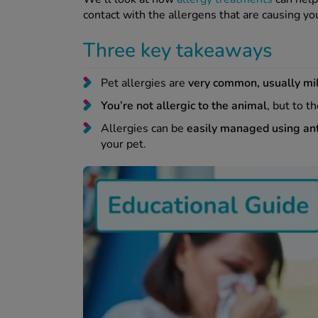
contact with the allergens that are causing 
Three key takeaways
Pet allergies are
very common, usually mil
You’re not allergic to the animal
, but to t
Allergies can be
easily managed using an
your pet.