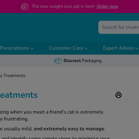
The new weight loss pill is here!
O
rder now
Prescriptions
Customer Care
Expert Advice
Discreet
Packaging
gy Treatments
Treatments
zing when you meet a friend’s cat is extremely
y frustrating.
re usually mild,
and extremely easy to manage
.
 and identify some simple steps to minimise your