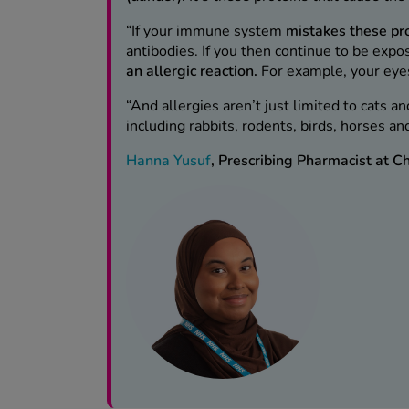
“If your immune system
mistakes these pr
antibodies. If you then continue to be expo
an allergic reaction.
For example, your eye
“And allergies aren’t just limited to cats a
including rabbits, rodents, birds, horses a
Hanna Yusuf
, Prescribing Pharmacist at 