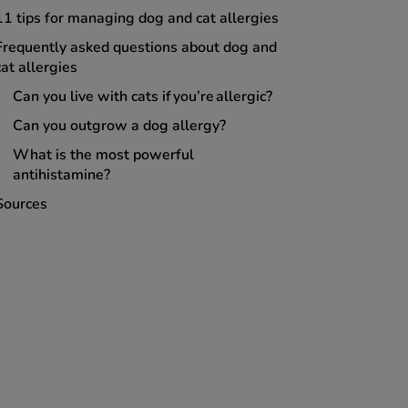
11 tips for managing dog and cat allergies
Frequently asked questions about dog and
cat allergies
Can you live with cats if you’re allergic?
Can you outgrow a dog allergy?
What is the most powerful
antihistamine?
Sources