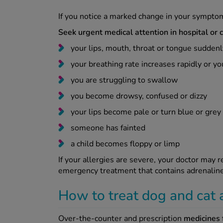
If you notice a marked change in your sympto
Seek urgent medical attention in hospital or c
your lips, mouth, throat or tongue sudde
your breathing rate increases rapidly or y
you are struggling to swallow
you become drowsy, confused or dizzy
your lips become pale or turn blue or grey
someone has fainted
a child becomes floppy or limp
If your allergies are severe, your doctor may
emergency treatment that contains adrenalin
How to treat dog and cat 
Over-the-counter and prescription
medicines f