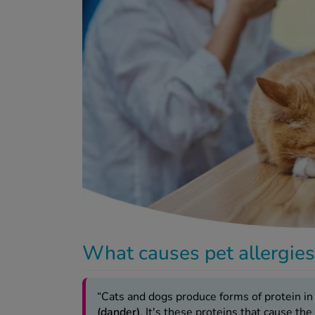
What causes pet allergie
“Cats and dogs produce forms of protein in
(dander)
. It's these proteins that cause the