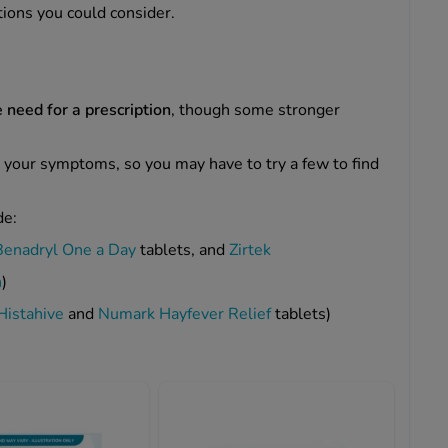
tions you could consider.
 need for a prescription
, though some stronger
 your symptoms, so you may have to try a few to find
de:
Benadryl One a Day
tablets, and
Zirtek
n
)
Histahive
and
Numark Hayfever Relief
tablets)