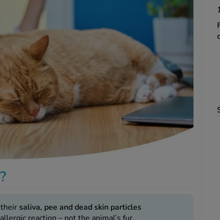
s?
 their
saliva, pee and dead skin particles
 allergic reaction – not the animal’s fur.