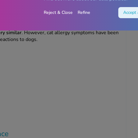
allergy treatments
Reject & Close
Refine
Accept 
allergies
ry similar
. However, cat allergy symptoms have been
reactions to dogs.
ance