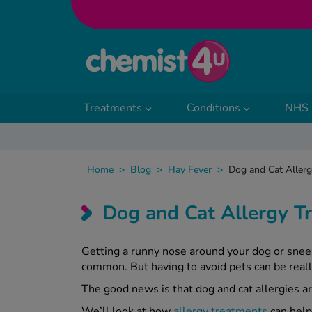
Skip to Content
Treatments
Conditions
NHS 
Home
>
Blog
>
Hay Fever
>
Dog and Cat Aller
Dog and Cat Allergy 
Getting a runny nose around your dog or snee
common. But having to avoid pets can be reall
The good news is that dog and cat allergies a
We’ll look at how
allergy treatments
can help