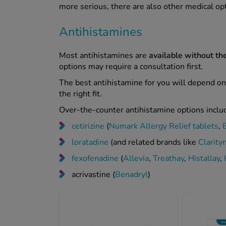
more serious, there are also other medical op
Antihistamines
Most antihistamines are
available without the
options may require a consultation first.
The best antihistamine for you will depend on
the right fit.
Over-the-counter antihistamine options inclu
cetirizine
(
Numark Allergy Relief tablets
,
loratadine
(and related brands like
Clarity
fexofenadine
(
Allevia
,
Treathay
,
Histallay
,
acrivastine (
Benadryl
)