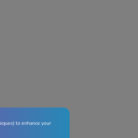
niques) to enhance your