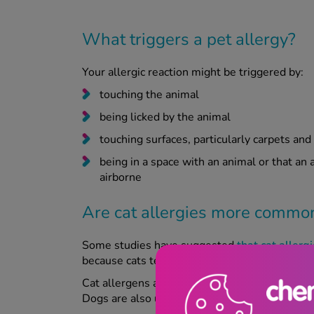
What triggers a pet allergy?
Your allergic reaction might be triggered by:
touching the animal
being licked by the animal
touching surfaces, particularly carpets an
being in a space with an animal or that an
airborne
Are cat allergies more commo
Some studies have suggested
that cat aller
because cats tend to sleep in bedrooms and i
Cat allergens are also 'stickier' than those pr
Dogs are also usually bathed more, reducing d