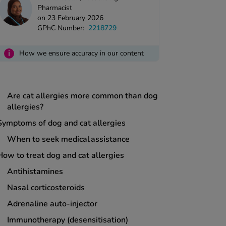
Pharmacist
on 23 February 2026
GPhC Number:
2218729
Three key takeaways
i
How we ensure accuracy in our content
What causes pet allergies?
What triggers a pet allergy?
Are cat allergies more common than dog
allergies?
Symptoms of dog and cat allergies
When to seek medical assistance
How to treat dog and cat allergies
Antihistamines
Nasal corticosteroids
Adrenaline auto-injector
Immunotherapy (desensitisation)