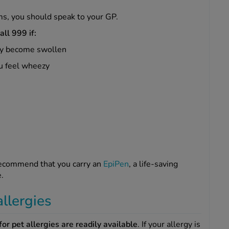
ms, you should speak to your GP.
all 999 if:
nly become swollen
ou feel wheezy
 recommend that you carry an
EpiPen
, a life-saving
e.
allergies
or pet allergies are readily available
. If your allergy is