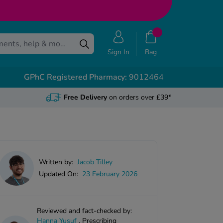
Sign In
Bag
GPhC Registered Pharmacy:
9012464
Free Delivery
on orders over £39*
Written by:
Jacob Tilley
Updated On:
23 February 2026
Reviewed and fact-checked by:
Hanna Yusuf
,
Prescribing