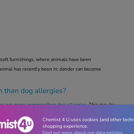
d soft furnishings, where animals have been
 animal has recently been in; dander can become
n than dog allergies?
gies are more common than dog allergies
. This may be
n the house.
Chemist 4 U uses cookies (and other tech
oduced by dogs, and more easily carried on clothing.
shopping experience.
ander and saliva deposits on their fur.
Find out more about our data policies.