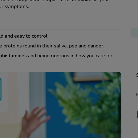
your symptoms.
d and easy to control.
he proteins found in their saliva, pee and dander.
tihistamines
and being rigorous in how you care for