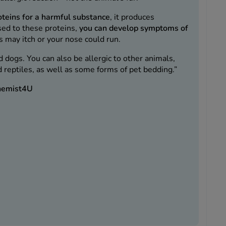
oteins for a harmful substance
, it produces
sed to these proteins,
you can develop symptoms of
s may itch or your nose could run.
nd dogs. You can also be allergic to other animals,
nd reptiles, as well as some forms of pet bedding.”
Chemist4U