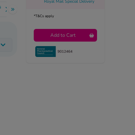
Royal Mail Special Delivery
s
*T&Cs apply
Add to Cart