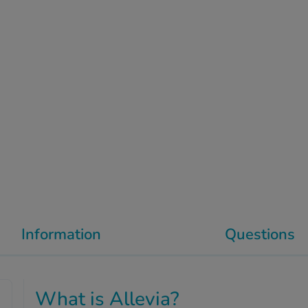
Information
Questions
What is Allevia?