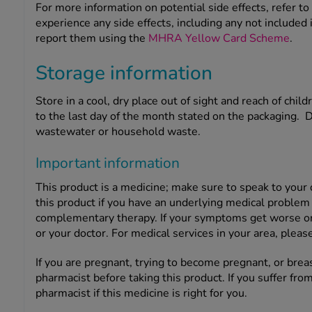
For more information on potential side effects, refer to 
experience any side effects, including any not included i
report them using the
MHRA Yellow Card Scheme
.
Storage information
Store in a cool, dry place out of sight and reach of child
to the last day of the month stated on the packaging. 
wastewater or household waste.
Important information
This product is a medicine; make sure to speak to your
this product if you have an underlying medical problem 
complementary therapy. If your symptoms get worse or c
or your doctor. For medical services in your area, please
If you are pregnant, trying to become pregnant, or brea
pharmacist before taking this product. If you suffer from
pharmacist if this medicine is right for you.