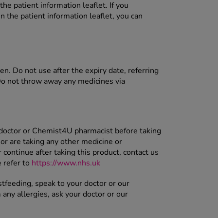
the patient information leaflet. If you
n the patient information leaflet, you can
ren. Do not use after the expiry date, referring
Do not throw away any medicines via
 doctor or Chemist4U pharmacist before taking
or are taking any other medicine or
ontinue after taking this product, contact us
 refer to
https://www.nhs.uk
stfeeding, speak to your doctor or our
 any allergies, ask your doctor or our