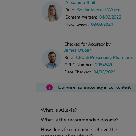
Alexandra Smith
Role:
Senior Medical Writer
Content Written:
04/03/2022
Next review:
03/03/2024
Checked for Accuracy by:
James O'Loan
Role:
CEO & Prescribing Pharmacist
GPhC Number:
2084549
Date Checked:
04/03/2022
i
How we ensure accuracy in our content
What is Allevia?
What is the recommended dosage?
How does fexofenadine relieve the