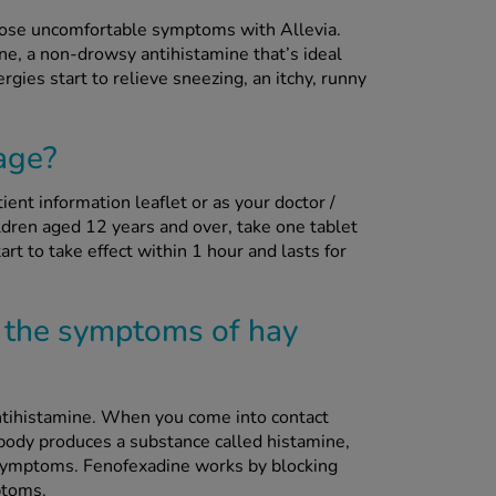
 those uncomfortable symptoms with Allevia.
ne, a non-drowsy antihistamine that’s ideal
rgies start to relieve sneezing, an itchy, runny
age?
ient information leaflet or as your doctor /
dren aged 12 years and over, take one tablet
rt to take effect within 1 hour and lasts for
 the symptoms of hay
tihistamine. When you come into contact
 body produces a substance called histamine,
 symptoms. Fenofexadine works by blocking
ptoms.