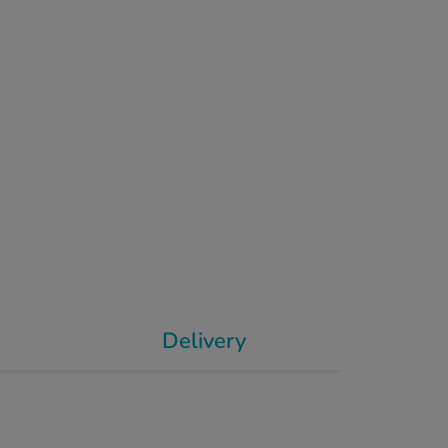
Delivery