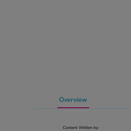
Overview
Content Written by: