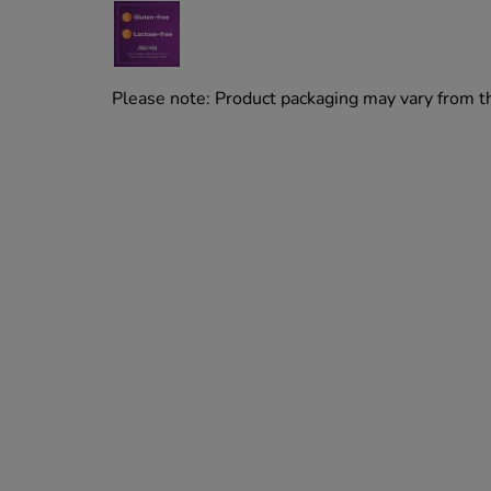
Please note: Product packaging may vary from 