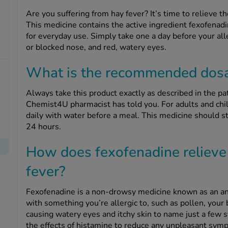
Are you suffering from hay fever? It’s time to relieve
This medicine contains the active ingredient fexofenadi
for everyday use. Simply take one a day before your alle
or blocked nose, and red, watery eyes.
What is the recommended dos
Always take this product exactly as described in the pat
Chemist4U pharmacist has told you. For adults and chil
daily with water before a meal. This medicine should sta
24 hours.
How does fexofenadine relieve
fever?
Fexofenadine is a non-drowsy medicine known as an an
with something you’re allergic to, such as pollen, your
causing watery eyes and itchy skin to name just a few
the effects of histamine to reduce any unpleasant sym