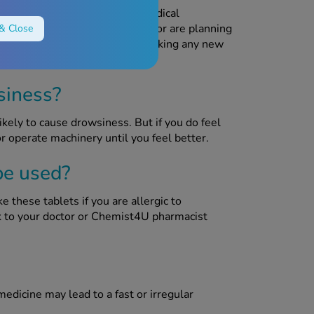
feeding unless advised by a medical
ding, think you may be pregnant or are planning
& Close
 pharmacist for advice before taking any new
siness?
ikely to cause drowsiness. But if you do feel
or operate machinery until you feel better.
be used?
e these tablets if you are allergic to
lk to your doctor or Chemist4U pharmacist
medicine may lead to a fast or irregular