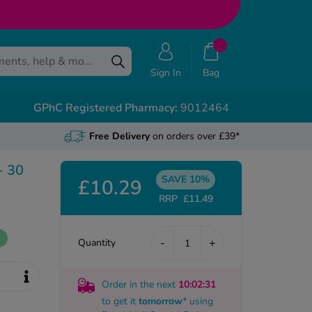
Sign In
Bag
GPhC Registered Pharmacy:
9012464
Free Delivery
on orders over £39*
- 30
SAVE 10%
£10.29
RRP
£11.49
k
-
+
Quantity
Order in the next
10
:02
:30
to get it
tomorrow
* using