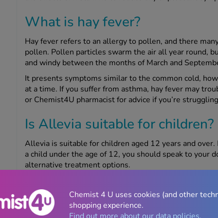
What is hay fever?
Hay fever refers to an allergy to pollen, and there many 
pollen. Pollen particles swarm the air all year round, 
and windy between the months of March and Septembe
It presents symptoms similar to the common cold, howe
at a time. If you suffer from asthma, hay fever may tro
or Chemist4U pharmacist for advice if you’re struggling
Is Allevia suitable for children?
Allevia is suitable for children aged 12 years and over. 
a child under the age of 12, you should speak to your 
alternative treatment options.
Is Allevia suitable for pregnan
Chemist 4 U uses cookies (and other tech
women?
shopping experience.
Find out more about our data policies.