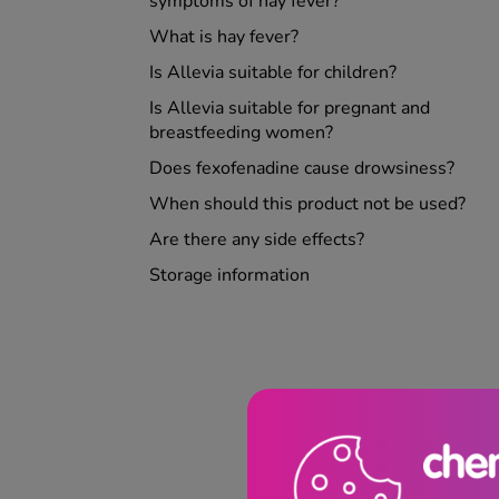
symptoms of hay fever?
What is hay fever?
Is Allevia suitable for children?
Is Allevia suitable for pregnant and
breastfeeding women?
Does fexofenadine cause drowsiness?
When should this product not be used?
Are there any side effects?
Storage information