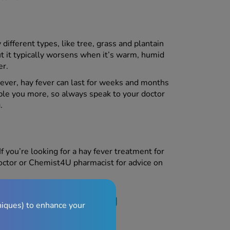
different types, like tree, grass and plantain
but it typically worsens when it’s warm, humid
r.
ver, hay fever can last for weeks and months
uble you more, so always speak to your doctor
.
If you’re looking for a hay fever treatment for
doctor or Chemist4U pharmacist for advice on
t and breastfeeding
niques) to enhance your