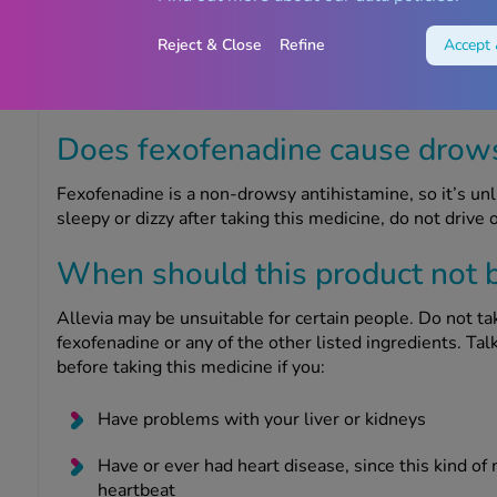
Allevia should not be taken during pregnancy or breast
professional to do so. If you are pregnant or breastfee
Reject & Close
Refine
Accept 
to have a baby, you must ask your doctor or Chemist4U
medicine.
Does fexofenadine cause drow
Fexofenadine is a non-drowsy antihistamine, so it’s unl
sleepy or dizzy after taking this medicine, do not drive 
When should this product not 
Allevia may be unsuitable for certain people. Do not tak
fexofenadine or any of the other listed ingredients. Ta
before taking this medicine if you:
Have problems with your liver or kidneys
Have or ever had heart disease, since this kind of 
heartbeat