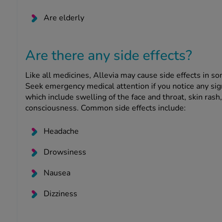
Are elderly
Are there any side effects?
Like all medicines, Allevia may cause side effects in s
Seek emergency medical attention if you notice any sig
which include swelling of the face and throat, skin rash, 
consciousness. Common side effects include:
Headache
Drowsiness
Nausea
Dizziness