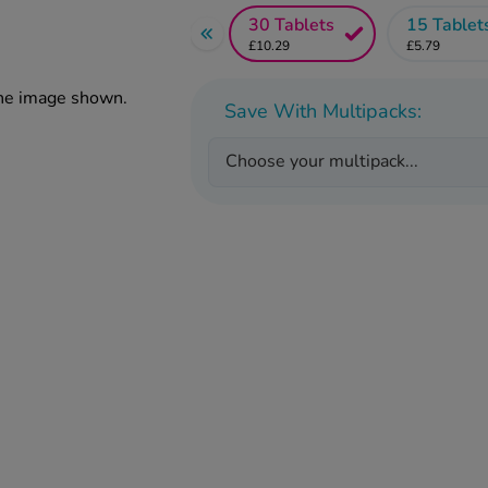
30 Tablets
15 Tablet
£10.29
£5.79
the image shown.
Save With Multipacks:
Choose your multipack...