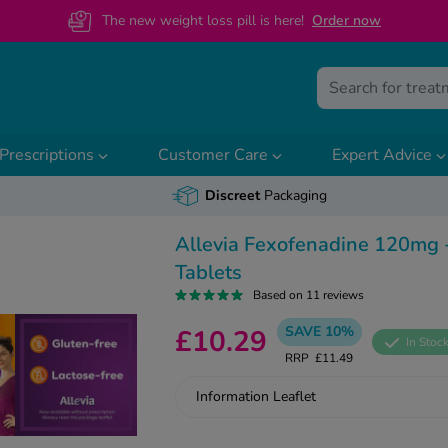
The new weight loss pill is here!
O
rder now
Prescriptions
Customer Care
Expert Advice
Discreet
Packaging
Allevia Fexofenadine 120mg 
Tablets
Based on 11 reviews
SAVE 10%
£10.29
In Stoc
RRP
£11.49
Information Leaflet