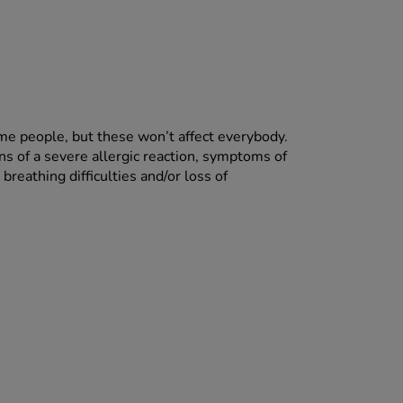
ome people, but these won’t affect everybody.
ns of a severe allergic reaction, symptoms of
breathing difficulties and/or loss of