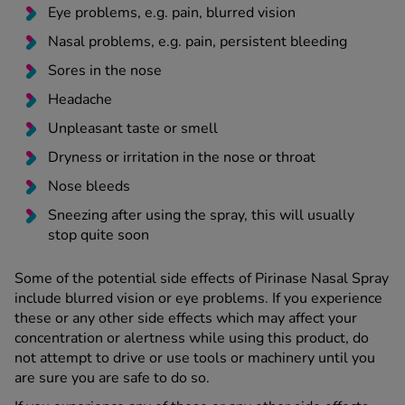
Eye problems, e.g. pain, blurred vision
Nasal problems, e.g. pain, persistent bleeding
Sores in the nose
Headache
Unpleasant taste or smell
Dryness or irritation in the nose or throat
Nose bleeds
Sneezing after using the spray, this will usually
stop quite soon
Some of the potential side effects of Pirinase Nasal Spray
include blurred vision or eye problems. If you experience
these or any other side effects which may affect your
concentration or alertness while using this product, do
not attempt to drive or use tools or machinery until you
are sure you are safe to do so.