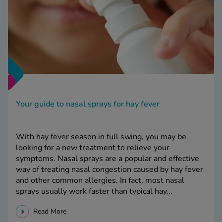
Your guide to nasal sprays for hay fever
With hay fever season in full swing, you may be
looking for a new treatment to relieve your
symptoms. Nasal sprays are a popular and effective
way of treating nasal congestion caused by hay fever
and other common allergies. In fact, most nasal
sprays usually work faster than typical hay...
Read More