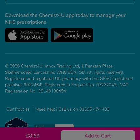
Download the Chemist4U app today to manage your
NHS prescriptions
© 2026 Chemist4U. Innox Trading Ltd, 1 Penketh Place,
Skelmersdale, Lancashire, WN8 9QX, GB. All rights reserved.
Registered and regulated UK pharmacy with the GPhC (registered
premises 9012464). Registered in England No. 07262043 | VAT
Registration No. GB140138454
Our Policies
Need help? Call us on 01695 474 433
£8.69
Add to Cart