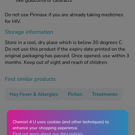
like glaucoma or cataracts
Do not use Pirinase if you are already taking medicines
for HIV.
Storage information
Store in a cool, dry place which is below 30 degrees C.
Do not use this product if the expiry date printed on the
original packaging has passed. Once opened, use within 3
months. Keep out of sight and reach of children.
Find similar products
Hay Fever & Allergies
Piriton
Treatments
Chemist 4 U uses cookies (and other techniques) to
Pirinase Hay Fever Nasal Spray - 60
enhance your shopping experience.
Doses Reviews
Find out more about our data policies.