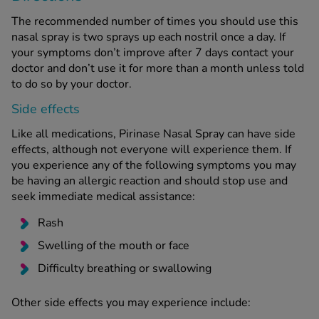
The recommended number of times you should use this
nasal spray is two sprays up each nostril once a day. If
your symptoms don’t improve after 7 days contact your
doctor and don’t use it for more than a month unless told
to do so by your doctor.
Side effects
Like all medications, Pirinase Nasal Spray can have side
effects, although not everyone will experience them. If
you experience any of the following symptoms you may
be having an allergic reaction and should stop use and
seek immediate medical assistance:
Rash
Swelling of the mouth or face
Difficulty breathing or swallowing
Other side effects you may experience include: