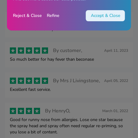
Reject & Close
Refine
Accept & Close
By
GILLIE,
March 25, 2025
Works for me. Thank you
By
customer,
April 11, 2023
So much better for hay fever than beconase
By
Mrs J Livingstone,
April 05, 2022
Excellent fast service.
By
HenryO,
March 01, 2022
Good for runny nose from allergies. Lose one star because
the spray head and spray often need regular re-priming, so
you lose a bit of content.