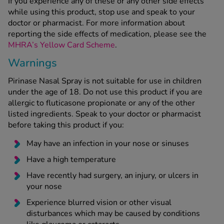
If you experience any of these or any other side effects
while using this product, stop use and speak to your
doctor or pharmacist. For more information about
reporting the side effects of medication, please see the
MHRA’s Yellow Card Scheme
.
Warnings
Pirinase Nasal Spray is not suitable for use in children
under the age of 18. Do not use this product if you are
allergic to fluticasone propionate or any of the other
listed ingredients. Speak to your doctor or pharmacist
before taking this product if you:
May have an infection in your nose or sinuses
Have a high temperature
Have recently had surgery, an injury, or ulcers in
your nose
Experience blurred vision or other visual
disturbances which may be caused by conditions