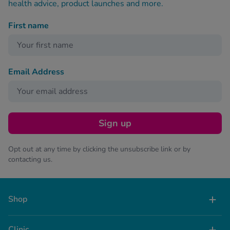
health advice, product launches and more.
First name
Email Address
Sign up
Opt out at any time by clicking the unsubscribe link or by
contacting us.
Shop
Clinic