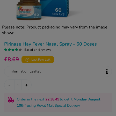
kue Oral Spray
ld & Flu
ew All
Healthy 
rush
ight Loss Tablets
Already 
ne
Please note: Product packaging may vary from the image
ovy Pill
shown.
y Skin
istat
simba
nopause HRT
Pirinase Hay Fever Nasal Spray - 60 Doses
ical
Based on 4 reviews
ntraception
ew All
£8.69
Last Few Left
V Prevention
r Loss
Information Leaflet
graines
asteride
oxidil Spray
riod Pain
-
+
r Loss Bundle
riod Delay
l Minoxidil
Order in the next
22
:38
:48
to get it
Monday, August
ew All
id Reflux & Heartburn
10th
* using
Royal Mail Special Delivery
S Free Contraception Service