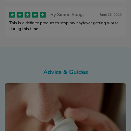
By
Simon Sung,
June 23, 2020
This is a definite product to stop my hayfever getting worse
during this time
Advice & Guides