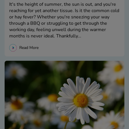
It's the height of summer, the sun is out, and you're
reaching for yet another tissue. Is it the common cold
or hay fever? Whether you're sneezing your way
through a BBQ or struggling to get through the
working day, feeling unwell during the warmer
months is never ideal. Thankfully...
Read More