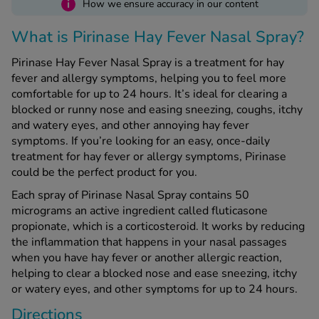
i
How we ensure accuracy in our content
What is Pirinase Hay Fever Nasal Spray?
See all treatments
Pirinase Hay Fever Nasal Spray is a treatment for hay
fever and allergy symptoms, helping you to feel more
comfortable for up to 24 hours. It’s ideal for clearing a
blocked or runny nose and easing sneezing, coughs, itchy
and watery eyes, and other annoying hay fever
symptoms. If you’re looking for an easy, once-daily
treatment for hay fever or allergy symptoms, Pirinase
could be the perfect product for you.
Each spray of Pirinase Nasal Spray contains 50
micrograms an active ingredient called fluticasone
propionate, which is a corticosteroid. It works by reducing
the inflammation that happens in your nasal passages
when you have hay fever or another allergic reaction,
helping to clear a blocked nose and ease sneezing, itchy
or watery eyes, and other symptoms for up to 24 hours.
Directions