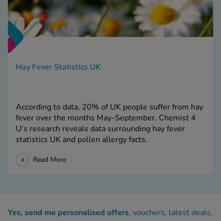
Hay Fever Statistics UK
According to data, 20% of UK people suffer from hay
fever over the months May-September. Chemist 4
U’s research reveals data surrounding hay fever
statistics UK and pollen allergy facts.
Read More
Yes, send me personalised offers
, vouchers, latest deals,