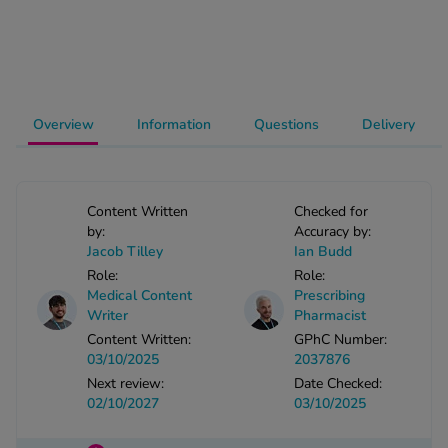
-Codamol
ew All
abies
Overview
Information
Questions
Delivery
rmethrin
rbac M
lear
ew All
Content Written
Checked for
by:
Accuracy by:
Jacob Tilley
Ian Budd
op Brands A-Z
Role:
Role:
Medical Content
Prescribing
Writer
Pharmacist
w In
Content Written:
GPhC Number:
03/10/2025
2037876
t Sellers
Next review:
Date Checked:
02/10/2027
03/10/2025
ew All Treatments