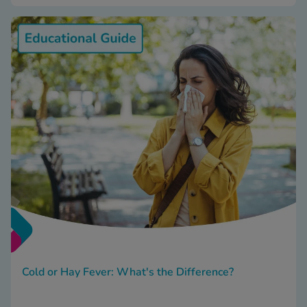
Cold or Hay Fever: What's the Difference?