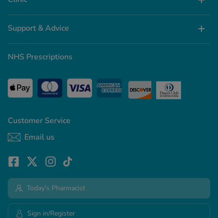
Support & Advice
NHS Prescriptions
Customer Service
Email us
Today's Pharmacist
Sign in/Register