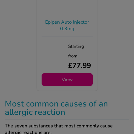
Epipen Auto Injector
0.3mg
Starting
from
£77.99
View
Most common causes of an
allergic reaction
The
seven substances that most commonly cause
allergic reactions
are: