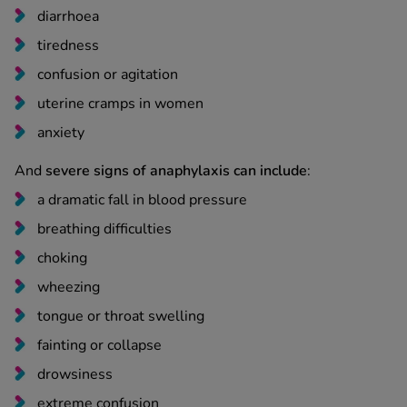
diarrhoea
tiredness
confusion or agitation
uterine cramps in women
anxiety
And
severe signs of anaphylaxis can include
:
a dramatic fall in blood pressure
breathing difficulties
choking
wheezing
tongue or throat swelling
fainting or collapse
drowsiness
extreme confusion