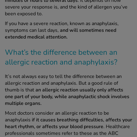
minutes or hours to several days
. It depends on how
severe your response is, and the kind of allergen you’ve
been exposed to.
If you have a severe reaction, known as anaphylaxis,
symptoms can last days,
and will sometimes need
extended medical attention.
What’s the difference between an
allergic reaction and anaphylaxis?
It’s not always easy to tell the difference between an
allergic reaction and anaphylaxis. But a good rule of
thumb is that
an allergic reaction usually only affects
one part of your body, while anaphylactic shock involves
multiple organs.
Most doctors consider an allergic reaction to be
anaphylaxis
if it causes breathing difficulties, affects your
heart rhythm, or affects your blood pressure
. Healthcare
professionals sometimes refer to these as the ABC