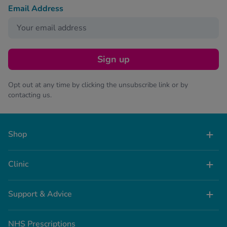
Email Address
Sign up
Opt out at any time by clicking the unsubscribe link or by
contacting us.
Shop
Clinic
Support & Advice
NHS Prescriptions