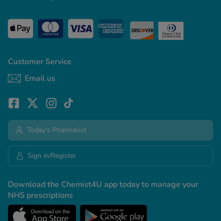
Customer Service
Email us
Today's Pharmacist
Sign in/Register
Download the Chemist4U app today to manage your
NHS prescriptions