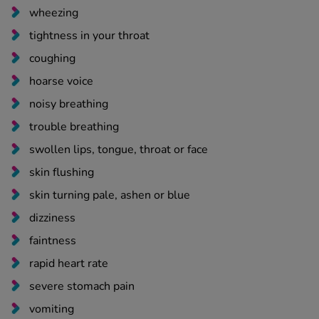
wheezing
tightness in your throat
coughing
hoarse voice
noisy breathing
trouble breathing
swollen lips, tongue, throat or face
skin flushing
skin turning pale, ashen or blue
dizziness
faintness
rapid heart rate
severe stomach pain
vomiting