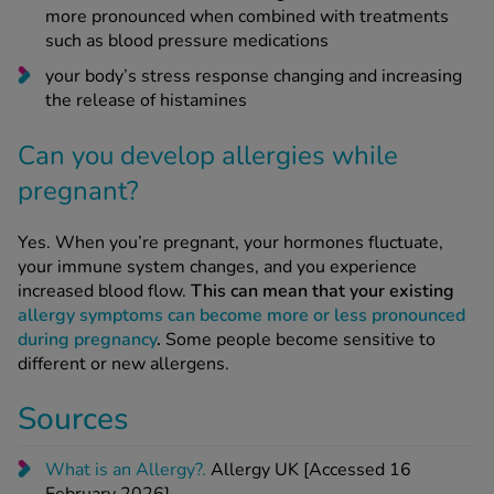
more pronounced when combined with treatments
such as blood pressure medications
your body’s stress response changing and increasing
the release of histamines
Can you develop allergies while
pregnant?
Yes. When you’re pregnant, your hormones fluctuate,
your immune system changes, and you experience
increased blood flow.
This can mean that your existing
allergy symptoms can become more or less pronounced
during pregnancy
.
Some people become sensitive to
different or new allergens.
Sources
What is an A
l
lergy?.
Allergy UK [Accessed 16