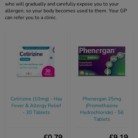
who will gradually and carefully expose you to your
allergen, so your body becomes used to them. Your GP
can refer you to a clinic.
Cetirizine (10mg) - Hay
Phenergan 25mg
Fever & Allergy Relief
(Promethazine
- 30 Tablets
Hydrochloride) - 56
Tablets
£0.79
£9.19