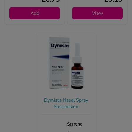
Add
View
Dymista Nasal Spray
Suspension
Starting