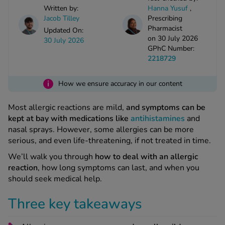
kue Oral Spray
ld & Flu
Written by:
Hanna Yusuf
,
ew All
Healthy 
Jacob Tilley
Prescribing
rush
Pharmacist
Updated On:
on 30 July 2026
ight Loss Tablets
Already 
30 July 2026
ne
GPhC Number:
ovy Pill
2218729
y Skin
istat
simba
i
nopause HRT
How we ensure accuracy in our content
ical
ntraception
ew All
Most allergic reactions are mild,
and symptoms can be
kept at bay with medications like
antihistamines
and
V Prevention
nasal sprays. However, some allergies can be more
r Loss
serious, and even life-threatening, if not treated in time.
graines
asteride
We’ll walk you through
how to deal with an allergic
oxidil Spray
riod Pain
reaction
, how long symptoms can last, and when you
r Loss Bundle
should seek medical help.
riod Delay
l Minoxidil
ew All
id Reflux & Heartburn
Three key takeaways
S Free Contraception Service