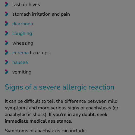
rash or hives
stomach irritation and pain
diarrhoea
coughing
wheezing
eczema
flare-ups
nausea
vomiting
Signs of a severe allergic reaction
It can be difficult to tell the difference between mild
symptoms and more serious signs of anaphylaxis (or
anaphylactic shock).
If you’re in any doubt, seek
immediate medical assistance.
Symptoms of anaphylaxis can include: