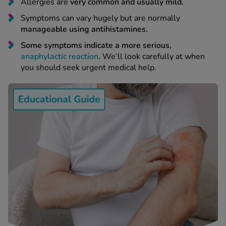
 Fever & Allergies
Allergies are
very common and usually mild.
energan
Symptoms can vary hugely but are normally
iton 500
manageable using antihistamines.
athay
Some symptoms indicate a more serious,
ista Nasal Spray
anaphylactic reaction
.
We’ll look carefully at when
ew All
you should seek urgent medical help.
abetes
re 2 Plus
re 3 Plus
tour Plus Test Strips
xcom One+
ew All
n Relief
uprofen 400mg
lpadeine Max
ofen Plus