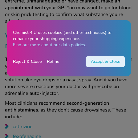
extreme, unmanageable or have changed, make an
appointment with your GP
. You may want to go for blood
or skin prick testing to confirm what substance you’re
allergic to.
Chemist 4 U uses cookies (and other techniques) to
What can treat an allergic
enhance your shopping experience.
reaction?
Find out more about our data policies.
The best treatment for your allergic reaction depends on
Reject & Close
Refine
Accept & Close
your symptoms.
Some can be managed using
antihistamine tablets, while others might need a direct
solution like eye drops or a nasal spray. And if you have
more severe reactions your doctor will prescribe an
adrenaline auto-injector.
Most clinicians
recommend second-generation
antihistamines
, as they don’t cause drowsiness. These
include:
cetirizine
fexofenadine