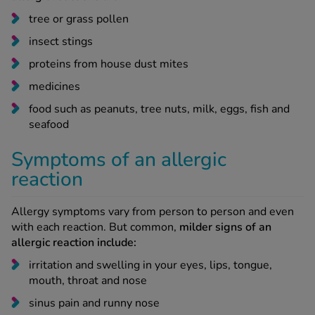
tree or grass pollen
insect stings
proteins from house dust mites
medicines
food such as peanuts, tree nuts, milk, eggs, fish and
seafood
Symptoms of an allergic
reaction
Allergy symptoms vary from person to person and even
with each reaction. But common,
milder signs of an
allergic reaction include:
irritation and swelling in your eyes, lips, tongue,
mouth, throat and nose
sinus pain and runny nose