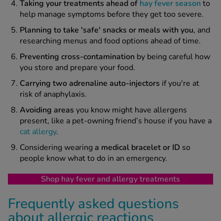
T
aking your treatments ahead of
hay fever season
to
help manage symptoms before they get too severe.
Planning to take 'safe' snacks or meals with you
, and
researching menus and food options ahead of time.
Preventing
cross-contamination
by being careful how
you store and prepare your food.
Carrying two adrenaline auto-injectors
if you're at
risk of anaphylaxis.
A
voiding
areas
you know might have allergens
present, like a pet-owning friend’s house if you have a
cat allergy
.
Considering wearing
a medical bracelet or ID
so
people know what to do in an emergency.
Shop hay fever and allergy treatments
Frequently asked questions
about allergic reactions