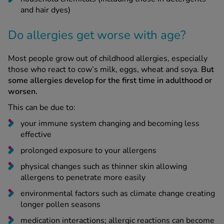
and hair dyes)
Do allergies get worse with age?
Most people grow out of childhood allergies, especially
those who react to cow’s milk, eggs, wheat and soya.
But
some allergies develop for the first time in adulthood or
worsen.
This can be due to:
your immune system changing and becoming less
effective
prolonged exposure to your allergens
physical changes such as thinner skin allowing
allergens to penetrate more easily
environmental factors such as climate change creating
longer pollen seasons
medication interactions; allergic reactions can become