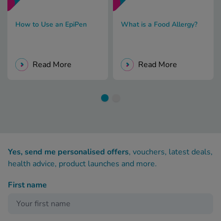
How to Use an EpiPen
What is a Food Allergy?
Read More
Read More
Yes, send me personalised offers
, vouchers, latest deals,
health advice, product launches and more.
First name