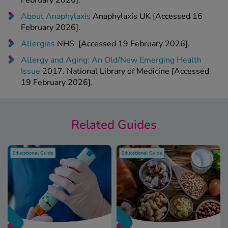
February 2026].
About Anaphylaxis
Anaphylaxis UK [Accessed 16
February 2026].
Allergies
NHS [Accessed 19 February 2026].
Allergy and Aging: An Old/New Emerging Health
Issue
2017. National Library of Medicine [Accessed
19 February 2026].
Related Guides