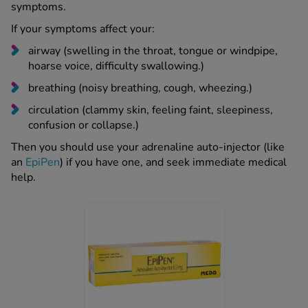
symptoms.
If your symptoms affect your:
airway (swelling in the throat, tongue or windpipe,
hoarse voice, difficulty swallowing.)
breathing (noisy breathing, cough, wheezing.)
circulation (clammy skin, feeling faint, sleepiness,
confusion or collapse.)
Then you should use your adrenaline auto-injector (like
an
EpiPen
) if you have one, and seek immediate medical
help.