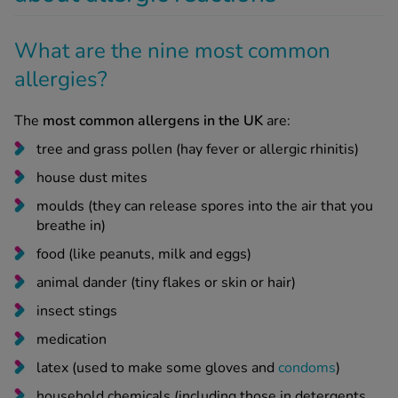
What are the nine most common
allergies?
The
most common allergens in the UK
are:
tree and grass pollen (hay fever or allergic rhinitis)
house dust mites
moulds (they can release spores into the air that you
breathe in)
food (like peanuts, milk and eggs)
animal dander (tiny flakes or skin or hair)
insect stings
medication
latex (used to make some gloves and
condoms
)
household chemicals (including those in detergents