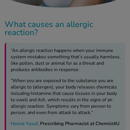
-Codamol
ew All
What causes an allergic
abies
reaction?
rmethrin
rbac M
“An allergic reaction happens when your immune
lear
system mistakes something that’s usually harmless,
ew All
like pollen, dust or animal fur as a threat and
produces antibodies in response.
op Brands A-Z
“When you are exposed to the substance you are
allergic to (allergen), your body releases chemicals
w In
including histamine that cause tissues in your body
to swell and itch, which results in the signs of an
allergic reaction. Symptoms vary from person to
t Sellers
person, and even from attack to attack.”
Hanna Yusuf
, Prescribing Pharmacist at Chemist4U
ew All Treatments