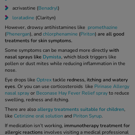
acrivastine (
Benadryl
)
loratadine
(Clarityn)
However, drowsy antihistamines like
promethazine
(
Phenergan
), and
chlorphenamine
(
Piriton
)
are all good
treatments for skin symptoms.
Some symptoms can be managed more directly
with
nasal sprays like
Dymista
, which block triggers like
pollen or dust mites while reducing inflammation in the
nose.
Eye drops like
Optrex
tackle
redness, itching and watery
eyes
. Or you can use corticosteroids like
Pirinase Allergy
nasal spray
or
Beconase Hay Fever Relief spray
to reduce
swelling, redness and itching.
There are also
allergy treatments suitable for children
,
like
Cetirizine oral solution
and
Piriton Syrup
.
If medication isn’t working,
immunotherapy treatment for
allergic reactions
involves visiting a medical professional