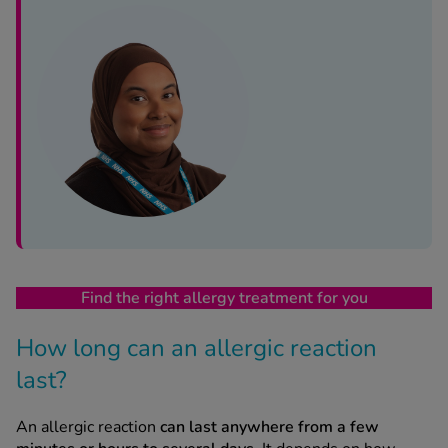
See all treatments
Find the right allergy treatment for you
How long can an allergic reaction
last?
An allergic reaction
can last anywhere from a few