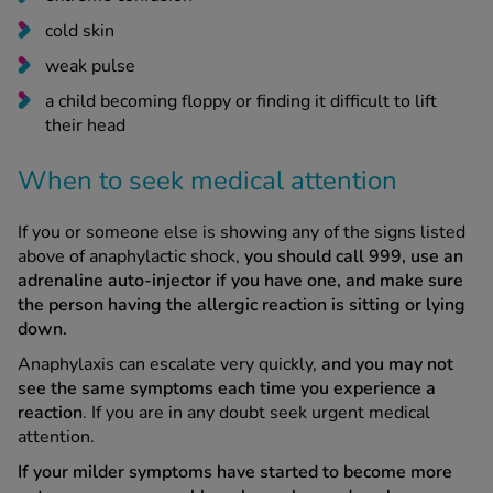
cold skin
weak pulse
a child becoming floppy or finding it difficult to lift
their head
When to seek medical attention
If you or someone else is showing any of the signs listed
above of anaphylactic shock,
you should call 999, use an
adrenaline auto-injector if you have one, and make sure
the person having the allergic reaction is sitting or lying
down.
Anaphylaxis can escalate very quickly,
and you may not
see the same symptoms each time you experience a
reaction
. If you are in any doubt seek urgent medical
attention.
If your milder symptoms have started to become more