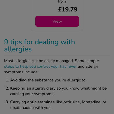
from
£19.79
View
9 tips for dealing with
allergies
Most allergies can be easily managed. Some simple
steps to help you control your hay fever
and allergy
symptoms include:
Avoiding
the substance
you’re allergic to.
Keeping
an allergy diary
so you know what might be
causing your symptoms.
Carrying antihistamines
like cetirizine, loratadine, or
fexofenadine with you.