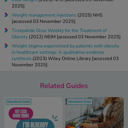
2025]
Weight management injections
(2025) NHS
[accessed 03 November 2025]
Tirzepatide Once Weekly for the Treatment of
Obesity
(2022) NEJM [accessed 03 November 2025]
Weight stigma experienced by patients with obesity
in healthcare settings: A qualitative evidence
synthesis
(2023) Wiley Online Library [accessed 03
November 2025]
Related Guides