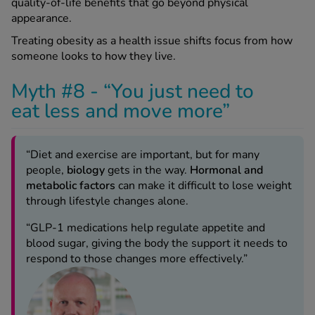
quality-of-life benefits that go beyond physical
appearance.
Treating obesity as a health issue shifts focus from how
someone looks to how they live.
Myth #8 - “You just need to
eat less and move more”
“Diet and exercise are important, but for many
people,
biology
gets in the way.
Hormonal and
metabolic factors
can make it difficult to lose weight
through lifestyle changes alone.
“GLP-1 medications help regulate appetite and
blood sugar, giving the body the support it needs to
respond to those changes more effectively.”