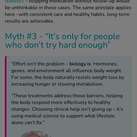
diabetes
– stopping medication without follow-up would
be unthinkable in those cases. The same principle applies
here –with consistent care and healthy habits, long-term
results are achievable.
Myth #3 - “It’s only for people
who don’t try hard enough”
“Effort isn’t the problem –
biology is
. Hormones,
genes, and environment all
influence body weigh
t.
For some, the body naturally resists weight loss by
increasing hunger or slowing metabolism.
“These treatments
address those barriers
, helping
the body respond more effectively to healthy
changes. Choosing clinical help isn’t giving up – it’s
using medical science to support what lifestyle
alone can’t fix.”