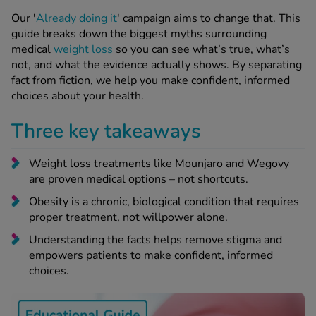
 Fever & Allergies
energan
Our '
Already doing it
' campaign aims to change that. This
guide breaks down the biggest myths surrounding
iton 500
medical
weight loss
so you can see what’s true, what’s
athay
not, and what the evidence actually shows. By separating
ista Nasal Spray
fact from fiction, we help you make confident, informed
ew All
choices about your health.
Three key takeaways
abetes
re 2 Plus
Weight loss treatments like Mounjaro and Wegovy
re 3 Plus
are proven medical options – not shortcuts.
tour Plus Test Strips
Obesity is a chronic, biological condition that requires
xcom One+
proper treatment, not willpower alone.
ew All
Understanding the facts helps remove stigma and
empowers patients to make confident, informed
n Relief
choices.
uprofen 400mg
lpadeine Max
ofen Plus