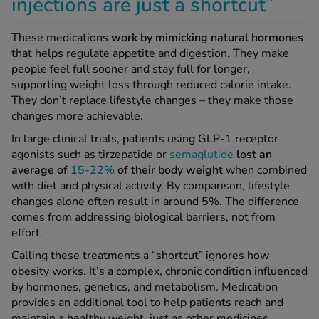
injections are just a shortcut”
These medications
work by
mimicking natural hormones
that helps regulate appetite and digestion. They make
people feel full sooner and stay full for longer,
supporting weight loss through reduced calorie intake.
They don’t replace lifestyle changes – they make those
changes more achievable.
In large clinical trials, patients using GLP-1 receptor
agonists such as tirzepatide or
semaglutide
lost an
average of
15-22%
of their body weight
when combined
with diet and physical activity. By comparison, lifestyle
changes alone often result in around 5%. The difference
comes from addressing biological barriers, not from
effort.
Calling these treatments a “shortcut” ignores how
obesity works. It’s a complex, chronic condition influenced
by hormones, genetics, and metabolism. Medication
provides an additional tool to help patients reach and
maintain a healthy weight, just as other medicines