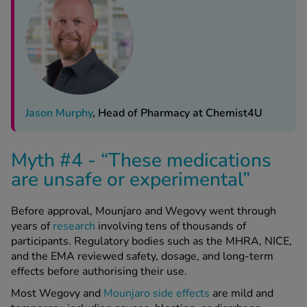
Jason Murphy
, Head of Pharmacy at Chemist4U
Myth #4 - “These medications
are unsafe or experimental”
Before approval, Mounjaro and Wegovy went through
years of
research
involving tens of thousands of
participants. Regulatory bodies such as the MHRA, NICE,
and the EMA reviewed safety, dosage, and long-term
effects before authorising their use.
Most Wegovy and
Mounjaro side effects
are mild and