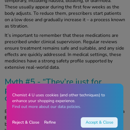
temporary, including nausea, bloating, or diarrhoea.
These usually appear during the first few weeks as the
body adjusts. To reduce them, prescribers start patients
on a low dose and gradually increase it – a process known
as titration.
It’s important to remember that these medications are
prescribed under clinical supervision. Regular reviews
ensure treatment remains safe and suitable, and any side
effects are quickly addressed. In medical settings, these
medicines have a strong safety profile supported by
extensive real-world data.
Myth #5 - “They’re just for
people who are extremely
Chemist 4 U uses cookies (and other techniques) to
overweight”
enhance your shopping experience.
Find out more about our data policies.
Eligibility depends on BMI and health risks. People with a
BMI of 30 or higher
qualify for treatment, but it may also
Reject & Close
Refine
Accept & Close
be prescribed for those with a
BMI of 27 or more
if they