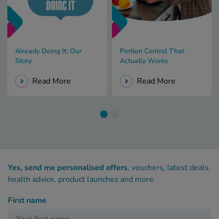
Already Doing It: Our
Portion Control That
Story
Actually Works
Read More
Read More
Yes, send me personalised offers
, vouchers, latest deals,
health advice, product launches and more.
First name