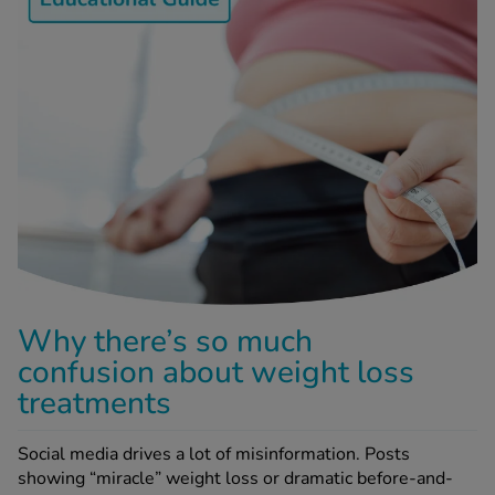
-Codamol
ew All
abies
rmethrin
rbac M
lear
ew All
op Brands A-Z
Why there’s so much
w In
confusion about weight loss
treatments
t Sellers
Social media drives a lot of misinformation. Posts
showing “miracle” weight loss or dramatic before-and-
ew All Treatments