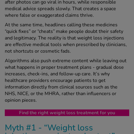
after photos can go viral in hours, while responsible
medical advice spreads slowly. That creates a space
where false or exaggerated claims thrive.
See all treatments
At the same time, headlines calling these medicines
“quick fixes” or “cheats” make people doubt their safety
and legitimacy. The reality is that weight loss injections
are effective medical tools when prescribed by clinicians,
not shortcuts or cosmetic fads.
Algorithms also push extreme content while leaving out
what happens in proper treatment plans - gradual dose
increases, check-ins, and follow-up care. It’s why
healthcare providers encourage patients to get
information directly from clinical sources such as the
NHS, NICE, or the MHRA, rather than influencers or
opinion pieces.
Find the right weight loss treatment for you
Myth #1 - “Weight loss