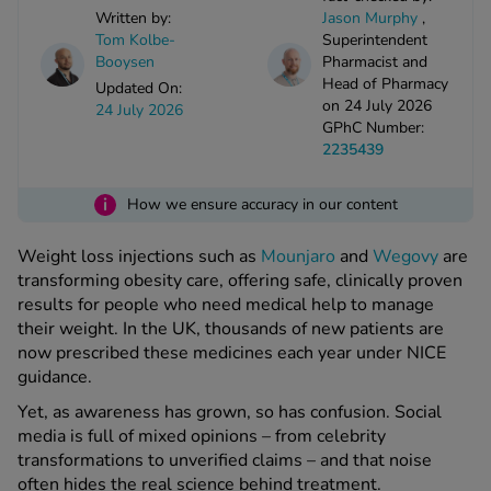
kue Oral Spray
ld & Flu
Written by:
Jason Murphy
,
ew All
Healthy 
Tom Kolbe-
Superintendent
rush
Booysen
Pharmacist and
Head of Pharmacy
ight Loss Tablets
Already 
Updated On:
ne
on 24 July 2026
24 July 2026
ovy Pill
GPhC Number:
y Skin
istat
2235439
simba
nopause HRT
ical
i
How we ensure accuracy in our content
ntraception
ew All
Weight loss injections such as
Mounjaro
and
Wegovy
are
V Prevention
transforming obesity care, offering safe, clinically proven
r Loss
results for people who need medical help to manage
graines
asteride
their weight. In the UK, thousands of new patients are
oxidil Spray
riod Pain
now prescribed these medicines each year under NICE
r Loss Bundle
guidance.
riod Delay
l Minoxidil
Yet, as awareness has grown, so has confusion. Social
ew All
id Reflux & Heartburn
media is full of mixed opinions – from celebrity
transformations to unverified claims – and that noise
S Free Contraception Service
often hides the real science behind treatment.