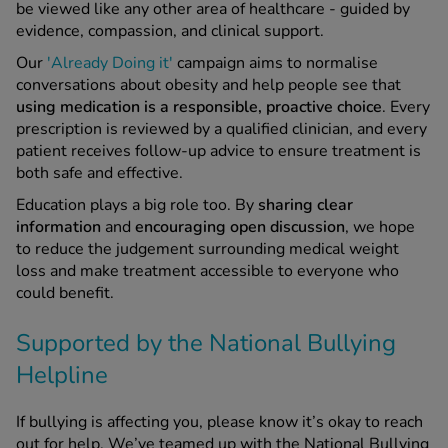
be viewed like any other area of healthcare - guided by
evidence, compassion, and clinical support.
Our
'Already Doing it'
campaign aims to normalise
conversations about obesity and help people see that
using medication is a responsible, proactive choice
. Every
prescription is reviewed by a qualified clinician, and every
patient receives follow-up advice to ensure treatment is
both safe and effective.
Education plays a big role too. By
sharing
clear
information
and
encouraging open discussion
, we hope
to reduce the judgement surrounding medical weight
loss and make treatment accessible to everyone who
could benefit.
Supported by the National Bullying
Helpline
If bullying is affecting you, please know it’s okay to reach
out for help. We’ve teamed up with the National Bullying