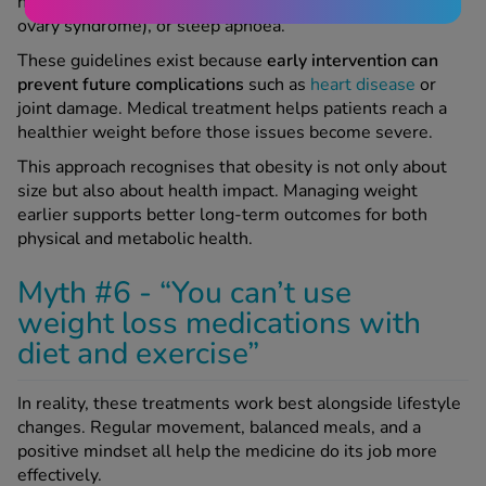
have conditions like type 2 diabetes, PCOS (polycystic
ovary syndrome), or sleep apnoea.
These guidelines exist because
early intervention can
prevent future complications
such as
heart disease
or
joint damage. Medical treatment helps patients reach a
healthier weight before those issues become severe.
This approach recognises that obesity is not only about
size but also about health impact. Managing weight
earlier supports better long-term outcomes for both
physical and metabolic health.
Myth #6 - “You can’t use
weight loss medications with
diet and exercise”
In reality, these treatments work best alongside lifestyle
changes. Regular movement, balanced meals, and a
positive mindset all help the medicine do its job more
effectively.