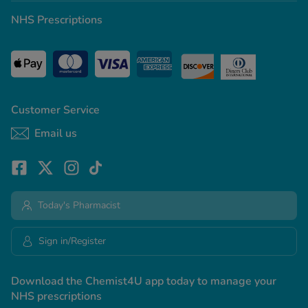
NHS Prescriptions
Customer Service
Email us
Today's Pharmacist
Sign in/Register
Download the Chemist4U app today to manage your
NHS prescriptions