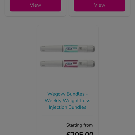
View
View
Wegovy Bundles -
Weekly Weight Loss
Injection Bundles
Starting from
£205.00