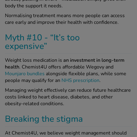
body the support it needs.
Normalising treatment means more people can access
care early and improve their health with confidence.
Myth #10 - “It’s too
expensive”
Weight loss medication is
an investment in long-term
health
. Chemist4U offers affordable Wegovy and
Mounjaro bundles
alongside flexible plans, while some
people may qualify for an
NHS prescription
.
Managing weight effectively can reduce future healthcare
costs linked to heart disease, diabetes, and other
obesity-related conditions.
Breaking the stigma
At Chemist4U, we believe weight management should