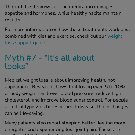
Think of it as teamwork – the medication manages
appetite and hormones, while healthy habits maintain
results.
For more information on how these treatments work best
combined with diet and exercise, check out our
weight
loss support guides
.
Myth #7 - “It’s all about
looks”
Medical weight loss is about
improving health
, not
appearance. Research shows that losing even 5 to 10%
of body weight can lower blood pressure, reduce high
cholesterol, and improve blood sugar control. For people
at risk of type 2 diabetes or heart disease, those changes
can be life-saving.
Many patients also report sleeping better, feeling more
energetic, and experiencing less joint pain. These are