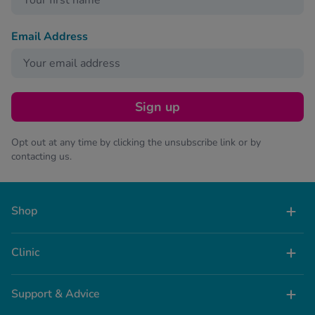
Email Address
Sign up
Opt out at any time by clicking the unsubscribe link or by
contacting us.
Shop
Clinic
Support & Advice