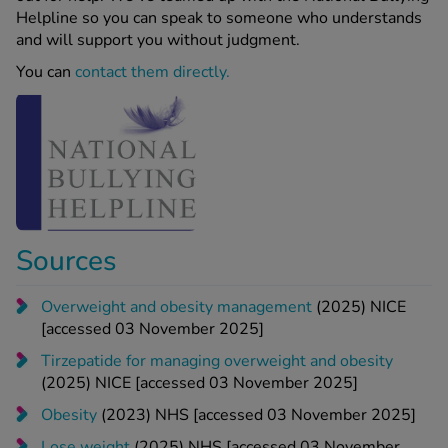
Helpline so you can speak to someone who understands
and will support you without judgment.
You can
contact them directly.
Sources
Overweight and obesity management
(2025) NICE
[accessed 03 November 2025]
Tirzepatide for managing overweight and obesity
(2025) NICE [accessed 03 November 2025]
Obesity
(2023) NHS [accessed 03 November 2025]
Lose weight
(2025) NHS [accessed 03 November