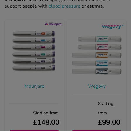
support people with
blood pressure
or asthma.
Mounjaro
Wegovy
Starting
Starting from
from
£148.00
£99.00