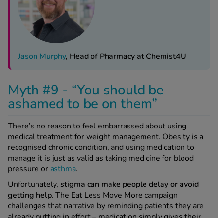
Jason Murphy
, Head of Pharmacy at Chemist4U
Myth #9 - “You should be
ashamed to be on them”
There’s no reason to feel embarrassed about using
medical treatment for weight management. Obesity is a
recognised chronic condition, and using medication to
manage it is just as valid as taking medicine for blood
pressure or
asthma
.
Unfortunately,
stigma can make people
delay or avoid
getting help
. The Eat Less Move More campaign
challenges that narrative by reminding patients they are
already putting in effort – medication simply gives their