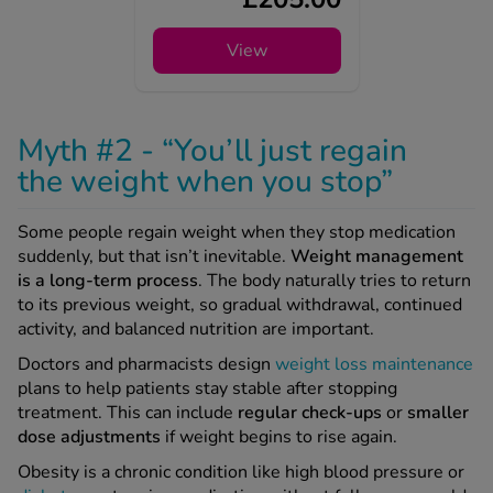
View
Myth #2 - “You’ll just regain
the weight when you stop”
Some people regain weight when they stop medication
suddenly, but that isn’t inevitable.
Weight management
is a long-term process
. The body naturally tries to return
to its previous weight, so gradual withdrawal, continued
activity, and balanced nutrition are important.
Doctors and pharmacists design
weight loss maintenance
plans to help patients stay stable after stopping
treatment. This can include
regular check-ups
or
smaller
dose adjustments
if weight begins to rise again.
Obesity is a chronic condition like high blood pressure or