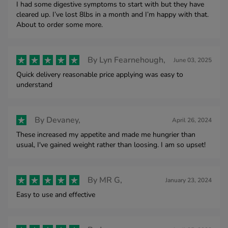
I had some digestive symptoms to start with but they have
cleared up. I’ve lost 8lbs in a month and I’m happy with that.
About to order some more.
By
Lyn Fearnehough,
June 03, 2025
Quick delivery reasonable price applying was easy to
understand
By
Devaney,
April 26, 2024
These increased my appetite and made me hungrier than
usual, I've gained weight rather than loosing. I am so upset!
By
MR G,
January 23, 2024
Easy to use and effective