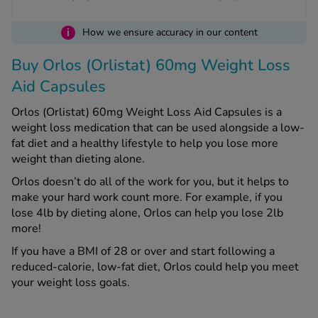
i
How we ensure accuracy in our content
See all treatments
Buy Orlos (Orlistat) 60mg Weight Loss
Aid Capsules
Orlos (Orlistat) 60mg Weight Loss Aid Capsules is a
weight loss medication that can be used alongside a low-
fat diet and a healthy lifestyle to help you lose more
weight than dieting alone.
Orlos doesn’t do all of the work for you, but it helps to
make your hard work count more. For example, if you
lose 4lb by dieting alone, Orlos can help you lose 2lb
more!
If you have a BMI of 28 or over and start following a
reduced-calorie, low-fat diet, Orlos could help you meet
your weight loss goals.