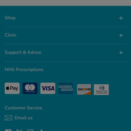
Shop
Clinic
Support & Advice
NHS Prescriptions
Customer Service
Email us