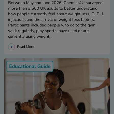
Between May and June 2026, Chemist4U surveyed
more than 3,500 UK adults to better understand
how people currently feel about weight loss, GLP-1
injections and the arrival of weight loss tablets.
Participants included people who go to the gym,
walk regularly, play sports, have used or are
currently using weight...
Read More