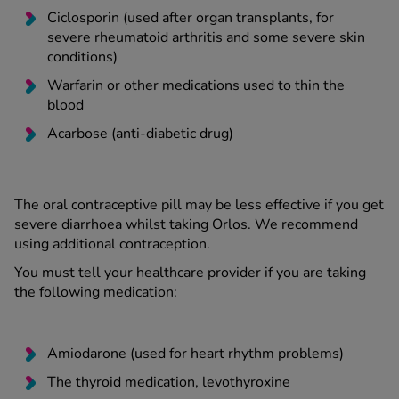
Ciclosporin (used after organ transplants, for
severe rheumatoid arthritis and some severe skin
conditions)
Warfarin or other medications used to thin the
blood
Acarbose (anti-diabetic drug)
The oral contraceptive pill may be less effective if you get
severe diarrhoea whilst taking Orlos. We recommend
using additional contraception.
You must tell your healthcare provider if you are taking
the following medication:
Amiodarone (used for heart rhythm problems)
The thyroid medication, levothyroxine