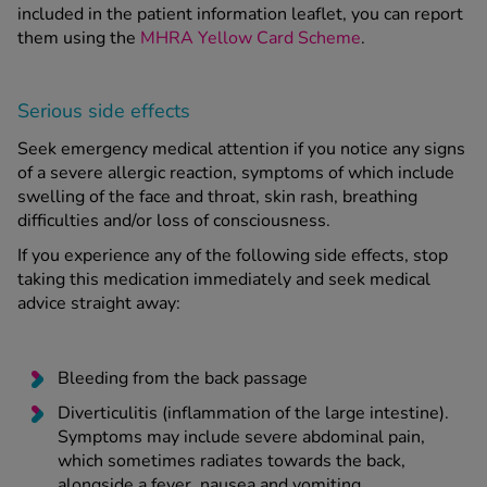
included in the patient information leaflet, you can report
them using the
MHRA Yellow Card Scheme
.
Serious side effects
Seek emergency medical attention if you notice any signs
of a severe allergic reaction, symptoms of which include
swelling of the face and throat, skin rash, breathing
difficulties and/or loss of consciousness.
If you experience any of the following side effects, stop
taking this medication immediately and seek medical
advice straight away:
Bleeding from the back passage
Diverticulitis (inflammation of the large intestine).
Symptoms may include severe abdominal pain,
which sometimes radiates towards the back,
alongside a fever, nausea and vomiting