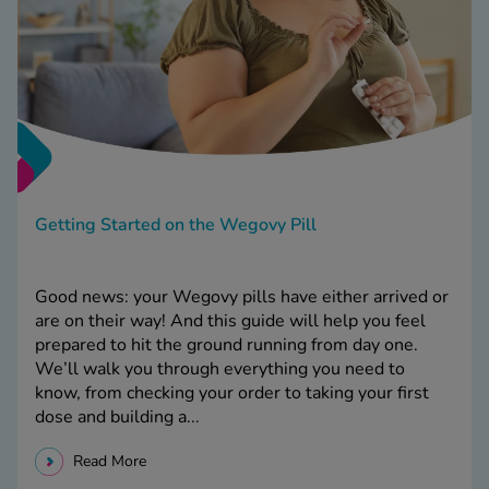
Getting Started on the Wegovy Pill
Good news: your Wegovy pills have either arrived or
are on their way! And this guide will help you feel
prepared to hit the ground running from day one.
We’ll walk you through everything you need to
know, from checking your order to taking your first
dose and building a...
Read More