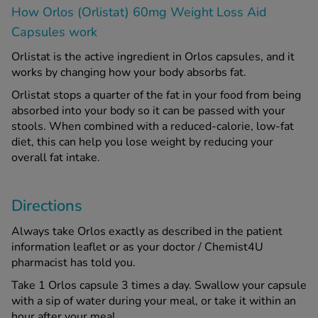
How Orlos (Orlistat) 60mg Weight Loss Aid
Capsules work
Orlistat is the active ingredient in Orlos capsules, and it
works by changing how your body absorbs fat.
Orlistat stops a quarter of the fat in your food from being
absorbed into your body so it can be passed with your
stools. When combined with a reduced-calorie, low-fat
diet, this can help you lose weight by reducing your
overall fat intake.
Directions
Always take Orlos exactly as described in the patient
information leaflet or as your doctor / Chemist4U
pharmacist has told you.
Take 1 Orlos capsule 3 times a day. Swallow your capsule
with a sip of water during your meal, or take it within an
hour after your meal.