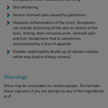
Skin blistering
Severe stomach pain caused by gallstones
Hepatitis (inflammation of the liver). Symptoms
can include yellowing of the skin or whites of the
eyes, itching, dark-coloured urine, stomach pain
and liver tenderness that is sometimes
accompanied by a loss of appetite
Oxalate nephropathy (build-up of calcium oxalate,
which may lead to kidney stones)
Warnings
Orlos may be unsuitable for certain people. Do not take
these capsules if you are allergic to any of the ingredients
or if: