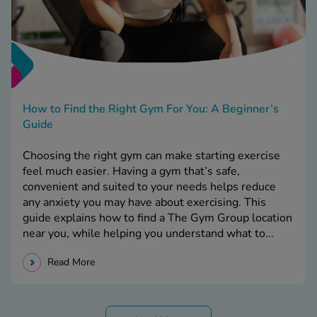
How to Find the Right Gym For You: A Beginner’s
Guide
Choosing the right gym can make starting exercise
feel much easier. Having a gym that’s safe,
convenient and suited to your needs helps reduce
any anxiety you may have about exercising. This
guide explains how to find a The Gym Group location
near you, while helping you understand what to...
Read More