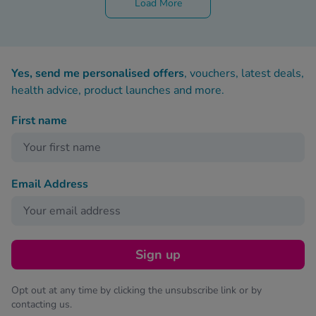
Load More
Yes, send me personalised offers
, vouchers, latest deals,
health advice, product launches and more.
First name
Email Address
Sign up
Opt out at any time by clicking the unsubscribe link or by
contacting us.