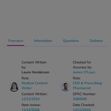
-Codamol
ew All
abies
rmethrin
rbac M
Overview
Information
Questions
Delivery
lear
ew All
Content Written
Checked for
op Brands A-Z
by:
Accuracy by:
Laura Henderson
James O'Loan
Role:
Role:
w In
Medical Content
CEO & Prescribing
Writer
Pharmacist
t Sellers
Content Written:
GPhC Number:
12/12/2024
2084549
Next review:
Date Checked:
ew All Treatments
11/12/2026
12/12/2024