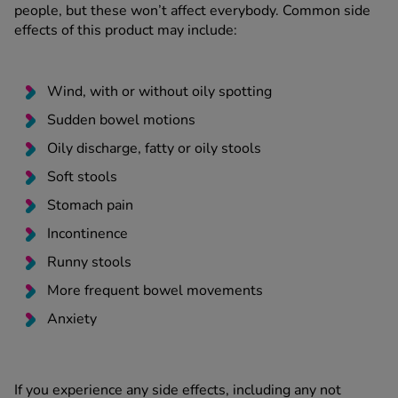
people, but these won’t affect everybody. Common side
effects of this product may include:
Wind, with or without oily spotting
Sudden bowel motions
Oily discharge, fatty or oily stools
Soft stools
Stomach pain
Incontinence
Runny stools
More frequent bowel movements
Anxiety
If you experience any side effects, including any not