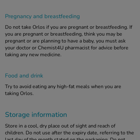
Pregnancy and breastfeeding
Do not take Orlos if you are pregnant or breastfeeding. If
you are pregnant or breastfeeding, think you may be
pregnant or are planning to have a baby, you must ask
your doctor or Chemist4U pharmacist for advice before
taking any new medicine.
Food and drink
Try to avoid eating any high-fat meals when you are
taking Orlos.
Storage information
Store in a cool, dry place out of sight and reach of
children. Do not use after the expiry date, referring to the
last day of the month stated on the packaging. Do not