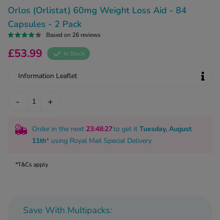
kue Oral Spray
ld & Flu
Orlos (Orlistat) 60mg Weight Loss Aid - 84
ew All
Healthy 
Capsules - 2 Pack
rush
Based on 26 reviews
ight Loss Tablets
Already 
ne
£53.99
ovy Pill
In Stock
y Skin
istat
Information Leaflet
simba
nopause HRT
ical
-
+
ntraception
ew All
V Prevention
Order in the next
23
:48
:26
to get it
Tuesday, August
r Loss
graines
11th
* using
Royal Mail Special Delivery
asteride
oxidil Spray
riod Pain
*T&Cs apply
r Loss Bundle
riod Delay
l Minoxidil
ew All
id Reflux & Heartburn
Save With Multipacks:
S Free Contraception Service