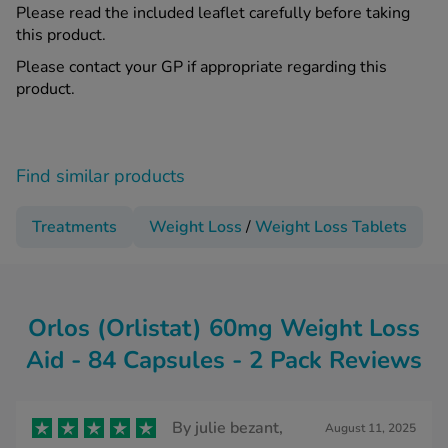
Please read the included leaflet carefully before taking
this product.
Please contact your GP if appropriate regarding this
product.
Find similar products
Treatments
Weight Loss
/
Weight Loss Tablets
Orlos (Orlistat) 60mg Weight Loss
Aid - 84 Capsules - 2 Pack Reviews
By
julie bezant,
August 11, 2025