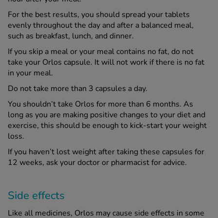
For the best results, you should spread your tablets
evenly throughout the day and after a balanced meal,
such as breakfast, lunch, and dinner.
If you skip a meal or your meal contains no fat, do not
take your Orlos capsule. It will not work if there is no fat
in your meal.
Do not take more than 3 capsules a day.
You shouldn’t take Orlos for more than 6 months. As
long as you are making positive changes to your diet and
exercise, this should be enough to kick-start your weight
loss.
If you haven’t lost weight after taking these capsules for
12 weeks, ask your doctor or pharmacist for advice.
Side effects
Like all medicines, Orlos may cause side effects in some