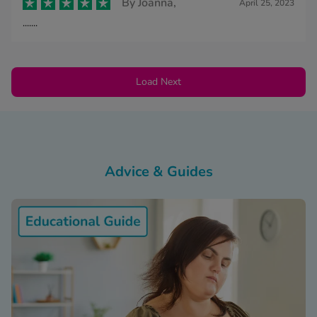
By
Joanna,
April 25, 2023
.......
Load Next
Advice & Guides