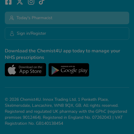
Today's Pharmacist
Sign in/Register
Download the Chemist4U app today to manage your
NHS prescriptions
© 2026 Chemist4U. Innox Trading Ltd, 1 Penketh Place,
Skelmersdale, Lancashire, WN8 9QX, GB. All rights reserved.
Registered and regulated UK pharmacy with the GPhC (registered
premises 9012464). Registered in England No. 07262043 | VAT
Registration No. GB140138454