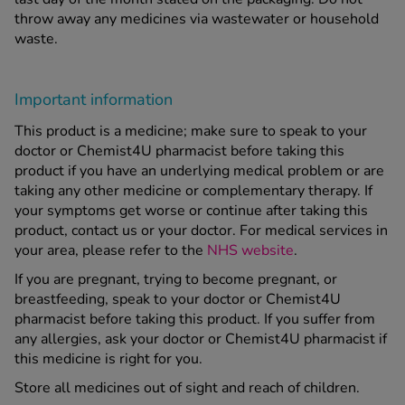
throw away any medicines via wastewater or household
waste.
Important information
This product is a medicine; make sure to speak to your
doctor or Chemist4U pharmacist before taking this
product if you have an underlying medical problem or are
taking any other medicine or complementary therapy. If
your symptoms get worse or continue after taking this
product, contact us or your doctor. For medical services in
your area, please refer to the
NHS website
.
If you are pregnant, trying to become pregnant, or
breastfeeding, speak to your doctor or Chemist4U
pharmacist before taking this product. If you suffer from
any allergies, ask your doctor or Chemist4U pharmacist if
this medicine is right for you.
Store all medicines out of sight and reach of children.