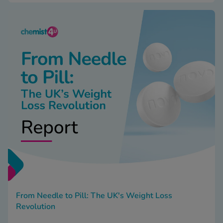
From Needle to Pill: The UK's Weight Loss
Revolution