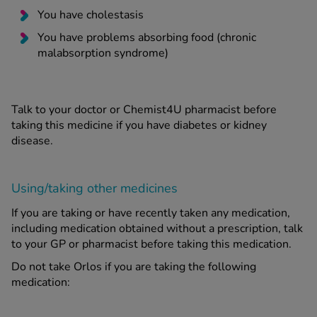
You have cholestasis
You have problems absorbing food (chronic
malabsorption syndrome)
Talk to your doctor or Chemist4U pharmacist before
taking this medicine if you have diabetes or kidney
disease.
Using/taking other medicines
If you are taking or have recently taken any medication,
including medication obtained without a prescription, talk
to your GP or pharmacist before taking this medication.
Do not take Orlos if you are taking the following
medication: