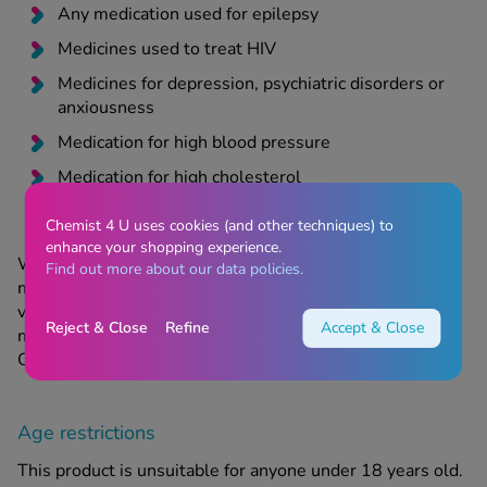
Any medication used for epilepsy
Medicines used to treat HIV
Medicines for depression, psychiatric disorders or
anxiousness
Medication for high blood pressure
Medication for high cholesterol
Chemist 4 U uses cookies (and other techniques) to
enhance your shopping experience.
When taking Orlos, you are advised to take a
Find out more about our data policies.
multivitamin daily. Orlos can lower the levels of some
vitamins absorbed by the body. You should take the
Reject & Close
Refine
Accept & Close
multivitamin at bedtime, when you will not be taking
Orlos, to ensure that the vitamins are absorbed.
Age restrictions
This product is unsuitable for anyone under 18 years old.