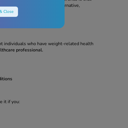
ay be available as a generic alternative,
& Close
t is right for you.
ght individuals who have weight-related health
lthcare professional.
itions
 it if you: