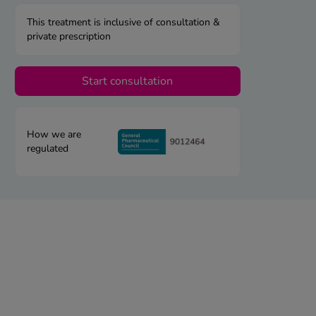
This treatment is inclusive of consultation &
private prescription
Start consultation
How we are
regulated