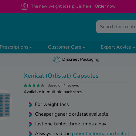
The new weight loss pill is here!
O
rder now
Prescriptions
Customer Care
Expert Advice
Discreet
Packaging
Xenical (Orlistat) Capsules
Based on 4 reviews
Available in multiple pack sizes
For weight loss
Cheaper generic orlistat available
Just one tablet three times a day
Always read the
patient information leaflet