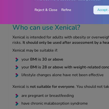
Xenical is the original branded version, while orlistat m
usually at a lower cost
. Both work in the same way.
Reject & Close
Refine
Accept 
Always speak to your clinician to explore which treatmen
Who can use Xenical?
Xenical is intended for adults with obesity or overwei
risks.
It should only be used after assessment by a hea
Xenical may be suitable if:
your
BMI is 30 or above
your
BMI is 28 or above with weight-related cond
lifestyle changes alone have not been effective
Xenical is
not suitable for everyone
. You should not take
are pregnant or breastfeeding
have chronic malabsorption syndrome