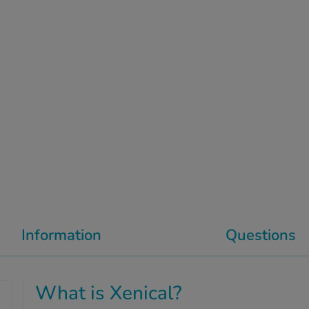
Information
Questions
What is Xenical?