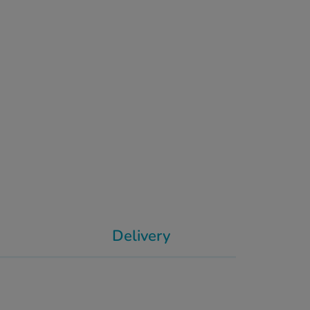
Delivery