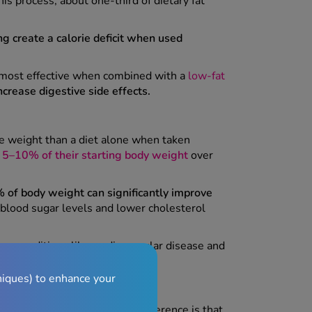
is process, about one-third of dietary fat
ng create a calorie deficit when used
's most effective when combined with a
low-fat
crease digestive side effects.
re weight than a diet alone when taken
d
5–10% of their starting body weight
over
of body weight can significantly improve
blood sugar levels and lower cholesterol
rm conditions like cardiovascular disease and
niques) to enhance your
orlistat
(120mg). The main difference is that