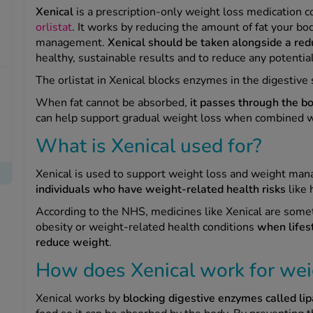
Xenical
is a prescription-only weight loss medication c
orlistat
. It works by reducing the amount of fat your b
management.
Xenical should be taken alongside a red
healthy, sustainable results and to reduce any potential
The orlistat in Xenical blocks enzymes in the digestive
When fat cannot be absorbed,
it passes through the bo
can help support gradual weight loss when combined w
What is Xenical used for?
Xenical is used to support weight loss and weight ma
individuals who have weight-related health risks
like 
According to the NHS, medicines like Xenical are so
obesity or weight-related health conditions
when lifes
reduce weight
.
How does Xenical work for wei
Xenical works by
blocking digestive enzymes called lip