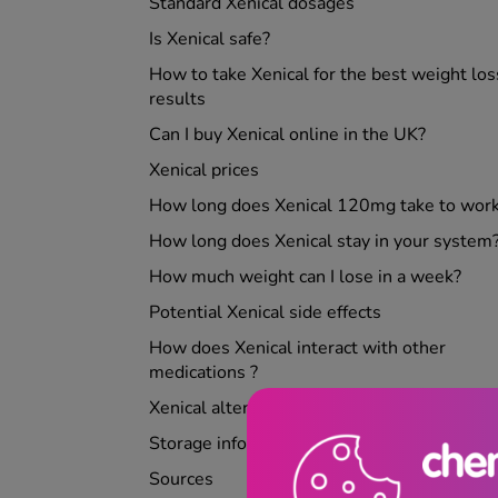
Standard Xenical dosages
Is Xenical safe?
How to take Xenical for the best weight los
results
Can I buy Xenical online in the UK?
Xenical prices
How long does Xenical 120mg take to wor
How long does Xenical stay in your system
How much weight can I lose in a week?
Potential Xenical side effects
How does Xenical interact with other
medications ?
Xenical alternatives
Storage information
Sources