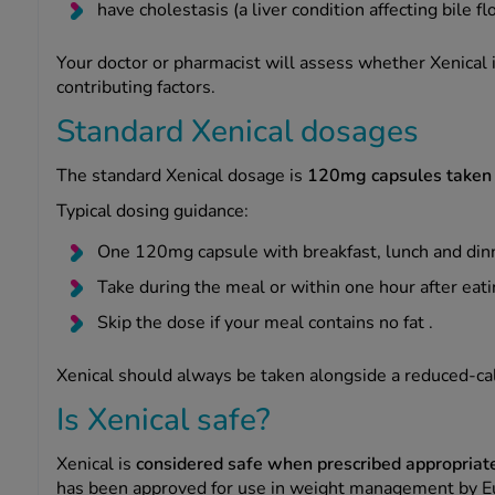
have cholestasis (a liver condition affecting bile fl
Your doctor or pharmacist will assess whether Xenical 
contributing factors.
Standard Xenical dosages
The standard Xenical dosage is
120mg capsules taken t
Typical dosing guidance:
One 120mg capsule with breakfast, lunch and din
Take during the meal or within one hour after eati
Skip the dose if your meal contains no fat .
Xenical should always be taken alongside a reduced-calo
Is Xenical safe?
Xenical is
considered safe when prescribed appropriat
has been approved for use in weight management by E