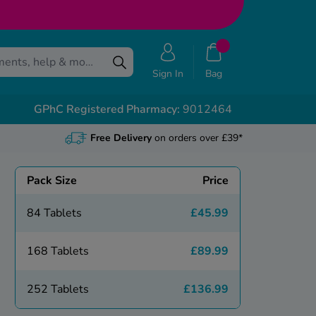
Sign In
Bag
GPhC Registered Pharmacy:
9012464
Free Delivery
on orders over £39*
Pack Size
Price
84 Tablets
£45.99
168 Tablets
£89.99
252 Tablets
£136.99