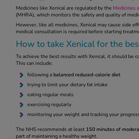
Medicines like Xenical are regulated by the
Medicines 
(MHRA), which monitors the safety and quality of medi
However, like all medicines, Xenical may cause side ef
medical consultation is required before starting treatm
How to take Xenical for the bes
To achieve the best results with Xenical, it should be 
This can include:
following a
balanced reduced-calorie diet
trying to limit your dietary fat intake
eating regular meals
exercising regularly
monitoring your weight and tracking your progres
The NHS recommends at least
150 minutes of moderat
part of maintaining a healthy weight.