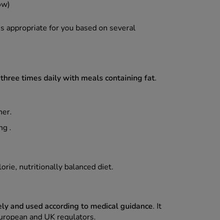
ow)
is appropriate for you based on several
hree times daily with meals containing fat
.
ner.
ng .
rie, nutritionally balanced diet.
ely and used according to medical guidance
. It
uropean and UK regulators.