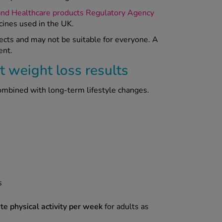
and Healthcare products Regulatory Agency
cines used in the UK.
fects and may not be suitable for everyone. A
ent.
t weight loss results
combined with long-term lifestyle changes.
s
e physical activity per week
for adults as