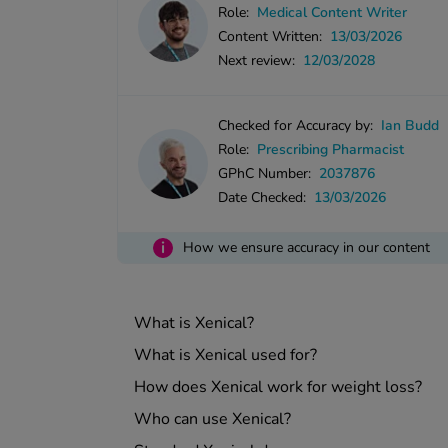
Role:
Medical Content Writer
Content Written:
13/03/2026
Next review:
12/03/2028
Checked for Accuracy by:
Ian Budd
Role:
Prescribing Pharmacist
GPhC Number:
2037876
Date Checked:
13/03/2026
i
How we ensure accuracy in our content
What is Xenical?
What is Xenical used for?
How does Xenical work for weight loss?
Who can use Xenical?