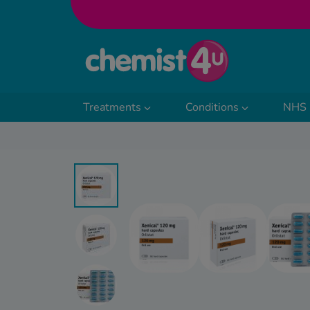
Skip to Content
Treatments
Conditions
NHS 