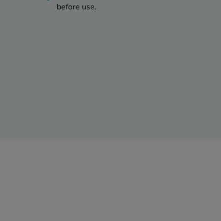
before use.