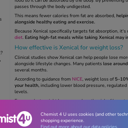
food so it can be absorbed by the body. By preventing th
passes through the body undigested.
This means fewer calories from fat are absorbed,
helpi
s
alongside healthy eating and exercise.
Because Xenical specifically targets fat absorption, it
diet
.
Eating high-fat meals while taking Xenical may in
How effective is Xenical for weight loss?
k?
Clinical studies show Xenical can help people lose mo
?
alongside lifestyle changes. Many patients
lose aroun
several months.
According to guidance from
NICE
,
weight loss of
5–10% 
your health,
including lower blood pressure, regulated 
levels.
Even modest weight loss can reduce the risk of long-te
type 2 diabetes.
Chemist 4 U uses cookies (and other tech
Is Xenical better than orlistat?
shopping experience.
Find out more about our data policies.
Xenical contains the s
ame active ingredient as generic 