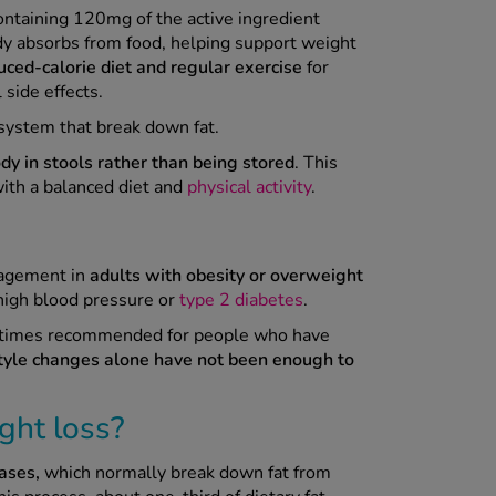
ontaining 120mg of the active ingredient
ody absorbs from food, helping support weight
uced-calorie diet and regular exercise
for
 side effects.
 system that break down fat.
dy in stools rather than being stored
. This
ith a balanced diet and
physical activity
.
nagement in
adults with obesity or overweight
high blood pressure or
type 2 diabetes
.
metimes recommended for people who have
tyle changes alone have not been enough to
ght loss?
ases,
which normally break down fat from