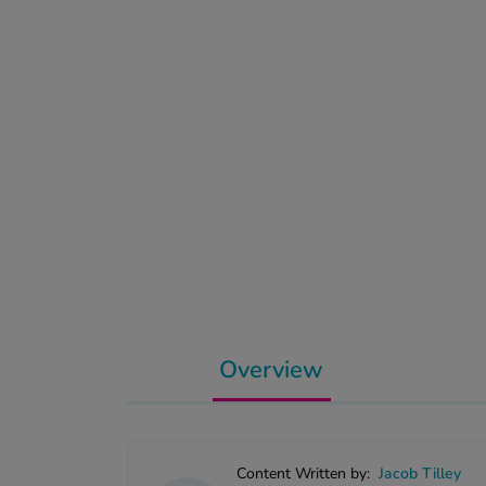
Overview
Content Written by:
Jacob Tilley