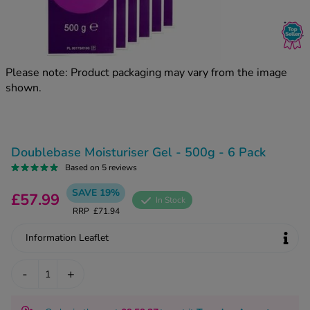
kue Oral Spray
ld & Flu
ew All
Healthy 
rush
ight Loss Tablets
Already 
ne
Please note: Product packaging may vary from the image
ovy Pill
shown.
y Skin
istat
simba
nopause HRT
ical
ntraception
ew All
Doublebase Moisturiser Gel - 500g - 6 Pack
V Prevention
Based on 5 reviews
r Loss
SAVE 19%
graines
£57.99
asteride
In Stock
RRP
£71.94
oxidil Spray
riod Pain
r Loss Bundle
Information Leaflet
riod Delay
l Minoxidil
ew All
-
+
id Reflux & Heartburn
S Free Contraception Service