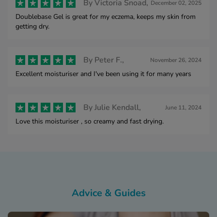
By
Victoria Snoad,
December 02, 2025
Doublebase Gel is great for my eczema, keeps my skin from
getting dry.
By
Peter F.,
November 26, 2024
Excellent moisturiser and I've been using it for many years
By
Julie Kendall,
June 11, 2024
Love this moisturiser , so creamy and fast drying.
Advice & Guides