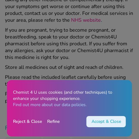
your symptoms get worse or continue after using this
product, contact us or your doctor. For medical services in
your area, please refer to the
NHS website
.
If you are pregnant, trying to become pregnant, or
breastfeeding, speak to your doctor or Chemist4U
pharmacist before using this product. If you suffer from
any allergies, ask your doctor or Chemist4U pharmacist if
this medicine is right for you.
Store all medicines out of sight and reach of children.
Please read the included leaflet carefully before using
this product.
Chemist 4 U uses cookies (and other techniques) to
Please contact your GP if appropriate regarding this
enhance your shopping experience.
product.
Find out more about our data policies.
Reject & Close
Refine
Accept & Close
Find similar products