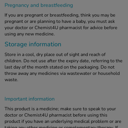
Pregnancy and breastfeeding
If you are pregnant or breastfeeding, think you may be
pregnant or are planning to have a baby, you must ask
your doctor or Chemist4U pharmacist for advice before
using any new medicine.
Storage information
Store in a cool, dry place out of sight and reach of
children. Do not use after the expiry date, referring to the
last day of the month stated on the packaging. Do not
throw away any medicines via wastewater or household
waste.
Important information
This product is a medicine; make sure to speak to your
doctor or Chemist4U pharmacist before using this
product if you have an underlying medical problem or are
taking any other medicine or complementary therapy. If