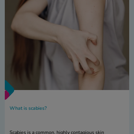
What is scabies?
Scabies is a common, highly contagious skin