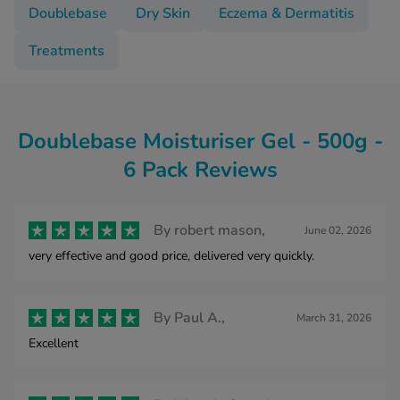
Doublebase
Dry Skin
Eczema & Dermatitis
Treatments
Doublebase Moisturiser Gel - 500g -
6 Pack Reviews
By
robert mason,
June 02, 2026
very effective and good price, delivered very quickly.
By
Paul A.,
March 31, 2026
Excellent