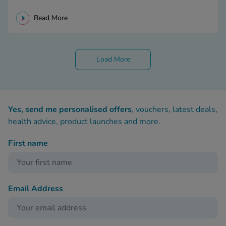
Read More
Load More
Yes, send me personalised offers
, vouchers, latest deals,
health advice, product launches and more.
First name
Email Address