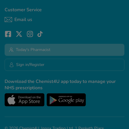
Customer Service
Email us
Today's Pharmacist
Sign in/Register
Download the Chemist4U app today to manage your
NHS prescriptions
© 2026 Chemist4U. Innox Trading Ltd, 1 Penketh Place,