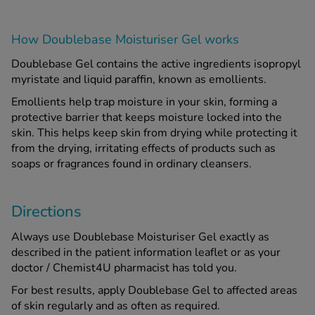
How Doublebase Moisturiser Gel works
Doublebase Gel contains the active ingredients isopropyl
myristate and liquid paraffin, known as emollients.
Emollients help trap moisture in your skin, forming a
protective barrier that keeps moisture locked into the
skin. This helps keep skin from drying while protecting it
from the drying, irritating effects of products such as
soaps or fragrances found in ordinary cleansers.
Directions
Always use Doublebase Moisturiser Gel exactly as
described in the patient information leaflet or as your
doctor / Chemist4U pharmacist has told you.
For best results, apply Doublebase Gel to affected areas
of skin regularly and as often as required.