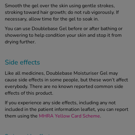
Smooth the gel over the skin using gentle strokes,
stroking toward hair growth; do not rub vigorously. If
necessary, allow time for the gel to soak in.
You can use Doublebase Gel before or after bathing or
showering to help condition your skin and stop it from
drying further.
Side effects
Like all medicines, Doublebase Moisturiser Gel may
cause side effects in some people, but these won’t affect
everybody. There are no known reported common side
effects of this product.
If you experience any side effects, including any not
included in the patient information leaflet, you can report
them using the
MHRA Yellow Card Scheme
.