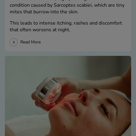
condition caused by Sarcoptes scabiei, which are tiny
mites that burrow into the skin.
This leads to intense itching, rashes and discomfort
that often worsens at night.
Read More