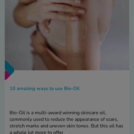
10 amazing ways to use Bio-Oil
Bio-Oil is a multi-award winning skincare oil,
commonly used to reduce the appearance of scars,
stretch marks and uneven skin tones. But this oil has
a whole lot more to offer.