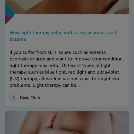
How light therapy helps with acne, psoriasis and
eczema
If you suffer from skin issues such as eczema,
psoriasis or acne and want to improve your condition,
light therapy may help. Different types of light
therapy, such as blue light, red light and ultraviolet
(UV) therapy, all work in various ways to target skin
problems. Light therapy can be...
Read More