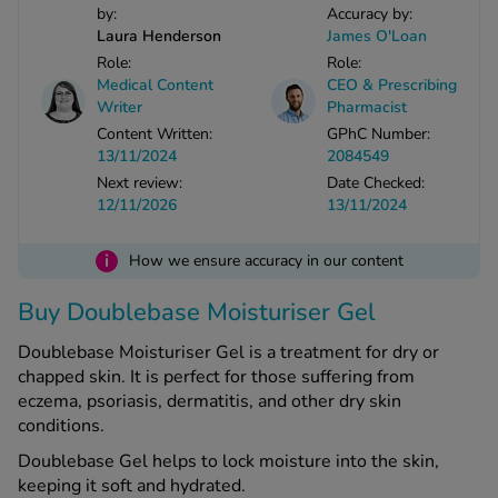
by:
Accuracy by:
Laura Henderson
James O'Loan
See all treatments
Role:
Role:
Medical Content
CEO & Prescribing
Writer
Pharmacist
Content Written:
GPhC Number:
13/11/2024
2084549
Next review:
Date Checked:
12/11/2026
13/11/2024
i
How we ensure accuracy in our content
Buy Doublebase Moisturiser Gel
Doublebase Moisturiser Gel is a treatment for dry or
chapped skin. It is perfect for those suffering from
eczema, psoriasis, dermatitis, and other dry skin
conditions.
Doublebase Gel helps to lock moisture into the skin,
keeping it soft and hydrated.