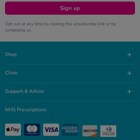
Sign up
Opt out at any time by clicking the unsubscribe link or by
contacting us.
Shop
Clinic
Support & Advice
NHS Prescriptions