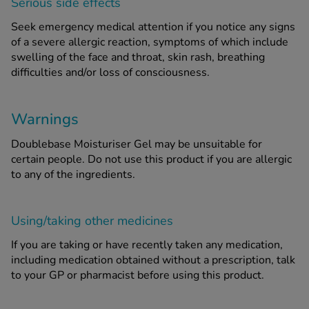
Serious side effects
Seek emergency medical attention if you notice any signs
of a severe allergic reaction, symptoms of which include
swelling of the face and throat, skin rash, breathing
difficulties and/or loss of consciousness.
Warnings
Doublebase Moisturiser Gel may be unsuitable for
certain people. Do not use this product if you are allergic
to any of the ingredients.
Using/taking other medicines
If you are taking or have recently taken any medication,
including medication obtained without a prescription, talk
to your GP or pharmacist before using this product.