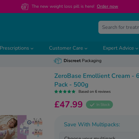
The new weight loss pill is here!
O
rder now
Prescriptions
Customer Care
Expert Advice
Discreet
Packaging
ZeroBase Emollient Cream - 
Pack - 500g
Based on 6 reviews
£47.99
In Stock
Save With Multipacks:
Choose your multipack...