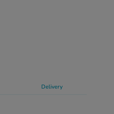
Delivery