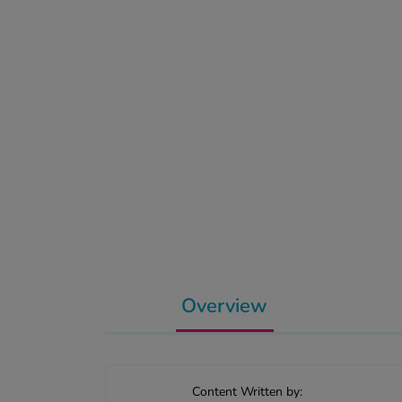
Overview
Content Written by: