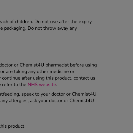
each of children. Do not use after the expiry
the packaging. Do not throw away any
r doctor or Chemist4U pharmacist before using
or are taking any other medicine or
ontinue after using this product, contact us
e refer to the
NHS website
.
astfeeding, speak to your doctor or Chemist4U
m any allergies, ask your doctor or Chemist4U
this product.