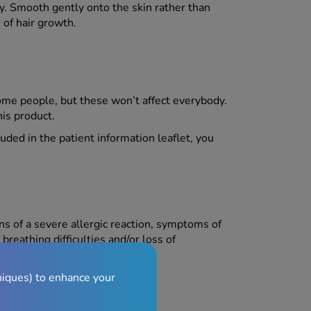
ry. Smooth gently onto the skin rather than
 of hair growth.
me people, but these won’t affect everybody.
his product.
luded in the patient information leaflet, you
ns of a severe allergic reaction, symptoms of
breathing difficulties and/or loss of
niques) to enhance your