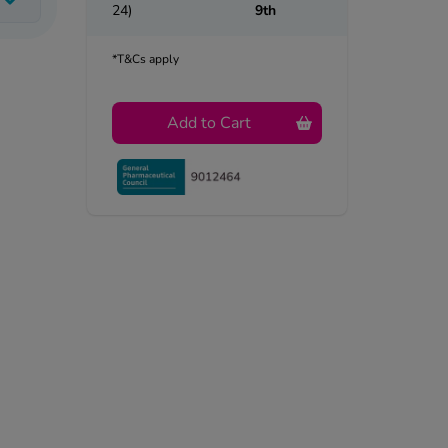
24)
9th
*T&Cs apply
Add to Cart