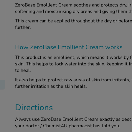
ZeroBase Emollient Cream soothes and protects dry, irrit
softening and moisturising dry areas and giving them t
This cream can be applied throughout the day or before
further.
How ZeroBase Emollient Cream works
This product is an emollient, which means it works by fo
skin. This helps to lock water into the skin, keeping it 
to heal.
It also helps to protect raw areas of skin from irritant
further irritation as the skin heals.
Directions
Always use ZeroBase Emollient Cream exactly as describ
your doctor / Chemist4U pharmacist has told you.