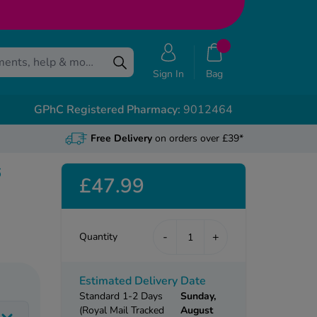
Sign In
Bag
GPhC Registered Pharmacy:
9012464
Free Delivery
on orders over £39*
6
£47.99
-
+
Quantity
Estimated Delivery Date
Standard 1-2 Days
Sunday,
(Royal Mail Tracked
August