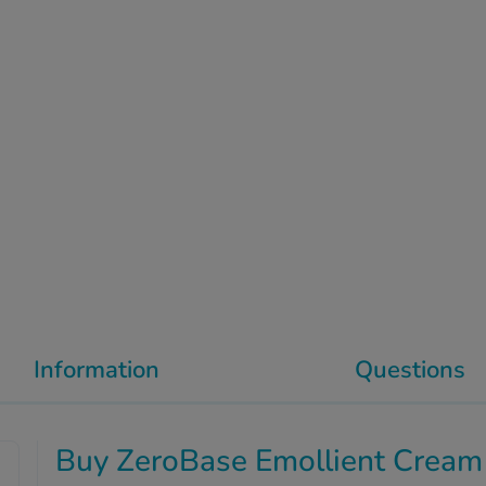
Information
Questions
Buy ZeroBase Emollient Cream