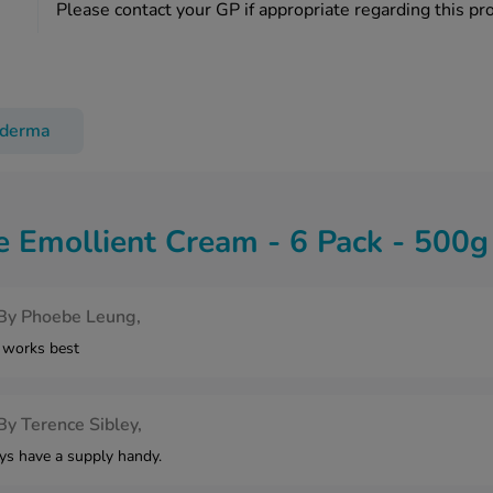
Please contact your GP if appropriate regarding this pr
oderma
 Emollient Cream - 6 Pack - 500
By
Phoebe Leung,
 works best
By
Terence Sibley,
ays have a supply handy.