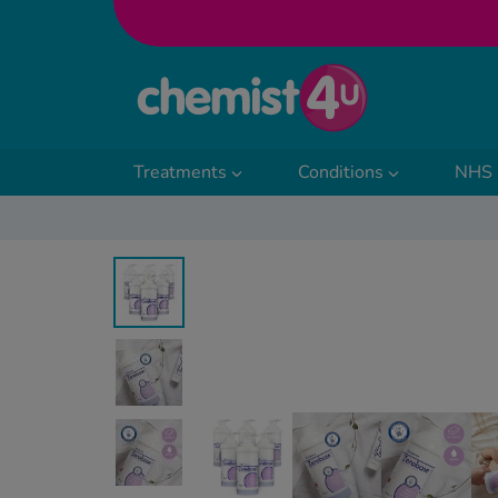
Skip to Content
Treatments
Conditions
NHS 