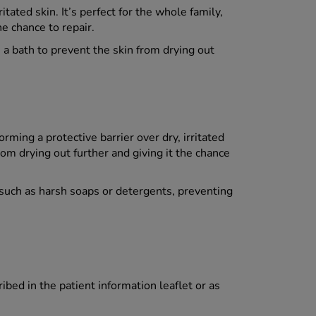
ated skin. It’s perfect for the whole family,
he chance to repair.
 a bath to prevent the skin from drying out
rming a protective barrier over dry, irritated
from drying out further and giving it the chance
s, such as harsh soaps or detergents, preventing
ed in the patient information leaflet or as