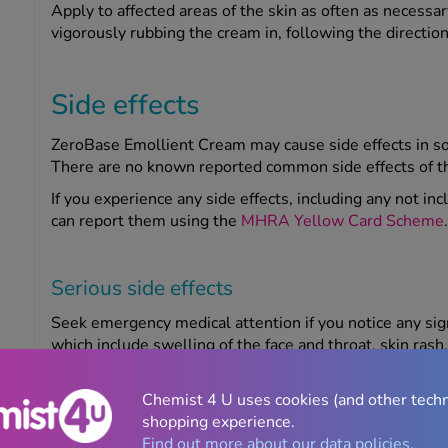
Apply to affected areas of the skin as often as necessa
vigorously rubbing the cream in, following the direction
Side effects
ZeroBase Emollient Cream may cause side effects in so
There are no known reported common side effects of t
If you experience any side effects, including any not inc
can report them using the
MHRA Yellow Card Scheme
.
Serious side effects
Seek emergency medical attention if you notice any sig
which include swelling of the face and throat, skin rash, 
consciousness.
Chemist 4 U uses cookies (and other tech
shopping experience.
Warnings
Find out more about our data policies.