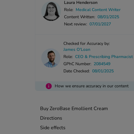
Laura Henderson
Role:
Medical Content Writer
Content Written:
08/01/2025
Next review:
07/01/2027
Checked for Accuracy by:
James O'Loan
Role:
CEO & Prescribing Pharmacist
GPhC Number:
2084549
Date Checked:
08/01/2025
i
How we ensure accuracy in our content
Buy ZeroBase Emollient Cream
Directions
Side effects