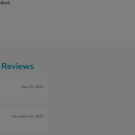
oduct.
g Reviews
May 19, 2026
December 04, 2025