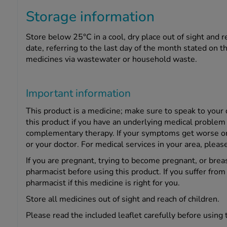
Storage information
Store below 25°C in a cool, dry place out of sight and r
date, referring to the last day of the month stated on 
medicines via wastewater or household waste.
Important information
This product is a medicine; make sure to speak to you
this product if you have an underlying medical problem 
complementary therapy. If your symptoms get worse or c
or your doctor. For medical services in your area, pleas
If you are pregnant, trying to become pregnant, or bre
pharmacist before using this product. If you suffer fro
pharmacist if this medicine is right for you.
Store all medicines out of sight and reach of children.
Please read the included leaflet carefully before using 