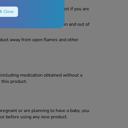
 people. Do not use this product if you are
& Close
ake extra caution when getting in and out of
duct away from open flames and other
, including medication obtained without a
 this product.
pregnant or are planning to have a baby, you
ce before using any new product.