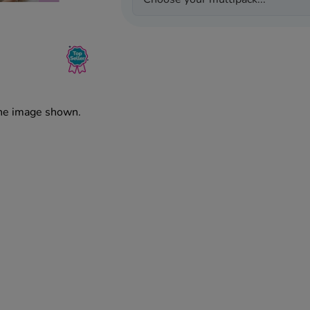
the image shown.