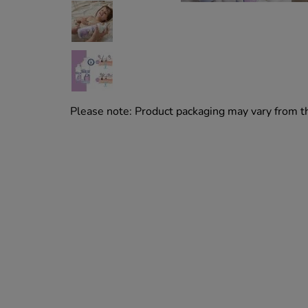
Please note: Product packaging may vary from 