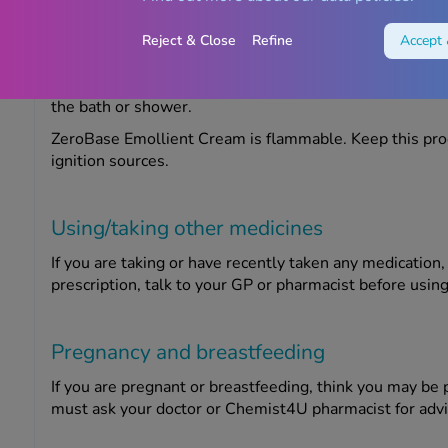
ZeroBase Emollient Cream may be unsuitable for certain
Reject & Close
Refine
Accept 
allergic to any of the ingredients.
This product can make bathroom surfaces slippery, so t
the bath or shower.
ZeroBase Emollient Cream is flammable. Keep this pro
ignition sources.
Using/taking other medicines
If you are taking or have recently taken any medication
prescription, talk to your GP or pharmacist before using
Pregnancy and breastfeeding
If you are pregnant or breastfeeding, think you may be 
must ask your doctor or Chemist4U pharmacist for advi