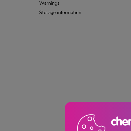
Warnings
Storage information