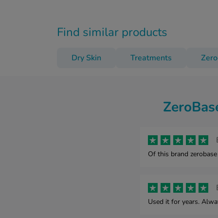
Find similar products
Dry Skin
Treatments
Zer
ZeroBase
Of this brand zerobase
Used it for years. Alw