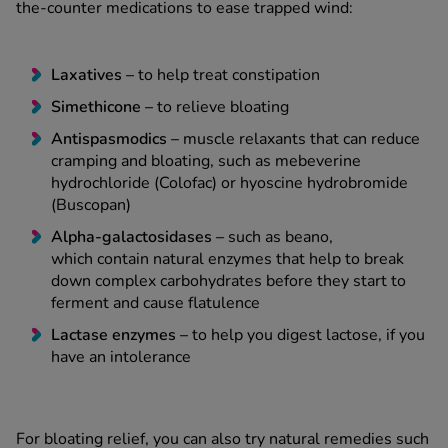
the-counter medications to ease trapped wind:
Laxatives
–
to help treat constipation
Simethicone –
to relieve bloating
Antispasmodics –
muscle relaxants that can reduce
cramping and bloating, such as mebeverine
hydrochloride (Colofac) or hyoscine hydrobromide
(Buscopan)
Alpha-galactosidases –
such as beano,
which contain natural enzymes that help to break
down complex carbohydrates before they start to
ferment and cause flatulence
Lactase enzymes
–
to help you digest lactose, if you
have an intolerance
For bloating relief, you can also try natural remedies such