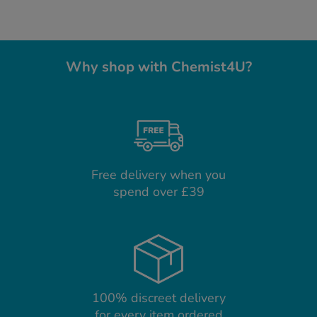
Why shop with Chemist4U?
Free delivery when you
spend over £39
100% discreet delivery
for every item ordered