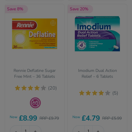
Save 8%
Save 20%
Rennie Deflatine Sugar
Imodium Dual Action
Free Mint – 36 Tablets
Relief – 6 Tablets
(20)
(5)
Sugar Free
£8.99
£4.79
Now
Now
RRP £9.79
RRP £5.99
-
+
-
+