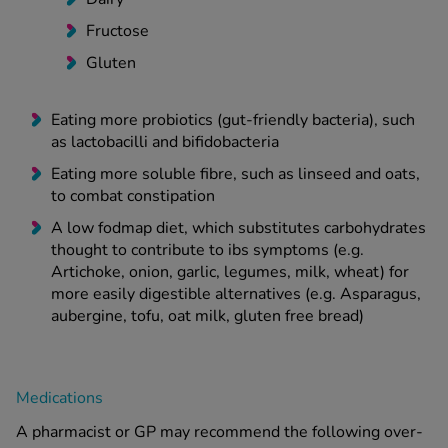
Fructose
Gluten
Eating more probiotics (gut-friendly bacteria), such
as lactobacilli and bifidobacteria
Eating more soluble fibre, such as linseed and oats,
to combat constipation
A low fodmap diet, which substitutes carbohydrates
thought to contribute to ibs symptoms (e.g.
Artichoke, onion, garlic, legumes, milk, wheat) for
more easily digestible alternatives (e.g. Asparagus,
aubergine, tofu, oat milk, gluten free bread)
Medications
A pharmacist or GP may recommend the following over-