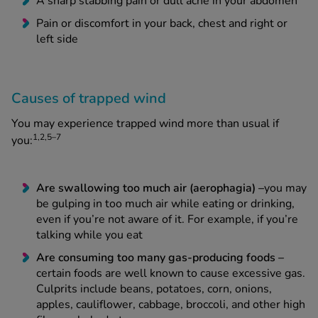
A sharp stabbing pain or dull ache in your abdomen
Pain or discomfort in your back, chest and right or
left side
Causes of trapped wind
You may experience trapped wind more than usual if
1,2,5–7
you:
Are swallowing too much air (aerophagia) –
you may
be gulping in too much air while eating or drinking,
even if you’re not aware of it. For example, if you’re
talking while you eat
Are consuming too many gas-producing foods –
certain foods are well known to cause excessive gas.
Culprits include beans, potatoes, corn, onions,
apples, cauliflower, cabbage, broccoli, and other high