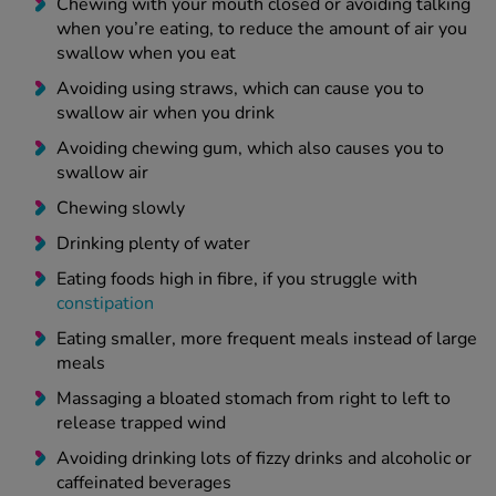
Chewing with your mouth closed or avoiding talking
when you’re eating, to reduce the amount of air you
swallow when you eat
Avoiding using straws, which can cause you to
swallow air when you drink
Avoiding chewing gum, which also causes you to
swallow air
Chewing slowly
Drinking plenty of water
Eating foods high in fibre, if you struggle with
constipation
Eating smaller, more frequent meals instead of large
meals
Massaging a bloated stomach from right to left to
release trapped wind
Avoiding drinking lots of fizzy drinks and alcoholic or
caffeinated beverages