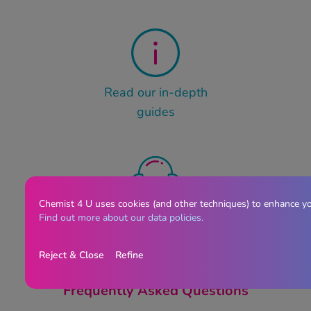
Read our in-depth
guides
Chemist 4 U uses cookies (and other techniques) to enhance y
Contact our customer
Find out more about our data policies.
service team
Reject & Close
Refine
Frequently Asked Questions