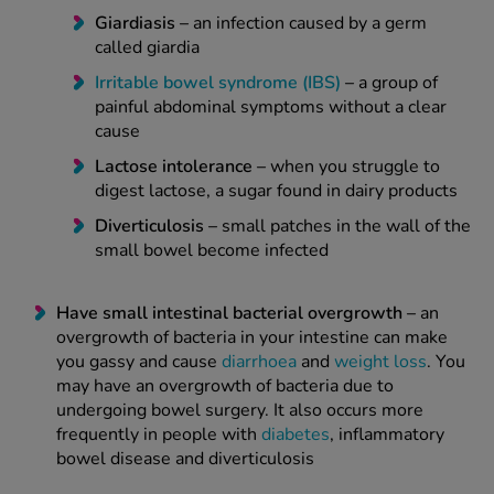
Giardiasis –
an infection caused by a germ
called giardia
Irritable bowel syndrome (IBS)
–
a group of
painful abdominal symptoms without a clear
cause
Lactose intolerance
–
when you struggle to
digest lactose, a sugar found in dairy products
Diverticulosis –
small patches in the wall of the
small bowel become infected
Have small intestinal bacterial overgrowth –
an
overgrowth of bacteria in your intestine can make
you gassy and cause
diarrhoea
and
weight loss
. You
may have an overgrowth of bacteria due to
undergoing bowel surgery. It also occurs more
frequently in people with
diabetes
, inflammatory
bowel disease and diverticulosis