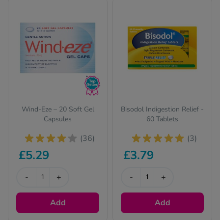
2
responsible for smelly farts.
Wind-Eze – 20 Soft Gel
Bisodol Indigestion Relief -
Capsules
60 Tablets
(36)
(3)
£5.29
£3.79
-
+
-
+
Add
Add