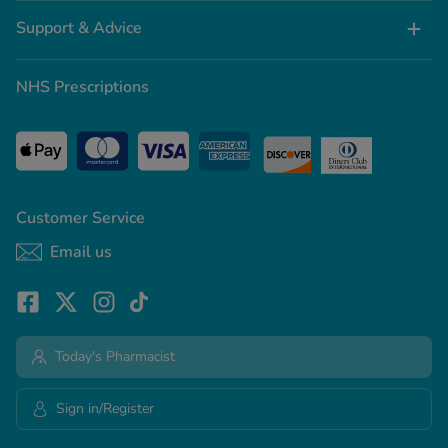
Support & Advice
NHS Prescriptions
Customer Service
Email us
Today's Pharmacist
Sign in/Register