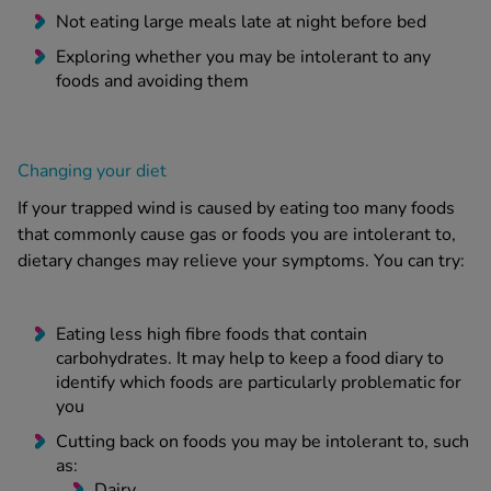
Not eating large meals late at night before bed
Exploring whether you may be intolerant to any
foods and avoiding them
Changing your diet
If your trapped wind is caused by eating too many foods
that commonly cause gas or foods you are intolerant to,
dietary changes may relieve your symptoms. You can try:
Eating less high fibre foods that contain
carbohydrates. It may help to keep a food diary to
identify which foods are particularly problematic for
you
Cutting back on foods you may be intolerant to, such
as:
Dairy