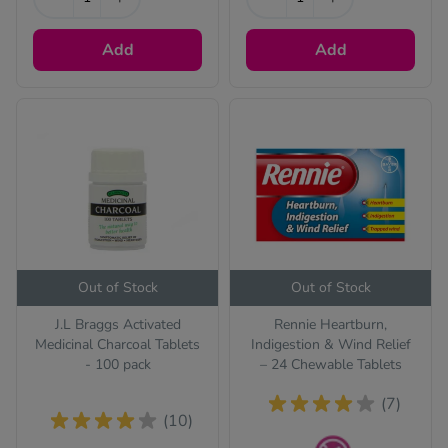
Add
Add
ll treatments
Out of Stock
Out of Stock
J.L Braggs Activated
Rennie Heartburn,
Medicinal Charcoal Tablets
Indigestion & Wind Relief
- 100 pack
– 24 Chewable Tablets
(7)
(10)