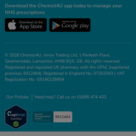
Download the Chemist4U app today to manage your
NHS prescriptions
© 2026 Chemist4U. Innox Trading Ltd, 1 Penketh Place,
Skelmersdale, Lancashire, WN8 9QX, GB. All rights reserved.
Registered and regulated UK pharmacy with the GPhC (registered
premises 9012464). Registered in England No. 07262043 | VAT
Registration No. GB140138454
Our Policies
Need help? Call us on 01695 474 433