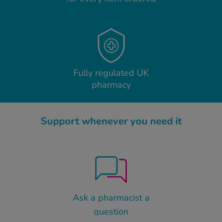
Fully regulated UK
pharmacy
Support whenever you need it
Ask a pharmacist a
question