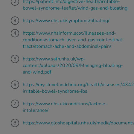
https://patient.info/digestive-health/irritable-
bowel-syndrome-leaflet/wind-gas-and-bloating
https://www.nhs.uk/symptoms/bloating/
https://www.nhsinform.scot/illnesses-and-
conditions/stomach-liver-and-gastrointestinal-
tract/stomach-ache-and-abdominal-pain/
https://www.sath.nhs.uk/wp-
content/uploads/2020/09/Managing-bloating-
and-wind.pdf
https://my.clevelandclinic.org/health/diseases/4342
irritable-bowel-syndrome-ibs
https://www.nhs.uk/conditions/lactose-
intolerance/
https://www.gloshospitals.nhs.uk/media/documen