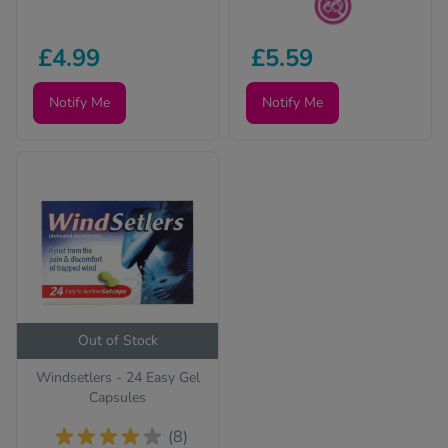
Sugar Free
£4.99
£5.59
Notify Me
Notify Me
Out of Stock
Windsetlers - 24 Easy Gel
Capsules
(8)