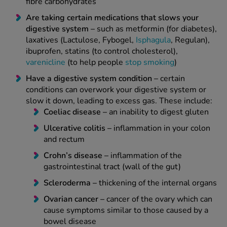
fibre carbohydrates
Are taking certain medications that slows your
digestive system –
such as metformin (for diabetes),
laxatives (Lactulose, Fybogel,
Isphagula
, Regulan),
ibuprofen, statins (to control cholesterol),
varenicline
(to help people
stop smoking
)
Have a digestive system condition –
certain
conditions can overwork your digestive system or
slow it down, leading to excess gas. These include:
Coeliac disease –
an inability to digest gluten
Ulcerative colitis –
inflammation in your colon
and rectum
Crohn’s disease –
inflammation of the
gastrointestinal tract (wall of the gut)
Scleroderma –
thickening of the internal organs
Ovarian cancer –
cancer of the ovary which can
cause symptoms similar to those caused by a
bowel disease