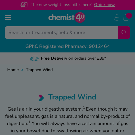
The new weight loss pill is here!
O
rder now
Skip to Content
Back
Back
Back
Back
GPhC Registered Pharmacy: 9012464
View All
View All
View All
View All
NHS Presc
Medical Le
Contact U
Health & 
Free Delivery
on orders over £39*
Free NHS Prescripti
General referrals
Customer Help Cent
Weight Loss Advice
Home
>
Trapped Wind
Online NHS Prescript
Recovery certificates
Health Concern? Spe
Mounjaro Advice
Change Nominated 
Sickness letters
Call us on 01695 4
Wegovy Advice
Trapped Wind
NHS Prescription Pr
Travel & holiday
Guides By Category
1
Gas is air in your digestive system.
Even though it may
feel unpleasant, gas is a natural and normal by-product of
Private vs NHS Presc
Featured Guides
1
digestion.
You will always have a certain amount of gas
in your bowel due to swallowing air when you eat or
Weight Loss Mainte