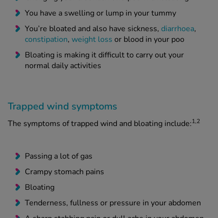
You have a swelling or lump in your tummy
You’re bloated and also have sickness,
diarrhoea
,
constipation
,
weight loss
or blood in your poo
Bloating is making it difficult to carry out your
normal daily activities
Trapped wind symptoms
1,2
The symptoms of trapped wind and bloating include:
Passing a lot of gas
Crampy stomach pains
Bloating
Tenderness, fullness or pressure in your abdomen