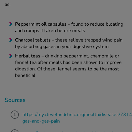
as:
Peppermint oil capsules
–
found to reduce bloating
and cramps if taken before meals
Charcoal tablets –
these relieve trapped wind pain
by absorbing gases in your digestive system
Herbal teas –
drinking peppermint, chamomile or
fennel tea after meals has been shown to improve
digestion. Of these, fennel seems to be the most
beneficial
Sources
https://my.clevelandclinic.org/health/diseases/7314
gas-and-gas-pain