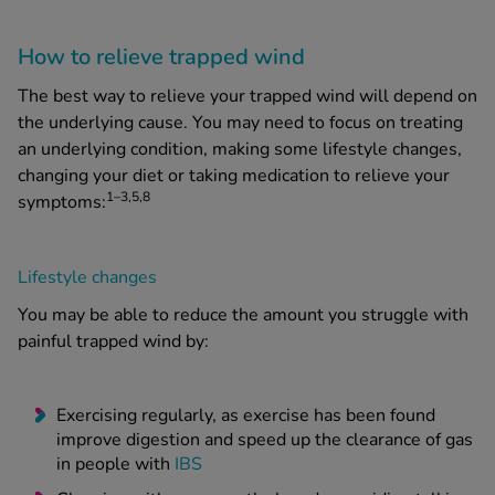
How to relieve trapped wind
The best way to relieve your trapped wind will depend on
the underlying cause. You may need to focus on treating
an underlying condition, making some lifestyle changes,
changing your diet or taking medication to relieve your
1–3,5,8
symptoms:
Lifestyle changes
You may be able to reduce the amount you struggle with
painful trapped wind by:
Exercising regularly, as exercise has been found
improve digestion and speed up the clearance of gas
in people with
IBS