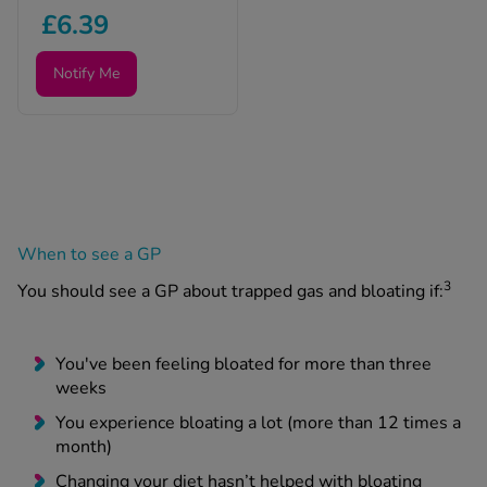
£6.39
Notify Me
When to see a GP
3
You should see a GP about trapped gas and bloating if:
You've been feeling bloated for more than three
weeks
You experience bloating a lot (more than 12 times a
month)
Changing your diet hasn’t helped with bloating