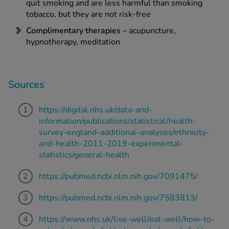
quit smoking and are less harmful than smoking
tobacco, but they are not risk-free
Complimentary therapies –
acupuncture,
hypnotherapy, meditation
Sources
https://digital.nhs.uk/data-and-
information/publications/statistical/health-
survey-england-additional-analyses/ethnicity-
and-health-2011-2019-experimental-
statistics/general-health
https://pubmed.ncbi.nlm.nih.gov/7091475/
https://pubmed.ncbi.nlm.nih.gov/7583813/
https://www.nhs.uk/live-well/eat-well/how-to-