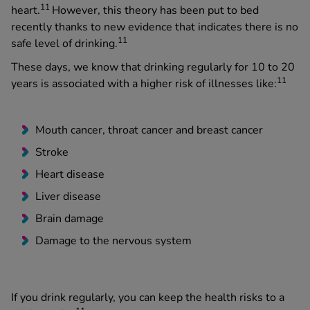
11
heart.
However, this theory has been put to bed
recently thanks to new evidence that indicates there is no
11
safe level of drinking.
These days, we know that drinking regularly for 10 to 20
11
years is associated with a higher risk of illnesses like:
Mouth cancer, throat cancer and breast cancer
Stroke
Heart disease
Liver disease
Brain damage
Damage to the nervous system
If you drink regularly, you can keep the health risks to a