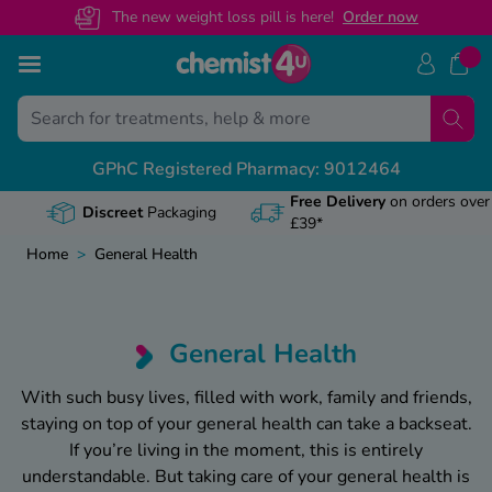
The new weight loss pill is here!
O
rder now
Skip to Content
Bac
Bac
Bac
Bac
Bac
GPhC Registered Pharmacy: 9012464
Prescription Guides
al Letters
act Us
th & Advice Guides
View A
View A
View A
View A
View A
Discreet
Packaging
riptions Online
ls
 Centre
vice
Weight 
Mounjar
Wegovy 
Baby & 
How to 
Home
>
General Health
cription Benefits
icates
? Speak To Our Pharmacist
e
Obesity
Stoppin
What i
Conditi
Apretud
ted Pharmacy
s
95 474 433
Managin
How to 
Wegovy
Cough, 
Can you
General Health
on Prepayment Certificate
y
gory
Travell
Mounjar
Wegovy 
Dental 
Tadalaf
With such busy lives, filled with work, family and friends,
staying on top of your general health can take a backseat.
Prescription Cost
s
Keeping
What do
Diabete
Does Mi
If you’re living in the moment, this is entirely
safety
understandable. But taking care of your general health is
aintenance Hub
Digesti
How to s