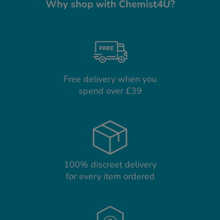
Why shop with Chemist4U?
Free delivery when you
spend over £39
100% discreet delivery
for every item ordered