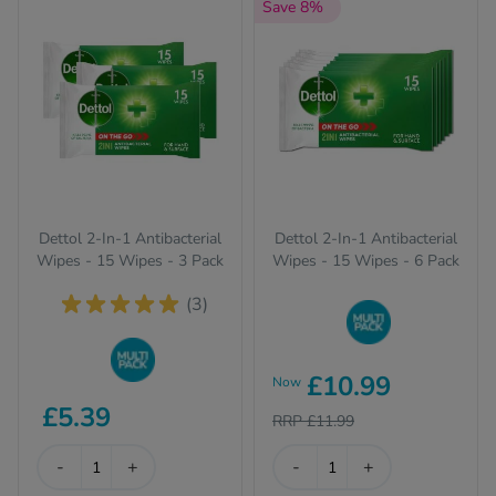
Save 8%
Quit Sm
Sexual 
Skincar
Vitamin
Weight
Dettol 2-In-1 Antibacterial
Dettol 2-In-1 Antibacterial
Women'
Wipes - 15 Wipes - 3 Pack
Wipes - 15 Wipes - 6 Pack
(3)
Buy in bulk to stock
£10.99
Now
up and save on your
Buy in bulk to stock
favourite items
£5.39
up and save on your
RRP £11.99
favourite items
-
+
-
+