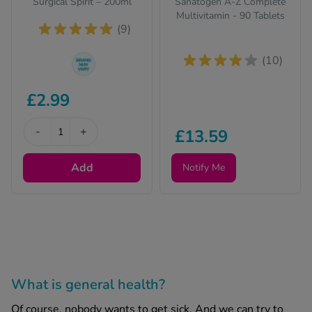
Surgical Spirit – 200ml
Sanatogen A-Z Complete
Multivitamin - 90 Tablets
(9)
(10)
The brand we send
£2.99
out can change from
time to time, but the
active ingredient(s)
-
+
£13.59
will be identical and
always of the same
Add
Notify Me
quality.
What is general health?
Of course, nobody wants to get sick. And we can try to