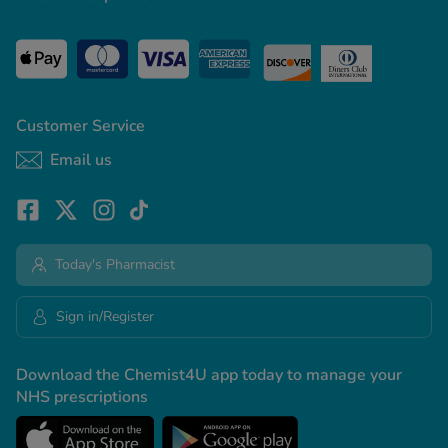
Customer Service
Email us
Today's Pharmacist
Sign in/Register
Download the Chemist4U app today to manage your
NHS prescriptions