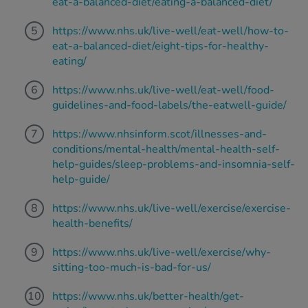
eat-a-balanced-diet/eating-a-balanced-diet/
https://www.nhs.uk/live-well/eat-well/how-to-
eat-a-balanced-diet/eight-tips-for-healthy-
eating/
https://www.nhs.uk/live-well/eat-well/food-
guidelines-and-food-labels/the-eatwell-guide/
https://www.nhsinform.scot/illnesses-and-
conditions/mental-health/mental-health-self-
help-guides/sleep-problems-and-insomnia-self-
help-guide/
https://www.nhs.uk/live-well/exercise/exercise-
health-benefits/
https://www.nhs.uk/live-well/exercise/why-
sitting-too-much-is-bad-for-us/
https://www.nhs.uk/better-health/get-