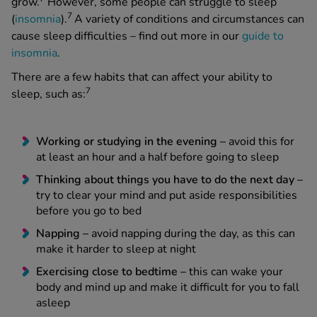
grow.
However, some people can struggle to sleep
7
(
insomnia
).
A variety of conditions and circumstances can
cause sleep difficulties – find out more in our
guide to
insomnia
.
There are a few habits that can affect your ability to
7
sleep, such as:
Working or studying in the evening –
avoid this for
at least an hour and a half before going to sleep
Thinking about things you have to do the next day –
try to clear your mind and put aside responsibilities
before you go to bed
Napping –
avoid napping during the day, as this can
make it harder to sleep at night
Exercising close to bedtime –
this can wake your
body and mind up and make it difficult for you to fall
asleep