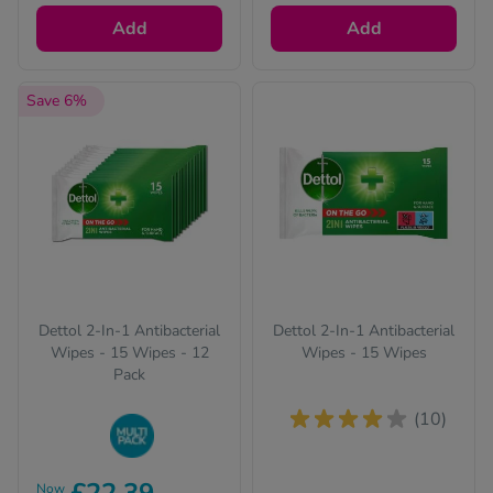
Add
Add
Save 6%
Dettol 2-In-1 Antibacterial
Dettol 2-In-1 Antibacterial
Wipes - 15 Wipes - 12
Wipes - 15 Wipes
Pack
(10)
Buy in bulk to stock
Now