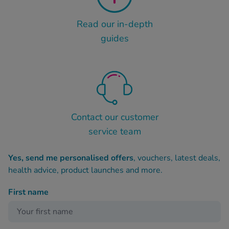
Read our in-depth
guides
Contact our customer
service team
Yes, send me personalised offers
, vouchers, latest deals,
health advice, product launches and more.
First name