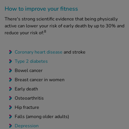
How to improve your fitness
There's strong scientific evidence that being physically
active can lower your risk of early death by up to 30% and
8
reduce your risk of:
Coronary heart disease
and stroke
Type 2 diabetes
Bowel cancer
Breast cancer in women
Early death
Osteoarthritis
Hip fracture
Falls (among older adults)
Depression