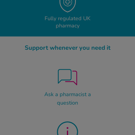
Fully regulated UK
pharmacy
Support whenever you need it
Ask a pharmacist a
question