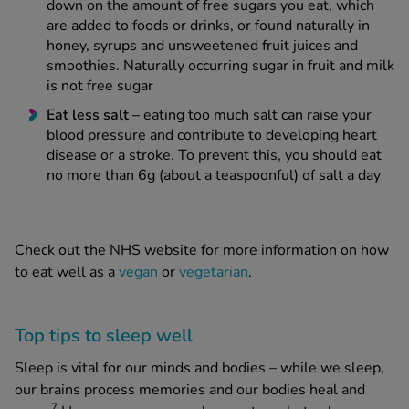
down on the amount of free sugars you eat, which
are added to foods or drinks, or found naturally in
honey, syrups and unsweetened fruit juices and
smoothies. Naturally occurring sugar in fruit and milk
is not free sugar
Eat less salt –
eating too much salt can raise your
blood pressure and contribute to developing heart
disease or a stroke. To prevent this, you should eat
no more than 6g (about a teaspoonful) of salt a day
Check out the NHS website for more information on how
to eat well as a
vegan
or
vegetarian
.
Top tips to sleep well
Sleep is vital for our minds and bodies – while we sleep,
our brains process memories and our bodies heal and
7