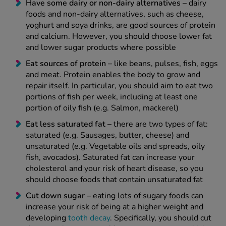
Have some dairy or non-dairy alternatives –
dairy
foods and non-dairy alternatives, such as cheese,
yoghurt and soya drinks, are good sources of protein
and calcium. However, you should choose lower fat
and lower sugar products where possible
Eat sources of protein –
like beans, pulses, fish, eggs
and meat. Protein enables the body to grow and
repair itself. In particular, you should aim to eat two
portions of fish per week, including at least one
portion of oily fish (e.g. Salmon, mackerel)
Eat less saturated fat –
there are two types of fat:
saturated (e.g. Sausages, butter, cheese) and
unsaturated (e.g. Vegetable oils and spreads, oily
fish, avocados). Saturated fat can increase your
cholesterol and your risk of heart disease, so you
should choose foods that contain unsaturated fat
Cut down sugar –
eating lots of sugary foods can
increase your risk of being at a higher weight and
developing
tooth decay
. Specifically, you should cut