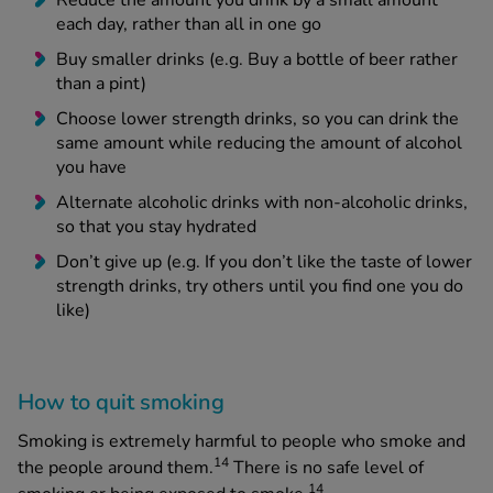
Reduce the amount you drink by a small amount
each day, rather than all in one go
Buy smaller drinks (e.g. Buy a bottle of beer rather
than a pint)
Choose lower strength drinks, so you can drink the
same amount while reducing the amount of alcohol
you have
Alternate alcoholic drinks with non-alcoholic drinks,
so that you stay hydrated
Don’t give up (e.g. If you don’t like the taste of lower
strength drinks, try others until you find one you do
like)
How to quit smoking
Smoking is extremely harmful to people who smoke and
14
the people around them.
There is no safe level of
14