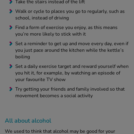
Take the stairs instead of the lift
Walk or cycle to places you go to regularly, such as
school, instead of driving
Find a form of exercise you enjoy, as this means
you’re more likely to stick with it
Set a reminder to get up and move every day, even if
you just pace around the kitchen while the kettle’s
boiling
Set a daily exercise target and reward yourself when
you hit it, for example, by watching an episode of
your favourite TV show
Try getting your friends and family involved so that
movement becomes a social activity
All about alcohol
We used to think that alcohol may be good for your