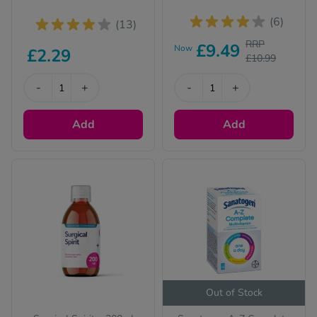
(6)
(13)
RRP
£9.49
Now
£2.29
£10.99
-
+
-
+
Add
Add
Out of Stock