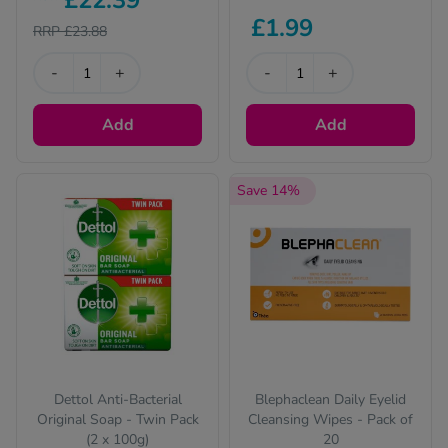
£22.39
up and save on your
£1.99
favourite items
RRP £23.88
-
+
-
+
Add
Add
Save 14%
Dettol Anti-Bacterial
Blephaclean Daily Eyelid
Original Soap - Twin Pack
Cleansing Wipes - Pack of
(2 x 100g)
20