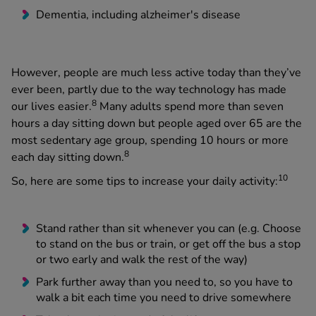
Dementia, including alzheimer's disease
However, people are much less active today than they’ve
ever been, partly due to the way technology has made
8
our lives easier.
Many adults spend more than seven
hours a day sitting down but people aged over 65 are the
most sedentary age group, spending 10 hours or more
8
each day sitting down.
10
So, here are some tips to increase your daily activity:
Stand rather than sit whenever you can (e.g. Choose
to stand on the bus or train, or get off the bus a stop
or two early and walk the rest of the way)
Park further away than you need to, so you have to
walk a bit each time you need to drive somewhere