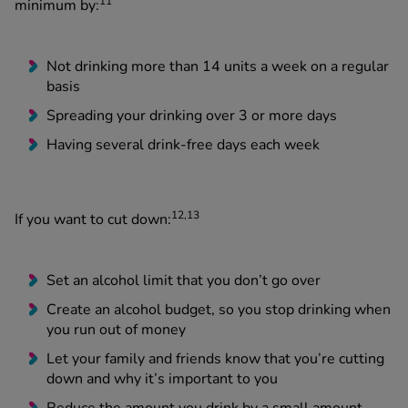
11
minimum by:
Not drinking more than 14 units a week on a regular
basis
Spreading your drinking over 3 or more days
Having several drink-free days each week
12,13
If you want to cut down:
Set an alcohol limit that you don’t go over
Create an alcohol budget, so you stop drinking when
you run out of money
Let your family and friends know that you’re cutting
down and why it’s important to you