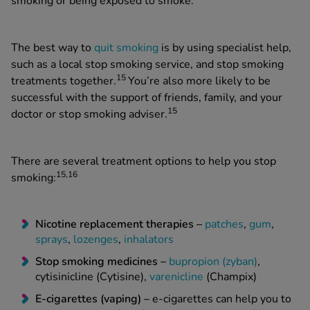
smoking or being exposed to smoke.
The best way to
quit smoking
is by using specialist help,
such as a local stop smoking service, and stop smoking
15
treatments together.
You’re also more likely to be
successful with the support of friends, family, and your
15
doctor or stop smoking adviser.
There are several treatment options to help you stop
15,16
smoking:
Nicotine replacement therapies –
patches
,
gum
,
sprays
,
lozenges
,
inhalators
Stop smoking medicines –
bupropion (zyban)
,
cytisinicline (Cytisine),
varenicline
(Champix)
E-cigarettes (vaping) –
e-cigarettes can help you to