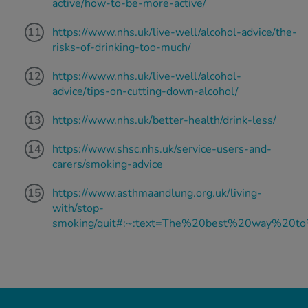
active/how-to-be-more-active/
https://www.nhs.uk/live-well/alcohol-advice/the-
risks-of-drinking-too-much/
https://www.nhs.uk/live-well/alcohol-
advice/tips-on-cutting-down-alcohol/
https://www.nhs.uk/better-health/drink-less/
https://www.shsc.nhs.uk/service-users-and-
carers/smoking-advice
https://www.asthmaandlung.org.uk/living-
with/stop-
smoking/quit#:~:text=The%20best%20way%20t