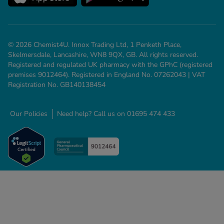
© 2026 Chemist4U. Innox Trading Ltd, 1 Penketh Place,
Skelmersdale, Lancashire, WN8 9QX, GB. All rights reserved.
Registered and regulated UK pharmacy with the GPhC (registered
premises 9012464). Registered in England No. 07262043 | VAT
Registration No. GB140138454
Our Policies
Need help? Call us on 01695 474 433