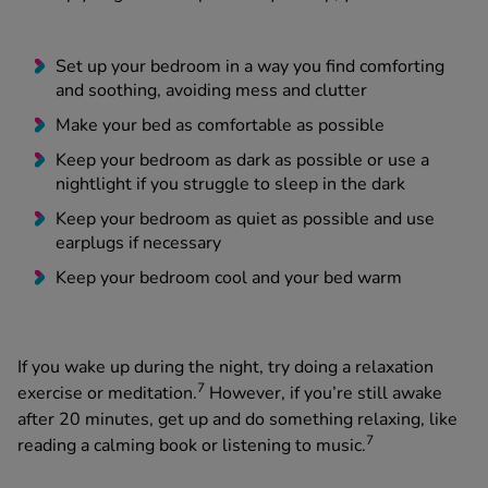
Set up your bedroom in a way you find comforting
and soothing, avoiding mess and clutter
Make your bed as comfortable as possible
Keep your bedroom as dark as possible or use a
nightlight if you struggle to sleep in the dark
Keep your bedroom as quiet as possible and use
earplugs if necessary
Keep your bedroom cool and your bed warm
If you wake up during the night, try doing a relaxation
7
exercise or meditation.
However, if you’re still awake
after 20 minutes, get up and do something relaxing, like
7
reading a calming book or listening to music.