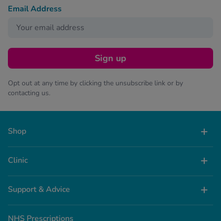
Email Address
Sign up
Opt out at any time by clicking the unsubscribe link or by
contacting us.
Shop
Clinic
Support & Advice
NHS Prescriptions