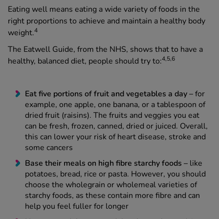
Eating well means eating a wide variety of foods in the
right proportions to achieve and maintain a healthy body
4
weight.
The Eatwell Guide, from the NHS, shows that to have a
4,5,6
healthy, balanced diet, people should try to:
Eat five portions of fruit and vegetables a day –
for
example, one apple, one banana, or a tablespoon of
dried fruit (raisins). The fruits and veggies you eat
can be fresh, frozen, canned, dried or juiced. Overall,
this can lower your risk of heart disease, stroke and
some cancers
Base their meals on high fibre starchy foods –
like
potatoes, bread, rice or pasta. However, you should
choose the wholegrain or wholemeal varieties of
starchy foods, as these contain more fibre and can
help you feel fuller for longer