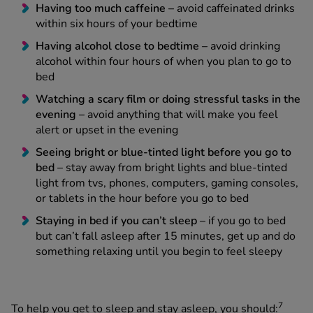
Having too much caffeine –
avoid caffeinated drinks
within six hours of your bedtime
Having alcohol close to bedtime –
avoid drinking
alcohol within four hours of when you plan to go to
bed
Watching a scary film or doing stressful tasks in the
evening –
avoid anything that will make you feel
alert or upset in the evening
Seeing bright or blue-tinted light before you go to
bed –
stay away from bright lights and blue-tinted
light from tvs, phones, computers, gaming consoles,
or tablets in the hour before you go to bed
Staying in bed if you can’t sleep –
if you go to bed
but can’t fall asleep after 15 minutes, get up and do
something relaxing until you begin to feel sleepy
7
To help you get to sleep and stay asleep, you should: