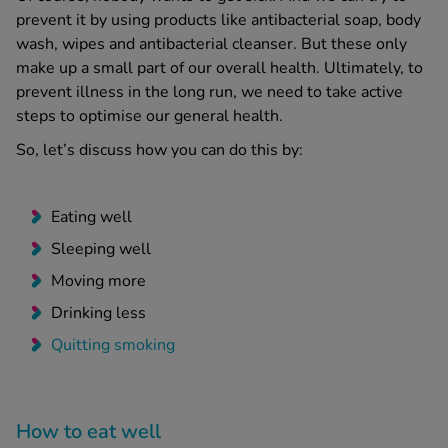
prevent it by using products like antibacterial soap, body
wash, wipes and antibacterial cleanser. But these only
make up a small part of our overall health. Ultimately, to
prevent illness in the long run, we need to take active
steps to optimise our general health.
So, let’s discuss how you can do this by:
Eating well
Sleeping well
Moving more
Drinking less
Quitting smoking
How to eat well