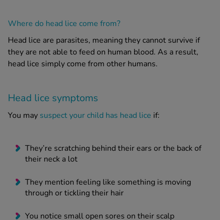
Where do head lice come from?
Head lice
are parasites, meaning they cannot survive if
they are not able to feed on human blood. As a result,
head lice
simply come from other humans.
Head lice
symptoms
You may
suspect your child has head lice
if:
They’re scratching behind their ears or the back of
their neck a lot
They mention feeling like something is moving
through or tickling their hair
You notice small open sores on their scalp