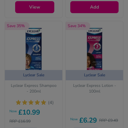
questions for your
safety.
View
Add
See all treatments
Save 35%
Save 34%
Lyclear Sale
Lyclear Sale
Lyclear Express Shampoo
Lyclear Express Lotion -
- 200ml
100ml
(4)
£10.99
Now
£6.29
Now
RRP £9.49
RRP £16.99