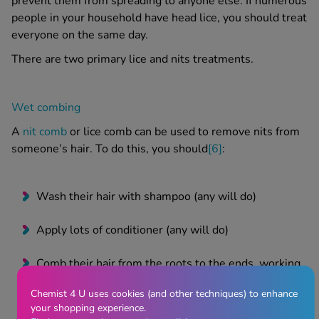
prevent them from spreading to anyone else.
If numerous
people in your household have
head lice
, you should treat
everyone on the same day.
There are two primary
lice and nits treatments
.
Wet combing
A
nit comb
or
lice comb
can be used to remove nits from
someone’s hair. To do this, you should
[6]
:
Wash their hair with shampoo (any will do)
Apply lots of conditioner (any will do)
Comb their hair from the roots to the ends, working
in sections to make sure you don’t miss any areas
Chemist 4 U uses cookies (and other techniques) to enhance
your shopping experience.
Remove any lice or nits caught in the comb by wiping