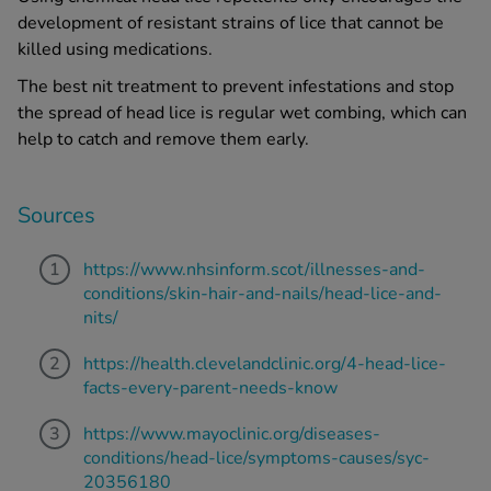
development of resistant strains of lice that cannot be
killed using medications.
The
best nit treatment
to prevent infestations and stop
the spread of
head lice
is regular wet combing, which can
help to catch and remove them early.
Sources
https://www.nhsinform.scot/illnesses-and-
conditions/skin-hair-and-nails/head-lice-and-
nits/
https://health.clevelandclinic.org/4-head-lice-
facts-every-parent-needs-know
https://www.mayoclinic.org/diseases-
conditions/head-lice/symptoms-causes/syc-
20356180