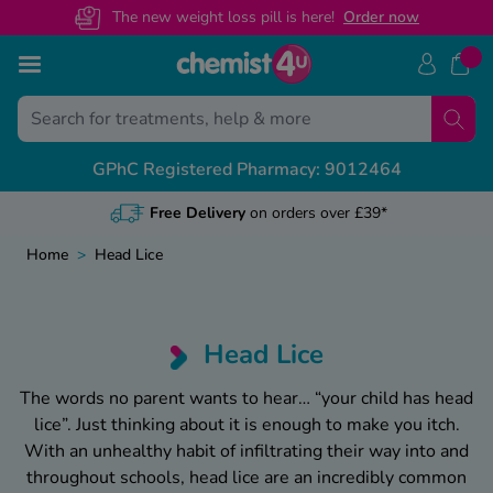
The new weight loss pill is here!
O
rder now
Skip to Content
Treatments
Conditions
Back
Back
Back
Ba
Ba
Ba
Ba
GPhC Registered Pharmacy: 9012464
ght Loss Injections
ight Loss
S Prescription Guides
livery & Returns
alth & Advice Guides
View
View
View
View
unjaro
Discreet
Packaging
ectile Dysfunction
govy
escription Sign Up
dical Letters
Free N
Genera
Custo
Weigh
Home
>
Head Lice
ir Loss
xenda
volat
ee Contraception Service
ntact Us
Online
Recove
Healt
Mounj
y Fever & Allergies
ew All
abetes
wnload Chemist4U app
Chang
Sickne
Call 
Wegov
Head Lice
ctile Dysfunction
abies
r NHS Services
NHS Pr
Travel
Guide
The words no parent wants to hear… “your child has
head
denafil
lice
”. Just thinking about it is enough to make you itch.
in Relief
gra Connect
Privat
Featu
With an unhealthy habit of infiltrating their way into and
lis Together
zema & Dermatitis
throughout
schools
,
head lice
are an incredibly common
Weigh