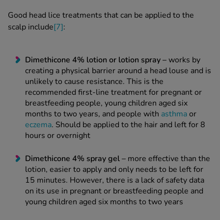
Good head lice treatments
that can be applied to the
scalp include
[7]
:
Dimethicone 4%
lotion
or
lotion spray
–
works by
creating a physical barrier around a
head louse
and is
unlikely to cause resistance. This is the
recommended first-line treatment for pregnant or
breastfeeding people, young children aged six
months to two years, and people with
asthma
or
eczema
. Should be applied to the hair and left for 8
hours or overnight
Dimethicone 4% spray
gel
–
more effective than the
lotion, easier to apply and only needs to be left for
15 minutes. However, there is a lack of safety data
on its use in pregnant or breastfeeding people and
young children aged six months to two years