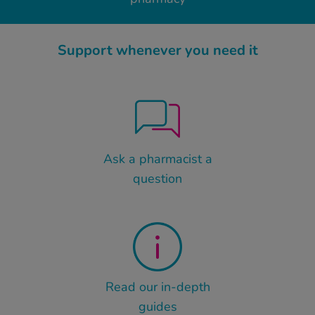
Support whenever you need it
Ask a pharmacist a
question
Read our in-depth
guides