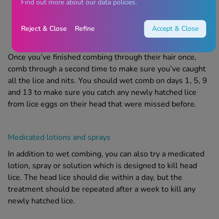
Find out more about our data policies.
it on toilet paper or a wet cloth, or by rinsing the
comb under running water
Reject & Close
Refine
Accept & Close
Once you’ve finished combing through their hair once,
comb through a second time to make sure you’ve caught
all the lice and nits.
You should wet comb on days 1, 5, 9
and 13 to make sure you catch any newly hatched lice
from
lice eggs on their head
that were missed before.
Medicated lotions and sprays
In addition to wet combing, you can also try a medicated
lotion
,
spray
or
solution
which is designed to kill
head
lice
. The
head lice
should die within a day, but the
treatment
should be repeated after a week to kill any
newly hatched lice.