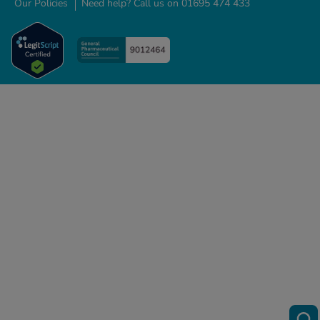
Our Policies
Need help? Call us on 01695 474 433