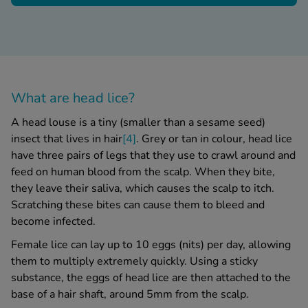
What are
head lice
?
A
head louse
is a tiny (smaller than a sesame seed)
insect that lives in hair
[4]
. Grey or tan in colour,
head lice
have three pairs of legs that they use to crawl around and
feed on human blood from the scalp.
When they bite,
they leave their saliva, which causes the scalp to itch.
Scratching these bites can cause them to bleed and
become infected.
Female lice can lay up to 10 eggs (nits) per day, allowing
them to multiply extremely quickly.
Using a sticky
substance, the
eggs of head lice
are then attached to the
base of a hair shaft, around 5mm from the scalp.