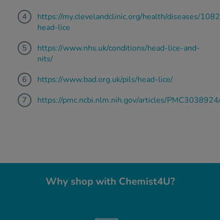
https://my.clevelandclinic.org/health/diseases/108
head-lice
https://www.nhs.uk/conditions/head-lice-and-
nits/
https://www.bad.org.uk/pils/head-lice/
https://pmc.ncbi.nlm.nih.gov/articles/PMC3038924
Why shop with Chemist4U?