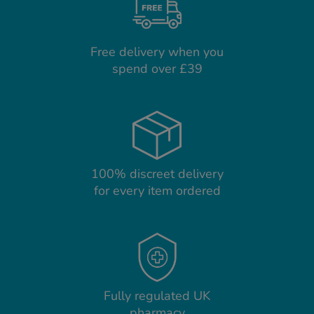
Free delivery when you
spend over £39
100% discreet delivery
for every item ordered
Fully regulated UK
pharmacy