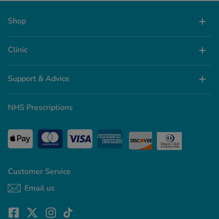
spot a louse or some nits then you’ll know
you’ve got an infestation on your hands.
Shop
Clinic
Support & Advice
NHS Prescriptions
Customer Service
Email us