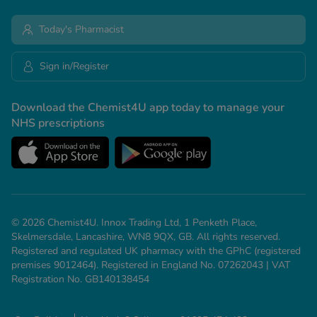
Today's Pharmacist
Sign in/Register
Download the Chemist4U app today to manage your
NHS prescriptions
© 2026 Chemist4U. Innox Trading Ltd, 1 Penketh Place,
Skelmersdale, Lancashire, WN8 9QX, GB. All rights reserved.
Registered and regulated UK pharmacy with the GPhC (registered
premises 9012464). Registered in England No. 07262043 | VAT
Registration No. GB140138454