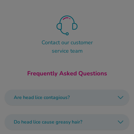
Contact our customer
service team
Frequently Asked Questions
Are head lice contagious?
Head lice can spread extremely quickly,
especially in children’s group settings likes
Do head lice cause greasy hair?
schools and nurseries.