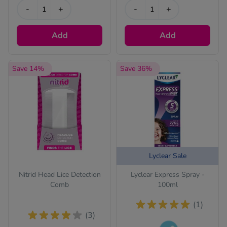
-
+
-
+
Add
Add
Save 14%
Save 36%
Lyclear Sale
Nitrid Head Lice Detection
Lyclear Express Spray -
Comb
100ml
(1)
(3)