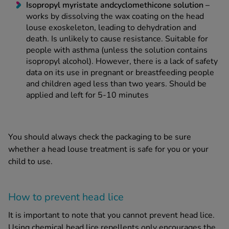
Isopropyl myristate and
cyclomethicone solution
–
works by dissolving the wax coating on the
head
louse
exoskeleton, leading to dehydration and
death. Is unlikely to cause resistance. Suitable for
people with asthma (unless the solution contains
isopropyl alcohol). However, there is a lack of safety
data on its use in pregnant or breastfeeding people
and children aged less than two years. Should be
applied and left for 5-10 minutes
You should always check the packaging to be sure
whether a
head louse treatment
is safe for you or your
child to use.
How to prevent
head lice
It is important to note that you cannot prevent
head lice
.
Using chemical
head lice
repellents only encourages the