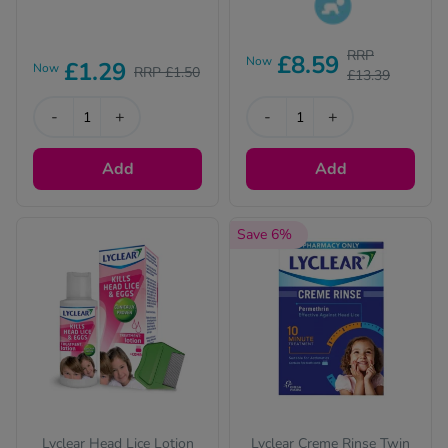
This product is
RRP
£8.59
suitable for children.
Now
£1.29
Now
RRP £1.50
£13.39
Please read the
description for full
-
+
-
+
details.
Add
Add
Save 6%
Lyclear Head Lice Lotion
Lyclear Creme Rinse Twin