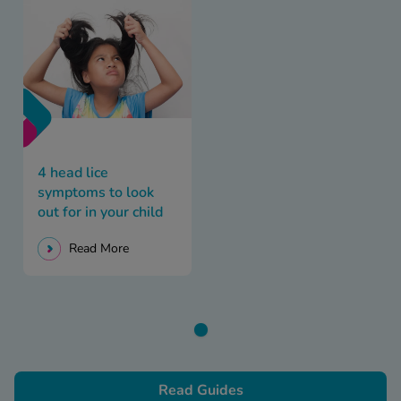
4 head lice
symptoms to look
out for in your child
Read More
Read Guides