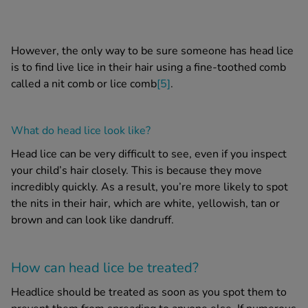
However, the only way to be sure someone has
head lice
is to find live lice in their hair using a fine-toothed comb
called a
nit comb
or
lice comb
[5]
.
What do head lice look like?
Head lice
can be very difficult to see, even if you inspect
your child’s hair closely. This is because they move
incredibly quickly. As a result, you’re more likely to spot
the
nits in their hair
, which are white, yellowish, tan or
brown and can look like dandruff.
How can
head lice
be treated?
Headlice should be treated as soon as you spot them to