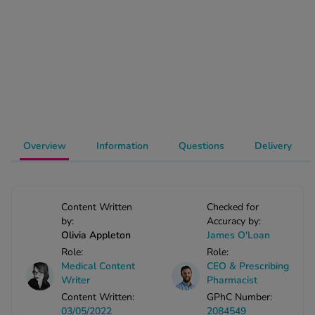
-Codamol
ew All
abies
rmethrin
rbac M
lear
ew All
Overview
Information
Questions
Delivery
op Brands A-Z
Content Written
Checked for
by:
Accuracy by:
w In
Olivia Appleton
James O'Loan
Role:
Role:
t Sellers
Medical Content
CEO & Prescribing
Writer
Pharmacist
Content Written:
GPhC Number:
ew All Treatments
03/05/2022
2084549