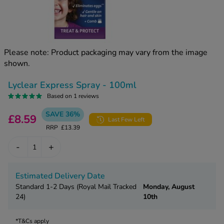
kue Oral Spray
ld & Flu
ew All
Healthy 
rush
ight Loss Tablets
Already 
ne
Please note: Product packaging may vary from the image
ovy Pill
shown.
y Skin
istat
simba
nopause HRT
Lyclear Express Spray - 100ml
ical
Based on 1 reviews
ntraception
ew All
SAVE 36%
£8.59
Last Few Left
V Prevention
RRP
£13.39
r Loss
graines
asteride
-
+
oxidil Spray
riod Pain
r Loss Bundle
Estimated Delivery Date
riod Delay
l Minoxidil
Standard 1-2 Days (Royal Mail Tracked
Monday, August
ew All
24)
10th
id Reflux & Heartburn
S Free Contraception Service
*T&Cs apply