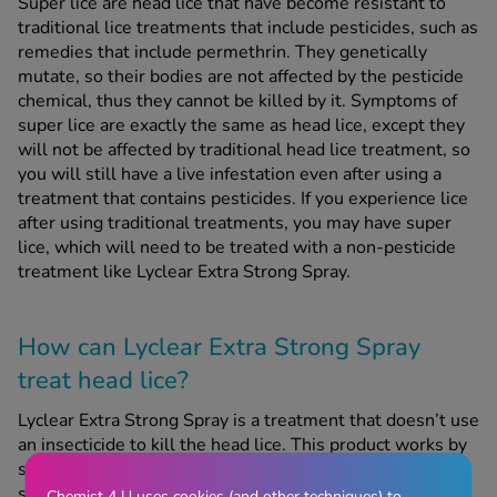
Super lice are head lice that have become resistant to
traditional lice treatments that include pesticides, such as
remedies that include permethrin. They genetically
mutate, so their bodies are not affected by the pesticide
chemical, thus they cannot be killed by it. Symptoms of
super lice are exactly the same as head lice, except they
will not be affected by traditional head lice treatment, so
you will still have a live infestation even after using a
treatment that contains pesticides. If you experience lice
after using traditional treatments, you may have super
lice, which will need to be treated with a non-pesticide
treatment like Lyclear Extra Strong Spray.
How can Lyclear Extra Strong Spray
treat head lice?
Lyclear Extra Strong Spray is a treatment that doesn’t use
an insecticide to kill the head lice. This product works by
suffocating the lice and their eggs and dehydrating them
so they can be easily combed out of the hair. Lyclear
Chemist 4 U uses cookies (and other techniques) to