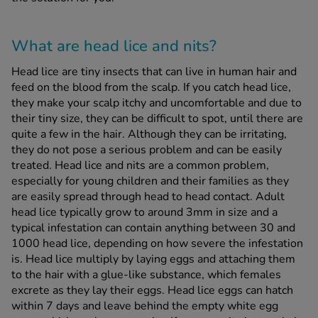
What are head lice and nits?
Head lice are tiny insects that can live in human hair and
feed on the blood from the scalp. If you catch head lice,
they make your scalp itchy and uncomfortable and due to
their tiny size, they can be difficult to spot, until there are
quite a few in the hair. Although they can be irritating,
they do not pose a serious problem and can be easily
treated. Head lice and nits are a common problem,
especially for young children and their families as they
are easily spread through head to head contact. Adult
head lice typically grow to around 3mm in size and a
typical infestation can contain anything between 30 and
1000 head lice, depending on how severe the infestation
is. Head lice multiply by laying eggs and attaching them
to the hair with a glue-like substance, which females
excrete as they lay their eggs. Head lice eggs can hatch
within 7 days and leave behind the empty white egg