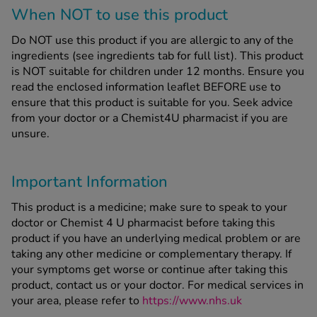
When NOT to use this product
Do NOT use this product if you are allergic to any of the
ingredients (see ingredients tab for full list). This product
is NOT suitable for children under 12 months. Ensure you
read the enclosed information leaflet BEFORE use to
ensure that this product is suitable for you. Seek advice
from your doctor or a Chemist4U pharmacist if you are
unsure.
Important Information
This product is a medicine; make sure to speak to your
doctor or Chemist 4 U pharmacist before taking this
product if you have an underlying medical problem or are
taking any other medicine or complementary therapy. If
your symptoms get worse or continue after taking this
product, contact us or your doctor. For medical services in
your area, please refer to
https://www.nhs.uk