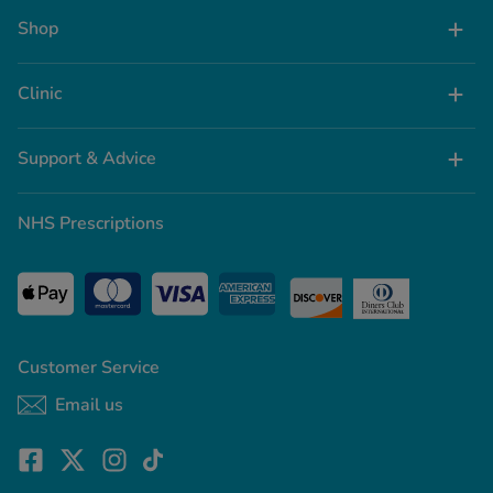
Shop
Clinic
Support & Advice
NHS Prescriptions
Customer Service
Email us