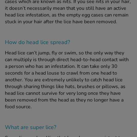
cases which are known as nits. If you see nits in your hair,
it doesn’t necessarily mean that you still have an active
head lice infestation, as the empty egg cases can remain
stuck in your hair after the lice have been removed.
How do head lice spread?
Head lice can’t jump, fly or swim, so the only way they
can multiply is through direct head-to-head contact with
a person who has an infestation. It can take only 30
seconds for a head louse to crawl from one head to
another. You are extremely unlikely to catch head lice
through sharing things like hats, brushes or pillows, as
head lice cannot survive for very long once they have
been removed from the head as they no longer have a
food source.
What are super lice?