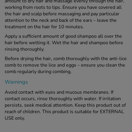
amount to dry hair and massage evenly through the hair,
working from roots to tips. Ensure you have covered all
the hair and scalp before massaging and pay particular
attention to the neck and back of the ears – leave the
treatment on the hair for 10 minutes.
Apply a sufficient amount of good shampoo all over the
hair before wetting it. Wet the hair and shampoo before
rinsing thoroughly.
Before drying the hair, comb thoroughly with the anti-lice
comb to remove the lice and eggs – ensure you clean the
comb regularly during combing.
Warnings
Avoid contact with eyes and mucous membranes. If
contact occurs, rinse thoroughly with water. If irritation
persists, seek medical attention. Keep this product out of
reach of children. This product is suitable for EXTERNAL
USE only.