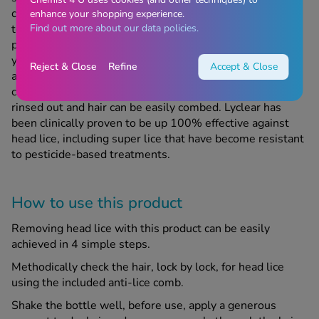
contains LPF (lice protecting factor) which coats the hair
enhance your shopping experience.
Find out more about our data policies.
to make it an inhospitable environment to head lice, so
prevents reinfestation for up to 72 hours as any lice that
you come into contact with will not find the hair pleasant
Reject & Close
Refine
Accept & Close
and will therefore not travel or lay eggs in the hair. The
caring formula doesn’t contain silicone so can be easily
rinsed out and hair can be easily combed. Lyclear has
been clinically proven to be up 100% effective against
head lice, including super lice that have become resistant
to pesticide-based treatments.
How to use this product
Removing head lice with this product can be easily
achieved in 4 simple steps.
Methodically check the hair, lock by lock, for head lice
using the included anti-lice comb.
Shake the bottle well, before use, apply a generous