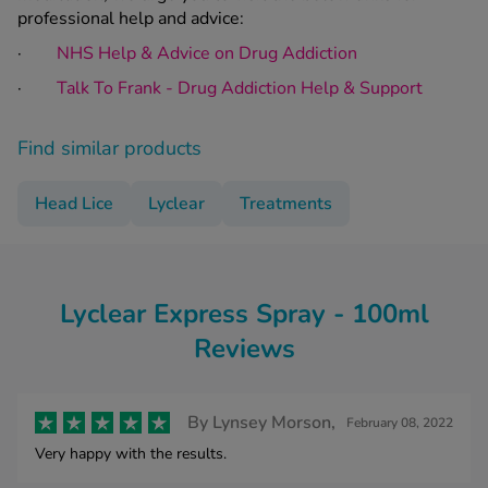
professional help and advice:
·
NHS Help & Advice on Drug Addiction
·
Talk To Frank - Drug Addiction Help & Support
Find similar products
Head Lice
Lyclear
Treatments
Lyclear Express Spray - 100ml
Reviews
By
Lynsey Morson,
February 08, 2022
Very happy with the results.