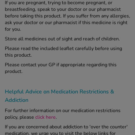
If you are pregnant, trying to become pregnant, or
breastfeeding, speak to your doctor or our pharmacist
before taking this product. If you suffer from any allergies,
ask your doctor or our pharmacist if this medicine is right
for you.
Store all medicines out of sight and reach of children.
Please read the included leaflet carefully before using
this product.
Please contact your GP if appropriate regarding this
product.
Helpful Advice on Medication Restrictions &
Addiction
For further information on our medication restrictions
policy, please
click here
.
If you are concerned about addiction to 'over the counter'
medication, we urge you to visit the below links for