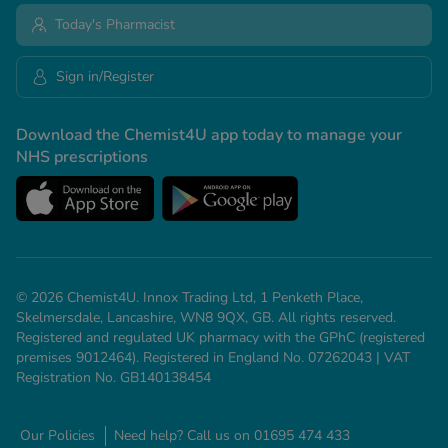
Today's Pharmacist
Sign in/Register
Download the Chemist4U app today to manage your
NHS prescriptions
© 2026 Chemist4U. Innox Trading Ltd, 1 Penketh Place,
Skelmersdale, Lancashire, WN8 9QX, GB. All rights reserved.
Registered and regulated UK pharmacy with the GPhC (registered
premises 9012464). Registered in England No. 07262043 | VAT
Registration No. GB140138454
Our Policies
Need help? Call us on 01695 474 433