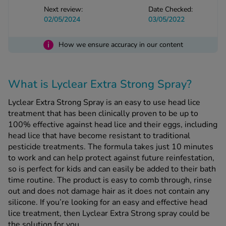
Next review:
Date Checked:
02/05/2024
03/05/2022
See all treatments
i
How we ensure accuracy in our content
What is Lyclear Extra Strong Spray?
Lyclear Extra Strong Spray is an easy to use head lice
treatment that has been clinically proven to be up to
100% effective against head lice and their eggs, including
head lice that have become resistant to traditional
pesticide treatments. The formula takes just 10 minutes
to work and can help protect against future reinfestation,
so is perfect for kids and can easily be added to their bath
time routine. The product is easy to comb through, rinse
out and does not damage hair as it does not contain any
silicone. If you’re looking for an easy and effective head
lice treatment, then Lyclear Extra Strong spray could be
the solution for you.