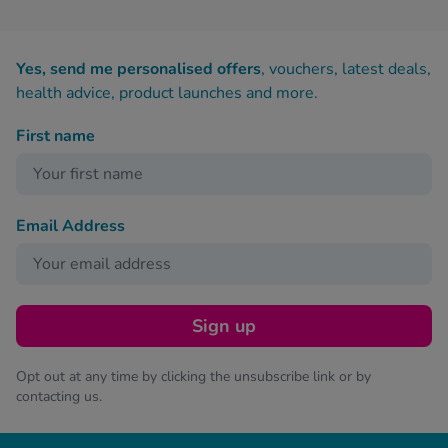
Yes, send me personalised offers
, vouchers, latest deals,
health advice, product launches and more.
First name
Email Address
Sign up
Opt out at any time by clicking the unsubscribe link or by
contacting us.