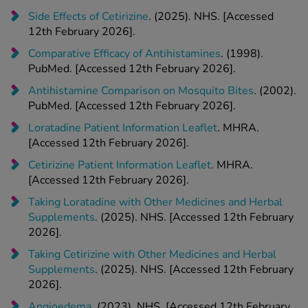
Side Effects of Cetirizine
. (2025). NHS. [Accessed
12th February 2026].
Comparative Efficacy of Antihistamines
. (1998).
PubMed. [Accessed 12th February 2026].
Antihistamine Comparison on Mosquito Bites
. (2002).
PubMed. [Accessed 12th February 2026].
Loratadine Patient Information Leaflet
. MHRA.
[Accessed 12th February 2026].
Cetirizine Patient Information Leaflet
. MHRA.
[Accessed 12th February 2026].
Taking Loratadine with Other Medicines and Herbal
Supplements
. (2025). NHS. [Accessed 12th February
2026].
Taking Cetirizine with Other Medicines and Herbal
Supplements
. (2025). NHS. [Accessed 12th February
2026].
Angioedema
. (2023). NHS. [Accessed 12th February