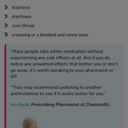
dizziness
diarrhoea
sore throat
sneezing or a blocked and runny nose
“Many people take either medication without
experiencing any side effects at all. But if you do
notice any unwanted effects that bother you or don't
go away, it's worth speaking to your pharmacist or
GP.
“They may recommend switching to another
antihistamine to see if it works better for you.”
Ian Budd
, Prescribing Pharmacist at Chemist4U