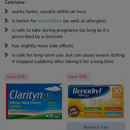
Cetirizine:
works faster, usually within an hour
is better for
insect bites
(as well as allergies)
is safe to take during pregnancy (as long as it’s
prescribed by a clinician)
has slightly more side effects
is safe for long-term use, but can cause severe itching
if stopped suddenly after taking it for a long time
Save 21%
Save 30%
Benadryl Sale