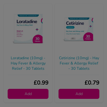
Loratadine (10mg) -
Cetirizine (10mg) - Hay
Hay Fever & Allergy
Fever & Allergy Relief
Relief - 30 Tablets
- 30 Tablets
£0.99
£0.79
Add
Add