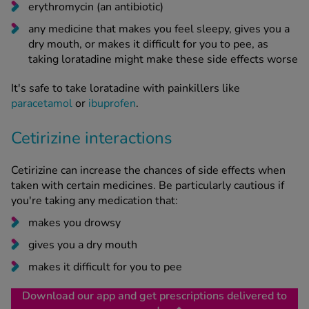
erythromycin (an antibiotic)
any medicine that makes you feel sleepy, gives you a
dry mouth, or makes it difficult for you to pee, as
taking loratadine might make these side effects worse
It's safe to take loratadine with painkillers like
paracetamol
or
ibuprofen
.
Cetirizine interactions
Cetirizine can increase the chances of side effects when
taken with certain medicines. Be particularly cautious if
you're taking any medication that:
makes you drowsy
gives you a dry mouth
makes it difficult for you to pee
Download our app and get prescriptions delivered to