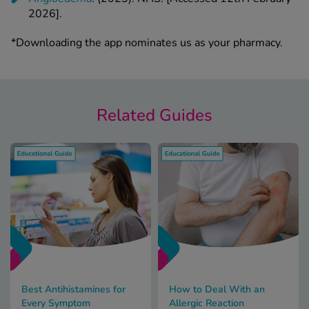
2026].
*Downloading the app nominates us as your pharmacy.
Related Guides
Best Antihistamines for
How to Deal With an
Every Symptom
Allergic Reaction