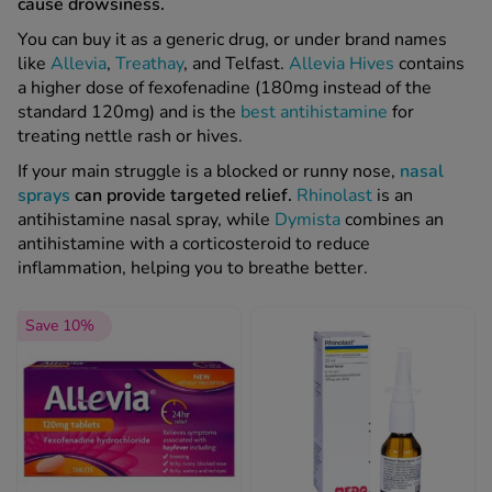
cause drowsiness.
You can buy it as a generic drug, or under brand names
like
Allevia
,
Treathay
, and Telfast.
Allevia Hives
contains
a higher dose of fexofenadine (180mg instead of the
standard 120mg) and is the
best antihistamine
for
treating nettle rash or hives.
If your main struggle is a blocked or runny nose,
nasal
sprays
can provide targeted relief.
Rhinolast
is an
antihistamine nasal spray, while
Dymista
combines an
antihistamine with a corticosteroid to reduce
inflammation, helping you to breathe better.
Save 10%