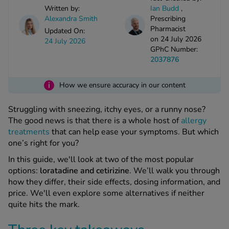
kue Oral Spray
ld & Flu
Written by:
Ian Budd
,
ew All
Healthy 
Alexandra Smith
Prescribing
rush
Pharmacist
Updated On:
on 24 July 2026
ight Loss Tablets
Already 
24 July 2026
ne
GPhC Number:
ovy Pill
2037876
y Skin
istat
simba
i
nopause HRT
How we ensure accuracy in our content
ical
ntraception
ew All
Struggling with sneezing, itchy eyes, or a runny nose?
The good news is that there is a whole host of
allergy
V Prevention
treatments
that can help ease your symptoms. But which
r Loss
one’s right for you?
graines
asteride
In this guide, we'll look at two of the most popular
oxidil Spray
riod Pain
options:
loratadine and cetirizine
. We’ll walk you through
r Loss Bundle
how they differ, their side effects, dosing information, and
riod Delay
l Minoxidil
price. We'll even explore some alternatives if neither
ew All
id Reflux & Heartburn
quite hits the mark.
S Free Contraception Service