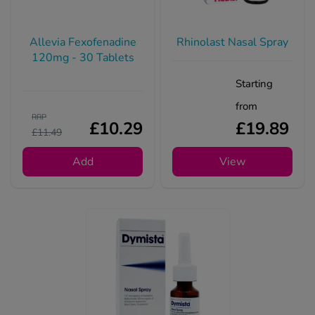
Allevia Fexofenadine
Rhinolast Nasal Spray
120mg - 30 Tablets
Starting
from
RRP
£10.29
£19.89
£11.49
Add
View