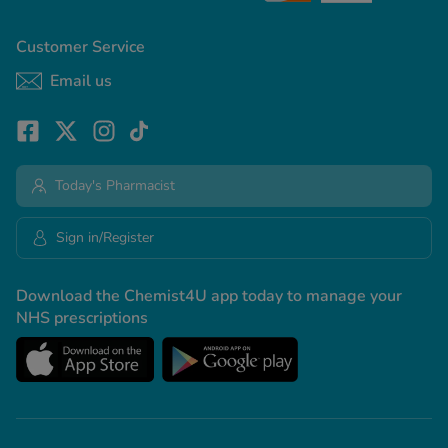
Customer Service
Email us
Today's Pharmacist
Sign in/Register
Download the Chemist4U app today to manage your
NHS prescriptions