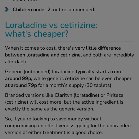
Children under 2:
not recommended.
Loratadine vs cetirizine:
what's cheaper?
When it comes to cost, there's
very little difference
between loratadine and cetirizine
, and both are incredibly
affordable.
Generic (unbranded) loratadine typically
starts from
around 99p,
while generic cetirizine can be even cheaper
at around 79p
for a month’s supply (30 tablets).
Branded versions like Clarityn (loratadine) or Piriteze
(cetirizine) will cost more, but the active ingredient is
exactly the same as the generic version.
So, if you're looking to save money without
compromising on effectiveness, going for the unbranded
version of either treatment is a good choice.