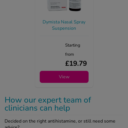
Dymista Nasal Spray
Suspension
Starting
from
£19.79
View
How our expert team of
clinicians can help
Decided on the right antihistamine, or still need some
advice?