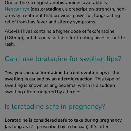
One of the
strongest antihistamines available is
Neoclarityn
(desloratadine)
, a prescription-strength, non-
drowsy treatment that provides powerful, long-lasting
relief from hay fever and allergy symptoms.
Allevia Hives contains a higher dose of fexofenadine
(180mg), but it's only suitable for treating hives or nettle
rash.
Can I use loratadine for swollen lips?
Yes, you can use loratadine to treat swollen lips if the
swelling is caused by an allergic reaction.
This type of
swelling is known as angioedema, which is a sudden
swelling often triggered by allergies.
Is loratadine safe in pregnancy?
Loratadine is considered safe to take during pregnancy
(as long as it’s prescribed by a clinician).
It’s often