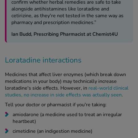
confirm whether herbal remedies are safe to take
alongside antihistamines like loratadine and
cetirizine, as they're not tested in the same way as
pharmacy and prescription medicines.”
Ian Budd, Prescribing Pharmacist at Chemist4U
Loratadine interactions
Medicines that affect liver enzymes (which break down
medications in your body) may technically increase
loratadine's side effects. However, in
real-world clinical
studies, no increase in side effects was actually seen
.
Tell your doctor or pharmacist if you're taking:
amiodarone (a medicine used to treat an irregular
heartbeat)
cimetidine (an indigestion medicine)