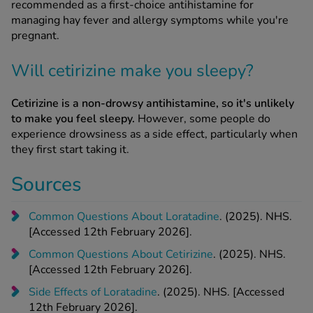
recommended as a first-choice antihistamine for
managing hay fever and allergy symptoms while you're
pregnant.
Will cetirizine make you sleepy?
Cetirizine is a non-drowsy antihistamine, so it's unlikely
to make you feel sleepy.
However, some people do
experience drowsiness as a side effect, particularly when
they first start taking it.
Sources
Common Questions About Loratadine
. (2025). NHS.
[Accessed 12th February 2026].
Common Questions About Cetirizine
. (2025). NHS.
[Accessed 12th February 2026].
Side Effects of Loratadine
. (2025). NHS. [Accessed
12th February 2026].