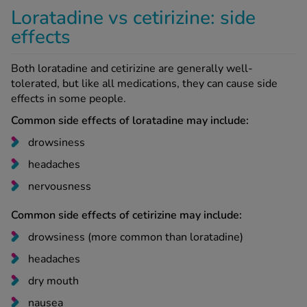
Loratadine vs cetirizine: side
effects
Both loratadine and cetirizine are generally well-
tolerated, but like all medications, they can cause side
effects in some people.
Common side effects of loratadine may include:
drowsiness
headaches
nervousness
Common side effects of cetirizine may include:
drowsiness (more common than loratadine)
headaches
dry mouth
nausea