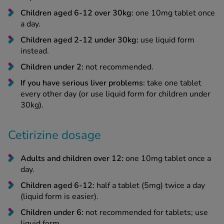
Children aged 6-12 over 30kg:
one 10mg tablet once
a day.
Children aged 2-12 under 30kg:
use liquid form
instead.
Children under 2:
not recommended.
If you have serious liver problems:
take one tablet
every other day (or use liquid form for children under
30kg).
Cetirizine dosage
Adults and children over 12:
one 10mg tablet once a
day.
Children aged 6-12:
half a tablet (5mg) twice a day
(liquid form is easier).
Children under 6:
not recommended for tablets; use
liquid form.