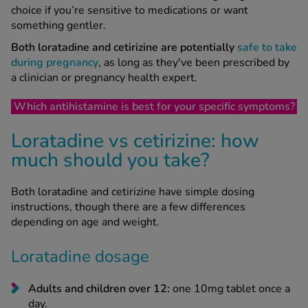
choice if you’re sensitive to medications or want
something gentler.
Both loratadine and cetirizine are potentially
safe to take
during pregnancy
, as long as they've been prescribed by
a clinician or pregnancy health expert.
Which antihistamine is best for your specific symptoms?
Loratadine vs cetirizine: how
much should you take?
Both loratadine and cetirizine have simple dosing
instructions, though there are a few differences
depending on age and weight.
Loratadine dosage
Adults and children over 12:
one 10mg tablet once a
day.