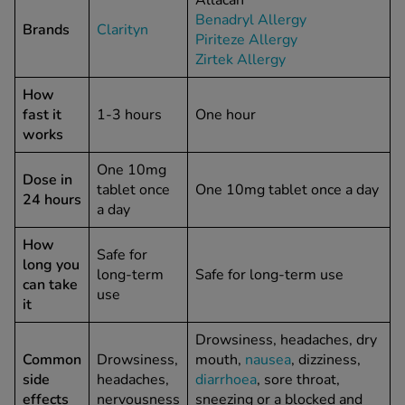
Allacan
Benadryl Allergy
Brands
Clarityn
Piriteze Allergy
See all treatments
Zirtek Allergy
How
fast it
1-3 hours
One hour
works
One 10mg
Dose in
tablet once
One 10mg tablet once a day
24 hours
a day
How
Safe for
long you
long-term
Safe for long-term use
can take
use
it
Drowsiness, headaches, dry
Common
Drowsiness,
mouth,
nausea
, dizziness,
side
headaches,
diarrhoea
, sore throat,
effects
nervousness
sneezing or a blocked and