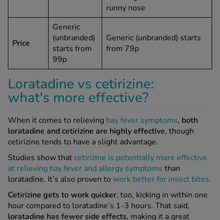
runny nose
Generic
(unbranded)
Generic (unbranded) starts
Price
starts from
from 79p
99p
Loratadine vs cetirizine:
what's more effective?
When it comes to relieving
hay fever symptoms
,
both
loratadine and cetirizine are highly effective
, though
cetirizine tends to have a slight advantage.
Studies show that
cetirizine is potentially more effective
at relieving hay fever and allergy symptoms
than
loratadine. It’s also proven to
work better for insect bites
.
Cetirizine gets to work quicker
, too, kicking in within one
hour compared to loratadine’s 1-3 hours. That said,
loratadine has fewer side effects
, making it a great