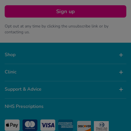
Sign up
Opt out at any time by clicking the unsubscribe link or by
contacting us.
Shop
Clinic
Support & Advice
NHS Prescriptions