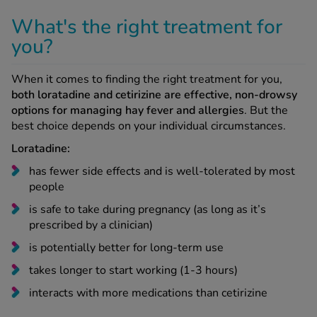
What's the right treatment for
you?
When it comes to finding the right treatment for you,
both loratadine and cetirizine are effective, non-drowsy
options for managing hay fever and allergies
. But the
best choice depends on your individual circumstances.
Loratadine:
has fewer side effects and is well-tolerated by most
people
is safe to take during pregnancy (as long as it’s
prescribed by a clinician)
is potentially better for long-term use
takes longer to start working (1-3 hours)
interacts with more medications than cetirizine