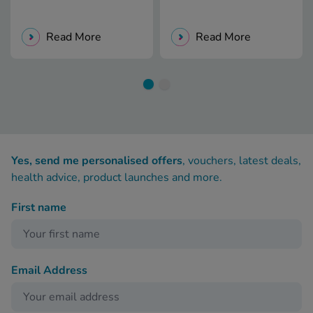
Read More
Read More
Yes, send me personalised offers
, vouchers, latest deals,
health advice, product launches and more.
First name
Email Address