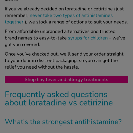
If you’ve already decided on loratadine or cetirizine (just
remember,
never take two types of antihistamines
together
!), we stock a range of options to suit your needs.
From affordable unbranded alternatives and trusted
brand names to easy-to-take
syrups for children
– we’ve
got you covered.
Once you’ve checked out, we’ll send your order straight
to your door in discreet packaging, so you can get the
relief you need without the hassle.
Shop hay fever and allergy treatments
Frequently asked questions
about loratadine vs cetirizine
What's the strongest antihistamine?