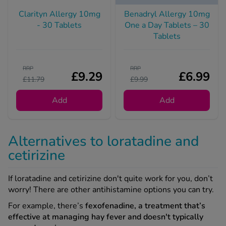
Clarityn Allergy 10mg
Benadryl Allergy 10mg
- 30 Tablets
One a Day Tablets – 30
Tablets
RRP
RRP
£9.29
£6.99
£11.79
£9.99
Add
Add
Alternatives to loratadine and
cetirizine
If loratadine and cetirizine don't quite work for you, don’t
worry! There are other antihistamine options you can try.
For example, there’s
fexofenadine, a treatment that’s
effective at managing hay fever and doesn't typically