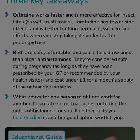
Three key takeaways
 Fever & Allergies
energan
Cetirizine works faster
and is more effective for insect
iton 500
bites (as well as allergies).
Loratadine has fewer side
athay
effects and is better for long-term use
, with no side
ista Nasal Spray
effects when you stop taking it suddenly after
ew All
prolonged use.
Both are safe, affordable, and cause less drowsiness
abetes
than older antihistamines.
They're considered safe
re 2 Plus
during pregnancy (as long as they have been
prescribed by your GP or recommended by your
re 3 Plus
health visitor) and cost under £1 for a month's supply
tour Plus Test Strips
of the unbranded versions.
xcom One+
What works for one person might not work for
ew All
another.
It can take some trial and error to find the
right antihistamine for you. If neither suits you,
n Relief
fexofenadine
is another good option worth trying.
uprofen 400mg
lpadeine Max
ofen Plus