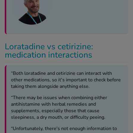
Loratadine vs cetirizine:
medication interactions
“Both loratadine and cetirizine can interact with
other medications, so it's important to check before
taking them alongside anything else.
“There may be issues when combining either
antihistamine with herbal remedies and
supplements, especially those that cause
sleepiness, a dry mouth, or difficulty peeing.
“Unfortunately, there's not enough information to