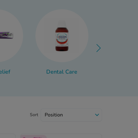
ort recovery, from over-
lthy.
elief
Dental Care
Travel Sick
Sort