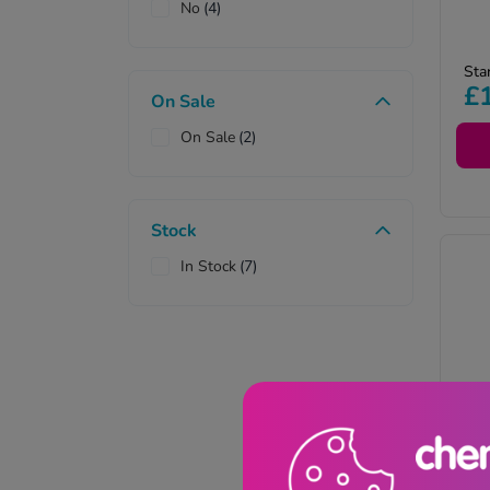
No
(4)
Pr
Sta
re
£
On Sale
on
co
On Sale
(2)
pr
Stock
In Stock
(7)