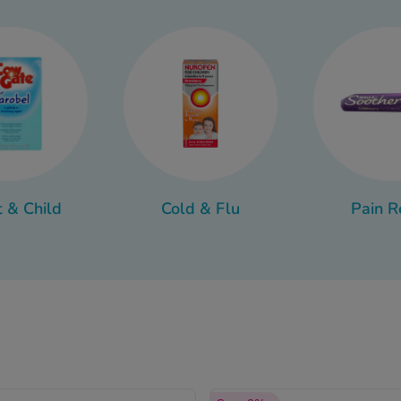
to a more persistent problem.
 range of treatments available to help ease symptoms and supp
counter ear drops to products that help keep ears clean and hea
t & Child
Cold & Flu
Pain R