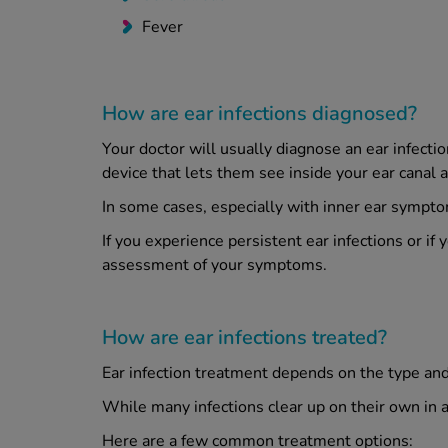
Fever
How are ear infections diagnosed?
Your doctor will usually diagnose an ear infect
device that lets them see inside your ear canal a
In some cases, especially with inner ear symptom
If you experience persistent ear infections or if
assessment of your symptoms.
How are ear infections treated?
Ear infection treatment depends on the type and s
While many infections clear up on their own in 
Here are a few common treatment options: