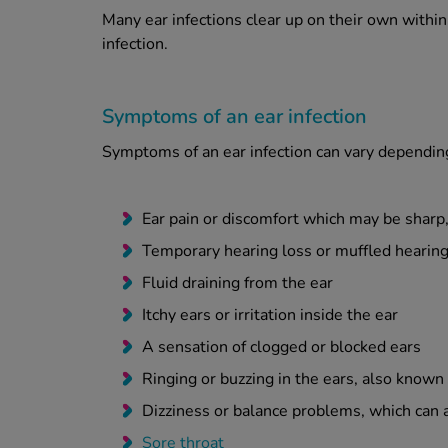
Many ear infections clear up on their own withi
infection.
Symptoms of an ear infection
Symptoms of an ear infection can vary depending
Ear pain or discomfort which may be sharp,
Temporary hearing loss or muffled hearin
Fluid draining from the ear
Itchy ears or irritation inside the ear
A sensation of clogged or blocked ears
Ringing or buzzing in the ears, also known 
Dizziness or balance problems, which can al
Sore throat