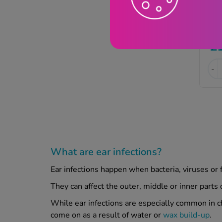
£
-
What are ear infections?
Ear infections happen when bacteria, viruses or 
They can affect the outer, middle or inner parts
While ear infections are especially common in ch
come on as a result of water or
wax build-up
.