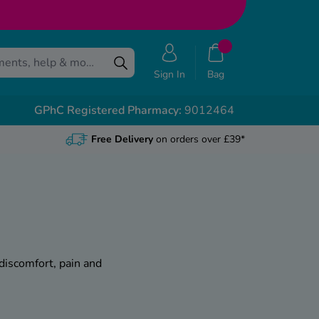
Sign In
Bag
GPhC Registered Pharmacy:
9012464
Free Delivery
on orders over £39*
 discomfort, pain and
ge from a mild irritation