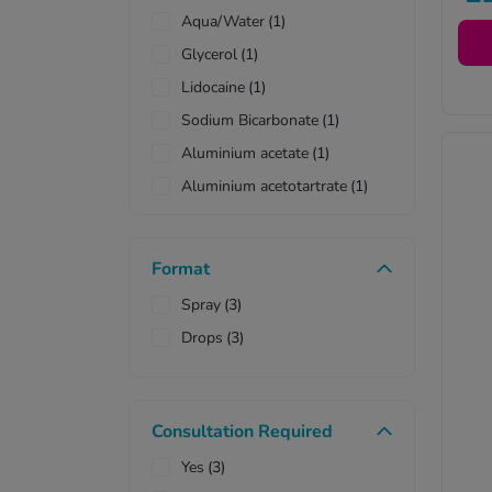
co
Aqua/Water
(1)
pr
Glycerol
(1)
Lidocaine
(1)
Sodium Bicarbonate
(1)
Aluminium acetate
(1)
Aluminium acetotartrate
(1)
Format
Spray
(3)
Drops
(3)
Consultation Required
Yes
(3)