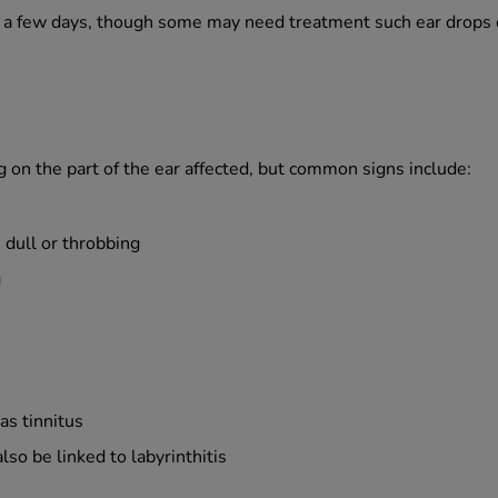
n a few days, though some may need treatment such ear drops or
 on the part of the ear affected, but common signs include:
 dull or throbbing
g
as tinnitus
so be linked to labyrinthitis