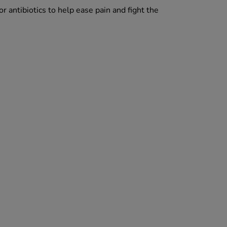
 antibiotics to help ease pain and fight the