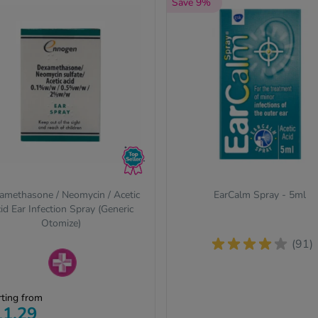
Save 9%
amethasone / Neomycin / Acetic
EarCalm Spray - 5ml
id Ear Infection Spray (Generic
Otomize)
(91)
escription-only medicines
rting from
quire a prescription from our
11.29
line clinic. Complete a free