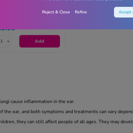
Reject & Close
Refine
Accept 
Otinova Ear Spray - 15ml
13.99
+
Add
fungi cause inflammation in the ear.
 of the ear, and both symptoms and treatments can vary dependi
ildren, they can still affect people of all ages. They may devel