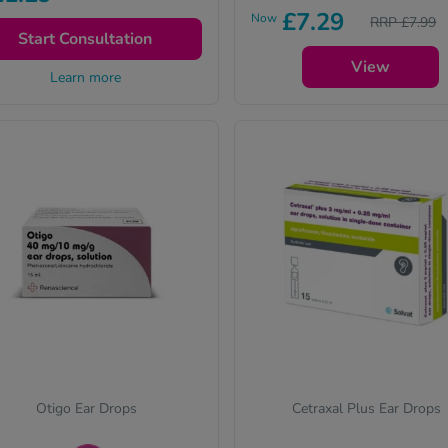
£7.29
nsultation to get your
Now
RRP £7.99
escription and treatment.
Start Consultation
View
Learn more
Otigo Ear Drops
Cetraxal Plus Ear Drops