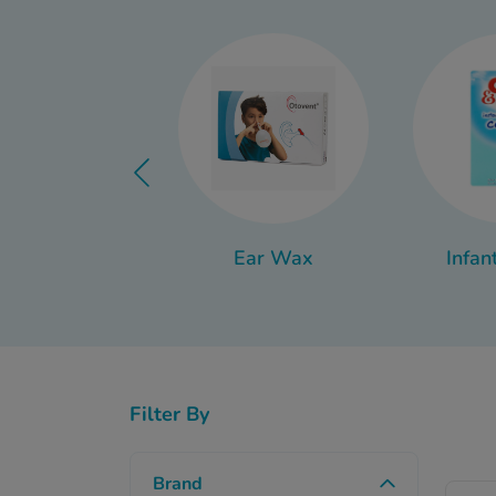
Thankfully, there are a
the-
Ear Wax
Infan
Filter By
Brand