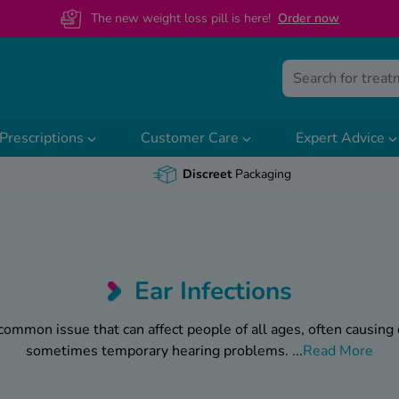
The new weight loss pill is here!
O
rder now
Prescriptions
Customer Care
Expert Advice
Discreet
Packaging
Ear Infections
 common issue that can affect people of all ages, often causing
sometimes temporary hearing problems.
...
Read More
old or a build-up of wax or fluid - infections in the ear can ran