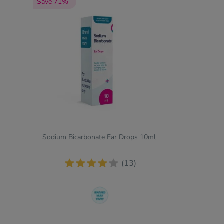
Save 71%
Sodium Bicarbonate Ear Drops 10ml
(13)
The brand we send out can
change from time to time, but