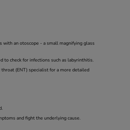
s with an otoscope - a small magnifying glass
to check for infections such as labyrinthitis.
d throat (ENT) specialist for a more detailed
d.
ymptoms and fight the underlying cause.