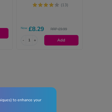
(13)
£8.29
Now
RRP £9.99
-
+
Add
niques) to enhance your