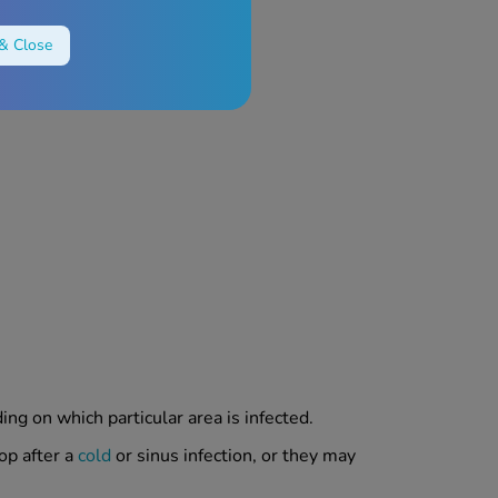
& Close
ng on which particular area is infected.
op after a
cold
or sinus infection, or they may