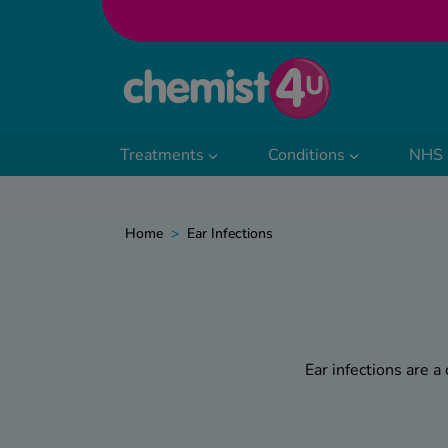
Skip to Content
Treatments
Conditions
NHS 
Home
>
Ear Infections
Ear infections are a
Whether triggered by a c