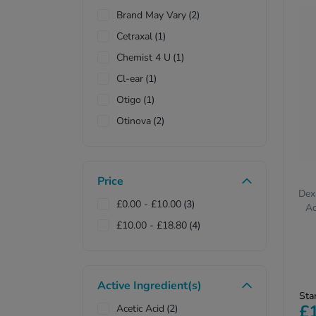
Brand May Vary
(2)
Cetraxal
(1)
Chemist 4 U
(1)
Cl-ear
(1)
Otigo
(1)
Otinova
(2)
Price
Dex
£0.00
-
£10.00
(3)
Ac
£10.00
-
£18.80
(4)
Active Ingredient(s)
Pr
Sta
re
£
Acetic Acid
(2)
on