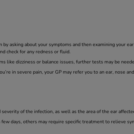
ion by asking about your symptoms and then examining your ear
nd check for any redness or fluid.
s like dizziness or balance issues, further tests may be needed 
 you’re in severe pain, your GP may refer you to an ear, nose an
everity of the infection, as well as the area of the ear affecte
a few days, others may require specific treatment to relieve s