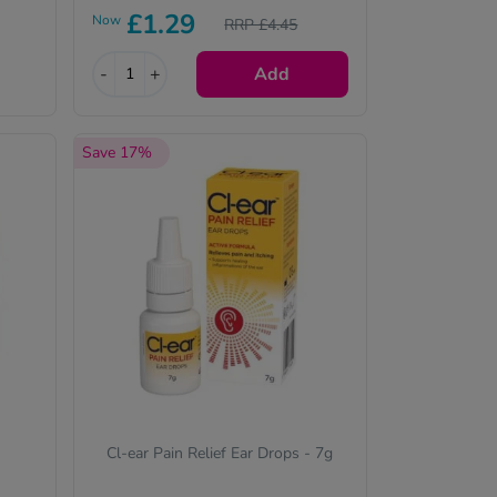
£1.29
the active ingredient(s) will be
Now
RRP £4.45
identical and always of the
same quality.
-
+
Add
Save 17%
Cl-ear Pain Relief Ear Drops - 7g