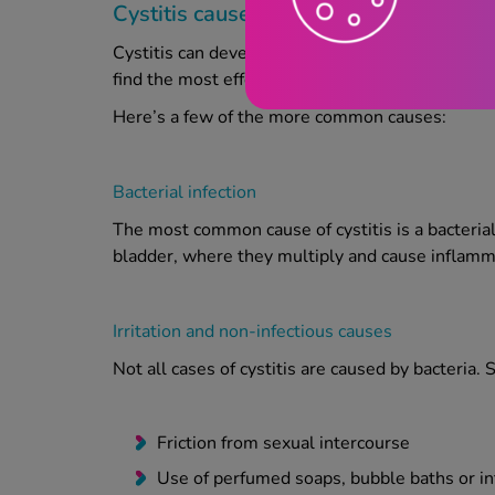
Cystitis causes
Cystitis can develop for a number of reasons, ran
find the most effective treatment and prevent fu
Here’s a few of the more common causes:
Bacterial infection
The most common cause of cystitis is a bacterial 
bladder, where they multiply and cause inflamm
Irritation and non-infectious causes
Not all cases of cystitis are caused by bacteria
Friction from sexual intercourse
Use of perfumed soaps, bubble baths or i