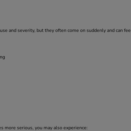
use and severity, but they often come on suddenly and can fe
ing
mes more serious, you may also experience: