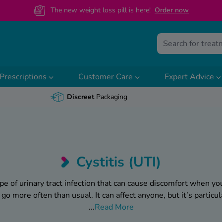
The new weight loss pill is here!
O
rder now
Prescriptions
Customer Care
Expert Advice
Discreet
Packaging
Cystitis (UTI)
pe of urinary tract infection that can cause discomfort when yo
o go more often than usual. It can affect anyone, but it’s parti
...
Read More