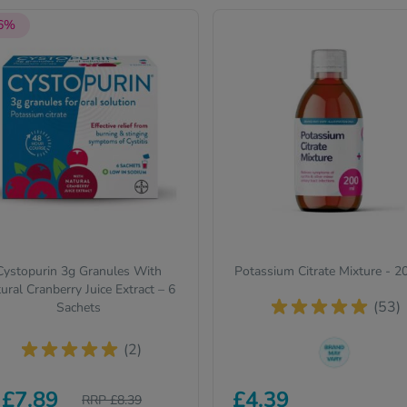
 6%
Cystopurin 3g Granules With
Potassium Citrate Mixture - 
ural Cranberry Juice Extract – 6
(53)
Sachets
(2)
The brand we send out can
£7.89
£4.39
RRP £8.39
change from time to time, bu