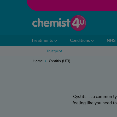
Skip to Content
Treatments
Conditions
NHS 
Trustpilot
Home
>
Cystitis (UTI)
Cystitis is a common ty
feeling like you need t