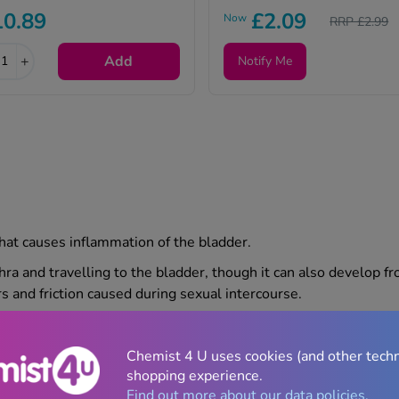
10.89
£2.09
Now
RRP £2.99
+
Add
Notify Me
) that causes inflammation of the bladder.
thra and travelling to the bladder, though it can also develop fr
s and friction caused during sexual intercourse.
affect people of any age or gender. For many, cases are mild 
ther investigation from a healthcare professional.
Chemist 4 U uses cookies (and other tech
shopping experience.
Find out more about our data policies.