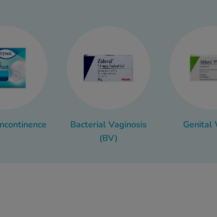
pleasant, the upside is that it’s usually easy to treat with the
simple lifestyle changes.
for relief from symptoms or ways to help prevent infections in 
a range of helpful treatments and information right here.
Incontinence
Bacterial Vaginosis
Genital
(BV)