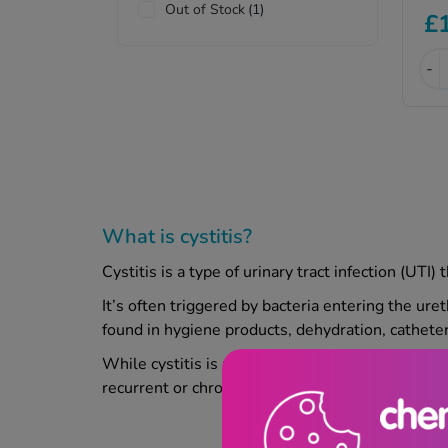
Out of Stock
(1)
£
-
What is cystitis?
Cystitis is a type of urinary tract infection (UTI
It’s often triggered by bacteria entering the ure
found in hygiene products, dehydration, catheter
While cystitis is more common in women, it can 
recurrent or chronic symptoms that may need fur