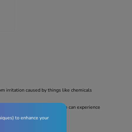
om irritation caused by things like chemicals
and short-lived, but some people can experience
niques) to enhance your