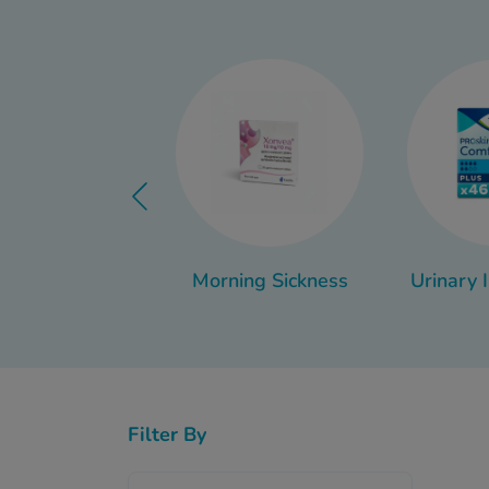
While cystitis can be un
Whether you’re looking 
Morning Sickness
Urinary 
Filter By