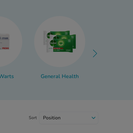
 right products and a few
the future, you can find
 Warts
General Health
Fertility
Sort