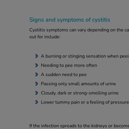
Signs and symptoms of cystitis
Cystitis symptoms can vary depending on the ca
out for include:
A burning or stinging sensation when pee
Needing to pee more often
A sudden need to pee
Passing only small amounts of urine
Cloudy, dark or strong-smelling urine
Lower tummy pain or a feeling of pressure
If the infection spreads to the kidneys or beco