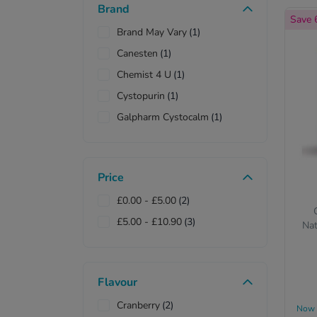
Brand
Save
Brand May Vary
(1)
Canesten
(1)
Chemist 4 U
(1)
Cystopurin
(1)
Galpharm Cystocalm
(1)
Price
£0.00
-
£5.00
(2)
£5.00
-
£10.90
(3)
Nat
Flavour
Cranberry
(2)
Now