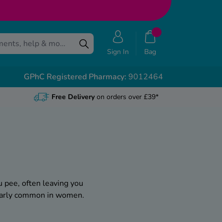
Sign In
Bag
GPhC Registered Pharmacy:
9012464
Free Delivery
on orders over £39*
u pee, often leaving you
cularly common in women.