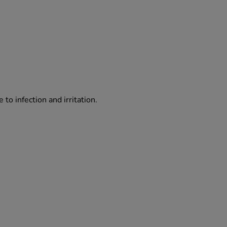
o infection and irritation.