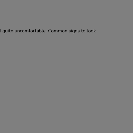
el quite uncomfortable. Common signs to look