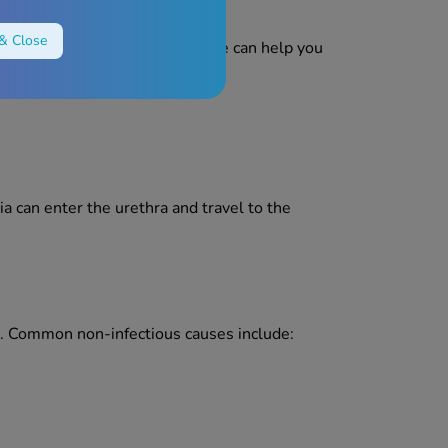
& Close
 irritation. Identifying the cause can help you
ia can enter the urethra and travel to the
ing. Common non-infectious causes include: