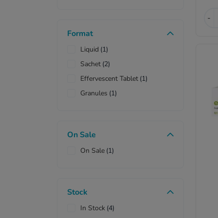
-
Format
Liquid
(1)
Sachet
(2)
Effervescent Tablet
(1)
Granules
(1)
On Sale
On Sale
(1)
Stock
In Stock
(4)