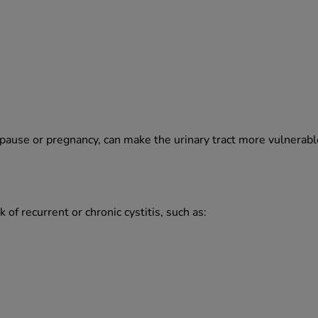
ause or pregnancy, can make the urinary tract more vulnerable t
 of recurrent or chronic cystitis, such as: