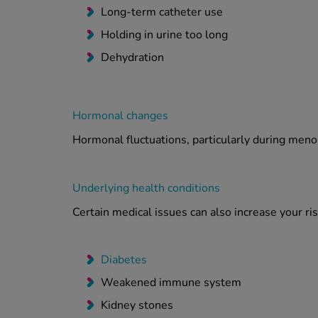
Long-term catheter use
Holding in urine too long
Dehydration
Hormonal changes
Hormonal fluctuations, particularly during menop
Underlying health conditions
Certain medical issues can also increase your risk
Diabetes
Weakened immune system
Kidney stones