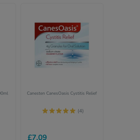
200ml
Canesten CanesOasis Cystitis Relief
(4)
£7.09
t