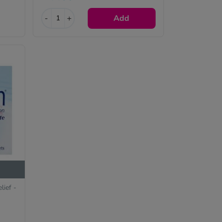
e
-
+
Add
lief -