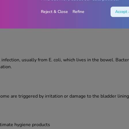
Reject & Close
Refine
Accept 
ging from bacterial infections right through to lifestyle-related
ture flare-ups.
infection, usually from E. coli, which lives in the bowel. Bacter
ation.
. Some are triggered by irritation or damage to the bladder lin
ntimate hygiene products