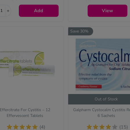
the active ingredient(s) will b
+
Add
identical and always of the
View
same quality.
Save 30%
Out of Stock
Effercitrate For Cystitis – 12
Galpharm Cystocalm Cystitis Re
Effervescent Tablets
6 Sachets
(4)
(15)