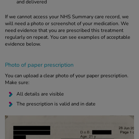
and delivered
If we cannot access your NHS Summary care record, we
will need a photo or screenshot of your medication. We
need evidence that you are prescribed this treatment
regularly on repeat. You can see examples of acceptable
evidence below.
Photo of paper prescription
You can upload a clear photo of your paper prescription.
Make sure:
All details are visible
The prescription is valid and in date