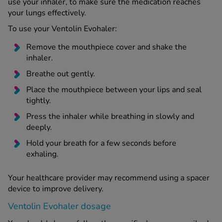
use your inhaler, to make sure the medication reaches
your lungs effectively.
To use your Ventolin Evohaler:
Remove the mouthpiece cover and shake the
inhaler.
Breathe out gently.
Place the mouthpiece between your lips and seal
tightly.
Press the inhaler while breathing in slowly and
deeply.
Hold your breath for a few seconds before
exhaling.
Your healthcare provider may recommend using a spacer
device to improve delivery.
Ventolin Evohaler dosage