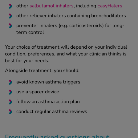
other
salbutamol inhalers
, including
EasyHalers
other reliever inhalers containing bronchodilators
preventer inhalers (e.g. corticosteroids) for long-
term control
Your choice of treatment will depend on your individual
condition, preferences, and what your clinician thinks is
best for your needs.
Alongside treatment, you should:
avoid known asthma triggers
use a spacer device
follow an asthma action plan
conduct regular asthma reviews
Frequently asked questions about