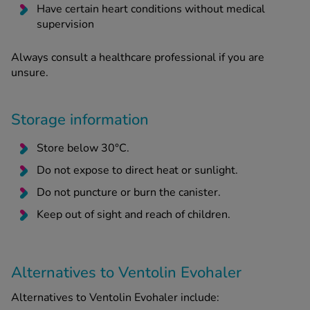
Have certain heart conditions without medical
supervision
Always consult a healthcare professional if you are
unsure.
Storage information
Store below 30°C.
Do not expose to direct heat or sunlight.
Do not puncture or burn the canister.
Keep out of sight and reach of children.
Alternatives to Ventolin Evohaler
Alternatives to Ventolin Evohaler include: