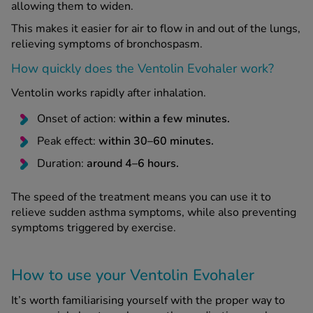
allowing them to widen.
This makes it easier for air to flow in and out of the lungs,
relieving symptoms of bronchospasm.
How quickly does the Ventolin Evohaler work?
Ventolin works rapidly after inhalation.
Onset of action:
within a few minutes.
Peak effect:
within 30–60 minutes.
Duration:
around 4–6 hours.
The speed of the treatment means you can use it to
relieve sudden asthma symptoms, while also preventing
symptoms triggered by exercise.
How to use your Ventolin Evohaler
It’s worth familiarising yourself with the proper way to