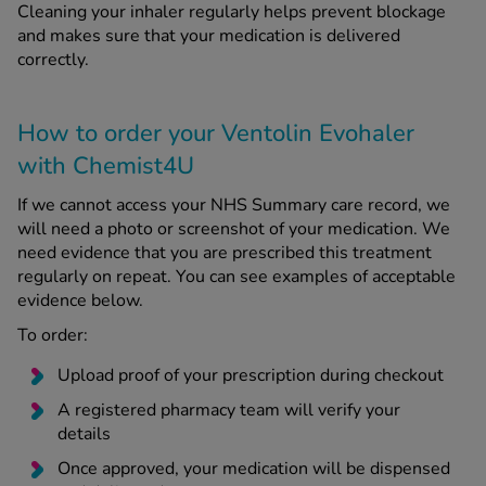
Cleaning your inhaler regularly helps prevent blockage
and makes sure that your medication is delivered
correctly.
How to order your Ventolin Evohaler
with Chemist4U
If we cannot access your NHS Summary care record, we
will need a photo or screenshot of your medication. We
need evidence that you are prescribed this treatment
regularly on repeat. You can see examples of acceptable
evidence below.
To order:
Upload proof of your prescription during checkout
A registered pharmacy team will verify your
details
Once approved, your medication will be dispensed