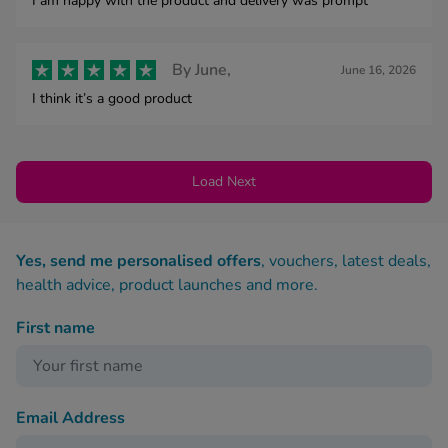
I am happy with the product and delivery was prompt
By
June,
June 16, 2026
I think it’s a good product
Load Next
Yes, send me personalised offers
, vouchers, latest deals,
health advice, product launches and more.
First name
Email Address