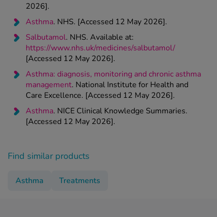
2026].
Asthma
. NHS. [Accessed 12 May 2026].
Salbutamol
. NHS. Available at:
https://www.nhs.uk/medicines/salbutamol/
[Accessed 12 May 2026].
Asthma: diagnosis, monitoring and chronic asthma
management
. National Institute for Health and
Care Excellence. [Accessed 12 May 2026].
Asthma
. NICE Clinical Knowledge Summaries.
[Accessed 12 May 2026].
Find similar products
Asthma
Treatments