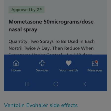
Ventolin Evohaler side effects