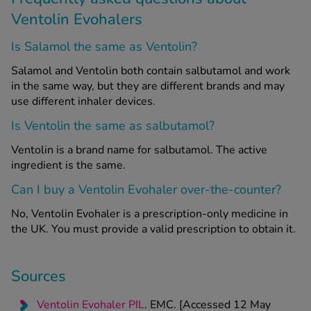
Ventolin Evohalers
Is Salamol the same as Ventolin?
Salamol and Ventolin both contain salbutamol and work
in the same way, but they are different brands and may
use different inhaler devices.
Is Ventolin the same as salbutamol?
Ventolin is a brand name for salbutamol. The active
ingredient is the same.
Can I buy a Ventolin Evohaler over-the-counter?
No, Ventolin Evohaler is a prescription-only medicine in
the UK. You must provide a valid prescription to obtain it.
Sources
Ventolin Evohaler PIL
. EMC. [Accessed 12 May