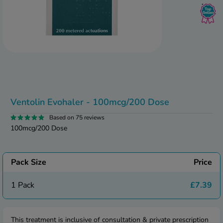
kue Oral Spray
ld & Flu
ew All
Healthy 
rush
ight Loss Tablets
Already 
ne
ovy Pill
y Skin
istat
simba
nopause HRT
ical
Ventolin Evohaler - 100mcg/200 Dose
ntraception
ew All
Based on 75 reviews
V Prevention
100mcg/200 Dose
r Loss
graines
asteride
oxidil Spray
riod Pain
Pack Size
Price
r Loss Bundle
riod Delay
l Minoxidil
1 Pack
£7.39
ew All
id Reflux & Heartburn
S Free Contraception Service
This treatment is inclusive of consultation & private prescription