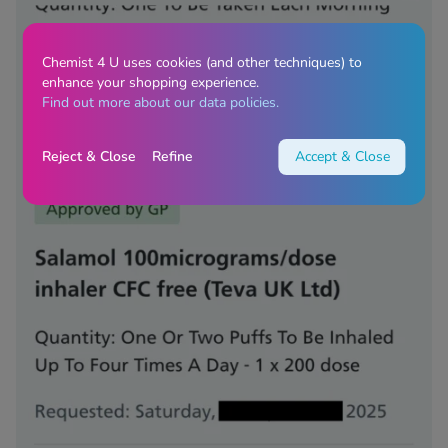
Chemist 4 U uses cookies (and other techniques) to
enhance your shopping experience.
Find out more about our data policies.
Reject & Close
Refine
Accept & Close