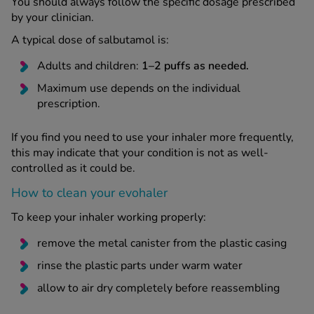
You should always follow the specific dosage prescribed
by your clinician.
A typical dose of salbutamol is:
Adults and children:
1–2 puffs as needed.
Maximum use depends on the individual
prescription.
If you find you need to use your inhaler more frequently,
this may indicate that your condition is not as well-
controlled as it could be.
How to clean your evohaler
To keep your inhaler working properly:
remove the metal canister from the plastic casing
rinse the plastic parts under warm water
allow to air dry completely before reassembling