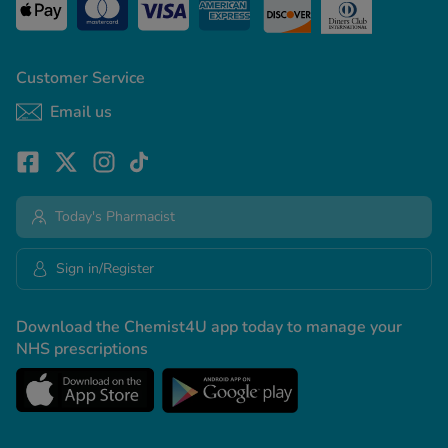
Customer Service
Email us
Today's Pharmacist
Sign in/Register
Download the Chemist4U app today to manage your
NHS prescriptions