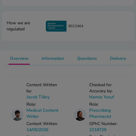
 Fever & Allergies
energan
iton 500
How we are
athay
regulated
ista Nasal Spray
ew All
abetes
Overview
Information
Questions
Delivery
re 2 Plus
re 3 Plus
tour Plus Test Strips
Content Written
Checked for
xcom One+
by:
Accuracy by:
ew All
Jacob Tilley
Hanna Yusuf
Role:
Role:
Medical Content
Prescribing
n Relief
Writer
Pharmacist
uprofen 400mg
Content Written:
GPhC Number:
lpadeine Max
14/05/2026
2218729
ofen Plus