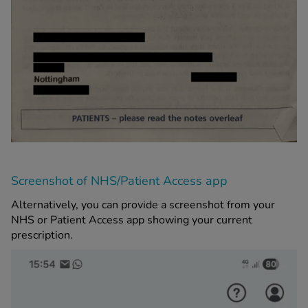
Screenshot of NHS/Patient Access app
Alternatively, you can provide a screenshot from your
NHS or Patient Access app showing your current
prescription.