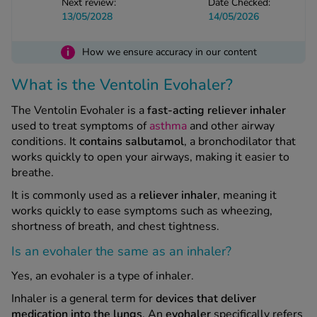
Next review:
Date Checked:
-Codamol
13/05/2028
14/05/2026
ew All
i
How we ensure accuracy in our content
abies
What is the Ventolin Evohaler?
rmethrin
rbac M
The Ventolin Evohaler is a
fast-acting reliever inhaler
used to treat symptoms of
asthma
and other airway
lear
conditions. It
contains salbutamol
, a bronchodilator that
ew All
works quickly to open your airways, making it easier to
breathe.
op Brands A-Z
It is commonly used as a
reliever inhaler
, meaning it
works quickly to ease symptoms such as wheezing,
w In
shortness of breath, and chest tightness.
Is an evohaler the same as an inhaler?
t Sellers
Yes, an evohaler is a type of inhaler.
Inhaler is a general term for
devices that deliver
ew All Treatments
medication into the lungs
. An
evohaler
specifically refers