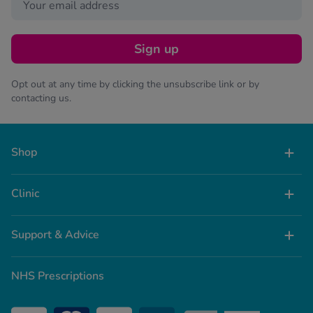
Sign up
Opt out at any time by clicking the unsubscribe link or by
contacting us.
Shop
Clinic
Support & Advice
NHS Prescriptions