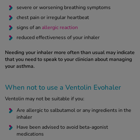
severe or worsening breathing symptoms
chest pain or irregular heartbeat
signs of an
allergic reaction
reduced effectiveness of your inhaler
Needing your inhaler more often than usual may indicate
that you need to speak to your clinician about managing
your asthma.
When not to use a Ventolin Evohaler
Ventolin may not be suitable if you:
Are allergic to salbutamol or any ingredients in the
inhaler
Have been advised to avoid beta-agonist
medications