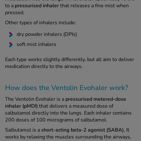
to a
pressurised inhaler
that releases a fine mist when
pressed.
See all treatments
Other types of inhalers include:
dry powder inhalers (DPIs)
soft mist inhalers
Each type works slightly differently, but all aim to deliver
medication directly to the airways.
How does the Ventolin Evohaler work?
The Ventolin Evohaler is a
pressurised metered-dose
inhaler (pMDI)
that delivers a measured dose of
salbutamol directly into the lungs. Each inhaler contains
200 doses of 100 micrograms of salbutamol.
Salbutamol is a
short-acting beta-2 agonist (SABA)
. It
works by relaxing the muscles surrounding the airways,