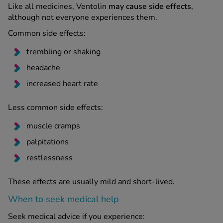
Like all medicines, Ventolin
may cause side effects
,
although not everyone experiences them.
Common side effects:
trembling or shaking
headache
increased heart rate
Less common side effects:
muscle cramps
palpitations
restlessness
These effects are usually mild and short-lived.
When to seek medical help
Seek medical advice if you experience: