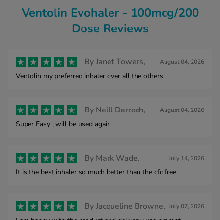
Ventolin Evohaler - 100mcg/200
Dose Reviews
By
Janet Towers,
August 04, 2026
Ventolin my preferred inhaler over all the others
By
Neill Darroch,
August 04, 2026
Super Easy , will be used again
By
Mark Wade,
July 14, 2026
It is the best inhaler so much better than the cfc free
By
Jacqueline Browne,
July 07, 2026