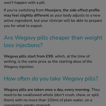
won't happen with a pill.
If you're switching from
Mounjaro, the side effect profile
may feel slightly different
as your body adjusts to a new
active ingredient, but your clinician will be able to prepare
you for what to expect.
Are Wegovy pills cheaper than weight
loss injections?
Wegovy pills start from £99
, which, at the time of
writing, is the same price as the starting dose of the
Wegovy injection.
How often do you take Wegovy pills?
Wegovy pills are taken once a day, every morning.
They
need to be swallowed whole (don't crush, chew, or split
them) with no more than 100ml of plain water, on a
completely empty stomach.