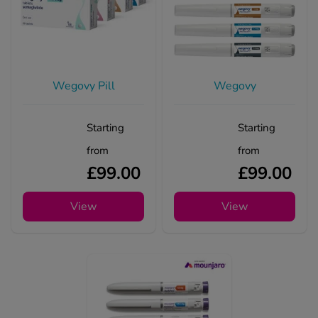
Wegovy Pill
Wegovy
Starting
Starting
from
from
£99.00
£99.00
View
View