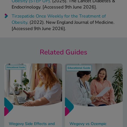
Obesity (STEP UP)
. (2025). The Lancet Diabetes &
Endocrinology. [Accessed 9th June 2026].
Tirzepatide Once Weekly for the Treatment of
Obesity
. (2022). New England Journal of Medicine.
[Accessed 9th June 2026].
Related Guides
Wegovy Side Effects and
Wegovy vs Ozempic