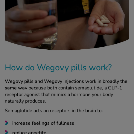
-Codamol
ew All
abies
rmethrin
rbac M
lear
ew All
How do Wegovy pills work?
op Brands A-Z
Wegovy pills and Wegovy injections work in broadly the
same way
because both contain semaglutide, a GLP-1
receptor agonist that mimics a hormone your body
w In
naturally produces.
Semaglutide acts on receptors in the brain to:
t Sellers
increase feelings of fullness
ew All Treatments
reduce appetite