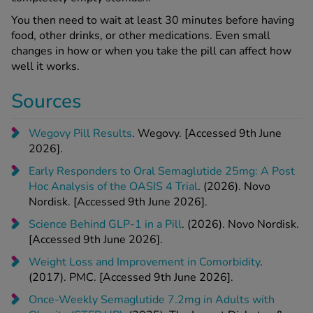
You then need to wait at least 30 minutes before having
food, other drinks, or other medications. Even small
changes in how or when you take the pill can affect how
well it works.
Sources
Wegovy Pill Results
. Wegovy. [Accessed 9th June
2026].
Early Responders to Oral Semaglutide 25mg: A Post
Hoc Analysis of the OASIS 4 Trial
. (2026). Novo
Nordisk. [Accessed 9th June 2026].
Science Behind GLP-1 in a Pill
. (2026). Novo Nordisk.
[Accessed 9th June 2026].
Weight Loss and Improvement in Comorbidity
.
(2017). PMC. [Accessed 9th June 2026].
Once-Weekly Semaglutide 7.2mg in Adults with