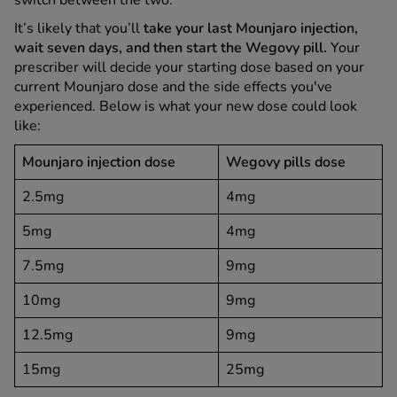
switch between the two.
It’s likely that you’ll
take your last Mounjaro injection,
wait seven days, and then start the Wegovy pill.
Your
prescriber will decide your starting dose based on your
current Mounjaro dose and the side effects you've
experienced. Below is what your new dose could look
like:
Mounjaro injection dose
Wegovy pills dose
2.5mg
4mg
5mg
4mg
7.5mg
9mg
10mg
9mg
12.5mg
9mg
15mg
25mg