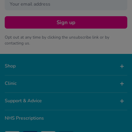
Sign up
Opt out at any time by clicking the unsubscribe link or by
contacting us.
Shop
Clinic
Support & Advice
NHS Prescriptions