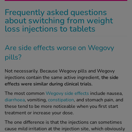
Frequently asked questions
about switching from weight
loss injections to tablets
Are side effects worse on Wegovy
pills?
Not necessarily. Because Wegovy pills and Wegovy
injections contain the same active ingredient,
the side
effects were similar during clinical trials.
The most common
Wegovy side effects
include nausea,
diarrhoea
, vomiting,
constipation
, and stomach pain, and
these tend to be more noticeable when you first start
treatment or increase your dose.
The one difference is that the injections can sometimes
cause mild irritation at the injection site, which obviously