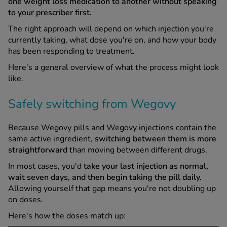
one weight loss medication to another without speaking
to your prescriber first.
The right approach will depend on which injection you're
currently taking, what dose you're on, and how your body
has been responding to treatment.
Here's a general overview of what the process might look
like.
Safely switching from Wegovy
Because Wegovy pills and Wegovy injections contain the
same active ingredient,
switching between them is more
straightforward
than moving between different drugs.
In most cases, you'd
take your last injection as normal,
wait seven days, and then begin taking the pill daily.
Allowing yourself that gap means you're not doubling up
on doses.
Here's how the doses match up: