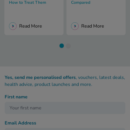
How to Treat Them
Compared
Read More
Read More
Yes, send me personalised offers
, vouchers, latest deals,
health advice, product launches and more.
First name
Email Address