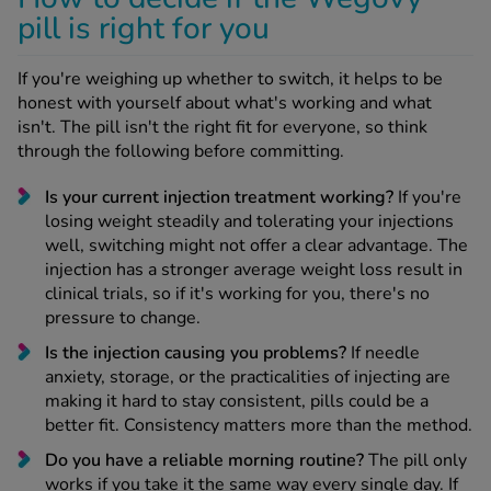
pill is right for you
If you're weighing up whether to switch, it helps to be
honest with yourself about what's working and what
isn't. The pill isn't the right fit for everyone, so think
through the following before committing.
Is your current injection treatment working?
If you're
losing weight steadily and tolerating your injections
well, switching might not offer a clear advantage. The
injection has a stronger average weight loss result in
clinical trials, so if it's working for you, there's no
pressure to change.
Is the injection causing you problems?
If needle
anxiety, storage, or the practicalities of injecting are
making it hard to stay consistent, pills could be a
better fit. Consistency matters more than the method.
Do you have a reliable morning routine?
The pill only
works if you take it the same way every single day. If