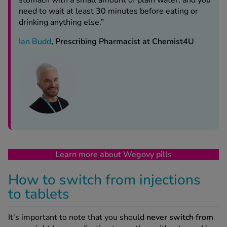
stomach with a small amount of plain water, and you
need to wait at least 30 minutes before eating or
drinking anything else.”
Ian Budd
, Prescribing Pharmacist at Chemist4U
Learn more about Wegovy pill
s
How to switch from injections
to tablets
It's important to note that you should
never switch from