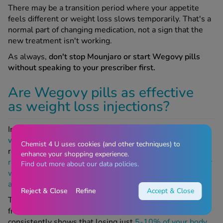
There may be a transition period where your appetite
feels different or weight loss slows temporarily. That's a
normal part of changing medication, not a sign that the
new treatment isn't working.
As always,
don't stop Mounjaro or start Wegovy pills
without speaking to your prescriber first.
Are Wegovy pills as effective
as weight loss injections?
In clinical trials, Wegovy pills produced an
average
weight loss of around 17% over 64 weeks
.
However, a
Chemist 4 U uses cookies (and other techniques) to
recent analysis of the OASIS 4 trial found that
early
enhance your shopping experience.
responders, those who lost more than 10% of their body
Find out more about our data policies.
weight by week 16, went on to
lose an average of 22%
after 64 weeks
, which is comparable to injections.
Reject & Close
Refine
Accept & Close
To put 17% into context, that’s a loss of around 40lbs
from an average starting weight of 235lbs. Research
consistently shows that losing just
5-10% of your body