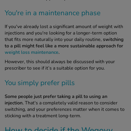
You're in a maintenance phase
If you've already lost a significant amount of weight with
injections and you're looking for a longer-term option
that fits more naturally into your daily routine,
switching
to a pill might feel like a more sustainable approach for
weight loss maintenance
.
However, this should always be discussed with your
prescriber to see if it’s a suitable option for you.
You simply prefer pills
Some people just prefer taking a pill to using an
injection.
That's a completely valid reason to consider
switching, and your preferences matter when it comes to
sticking with a treatment long-term.
How to decide if the Wegovy