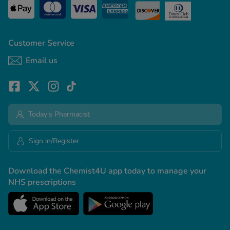
Customer Service
Email us
Today's Pharmacist
Sign in/Register
Download the Chemist4U app today to manage your
NHS prescriptions