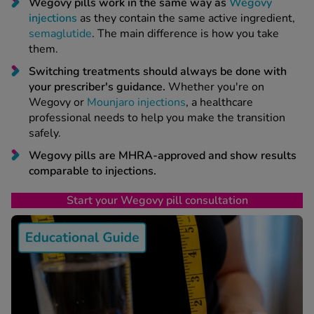
 Fever & Allergies
Wegovy pills work in the same way as
Wegovy
energan
injections
as they contain the same active ingredient,
semaglutide
. The main difference is how you take
iton 500
them.
athay
Switching treatments should always be done with
ista Nasal Spray
your prescriber's guidance.
Whether you're on
ew All
Wegovy or
Mounjaro injections
, a healthcare
professional needs to help you make the transition
abetes
safely.
re 2 Plus
Wegovy pills are MHRA-approved and show results
re 3 Plus
comparable to injections.
tour Plus Test Strips
Start your Wegovy pill consultation
xcom One+
ew All
n Relief
uprofen 400mg
lpadeine Max
ofen Plus