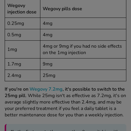
Wegovy
Wegovy pills dose
injection dose
0.25mg
4mg
0.5mg
4mg
4mg or 9mg if you had no side effects
1mg
on the 1mg injection
1.7mg
9mg
2.4mg
25mg
If you're on
Wegovy 7.2mg
, it's possible to switch to the
25mg pill
. While 25mg isn't as effective as 7.2mg, it's on
average slightly more effective than 2.4mg, and may be
your preferred treatment if you feel a daily tablet is a
better maintenance dose for you than a weekly injection.