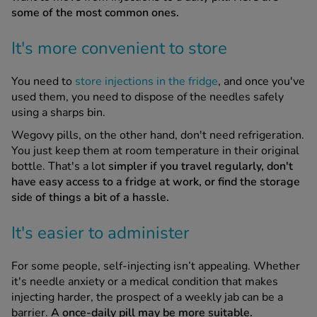
some of the most common ones.
It's more convenient to store
You need to
store injections in the fridge
, and once you've
used them, you need to dispose of the needles safely
using a sharps bin.
Wegovy pills, on the other hand, don't need refrigeration.
You just keep them at room temperature in their original
bottle. That's a lot
simpler if you travel regularly, don't
have easy access to a fridge at work, or find the storage
side of things a bit of a hassle.
It's easier to administer
For some people, self-injecting isn’t appealing. Whether
it's needle anxiety or a medical condition that makes
injecting harder, the prospect of a weekly jab can be a
barrier.
A once-daily pill may be more suitable.