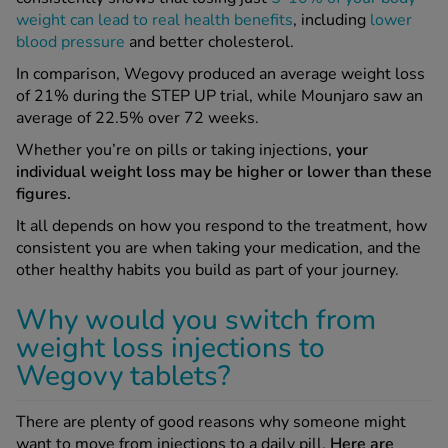
weight can lead to real health benefits
, including
lower
blood pressure
and better cholesterol.
In comparison, Wegovy produced an average weight loss
of 21% during the STEP UP trial, while Mounjaro saw an
average of 22.5% over 72 weeks.
Whether you’re on pills or taking injections,
your
individual weight loss may be higher or lower than these
figures.
It all depends on how you respond to the treatment, how
consistent you are when taking your medication, and the
other healthy habits you build as part of your journey.
Why would you switch from
weight loss injections to
Wegovy tablets?
There are plenty of good reasons why someone might
want to move from injections to a daily pill.
Here are