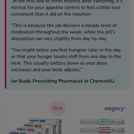
“In the first one to three months after switching, it's
normal for your appetite control to feel a little less
consistent than it did on the injection.
“This is because the jab delivers a steady level of
medication throughout the week, while the pill's
absorption can vary slightly from day-to-day.
“You might notice you feel hungrier later in the day,
or that your hunger levels shift from one day to the
next. This usually settles down as your dose
increases and your body adjusts.”
Ian Budd, Prescribing Pharmacist at Chemist4U
New