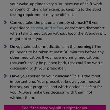
your wake-up times vary a lot, because of shift work
or young children, for example, keeping to the strict
fasting requirement may be difficult.
Can you take the pill on an empty stomach?
If you
experience
nausea
,
acid reflux
, or stomach discomfort
when taking medication without food, the Wegovy pill
might not suit you.
Do you take other medications in the morning?
The
pill needs to be taken at least 30 minutes before any
other medication. If you have morning medications
that can't easily be pushed back, that could be worth
discussing with your prescriber.
Have you spoken to your clinician?
This is the most
important one. Your prescriber knows your medical
history, your progress, and which option is safest for
you. Always make this decision with them, not
without them.
See if the Wegovy pill is right for you