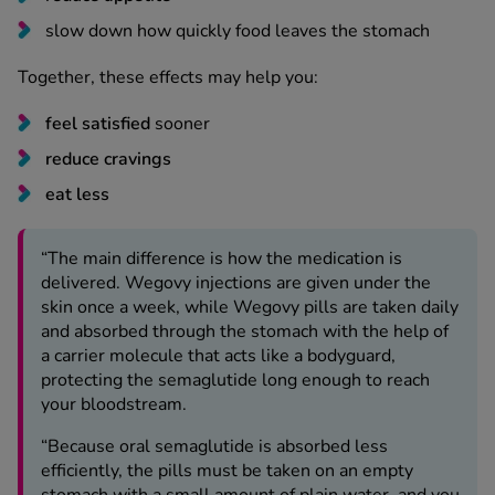
slow down how quickly food leaves the stomach
See all treatments
Together, these effects may help you:
feel satisfied
sooner
reduce cravings
eat less
“The main difference is how the medication is
delivered. Wegovy injections are given under the
skin once a week, while Wegovy pills are taken daily
and absorbed through the stomach with the help of
a carrier molecule that acts like a bodyguard,
protecting the semaglutide long enough to reach
your bloodstream.
“Because oral semaglutide is absorbed less
efficiently, the pills must be taken on an empty