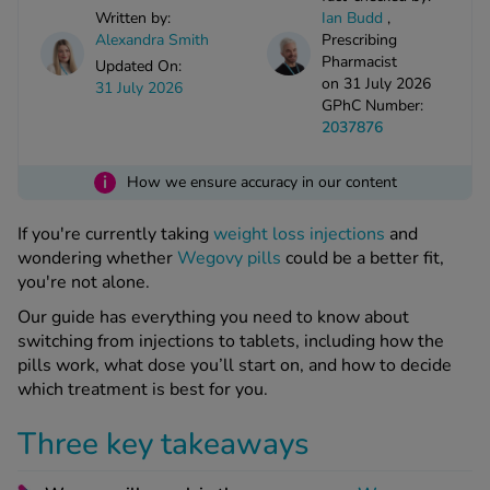
kue Oral Spray
ld & Flu
Written by:
Ian Budd
,
ew All
Healthy 
Alexandra Smith
Prescribing
rush
Pharmacist
Updated On:
on 31 July 2026
ight Loss Tablets
Already 
31 July 2026
ne
GPhC Number:
ovy Pill
2037876
y Skin
istat
simba
i
nopause HRT
How we ensure accuracy in our content
ical
ntraception
ew All
If you're currently taking
weight loss injections
and
wondering whether
Wegovy pills
could be a better fit,
V Prevention
you're not alone.
r Loss
graines
asteride
Our guide has everything you need to know about
switching from injections to tablets, including how the
oxidil Spray
riod Pain
pills work, what dose you’ll start on, and how to decide
r Loss Bundle
which treatment is best for you.
riod Delay
l Minoxidil
ew All
id Reflux & Heartburn
Three key takeaways
S Free Contraception Service