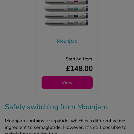
Mounjaro
Starting from
£148.00
View
Safely switching from Mounjaro
Mounjaro contains tirzepatide, which is a different active
ingredient to semaglutide. However, it's still possible to