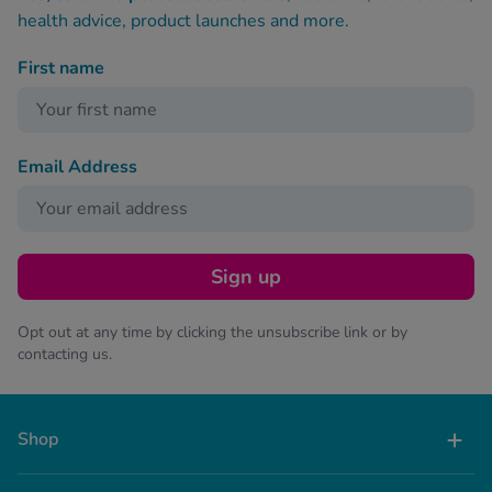
health advice, product launches and more.
First name
Email Address
Sign up
Opt out at any time by clicking the unsubscribe link or by
contacting us.
Shop