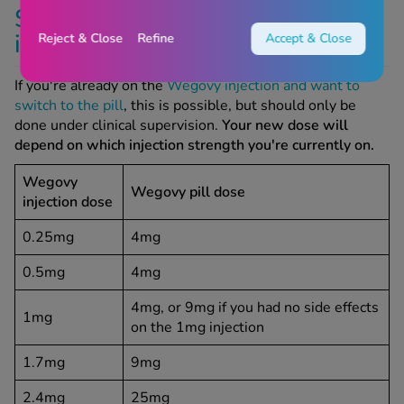
Switching between Wegovy
injections and pills
Reject & Close
Refine
Accept & Close
If you're already on the
Wegovy injection and want to
switch to the pill
, this is possible, but should only be
done under clinical supervision.
Your new dose will
depend on which injection strength you're currently on.
Wegovy
Wegovy pill dose
injection dose
0.25mg
4mg
0.5mg
4mg
4mg, or 9mg if you had no side effects
1mg
on the 1mg injection
1.7mg
9mg
2.4mg
25mg