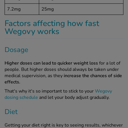
7.2mg
25mg
Factors affecting how fast
Wegovy works
Dosage
Higher doses can lead to quicker weight loss
for a lot of
people. But higher doses should always be taken under
medical supervision, as they
increase the chances of side
effects.
That's why it's so important to stick to your
Wegovy
dosing schedule
and let your body adjust gradually.
Diet
Getting your diet right is key to seeing results, whichever