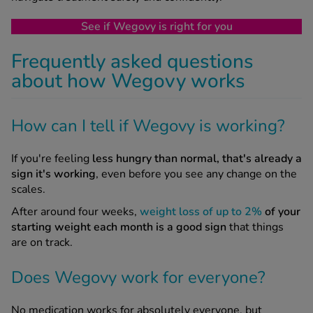
See if Wegovy is right for you
Frequently asked questions
about how Wegovy works
How can I tell if Wegovy is working?
If you're feeling
less hungry than normal, that's already a
sign it's working
, even before you see any change on the
scales.
After around four weeks,
weight loss of up to 2%
of your
starting weight each month is a good sign
that things
are on track.
Does Wegovy work for everyone?
No medication works for absolutely everyone, but