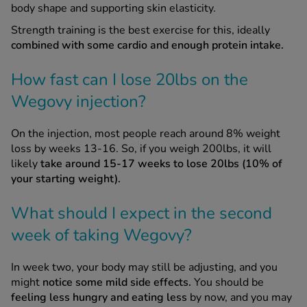
body shape and supporting skin elasticity.
Strength training is the best exercise for this, ideally
combined with some cardio and enough protein intake.
How fast can I lose 20lbs on the
Wegovy injection?
On the injection, most people reach around 8% weight
loss by weeks 13-16. So, if you weigh 200lbs, it will
likely
take around 15-17 weeks to lose 20lbs (10% of
your starting weight).
What should I expect in the second
week of taking Wegovy?
In week two, your body may still be adjusting, and you
might
notice some mild side effects.
You should be
feeling less hungry and eating less
by now, and you may