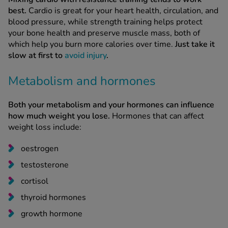
best.
Cardio is great for your heart health, circulation, and
blood pressure, while strength training helps protect
your bone health and preserve muscle mass, both of
which help you burn more calories over time.
Just take it
slow at first to
avoid injury
.
Metabolism and hormones
Both your metabolism and your hormones can influence
how much weight you lose.
Hormones that can affect
weight loss include:
oestrogen
testosterone
cortisol
thyroid hormones
growth hormone