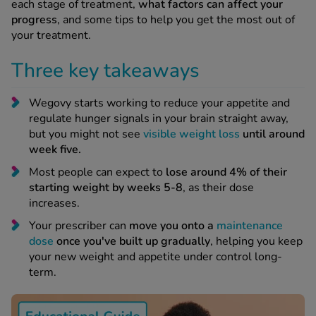
 Fever & Allergies
each stage of treatment,
what factors can affect your
energan
progress
, and some tips to help you get the most out of
your treatment.
iton 500
athay
Three key takeaways
ista Nasal Spray
ew All
Wegovy starts working to reduce your appetite and
regulate hunger signals in your brain straight away,
abetes
but you might not see
visible weight loss
until around
re 2 Plus
week five.
re 3 Plus
Most people can expect to
lose around 4% of their
tour Plus Test Strips
starting weight by weeks 5-8
, as their dose
xcom One+
increases.
ew All
Your prescriber can
move you onto a
maintenance
dose
once you've built up gradually
, helping you keep
your new weight and appetite under control long-
n Relief
term.
uprofen 400mg
lpadeine Max
ofen Plus