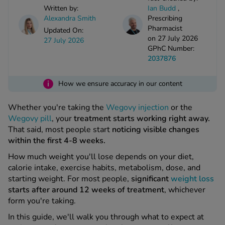
kue Oral Spray
ld & Flu
Written by:
Ian Budd
,
ew All
Healthy 
Alexandra Smith
Prescribing
rush
Pharmacist
Updated On:
on 27 July 2026
ight Loss Tablets
Already 
27 July 2026
ne
GPhC Number:
ovy Pill
2037876
y Skin
istat
simba
i
nopause HRT
How we ensure accuracy in our content
ical
ntraception
ew All
Whether you're taking the
Wegovy injection
or the
Wegovy pill
, your
treatment starts working right away.
V Prevention
That said, most people start
noticing visible changes
r Loss
within the first 4-8 weeks.
graines
asteride
How much weight you'll lose depends on your diet,
oxidil Spray
riod Pain
calorie intake, exercise habits, metabolism, dose, and
r Loss Bundle
starting weight. For most people,
significant
weight loss
riod Delay
l Minoxidil
starts after around 12 weeks of treatment
, whichever
ew All
id Reflux & Heartburn
form you're taking.
In this guide, we'll walk you through what to expect at
S Free Contraception Service