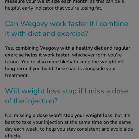
measure your waist size each month
, as this can be a
helpful early indicator that you're losing fat.
Can Wegovy work faster if I combine
it with diet and exercise?
Yes,
combining Wegovy with a healthy diet and regular
exercise helps it work faster
, whichever form you're
taking. You're also
more likely to keep the weight off
long term
if you build these habits alongside your
treatment.
Will weight loss stop if I miss a dose
of the injection?
No,
missing a dose won't stop your weight loss
, but it's
best to take your injection at the same time on the same
day each week, to help you stay consistent and avoid side
effects.