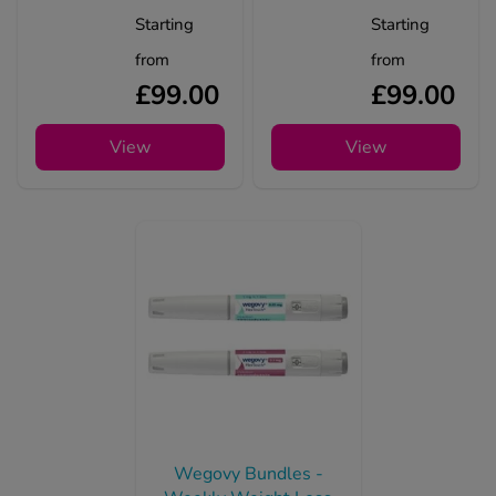
Starting
Starting
from
from
£99.00
£99.00
View
View
Wegovy Bundles -