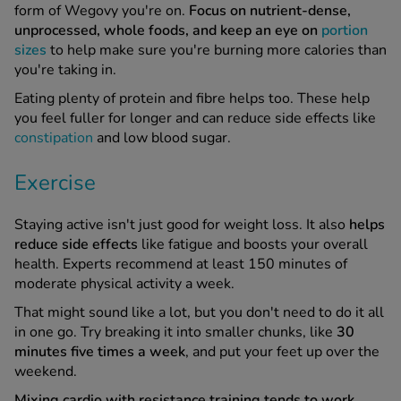
form of Wegovy you're on.
Focus on nutrient-dense,
unprocessed, whole foods, and keep an eye on
portion
sizes
to help make sure you're burning more calories than
you're taking in.
Eating plenty of protein and fibre helps too. These help
you feel fuller for longer and can reduce side effects like
constipation
and low blood sugar.
Exercise
Staying active isn't just good for weight loss. It also
helps
reduce side effects
like fatigue and boosts your overall
health. Experts recommend at least 150 minutes of
moderate physical activity a week.
That might sound like a lot, but you don't need to do it all
in one go. Try breaking it into smaller chunks, like
30
minutes five times a week
, and put your feet up over the
weekend.
Mixing cardio with resistance training tends to work