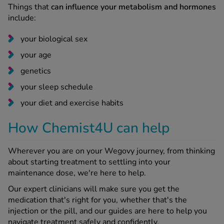
Things that
can influence your metabolism and hormones
include:
your biological sex
your age
genetics
your sleep schedule
your diet and exercise habits
How Chemist4U can help
Wherever you are on your Wegovy journey, from thinking
about starting treatment to settling into your
maintenance dose, we're here to help.
Our expert clinicians will make sure you get the
medication that's right for you, whether that's the
injection or the pill, and our guides are here to help you
navigate treatment safely and confidently.