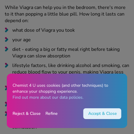
While Viagra can help you in the bedroom, there's more
to it than popping a little blue pill. How long it lasts can
depend on
:
what dose of Viagra you took
your age
diet - eating a big or fatty meal right before taking
Viagra can slow absorption
lifestyle factors, like drinking alcohol and smoking, can
reduce blood flow to your penis, making Viagra less
potent and last less time
Chemist 4 U uses cookies (and other techniques) to
any other medications you’re taking, as some can
enhance your shopping experience.
interact with Viagra
Find out more about our data policies.
any health conditions you’re living with
Reject & Close
Refine
Accept & Close
your mental health, as feeling nervous, depressed, or
anxious,
can affect how your body responds to sexual
stimulation