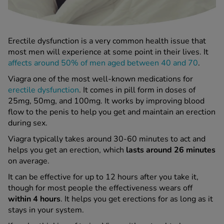
 Fever & Allergies
energan
iton 500
athay
Erectile dysfunction is a very common health issue that
ista Nasal Spray
most men will experience at some point in their lives. It
affects around 50% of men aged between 40 and 70
.
ew All
Viagra one of the most well-known medications for
erectile dysfunction
. It comes in pill form in doses of
abetes
25mg, 50mg, and 100mg. It works by improving blood
re 2 Plus
flow to the penis to help you get and maintain an erection
re 3 Plus
during sex.
tour Plus Test Strips
Viagra typically takes around 30-60 minutes to act and
xcom One+
helps you get an erection, which
lasts around 26 minutes
ew All
on average.
It can be effective for up to 12 hours after you take it,
n Relief
though for most people the effectiveness wears off
uprofen 400mg
within 4 hours
. It helps you get erections for as long as it
lpadeine Max
stays in your system.
ofen Plus