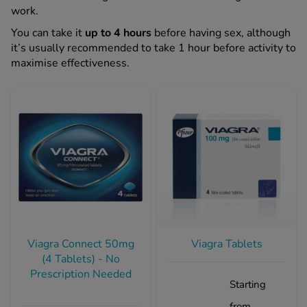
work.
You can take it
up to 4 hours
before having sex, although
See all treatments
it’s usually recommended to take 1 hour before activity to
maximise effectiveness.
Viagra Connect 50mg
Viagra Tablets
(4 Tablets) - No
Prescription Needed
Starting
from