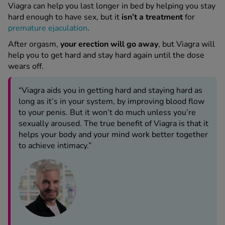
Viagra can help you last longer in bed by helping you stay
hard enough to have sex, but it
isn’t a treatment
for
premature ejaculation
.
After orgasm,
your erection will go away
, but Viagra will
help you to get hard and stay hard again until the dose
wears off.
“Viagra aids you in getting hard and staying hard as
long as it’s in your system, by improving blood flow
to your penis. But it won’t do much unless you’re
sexually aroused. The true benefit of Viagra is that it
helps your body and your mind work better together
to achieve intimacy.”