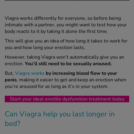
Viagra works differently for everyone, so before being
intimate with a partner, you might want to test how your
body reacts to it by taking it alone the first time.
This will give you an idea of how long it takes to work for
you and how long your erection lasts.
However, taking Viagra won’t automatically give you an
erection.
You’ll still need to be sexually aroused.
But,
Viagra works
by increasing blood flow to your
penis
, making it easier to get and keep an erection when
you’re aroused for as long as it’s in your system.
Start your ideal erectile dysfunction treatment today
Can Viagra help you last longer in
bed?