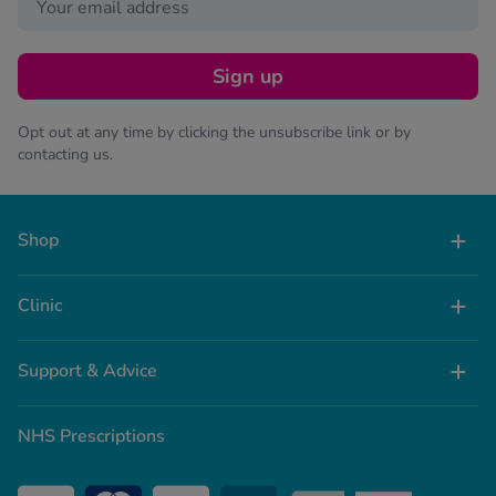
Sign up
Opt out at any time by clicking the unsubscribe link or by
contacting us.
Shop
Clinic
Support & Advice
NHS Prescriptions