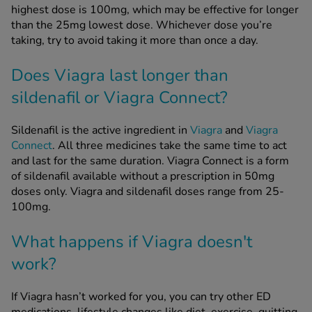
highest dose is 100mg, which may be effective for longer
than the 25mg lowest dose. Whichever dose you’re
taking, try to avoid taking it more than once a day.
Does Viagra last longer than
sildenafil or Viagra Connect?
Sildenafil is the active ingredient in
Viagra
and
Viagra
Connect
. All three medicines take the same time to act
and last for the same duration. Viagra Connect is a form
of sildenafil available without a prescription in 50mg
doses only. Viagra and sildenafil doses range from 25-
100mg.
What happens if Viagra doesn't
work?
If Viagra hasn’t worked for you, you can try other ED