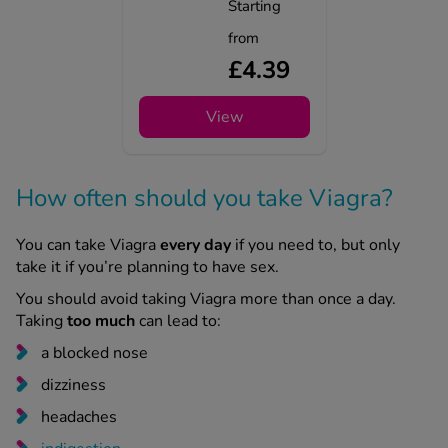
Starting
from
£4.39
View
How often should you take Viagra?
You can take Viagra
every day
if you need to, but only
take it if you’re planning to have sex.
You should avoid taking Viagra more than once a day.
Taking
too much
can lead to:
a blocked nose
dizziness
headaches