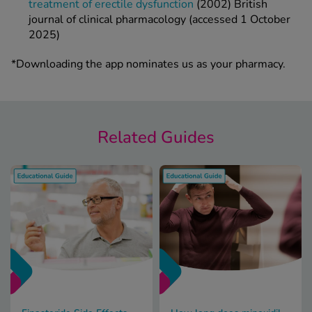
treatment of erectile dysfunction
(2002) British
journal of clinical pharmacology (accessed 1 October
2025)
*Downloading the app nominates us as your pharmacy.
Related Guides