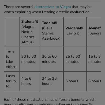
There are several
alternatives to Viagra
that may be
worth exploring when treating erectile dysfunction.
Sildenafil
Tadalafil
(Viagra,
(Cialis,
Vardenafil
Avanafil
Noxtio,
Stamiz,
(Levitra)
(Spedra)
Liberize,
Aserbidox)
Almus)
Time
to
30 to 60
30 to 60
25 to 60
15 to 30
take
minutes
minutes
minutes
minutes
effect:
Lasts
4 to 6
24 to 36
for up
5 hours
6 hours
hours
hours
to:
Each of these medications has different benefits which
may suit different people depending on their specific