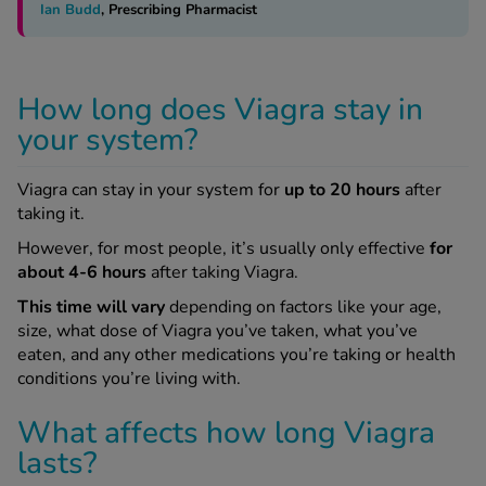
Ian Budd
, Prescribing Pharmacist
How long does Viagra stay in
your system?
Viagra can stay in your system for
up to 20 hours
after
taking it.
However, for most people, it’s usually only effective
for
about 4-6 hours
after taking Viagra.
This time will vary
depending on factors like your age,
size, what dose of Viagra you’ve taken, what you’ve
eaten, and any other medications you’re taking or health
conditions you’re living with.
What affects how long Viagra
lasts?