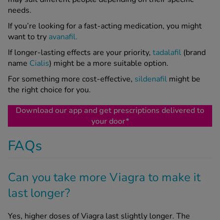
needs.
If you’re looking for a fast-acting medication, you might
want to try
avanafil.
If longer-lasting effects are your priority,
tadalafil
(brand
name
Cialis
) might be a more suitable option.
For something more cost-effective,
sildenafil
might be
the right choice for you.
Download our app and get prescriptions delivered to
your door*
FAQs
Can you take more Viagra to make it
last longer?
Yes, higher doses of Viagra last slightly longer. The