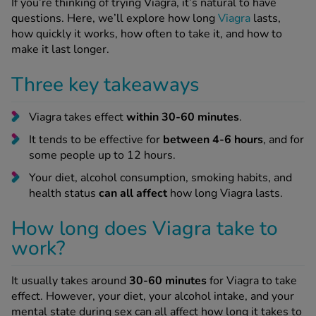
If you’re thinking of trying Viagra, it’s natural to have
-Codamol
questions. Here, we’ll explore how long
Viagra
lasts,
how quickly it works, how often to take it, and how to
ew All
make it last longer.
abies
Three key takeaways
rmethrin
rbac M
Viagra takes effect
within 30-60 minutes
.
lear
It tends to be effective for
between 4-6 hours
, and for
ew All
some people up to 12 hours.
Your diet, alcohol consumption, smoking habits, and
op Brands A-Z
health status
can all affect
how long Viagra lasts.
How long does Viagra take to
w In
work?
t Sellers
It usually takes around
30-60 minutes
for Viagra to take
effect. However, your diet, your alcohol intake, and your
ew All Treatments
mental state during sex can all affect how long it takes to