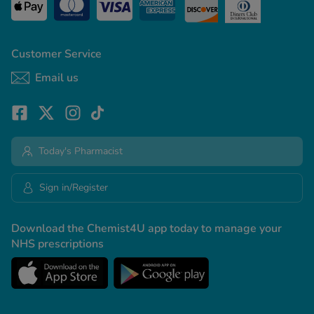
Customer Service
Email us
Today's Pharmacist
Sign in/Register
Download the Chemist4U app today to manage your
NHS prescriptions