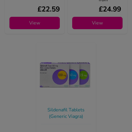
£22.59
£24.99
View
View
Sildenafil Tablets
(Generic Viagra)