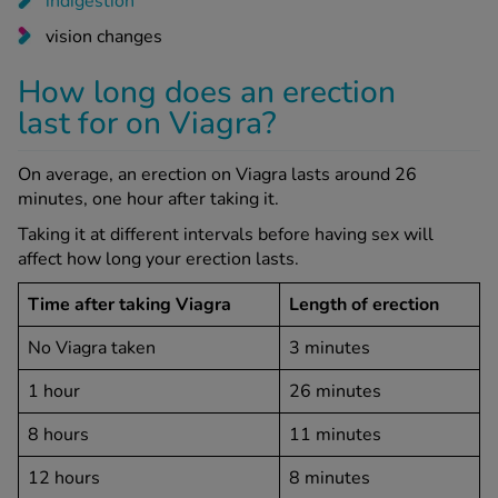
indigestion
vision changes
How long does an erection
last for on Viagra?
On average, an erection on Viagra lasts around 26
minutes, one hour after taking it.
Taking it at different intervals before having sex will
affect how long your erection lasts.
Time after taking Viagra
Length of erection
No Viagra taken
3 minutes
1 hour
26 minutes
8 hours
11 minutes
12 hours
8 minutes