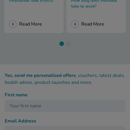
Finasteride Side Effects
How long does minoxidil
take to work?
Read More
Read More
Yes, send me personalised offers
, vouchers, latest deals,
health advice, product launches and more.
First name
Email Address