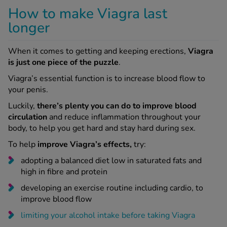
How to make Viagra last
longer
When it comes to getting and keeping erections,
Viagra
is just one piece of the puzzle
.
Viagra’s essential function is to increase blood flow to
your penis.
Luckily,
there’s plenty you can do to improve blood
circulation
and reduce inflammation throughout your
body, to help you get hard and stay hard during sex.
To help
improve Viagra’s effects,
try:
adopting a balanced diet low in saturated fats and
high in fibre and protein
developing an exercise routine including cardio, to
improve blood flow
limiting your alcohol intake before taking Viagra