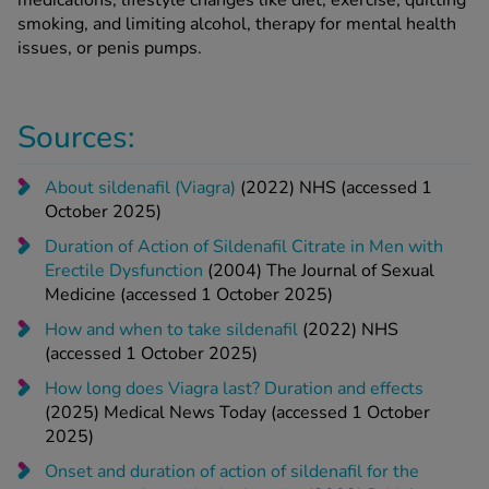
medications, lifestyle changes like diet, exercise, quitting
smoking, and limiting alcohol, therapy for mental health
issues, or penis pumps.
Sources:
About sildenafil (Viagra)
(2022) NHS (accessed 1
October 2025)
Duration of Action of Sildenafil Citrate in Men with
Erectile Dysfunction
(2004) The Journal of Sexual
Medicine (accessed 1 October 2025)
How and when to take sildenafil
(2022) NHS
(accessed 1 October 2025)
How long does Viagra last? Duration and effects
(2025) Medical News Today (accessed 1 October
2025)
Onset and duration of action of sildenafil for the