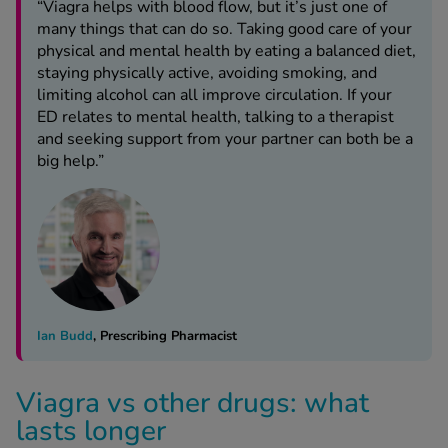
“Viagra helps with blood flow, but it’s just one of
many things that can do so. Taking good care of your
physical and mental health by eating a balanced diet,
staying physically active, avoiding smoking, and
limiting alcohol can all improve circulation. If your
ED relates to mental health, talking to a therapist
and seeking support from your partner can both be a
big help.”
Ian Budd
, Prescribing Pharmacist
Viagra vs other drugs: what
lasts longer