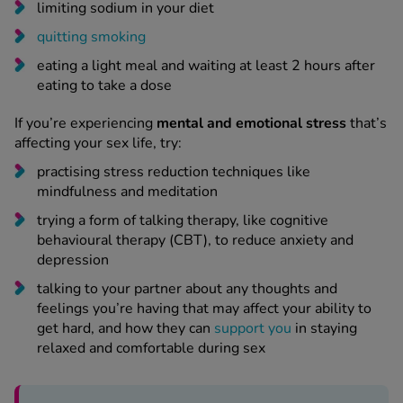
limiting sodium in your diet
quitting smoking
eating a light meal and waiting at least 2 hours after
eating to take a dose
If you’re experiencing
mental and emotional stress
that’s
affecting your sex life, try:
practising stress reduction techniques like
mindfulness and meditation
trying a form of talking therapy, like cognitive
behavioural therapy (CBT), to reduce anxiety and
depression
talking to your partner about any thoughts and
feelings you’re having that may affect your ability to
get hard, and how they can
support you
in staying
relaxed and comfortable during sex