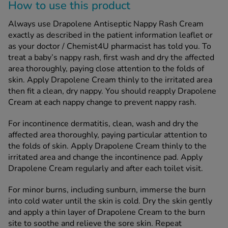
How to use this product
Always use Drapolene Antiseptic Nappy Rash Cream
exactly as described in the patient information leaflet or
as your doctor / Chemist4U pharmacist has told you. To
treat a baby’s nappy rash, first wash and dry the affected
area thoroughly, paying close attention to the folds of
skin. Apply Drapolene Cream thinly to the irritated area
then fit a clean, dry nappy. You should reapply Drapolene
Cream at each nappy change to prevent nappy rash.
For incontinence dermatitis, clean, wash and dry the
affected area thoroughly, paying particular attention to
the folds of skin. Apply Drapolene Cream thinly to the
irritated area and change the incontinence pad. Apply
Drapolene Cream regularly and after each toilet visit.
For minor burns, including sunburn, immerse the burn
into cold water until the skin is cold. Dry the skin gently
and apply a thin layer of Drapolene Cream to the burn
site to soothe and relieve the sore skin. Repeat