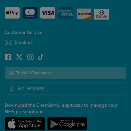
Customer Service
Email us
Today's Pharmacist
Sign in/Register
Download the Chemist4U app today to manage your
NHS prescriptions