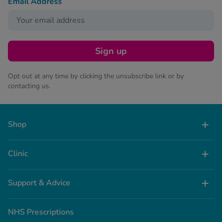
Email Address
Sign up
Opt out at any time by clicking the unsubscribe link or by
contacting us.
Shop
Clinic
Support & Advice
NHS Prescriptions