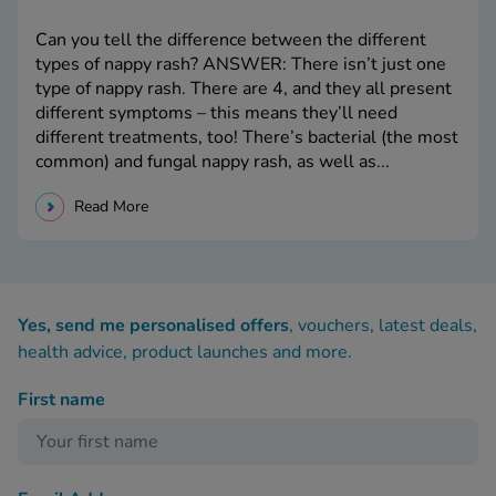
Can you tell the difference between the different
types of nappy rash? ANSWER: There isn’t just one
type of nappy rash. There are 4, and they all present
different symptoms – this means they’ll need
different treatments, too! There’s bacterial (the most
common) and fungal nappy rash, as well as...
Read More
Yes, send me personalised offers
, vouchers, latest deals,
health advice, product launches and more.
First name