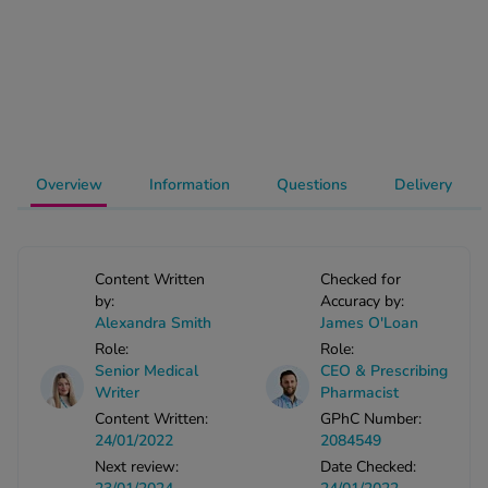
-Codamol
ew All
abies
rmethrin
rbac M
Overview
Information
Questions
Delivery
lear
ew All
Content Written
Checked for
op Brands A-Z
by:
Accuracy by:
Alexandra Smith
James O'Loan
w In
Role:
Role:
Senior Medical
CEO & Prescribing
Writer
Pharmacist
t Sellers
Content Written:
GPhC Number:
24/01/2022
2084549
Next review:
Date Checked:
ew All Treatments