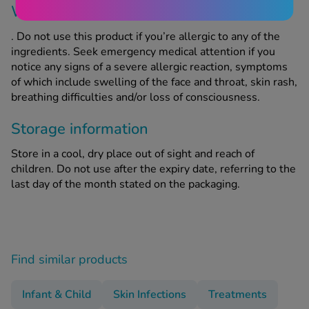
When should this product not be used?
. Do not use this product if you’re allergic to any of the
ingredients. Seek emergency medical attention if you
notice any signs of a severe allergic reaction, symptoms
of which include swelling of the face and throat, skin rash,
breathing difficulties and/or loss of consciousness.
Storage information
Store in a cool, dry place out of sight and reach of
children. Do not use after the expiry date, referring to the
last day of the month stated on the packaging.
Find similar products
Infant & Child
Skin Infections
Treatments