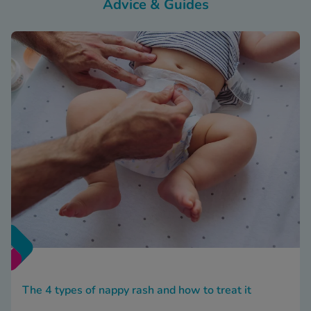
Advice & Guides
The 4 types of nappy rash and how to treat it