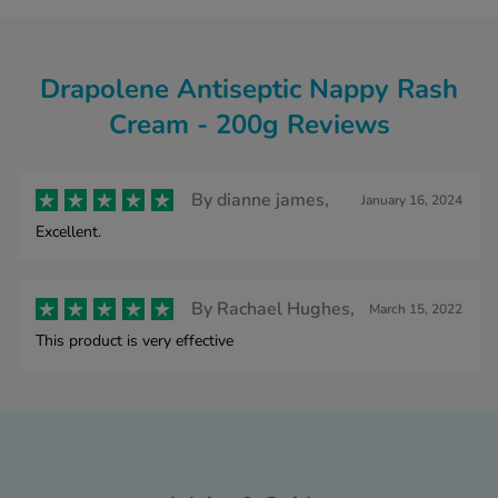
Drapolene Antiseptic Nappy Rash
Cream - 200g Reviews
By
dianne james,
January 16, 2024
Excellent.
By
Rachael Hughes,
March 15, 2022
This product is very effective