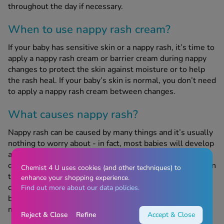
throughout the day if necessary.
When to use nappy rash cream?
If your baby has sensitive skin or a nappy rash, it’s time to
apply a nappy rash cream or barrier cream during nappy
changes to protect the skin against moisture or to help
the rash heal. If your baby’s skin is normal, you don’t need
to apply a nappy rash cream between changes.
What causes nappy rash?
Nappy rash can be caused by many things and it’s usually
nothing to worry about - in fact, most babies will develop
a nappy rash at some point. It can be caused by not
changing their nappy for a long period of time, resulting in
Chemist 4 U uses cookies (and other techniques) to
them being in extended contact with wee or poo; not
enhance your shopping experience.
cleaning the nappy area properly; soap, detergent or
Find out more about our data policies.
bubble bath; alcohol-based baby wipes and certain
medicines.
Reject & Close
Refine
Accept & Close