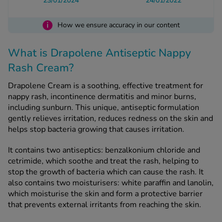
23/01/2024
24/01/2022
i
How we ensure accuracy in our content
See all treatments
What is Drapolene Antiseptic Nappy
Rash Cream?
Drapolene Cream is a soothing, effective treatment for
nappy rash, incontinence dermatitis and minor burns,
including sunburn. This unique, antiseptic formulation
gently relieves irritation, reduces redness on the skin and
helps stop bacteria growing that causes irritation.
It contains two antiseptics: benzalkonium chloride and
cetrimide, which soothe and treat the rash, helping to
stop the growth of bacteria which can cause the rash. It
also contains two moisturisers: white paraffin and lanolin,
which moisturise the skin and form a protective barrier
that prevents external irritants from reaching the skin.