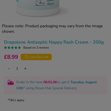
kue Oral Spray
ld & Flu
ew All
Healthy 
rush
ight Loss Tablets
Already 
ne
Please note: Product packaging may vary from the image
ovy Pill
shown.
y Skin
istat
simba
nopause HRT
Drapolene Antiseptic Nappy Rash Cream - 200g
ical
Based on 2 reviews
ntraception
ew All
£8.99
Last Few Left
V Prevention
r Loss
-
+
graines
asteride
oxidil Spray
riod Pain
Order in the next
06
:01
:35
to get it
Tuesday, August
r Loss Bundle
11th
* using
Royal Mail Special Delivery
riod Delay
l Minoxidil
ew All
id Reflux & Heartburn
*T&Cs apply
S Free Contraception Service