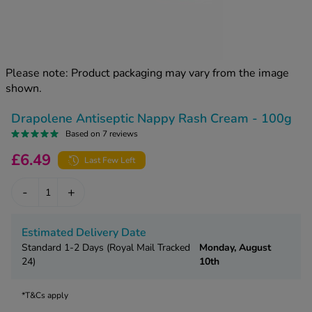
kue Oral Spray
ld & Flu
ew All
Healthy 
rush
ight Loss Tablets
Already 
ne
Please note: Product packaging may vary from the image
ovy Pill
shown.
y Skin
istat
simba
nopause HRT
Drapolene Antiseptic Nappy Rash Cream - 100g
ical
Based on 7 reviews
ntraception
ew All
£6.49
Last Few Left
V Prevention
r Loss
-
+
graines
asteride
oxidil Spray
riod Pain
Estimated Delivery Date
r Loss Bundle
Standard 1-2 Days (Royal Mail Tracked
Monday, August
riod Delay
l Minoxidil
24)
10th
ew All
id Reflux & Heartburn
*T&Cs apply
S Free Contraception Service