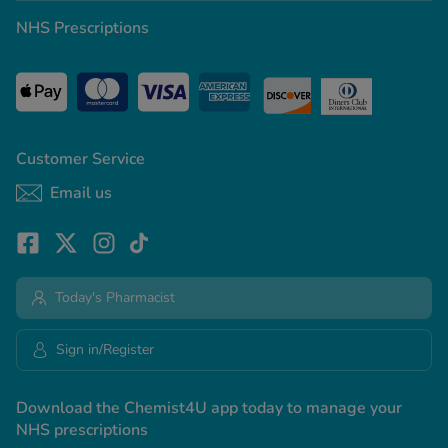
NHS Prescriptions
Customer Service
Email us
Today's Pharmacist
Sign in/Register
Download the Chemist4U app today to manage your
NHS prescriptions