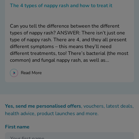
The 4 types of nappy rash and how to treat it
Can you tell the difference between the different
types of nappy rash? ANSWER: There isn’t just one
type of nappy rash. There are 4, and they all present
different symptoms – this means they’ll need
different treatments, too! There’s bacterial (the most
common) and fungal nappy rash, as well as...
Read More
Yes, send me personalised offers
, vouchers, latest deals,
health advice, product launches and more.
First name