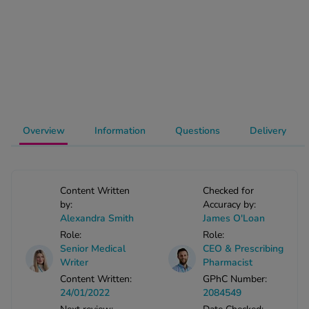
-Codamol
ew All
abies
rmethrin
rbac M
lear
Overview
Information
Questions
Delivery
ew All
op Brands A-Z
Content Written
Checked for
by:
Accuracy by:
Alexandra Smith
James O'Loan
w In
Role:
Role:
Senior Medical
CEO & Prescribing
t Sellers
Writer
Pharmacist
Content Written:
GPhC Number:
24/01/2022
2084549
ew All Treatments