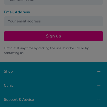
Email Address
Sign up
Opt out at any time by clicking the unsubscribe link or by
contacting us.
Shop
Clinic
Support & Advice