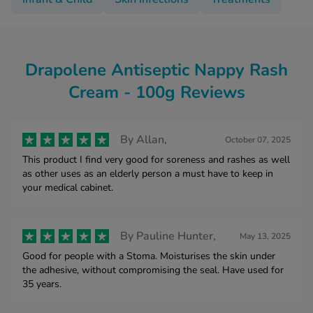
Drapolene Antiseptic Nappy Rash
Cream - 100g Reviews
By
Allan,
October 07, 2025
This product I find very good for soreness and rashes as well
as other uses as an elderly person a must have to keep in
your medical cabinet.
By
Pauline Hunter,
May 13, 2025
Good for people with a Stoma. Moisturises the skin under
the adhesive, without compromising the seal. Have used for
35 years.