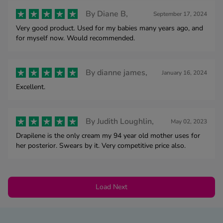
By
Diane B,
September 17, 2024
Very good product. Used for my babies many years ago, and
for myself now. Would recommended.
By
dianne james,
January 16, 2024
Excellent.
By
Judith Loughlin,
May 02, 2023
Drapilene is the only cream my 94 year old mother uses for
her posterior. Swears by it. Very competitive price also.
Load Next