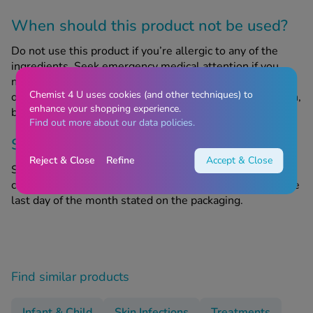
When should this product not be used?
Do not use this product if you’re allergic to any of the
ingredients. Seek emergency medical attention if you
notice any signs of a severe allergic reaction, symptoms
Chemist 4 U uses cookies (and other techniques) to
of which include swelling of the face and throat, skin rash,
enhance your shopping experience.
breathing difficulties and/or loss of consciousness.
Find out more about our data policies.
Storage information
Reject & Close
Refine
Accept & Close
Store in a cool, dry place out of sight and reach of
children. Do not use after the expiry date, referring to the
last day of the month stated on the packaging.
Find similar products
Infant & Child
Skin Infections
Treatments