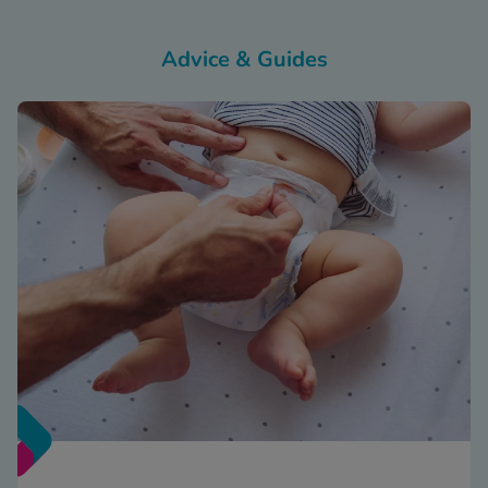
Advice & Guides