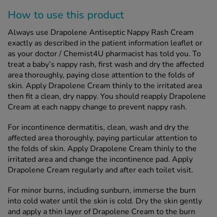
How to use this product
Always use Drapolene Antiseptic Nappy Rash Cream
exactly as described in the patient information leaflet or
as your doctor / Chemist4U pharmacist has told you. To
treat a baby’s nappy rash, first wash and dry the affected
area thoroughly, paying close attention to the folds of
skin. Apply Drapolene Cream thinly to the irritated area
then fit a clean, dry nappy. You should reapply Drapolene
Cream at each nappy change to prevent nappy rash.
For incontinence dermatitis, clean, wash and dry the
affected area thoroughly, paying particular attention to
the folds of skin. Apply Drapolene Cream thinly to the
irritated area and change the incontinence pad. Apply
Drapolene Cream regularly and after each toilet visit.
For minor burns, including sunburn, immerse the burn
into cold water until the skin is cold. Dry the skin gently
and apply a thin layer of Drapolene Cream to the burn