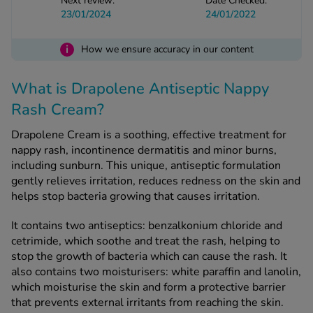
Next review:
Date Checked:
23/01/2024
24/01/2022
See all treatments
i
How we ensure accuracy in our content
What is Drapolene Antiseptic Nappy
Rash Cream?
Drapolene Cream is a soothing, effective treatment for
nappy rash, incontinence dermatitis and minor burns,
including sunburn. This unique, antiseptic formulation
gently relieves irritation, reduces redness on the skin and
helps stop bacteria growing that causes irritation.
It contains two antiseptics: benzalkonium chloride and
cetrimide, which soothe and treat the rash, helping to
stop the growth of bacteria which can cause the rash. It
also contains two moisturisers: white paraffin and lanolin,
which moisturise the skin and form a protective barrier
that prevents external irritants from reaching the skin.