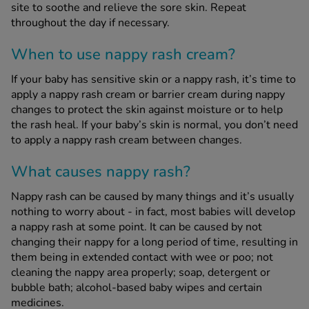
site to soothe and relieve the sore skin. Repeat
throughout the day if necessary.
When to use nappy rash cream?
If your baby has sensitive skin or a nappy rash, it’s time to
apply a nappy rash cream or barrier cream during nappy
changes to protect the skin against moisture or to help
the rash heal. If your baby’s skin is normal, you don’t need
to apply a nappy rash cream between changes.
What causes nappy rash?
Nappy rash can be caused by many things and it’s usually
nothing to worry about - in fact, most babies will develop
a nappy rash at some point. It can be caused by not
changing their nappy for a long period of time, resulting in
them being in extended contact with wee or poo; not
cleaning the nappy area properly; soap, detergent or
bubble bath; alcohol-based baby wipes and certain
medicines.