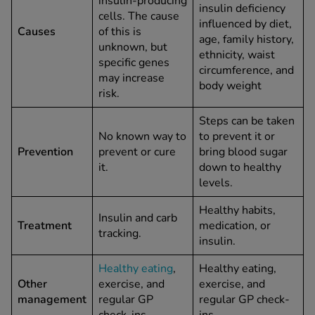
insulin‑producing
insulin deficiency
cells. The cause
influenced by diet,
Causes
of this is
age, family history,
unknown, but
ethnicity, waist
specific genes
circumference, and
may increase
body weight
risk.
Steps can be taken
No known way to
to prevent it or
Prevention
prevent or cure
bring blood sugar
it.
down to healthy
levels.
Healthy habits,
Insulin and carb
Treatment
medication, or
tracking.
insulin.
Healthy eating
,
Healthy eating,
Other
exercise, and
exercise, and
management
regular GP
regular GP check-