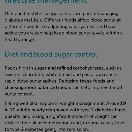
lifestyle management
Diet and lifestyle changes are a core part of managing
diabetes mellitus. Different foods affect blood sugar at
different speeds, so adjusting what you eat and how
active you are can help keep blood sugar levels within a
healthy range.
Diet and blood sugar control
Foods high in
sugar and refined carbohydrates
, such as
sweets, chocolate, white bread, and pasta, can cause
rapid blood sugar spikes.
Reducing these foods and
choosing more balanced meals
can help improve blood
sugar control.
Eating well also supports weight management.
Around 9
in 10 adults newly diagnosed with type 2 diabetes have
obesity
, and losing a significant amount of weight can
reduce the risk of complications and, in some cases, lead
to type
2
diabetes going into remission.