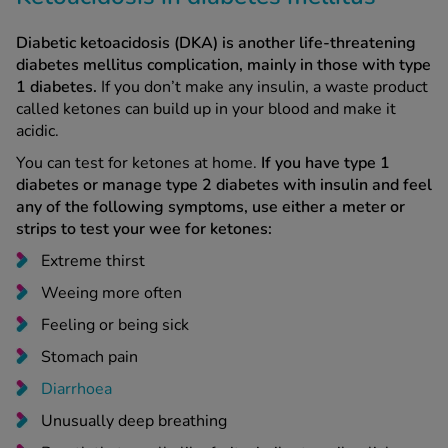
Diabetic ketoacidosis (DKA) is another life-threatening
diabetes mellitus complication, mainly in those with type
1 diabetes.
If you don’t make any insulin, a waste product
called ketones can build up in your blood and make it
acidic.
You can test for ketones at home.
If you have type 1
diabetes or manage type 2 diabetes with insulin and feel
any of the following symptoms, use either a meter or
strips to test your wee for ketones:
Extreme thirst
Weeing more often
Feeling or being sick
Stomach pain
Diarrhoea
Unusually deep breathing