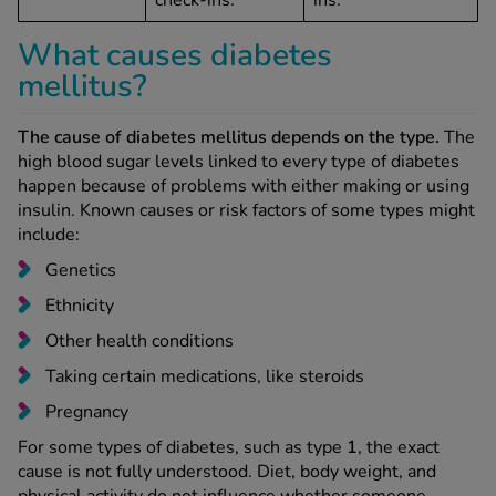
check-ins.
ins.
What causes diabetes
mellitus?
The cause of diabetes mellitus depends on the type.
The
high blood sugar levels linked to every type of diabetes
happen because of problems with either making or using
insulin. Known causes or risk factors of some types might
include:
Genetics
Ethnicity
Other health conditions
Taking certain medications, like steroids
Pregnancy
For some types of diabetes, such as type
1
, the exact
cause is not fully understood. Diet, body weight, and