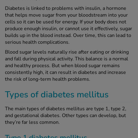
Diabetes is linked to problems with insulin, a hormone
that helps move sugar from your bloodstream into your
See all treatments
cells so it can be used for energy. If your body does not
produce enough insulin, or cannot use it effectively, sugar
builds up in the blood instead. Over time, this can lead to
serious health complications.
Blood sugar levels naturally rise after eating or drinking
and fall during physical activity. This balance is a normal
and healthy process. But when blood sugar remains
consistently high, it can result in diabetes and increase
the risk of long-term health problems.
Types of diabetes mellitus
The main types of diabetes mellitus are type 1, type 2,
and gestational diabetes. Other types can develop, but
they’re far less common.
Type 1 diabetes mellitus