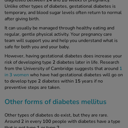
diagnosed between
24
and
28
weeks of pregnancy.
Unlike other types of diabetes, gestational diabetes is
temporary, and blood sugar levels often return to normal
after giving birth.
It can usually be managed through healthy eating and
regular, gentle physical activity. Your pregnancy care
team will support you and help you understand what is
safe for both you and your baby.
However, having gestational diabetes does increase your
risk of developing type
2
diabetes later in life. Research
from the University of Cambridge suggests that around
1
in
3
women
who have had gestational diabetes will go on
to develop type
2
diabetes within
15
years if no
preventive steps are taken.
Other forms of diabetes mellitus
Other types of diabetes do exist, but they are rare.
Around
2
in every
100
people with diabetes have a type
that is not type
1
or type
2
.