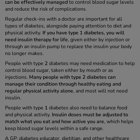
can be effectively managed
to control blood sugar levels
and reduce the risk of complications.
Regular check-ins with a doctor are important for all
types of diabetes, alongside paying attention to diet and
physical activity.
If you have type 1 diabetes, you will
need insulin therapy for life
, given either by injection or
through an insulin pump to replace the insulin your body
no longer makes.
People with type
2
diabetes may need medication to help
control blood sugar, taken either by mouth or as
injections.
Many people with type 2 diabetes can
manage their condition through healthy eating and
regular physical activity alone
, and most will not need
insulin.
People with type
1
diabetes also need to balance food
and physical activity.
Insulin doses must be adjusted to
match what you eat and how active you are
, which helps
keep blood sugar levels within a safe range.
A GP, diabetes educator, dietitian, and other healthcare