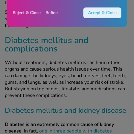
like diet and physical activity.
Some very rare forms of diabetes, such as Alström
Reject & Close
Refine
Accept & Close
syndrome or Wolfram syndrome, are inherited directly
from one generation to the next.
Diabetes mellitus and
complications
Without treatment, diabetes mellitus can harm other
organs and cause serious health issues over time. This
can damage the kidneys, eyes, heart, nerves, feet, teeth,
gums, and lungs, as well as increase your risk of stroke.
But staying on top of diet, lifestyle, and medications can
prevent these complications.
Diabetes mellitus and kidney disease
Diabetes is an extremely common cause of kidney
disease.
In fact,
one in three people with diabetes