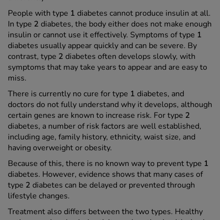
People with type
1
diabetes cannot produce insulin at all.
In type
2
diabetes, the body either does not make enough
insulin or cannot use it effectively. Symptoms of type
1
diabetes usually appear quickly and can be severe. By
contrast, type
2
diabetes often develops slowly, with
symptoms that may take years to appear and are easy to
miss.
There is currently no cure for type
1
diabetes, and
doctors do not fully understand why it develops, although
certain genes are known to increase risk. For type
2
diabetes, a number of risk factors are well established,
including age, family history, ethnicity, waist size, and
having overweight or obesity.
Because of this, there is no known way to prevent type
1
diabetes. However, evidence shows that many cases of
type
2
diabetes can be delayed or prevented through
lifestyle changes.
Treatment also differs between the two types. Healthy