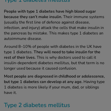
People with type 1 diabetes have high blood sugar
because they can’t make insulin.
Their immune systems
(usually the first line of defence against disease,
infection, and injury) attack the cells that make insulin in
the pancreas by mistake. This makes type 1 diabetes an
autoimmune disease.
Around 8–10% of people with diabetes in the UK have
type 1 diabetes.
They will
need to take insulin for the
rest of their lives.
This is why doctors used to call it
insulin-dependent diabetes mellitus, but that term is no
longer used because it caused confusion.
Most people are diagnosed in childhood or adolescence,
but type 1 diabetes can develop at any age.
Having type
1 diabetes is more likely if your mum, dad, or siblings
have it.
Type 2 diabetes mellitus