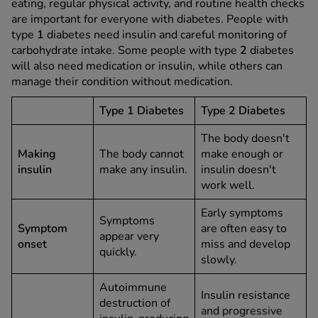
eating, regular physical activity, and routine health checks
are important for everyone with diabetes. People with
type
1
diabetes need insulin and careful monitoring of
carbohydrate intake. Some people with type
2
diabetes
will also need medication or insulin, while others can
manage their condition without medication.
Type 1 Diabetes
Type 2 Diabetes
The body doesn't
Making
The body cannot
make enough or
insulin
make any insulin.
insulin doesn't
work well.
Early symptoms
Symptoms
Symptom
are often easy to
appear very
onset
miss and develop
quickly.
slowly.
Autoimmune
Insulin resistance
destruction of
and progressive