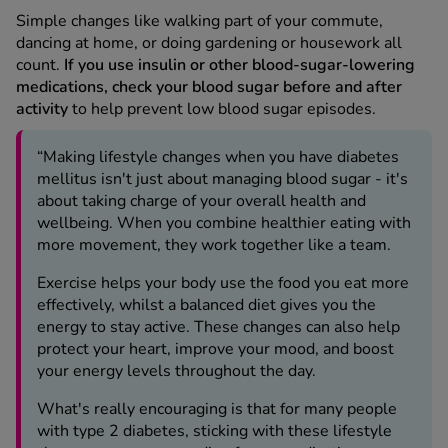
Simple changes like walking part of your commute,
dancing at home, or doing gardening or housework all
count.
If you use insulin or other blood-sugar-lowering
medications, check your blood sugar before and after
activity
to help prevent low blood sugar episodes.
“Making lifestyle changes when you have diabetes
mellitus isn't just about managing blood sugar - it's
about taking charge of your overall health and
wellbeing. When you combine healthier eating with
more movement, they work together like a team.
Exercise helps your body use the food you eat more
effectively, whilst a balanced diet gives you the
energy to stay active. These changes can also help
protect your heart, improve your mood, and boost
your energy levels throughout the day.
What's really encouraging is that for many people
with type 2 diabetes, sticking with these lifestyle