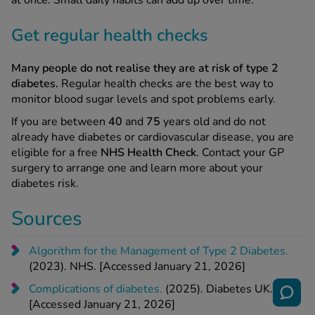
at once. Small daily habits can add up over time.
Get regular health checks
Many people do not realise they are at risk of type 2
diabetes.
Regular health checks are the best way to
monitor blood sugar levels and spot problems early.
If you are between
40
and
75
years old and do not
already have diabetes or cardiovascular disease, you are
eligible for a free
NHS Health Check
. Contact your GP
surgery to arrange one and learn more about your
diabetes risk.
Sources
Algorithm for the Management of Type 2 Diabetes.
(2023). NHS. [Accessed January 21, 2026]
Complications of diabetes.
(2025). Diabetes UK.
[Accessed January 21, 2026]