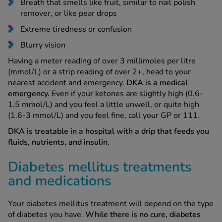
Breath that smells like fruit, similar to nail polish
remover, or like pear drops
Extreme tiredness or confusion
Blurry vision
Having a meter reading of over 3 millimoles per litre
(mmol/L) or a strip reading of over 2+, head to your
nearest accident and emergency.
DKA is a medical
emergency.
Even if your ketones are slightly high (0.6-
1.5 mmol/L) and you feel a little unwell, or quite high
(1.6-3 mmol/L) and you feel fine, call your GP or 111.
DKA is treatable in a hospital with a drip that feeds you
fluids, nutrients, and insulin.
Diabetes mellitus treatments
and medications
Your diabetes mellitus treatment will depend on the type
of diabetes you have.
While there is no cure, diabetes