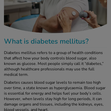
-Codamol
ew All
abies
rmethrin
rbac M
What is diabetes mellitus?
lear
ew All
Diabetes mellitus refers to a group of health conditions
that affect how your body controls blood sugar, also
known as glucose. Most people simply call it “diabetes,”
op Brands A-Z
although healthcare professionals may use the full
medical term.
w In
Diabetes causes blood sugar levels to remain too high
over time, a state known as hyperglycaemia. Blood sugar
is essential for energy and helps fuel your body’s cells.
t Sellers
However, when levels stay high for long periods, it can
damage organs and tissues, including the kidneys, eyes,
ew All Treatments
blood vessels, and heart.