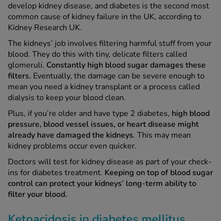
develop kidney disease, and diabetes is the second most
common cause of kidney failure in the UK, according to
Kidney Research UK.
The kidneys’ job involves filtering harmful stuff from your
blood. They do this with tiny, delicate filters called
glomeruli.
Constantly high blood sugar damages these
filters.
Eventually, the damage can be severe enough to
mean you need a kidney transplant or a process called
dialysis to keep your blood clean.
Plus, if you’re older and have type 2 diabetes,
high blood
pressure, blood vessel issues, or heart disease might
already have damaged the kidneys
. This may mean
kidney problems occur even quicker.
Doctors will test for kidney disease as part of your check-
ins for diabetes treatment.
Keeping on top of blood sugar
control can protect your kidneys’ long-term ability to
filter your blood.
Ketoacidosis in diabetes mellitus