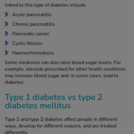
linked to this type of diabetes include:
Acute pancreatitis
Chronic pancreatitis
Pancreatic cancer
Cystic fibrosis
Haemochromatosis
Some medicines can also raise blood sugar levels. For
example, steroids prescribed for other health conditions
may increase blood sugar and, in some cases, lead to
diabetes.
Type 1 diabetes vs type 2
diabetes mellitus
Type
1
and type
2
diabetes affect people in different
ways, develop for different reasons, and are treated
differently.