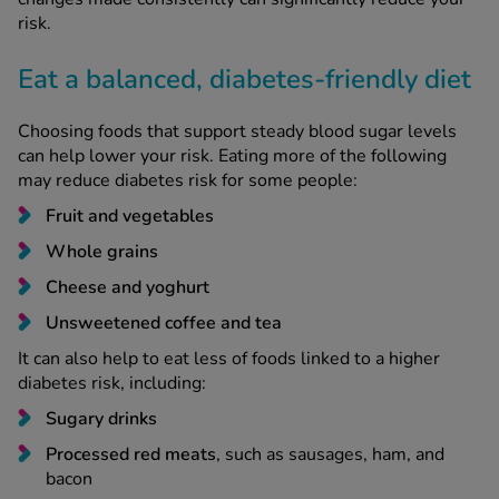
risk.
Eat a balanced, diabetes-friendly diet
Choosing foods that support steady blood sugar levels
can help lower your risk. Eating more of the following
may reduce diabetes risk for some people:
Fruit and vegetables
Whole grains
Cheese and yoghurt
Unsweetened coffee and tea
It can also help to eat less of foods linked to a higher
diabetes risk, including:
Sugary drinks
Processed red meats
, such as sausages, ham, and
bacon