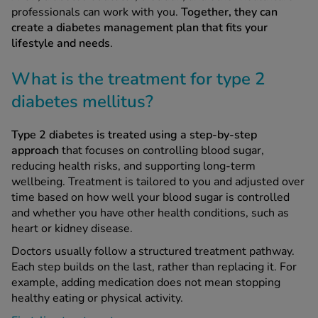
professionals can work with you.
Together, they can
create a diabetes management plan that fits your
lifestyle and needs
.
What is the treatment for type 2
diabetes mellitus?
Type 2 diabetes is treated using a step-by-step
approach
that focuses on controlling blood sugar,
reducing health risks, and supporting long-term
wellbeing. Treatment is tailored to you and adjusted over
time based on how well your blood sugar is controlled
and whether you have other health conditions, such as
heart or kidney disease.
Doctors usually follow a structured treatment pathway.
Each step builds on the last, rather than replacing it. For
example, adding medication does not mean stopping
healthy eating or physical activity.