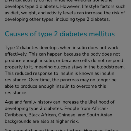
physical activity do not influence whether someone
develops type
1
diabetes. However, lifestyle factors such
as diet, weight, and activity levels can increase the risk of
developing other types, including type
2
diabetes.
Causes of type 2 diabetes mellitus
Type
2
diabetes develops when insulin does not work
effectively. This can happen because the body does not
produce enough insulin, or because cells do not respond
properly to it, meaning glucose stays in the bloodstream.
This reduced response to insulin is known as insulin
resistance. Over time, the pancreas may no longer be
able to produce enough insulin to overcome this
resistance.
Age and family history can increase the likelihood of
developing type
2
diabetes. People from African-
Caribbean, Black African, Chinese, and South Asian
backgrounds are also at higher risk.
You cannot change these risk factors. However, factors