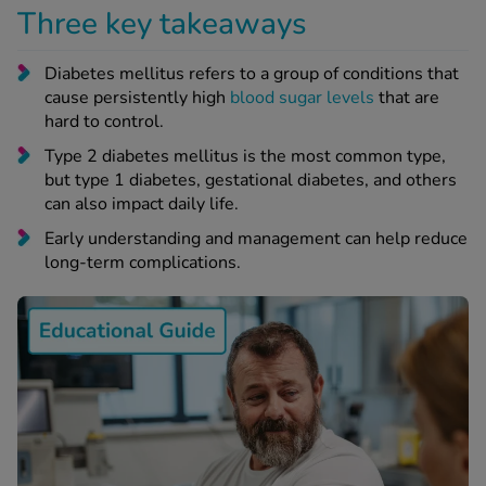
 Fever & Allergies
Three key takeaways
energan
iton 500
Diabetes mellitus refers to a group of conditions that
athay
cause persistently high
blood sugar levels
that are
ista Nasal Spray
hard to control.
ew All
Type 2 diabetes mellitus is the most common type,
but type 1 diabetes, gestational diabetes, and others
abetes
can also impact daily life.
re 2 Plus
Early understanding and management can help reduce
re 3 Plus
long-term complications.
tour Plus Test Strips
xcom One+
ew All
n Relief
uprofen 400mg
lpadeine Max
ofen Plus