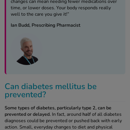
changes can mean needing fewer medications over
time, or lower doses. Your body responds really
well to the care you give it!”
Ian Budd, Prescribing Pharmacist
Can diabetes mellitus be
prevented?
Some types of diabetes, particularly type 2, can be
prevented or delayed.
In fact, around
half
of all diabetes
diagnoses could be prevented or pushed back with early
action. Small, everyday changes to diet and physical