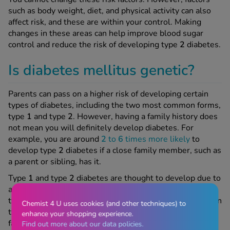
such as body weight, diet, and physical activity can also
affect risk, and these are within your control. Making
changes in these areas can help improve blood sugar
control and reduce the risk of developing type
2
diabetes.
Is diabetes mellitus genetic?
Parents can pass on a higher risk of developing certain
types of diabetes, including the two most common forms,
type
1
and type
2
. However, having a family history does
not mean you will definitely develop diabetes. For
example, you are around
2
to
6
times more likely
to
develop type
2
diabetes if a close family member, such as
a parent or sibling, has it.
Type
1
and type
2
diabetes are thought to develop due to
a combination of genetic and environmental factors. For
type
1
diabetes, many of the triggers are still unknown. In
Chemist 4 U uses cookies (and other techniques) to
type
2
diabetes, risk is influenced by factors such as
enhance your shopping experience.
family history and ethnicity, alongside lifestyle factors
Find out more about our data policies.