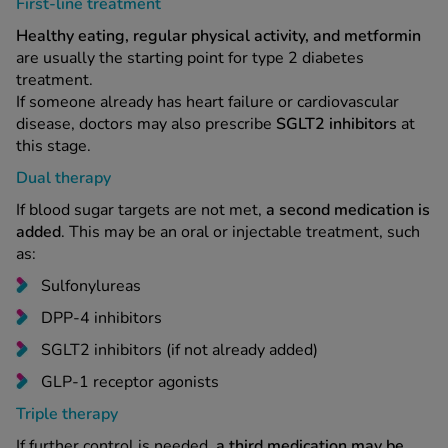
First-line treatment
Healthy eating, regular physical activity, and metformin
are usually the starting point for type 2 diabetes
treatment.
If someone already has heart failure or cardiovascular
disease, doctors may also prescribe
SGLT2 inhibitors
at
this stage.
Dual therapy
If blood sugar targets are not met,
a second medication is
added
. This may be an oral or injectable treatment, such
as:
Sulfonylureas
DPP-4 inhibitors
SGLT2 inhibitors (if not already added)
GLP-1 receptor agonists
Triple therapy
If further control is needed,
a third medication may be