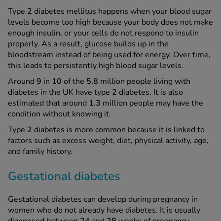
Type
2
diabetes mellitus happens when your blood sugar
levels become too high because your body does not make
enough insulin, or your cells do not respond to insulin
properly. As a result, glucose builds up in the
bloodstream instead of being used for energy. Over time,
this leads to persistently high blood sugar levels.
Around
9
in
10
of the
5.8
million people living with
diabetes in the UK have type
2
diabetes. It is also
estimated that around
1.3
million people may have the
condition without knowing it.
Type
2
diabetes is more common because it is linked to
factors such as excess weight, diet, physical activity, age,
and family history.
Gestational diabetes
Gestational diabetes can develop during pregnancy in
women who do not already have diabetes. It is usually