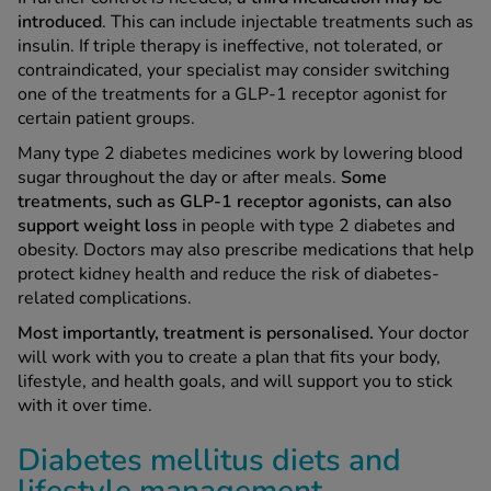
introduced
. This can include injectable treatments such as
insulin. If triple therapy is ineffective, not tolerated, or
contraindicated, your specialist may consider switching
one of the treatments for a GLP-1 receptor agonist for
certain patient groups.
Many type 2 diabetes medicines work by lowering blood
sugar throughout the day or after meals.
Some
treatments, such as GLP-1 receptor agonists, can also
support weight loss
in people with type 2 diabetes and
obesity. Doctors may also prescribe medications that help
protect kidney health and reduce the risk of diabetes-
related complications.
Most importantly, treatment is personalised.
Your doctor
will work with you to create a plan that fits your body,
lifestyle, and health goals, and will support you to stick
with it over time.
Diabetes mellitus diets and