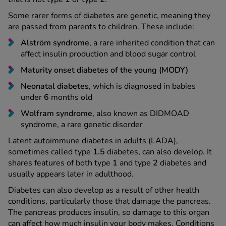
Some rarer forms of diabetes are genetic, meaning they
are passed from parents to children. These include:
Alström syndrome
, a rare inherited condition that can
affect insulin production and blood sugar control
Maturity onset diabetes of the young (MODY)
Neonatal diabetes
, which is diagnosed in babies
under
6
months old
Wolfram syndrome
, also known as DIDMOAD
syndrome, a rare genetic disorder
Latent autoimmune diabetes in adults (LADA),
sometimes called type
1.5
diabetes, can also develop. It
shares features of both type
1
and type
2
diabetes and
usually appears later in adulthood.
Diabetes can also develop as a result of other health
conditions, particularly those that damage the pancreas.
The pancreas produces insulin, so damage to this organ
can affect how much insulin your body makes. Conditions