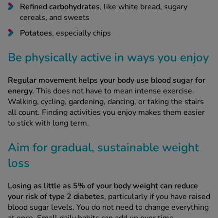
Refined carbohydrates
, like white bread, sugary
cereals, and sweets
Potatoes
, especially chips
Be physically active in ways you enjoy
Regular movement helps your body use blood sugar for
energy.
This does not have to mean intense exercise.
Walking, cycling, gardening, dancing, or taking the stairs
all count. Finding activities you enjoy makes them easier
to stick with long term.
Aim for gradual, sustainable weight
loss
Losing as little as 5% of your body weight can reduce
your risk of type 2 diabetes
, particularly if you have raised
blood sugar levels. You do not need to change everything