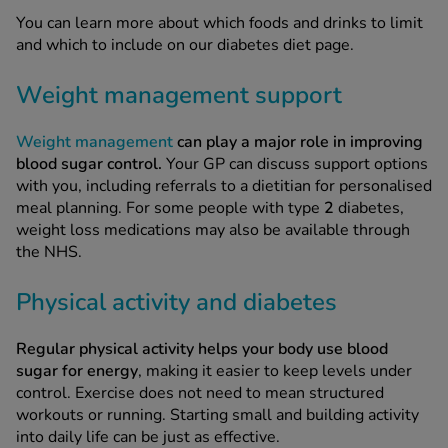
You can learn more about which foods and drinks to limit
and which to include on our diabetes diet page.
Weight management support
Weight management
can play a major role in improving
blood sugar control.
Your GP can discuss support options
with you, including referrals to a dietitian for personalised
meal planning. For some people with type
2
diabetes,
weight loss medications may also be available through
the NHS.
Physical activity and diabetes
Regular physical activity helps your body use blood
sugar for energy
, making it easier to keep levels under
control. Exercise does not need to mean structured
workouts or running. Starting small and building activity
into daily life can be just as effective.