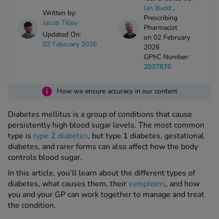
kue Oral Spray
ld & Flu
Ian Budd
,
ew All
Written by:
Healthy 
Prescribing
Jacob Tilley
rush
Pharmacist
Updated On:
on 02 February
ight Loss Tablets
Already 
ne
02 February 2026
2026
ovy Pill
GPhC Number:
y Skin
istat
2037876
simba
nopause HRT
ical
i
How we ensure accuracy in our content
ntraception
ew All
Diabetes mellitus is a group of conditions that cause
V Prevention
persistently high blood sugar levels. The most common
r Loss
type is
type
2
diabetes
, but type
1
diabetes, gestational
graines
asteride
diabetes, and rarer forms can also affect how the body
oxidil Spray
riod Pain
controls blood sugar.
r Loss Bundle
In this article, you’ll learn about the different types of
riod Delay
l Minoxidil
diabetes, what causes them, their
symptoms
, and how
ew All
id Reflux & Heartburn
you and your GP can work together to manage and treat
the condition.
S Free Contraception Service