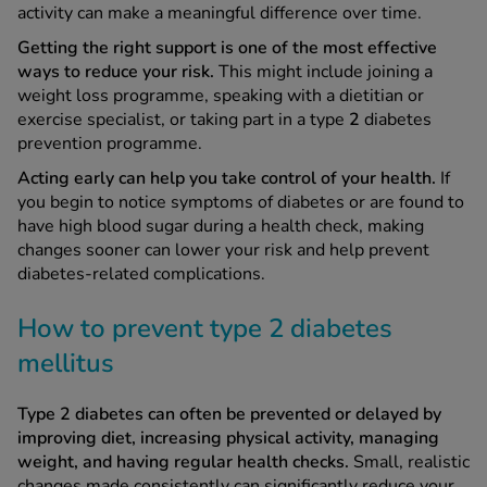
activity can make a meaningful difference over time.
Getting the right support is one of the most effective
ways to reduce your risk.
This might include joining a
weight loss programme, speaking with a dietitian or
exercise specialist, or taking part in a type
2
diabetes
prevention programme.
Acting early can help you take control of your health.
If
you begin to notice symptoms of diabetes or are found to
have high blood sugar during a health check, making
changes sooner can lower your risk and help prevent
diabetes-related complications.
How to prevent type 2 diabetes
mellitus
Type 2 diabetes can often be prevented or delayed by
improving diet, increasing physical activity, managing
weight, and having regular health checks.
Small, realistic
changes made consistently can significantly reduce your