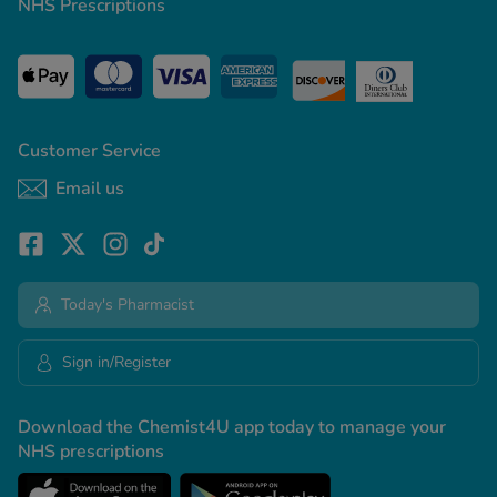
NHS Prescriptions
Customer Service
Email us
Today's Pharmacist
Sign in/Register
Download the Chemist4U app today to manage your
NHS prescriptions