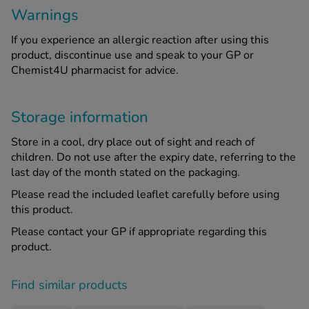
Warnings
If you experience an allergic reaction after using this
product, discontinue use and speak to your GP or
Chemist4U pharmacist for advice.
Storage information
Store in a cool, dry place out of sight and reach of
children. Do not use after the expiry date, referring to the
last day of the month stated on the packaging.
Please read the included leaflet carefully before using
this product.
Please contact your GP if appropriate regarding this
product.
Find similar products