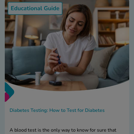
Diabetes Testing: How to Test for Diabetes
A blood test is the only way to know for sure that