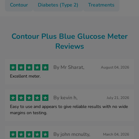
Contour
Diabetes (Type 2)
Treatments
Contour Plus Blue Glucose Meter
Reviews
By
Mr Sharat,
August 04, 2026
Excellent meter.
By
kevin h,
July 21, 2026
Easy to use and appears to give reliable results with no wide
margins on testing.
By
john mcnulty,
March 04, 2026