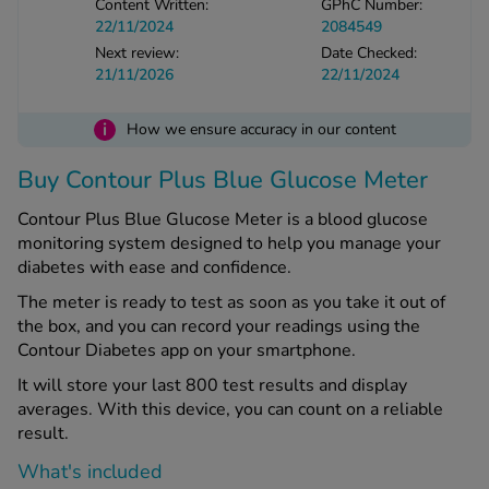
Content Written:
GPhC Number:
22/11/2024
2084549
Next review:
Date Checked:
See all treatments
21/11/2026
22/11/2024
i
How we ensure accuracy in our content
Buy Contour Plus Blue Glucose Meter
Contour Plus Blue Glucose Meter is a blood glucose
monitoring system designed to help you manage your
diabetes with ease and confidence.
The meter is ready to test as soon as you take it out of
the box, and you can record your readings using the
Contour Diabetes app on your smartphone.
It will store your last 800 test results and display
averages. With this device, you can count on a reliable
result.
What's included