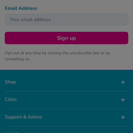
Email Address
Sign up
Opt out at any time by clicking the unsubscribe link or by
contacting us.
Shop
Clinic
Support & Advice