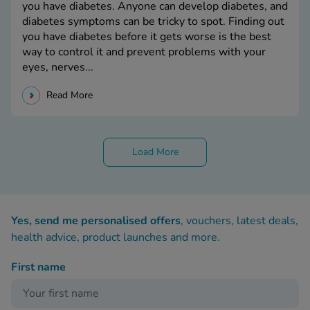
you have diabetes. Anyone can develop diabetes, and
diabetes symptoms can be tricky to spot. Finding out
you have diabetes before it gets worse is the best
way to control it and prevent problems with your
eyes, nerves...
Read More
Load More
Yes, send me personalised offers
, vouchers, latest deals,
health advice, product launches and more.
First name