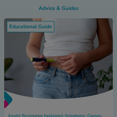
Advice & Guides
Insulin Resistance Explained: Symptoms, Causes,