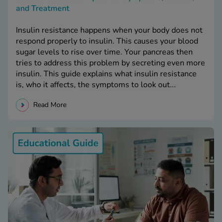
and Treatment
Insulin resistance happens when your body does not
respond properly to insulin. This causes your blood
sugar levels to rise over time. Your pancreas then
tries to address this problem by secreting even more
insulin. This guide explains what insulin resistance
is, who it affects, the symptoms to look out...
Read More