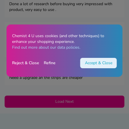
Done a lot of research before buying very impressed with
product, very easy to use .
By
Mandy H.,
January 20, 2026
Chemist 4 U uses cookies (and other techniques) to
This is an excellent meter. Fast readings and test strips only
enhance your shopping experience.
need a small amount of blood. Stores readings, also
Find out more about our data policies.
additional features. I did order additional test strips.
Reject & Close
Refine
Accept & Close
By
Faz,
December 05, 2025
Need a upgrade an the strips are cheaper
Load Next