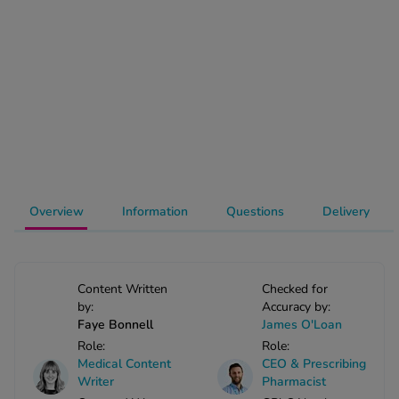
-Codamol
ew All
abies
rmethrin
rbac M
lear
ew All
Overview
Information
Questions
Delivery
op Brands A-Z
w In
Content Written
Checked for
by:
Accuracy by:
Faye Bonnell
James O'Loan
t Sellers
Role:
Role:
Medical Content
CEO & Prescribing
Writer
Pharmacist
ew All Treatments