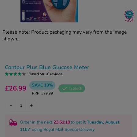
kue Oral Spray
ld & Flu
ew All
Healthy 
rush
ight Loss Tablets
Already 
ne
Please note: Product packaging may vary from the image
ovy Pill
shown.
y Skin
istat
simba
nopause HRT
ical
ntraception
ew All
Contour Plus Blue Glucose Meter
V Prevention
Based on 16 reviews
r Loss
SAVE 10%
graines
£26.99
asteride
In Stock
RRP
£29.99
oxidil Spray
riod Pain
r Loss Bundle
-
+
riod Delay
l Minoxidil
ew All
id Reflux & Heartburn
Order in the next
23
:51
:09
to get it
Tuesday, August
11th
* using
Royal Mail Special Delivery
S Free Contraception Service