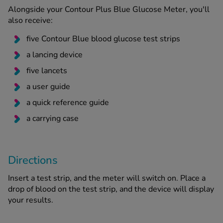
Alongside your Contour Plus Blue Glucose Meter, you'll
also receive:
five Contour Blue blood glucose test strips
a lancing device
five lancets
a user guide
a quick reference guide
a carrying case
Directions
Insert a test strip, and the meter will switch on. Place a
drop of blood on the test strip, and the device will display
your results.