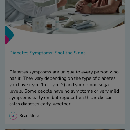
Diabetes Symptoms: Spot the Signs
Diabetes symptoms are unique to every person who
has it. They vary depending on the type of diabetes
you have (type 1 or type 2) and your blood sugar
levels. Some people have no symptoms or very mild
symptoms early on, but regular health checks can
catch diabetes early, whether...
Read More