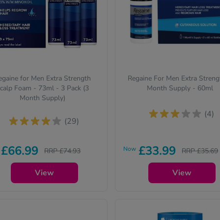
egaine for Men Extra Strength
Regaine For Men Extra Streng
calp Foam - 73ml - 3 Pack (3
Month Supply - 60ml
Month Supply)
(4)
(29)
£66.99
£33.99
Now
RRP £74.93
RRP £35.69
View
View