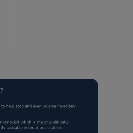
re
?
n to help stop and even reverse hereditary
t minoxidil which is the only clinically
tly available without prescription.