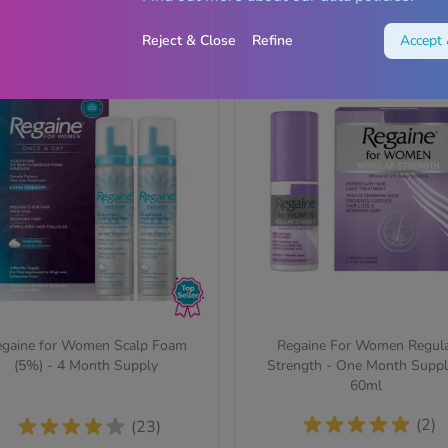
View
View
Reject & Close
Refine
Accept 
Save 22%
gaine for Women Scalp Foam
Regaine For Women Regul
(5%) - 4 Month Supply
Strength - One Month Suppl
60ml
(2)
(23)