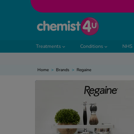
Skip to Content
Treatments
Conditions
NHS 
Home
>
Brands
>
Regaine