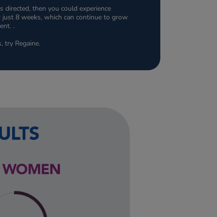
s directed, then you could experience
ter just 8 weeks, which can continue to grow
nt. .
s, try Regaine.