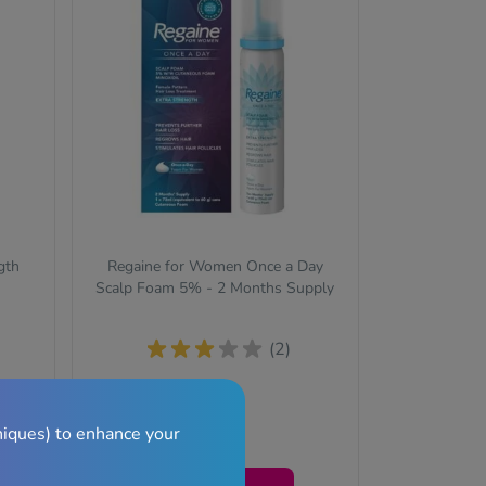
gth
Regaine for Women Once a Day
Scalp Foam 5% - 2 Months Supply
(2)
re
niques) to enhance your
£34.99