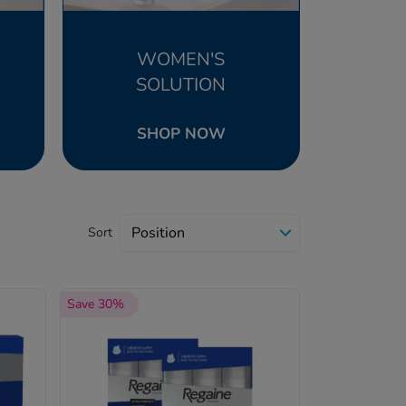
WOMEN'S
SOLUTION
SHOP NOW
Sort
Save 30%