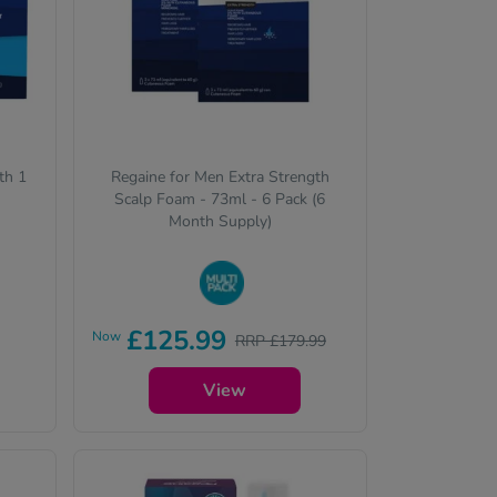
th 1
Regaine for Men Extra Strength
Scalp Foam - 73ml - 6 Pack (6
Month Supply)
Buy in bulk to stock up and
£125.99
Now
RRP £179.99
save on your favourite items
View