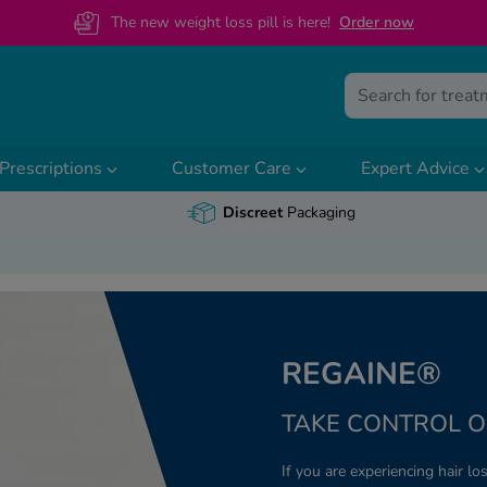
The new weight loss pill is here!
O
rder now
Prescriptions
Customer Care
Expert Advice
Discreet
Packaging
REGAINE®
TAKE CONTROL O
If you are experiencing hair los