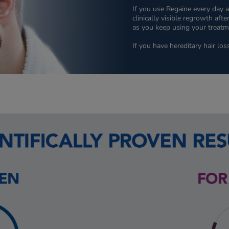
If you use Regaine every day a
clinically visible regrowth af
as you keep using your treatme
If you have hereditary hair los