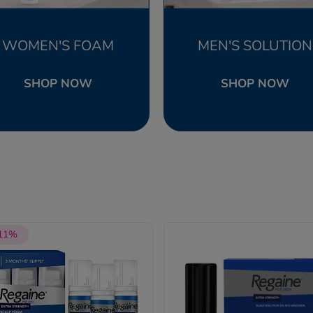
WOMEN'S FOAM
MEN'S SOLUTION
SHOP NOW
SHOP NOW
 11%