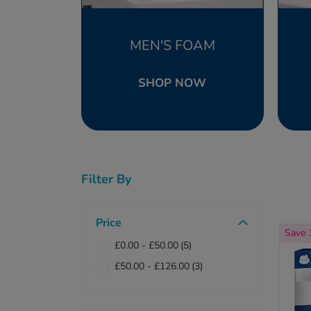
MEN'S FOAM
SHOP NOW
Filter By
Price
Save
£0.00
-
£50.00
(5)
£50.00
-
£126.00
(3)