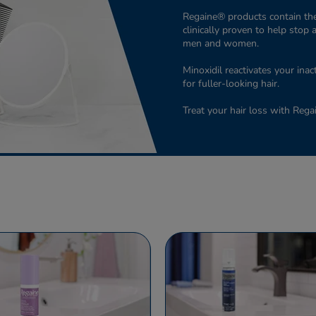
Regaine® products contain the
clinically proven to help stop 
men and women.
Minoxidil reactivates your inac
for fuller-looking hair.
Treat your hair loss with Reg