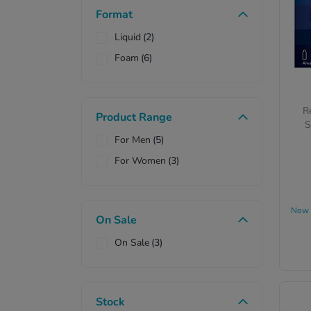
Format
Liquid
(2)
Foam
(6)
R
Product Range
S
For Men
(5)
For Women
(3)
Now
On Sale
On Sale
(3)
Stock