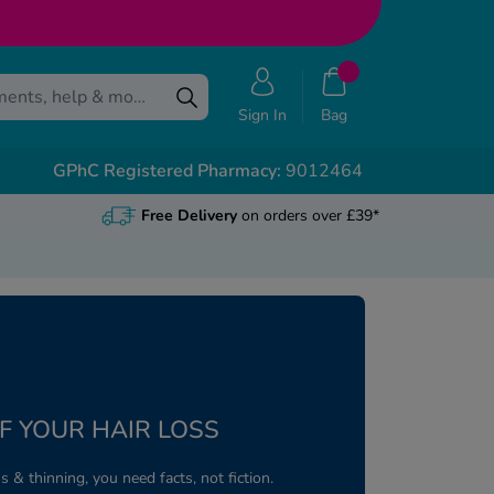
Sign In
Bag
GPhC Registered Pharmacy:
9012464
Free Delivery
on orders over £39*
F YOUR HAIR LOSS
s & thinning, you need facts, not fiction.