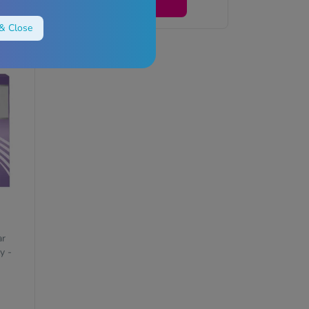
View
& Close
ar
y -