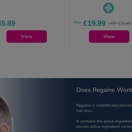
Pharmacy medicines (P) requi
45.89
£19.99
Now
RRP £25.48
us to ask you a few quick
questions for your safety.
View
View
Does Regaine Work
Regaine is scientifically prove
hair loss.
It contains the active ingredien
proven active ingredient curren