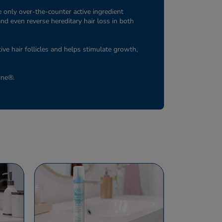
 only over-the-counter active ingredient
and even reverse hereditary hair loss in both
tive hair follicles and helps stimulate growth,
aine®.