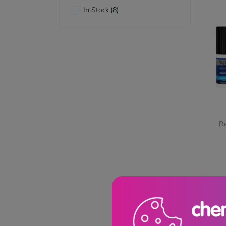
In Stock
(8)
Re
£