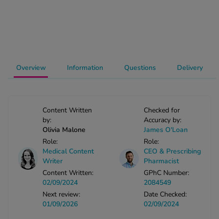
-Codamol
ew All
abies
rmethrin
Overview
Information
Questions
Delivery
rbac M
lear
ew All
Content Written
Checked for
by:
Accuracy by:
op Brands A-Z
Olivia Malone
James O'Loan
Role:
Role:
Medical Content
CEO & Prescribing
w In
Writer
Pharmacist
Content Written:
GPhC Number:
02/09/2024
2084549
t Sellers
Next review:
Date Checked:
01/09/2026
02/09/2024
ew All Treatments