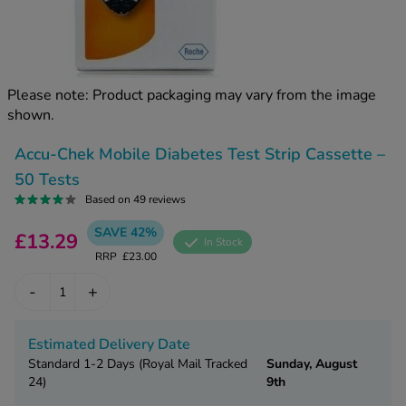
kue Oral Spray
ld & Flu
ew All
Healthy 
rush
ight Loss Tablets
Already 
ne
Please note: Product packaging may vary from the image
ovy Pill
shown.
y Skin
istat
simba
nopause HRT
Accu-Chek Mobile Diabetes Test Strip Cassette –
ical
50 Tests
ntraception
ew All
Based on 49 reviews
V Prevention
SAVE 42%
£13.29
r Loss
In Stock
graines
RRP
£23.00
asteride
oxidil Spray
riod Pain
-
+
r Loss Bundle
riod Delay
l Minoxidil
Estimated Delivery Date
ew All
id Reflux & Heartburn
Standard 1-2 Days (Royal Mail Tracked
Sunday, August
24)
9th
S Free Contraception Service