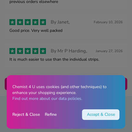
previous orders elsewhere
By
Janet,
February 10, 2026
Good price. Very well packed
By
Mr P Harding,
January 27, 2026
It is much easier to use than the individual strips.
Load Next
Chemist 4 U uses cookies (and other techniques) to
enhance your shopping experience.
Find out more about our data policies.
Reject & Close
Refine
Accept & Close
Advice & Guides