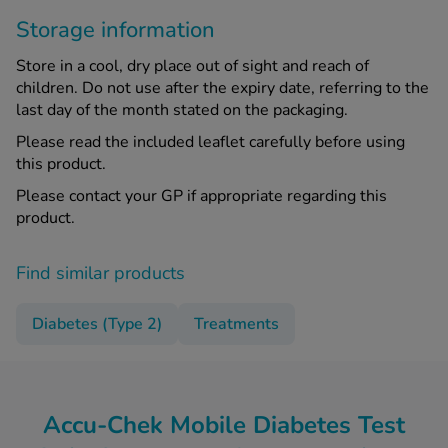
Storage information
Store in a cool, dry place out of sight and reach of
children. Do not use after the expiry date, referring to the
last day of the month stated on the packaging.
Please read the included leaflet carefully before using
this product.
Please contact your GP if appropriate regarding this
product.
Find similar products
Diabetes (Type 2)
Treatments
Accu-Chek Mobile Diabetes Test