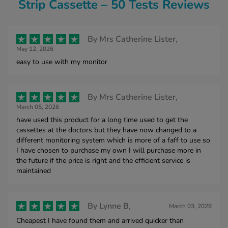
Strip Cassette – 50 Tests Reviews
By
Mrs Catherine Lister,
May 12, 2026
easy to use with my monitor
By
Mrs Catherine Lister,
March 05, 2026
have used this product for a long time used to get the
cassettes at the doctors but they have now changed to a
different monitoring system which is more of a faff to use so
I have chosen to purchase my own I will purchase more in
the future if the price is right and the efficient service is
maintained
By
Lynne B,
March 03, 2026
Cheapest I have found them and arrived quicker than