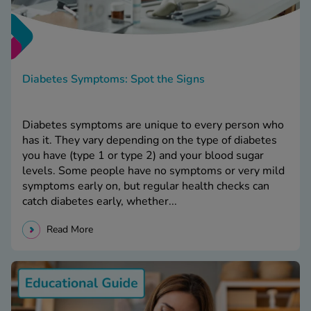
Diabetes Symptoms: Spot the Signs
Diabetes symptoms are unique to every person who
has it. They vary depending on the type of diabetes
you have (type 1 or type 2) and your blood sugar
levels. Some people have no symptoms or very mild
symptoms early on, but regular health checks can
catch diabetes early, whether...
Read More