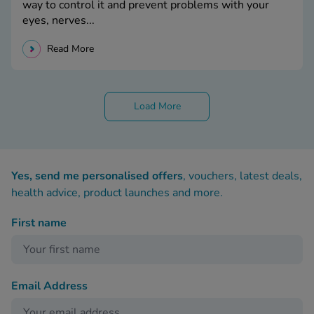
way to control it and prevent problems with your
eyes, nerves...
Read More
Load More
Yes, send me personalised offers
, vouchers, latest deals,
health advice, product launches and more.
First name
Email Address