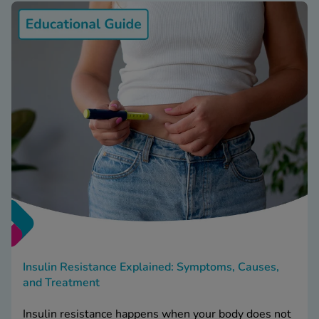
Insulin Resistance Explained: Symptoms, Causes,
and Treatment
Insulin resistance happens when your body does not