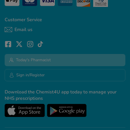
Customer Service
Email us
Today's Pharmacist
Sign in/Register
Download the Chemist4U app today to manage your
NHS prescriptions