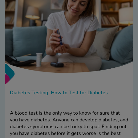
Diabetes Testing: How to Test for Diabetes
A blood test is the only way to know for sure that
you have diabetes. Anyone can develop diabetes, and
diabetes symptoms can be tricky to spot. Finding out
you have diabetes before it gets worse is the best