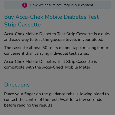
i
How we ensure accuracy in our content
See all treatments
Buy Accu-Chek Mobile Diabetes Test
Strip Cassette
Accu-Chek Mobile Diabetes Test Strip Cassette is a quick
and easy way to test the glucose levels in your blood.
The cassette allows 50 tests on one tape, making it more
convenient than carrying individual test strips.
Accu-Chek Mobile Diabetes Test Strip Cassette is
compatible with the Accu-Check Mobile Meter.
Directions
Place your finger on the guidance tabs, allowing blood to
contact the centre of the test. Wait for a few seconds
before reading the results.