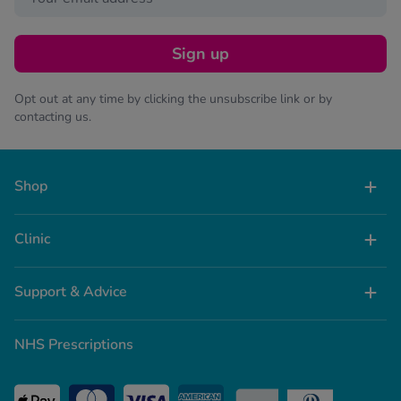
Sign up
Opt out at any time by clicking the unsubscribe link or by
contacting us.
Shop
Clinic
Support & Advice
NHS Prescriptions