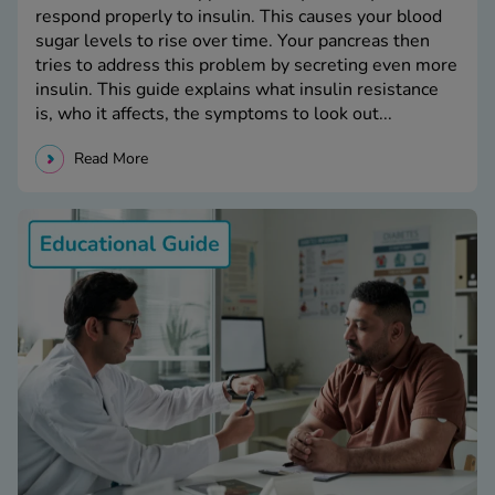
respond properly to insulin. This causes your blood
sugar levels to rise over time. Your pancreas then
tries to address this problem by secreting even more
insulin. This guide explains what insulin resistance
is, who it affects, the symptoms to look out...
Read More