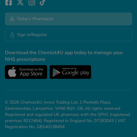
Today's Pharmacist
Sign in/Register
Download the Chemist4U app today to manage your
NHS prescriptions
© 2026 Chemist4U. Innox Trading Ltd, 1 Penketh Place,
Skelmersdale, Lancashire, WN8 9QX, GB. All rights reserved.
Registered and regulated UK pharmacy with the GPhC (registered
premises 9012464). Registered in England No. 07262043 | VAT
Registration No. GB140138454