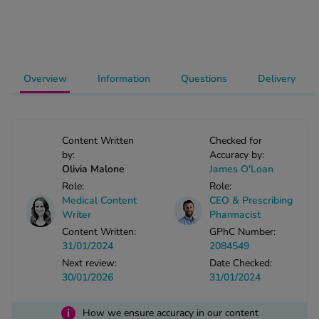
-Codamol
ew All
abies
Overview
Information
Questions
Delivery
rmethrin
rbac M
lear
Content Written
Checked for
ew All
by:
Accuracy by:
Olivia Malone
James O'Loan
op Brands A-Z
Role:
Role:
Medical Content
CEO & Prescribing
Writer
Pharmacist
w In
Content Written:
GPhC Number:
31/01/2024
2084549
Next review:
Date Checked:
t Sellers
30/01/2026
31/01/2024
ew All Treatments
i
How we ensure accuracy in our content