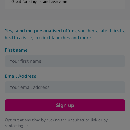
. Great for singers and everyone
Yes, send me personalised offers
, vouchers, latest deals,
health advice, product launches and more.
First name
Email Address
Sign up
Opt out at any time by clicking the unsubscribe link or by
contacting us.