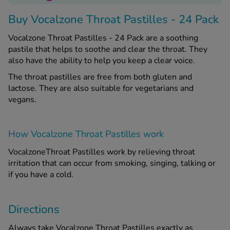
Buy Vocalzone Throat Pastilles - 24 Pack
See all treatments
Vocalzone Throat Pastilles - 24 Pack are a soothing
pastile that helps to soothe and clear the throat. They
also have the ability to help you keep a clear voice.
The throat pastilles are free from both gluten and
lactose. They are also suitable for vegetarians and
vegans.
How Vocalzone Throat Pastilles work
VocalzoneThroat Pastilles work by relieving throat
irritation that can occur from smoking, singing, talking or
if you have a cold.
Directions
Always take Vocalzone Throat Pastilles exactly as