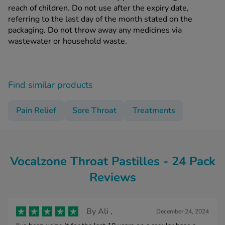
reach of children. Do not use after the expiry date,
referring to the last day of the month stated on the
packaging. Do not throw away any medicines via
wastewater or household waste.
Find similar products
Pain Relief
Sore Throat
Treatments
Vocalzone Throat Pastilles - 24 Pack
Reviews
By
Ali ,
December 24, 2024