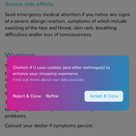
Serious side effects
Seek emergency medical attention if you notice any signs
of a severe allergic reaction, symptoms of which include
swelling of the face and throat, skin rash, breathing
difficulties and/or loss of consciousness.
Warnings
These throat pastilles may be unsuitable for certain
Chemist 4 U uses cookies (and other techniques) to
people. Do not take them if you are allergic to any of the
enhance your shopping experience.
ingredients. Vocalzone contains sucrose and glucose.
Find out more about our data policies.
Speak to your doctor if you have an intolerance to some
sugars.
Reject & Close
Refine
Accept & Close
Talk to your doctor or Chemist4U pharmacist before
taking this product if you suffer from any other throat
problems.
Consult your doctor if symptoms persist.