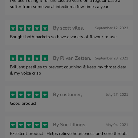
I've been using it for the last 10 years on a regular base a
suffer from some vocal infection a few times a year
By
scott viles,
September 12, 2023
Bought both packets so have a variety of flavour to use
By
PJ van Zetten,
September 28, 2021
Brilliant pastilles to prevent coughing & keep my throat clear
& my voice crisp
By
customer,
July 27, 2021
Good product
By
Sue Jillings,
May 04, 2021
Excellent product . Helps relieve hoarseness and sore throats