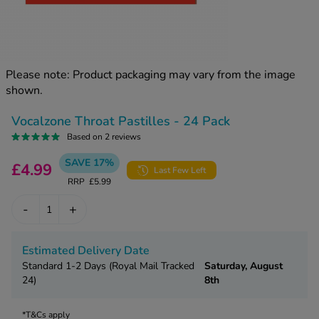
kue Oral Spray
ld & Flu
ew All
Healthy 
rush
ight Loss Tablets
Already 
ne
Please note: Product packaging may vary from the image
ovy Pill
shown.
y Skin
istat
simba
nopause HRT
Vocalzone Throat Pastilles - 24 Pack
ical
Based on 2 reviews
ntraception
ew All
SAVE 17%
£4.99
Last Few Left
V Prevention
RRP
£5.99
r Loss
graines
asteride
-
+
oxidil Spray
riod Pain
r Loss Bundle
Estimated Delivery Date
riod Delay
l Minoxidil
Standard 1-2 Days (Royal Mail Tracked
Saturday, August
ew All
24)
8th
id Reflux & Heartburn
S Free Contraception Service
*T&Cs apply