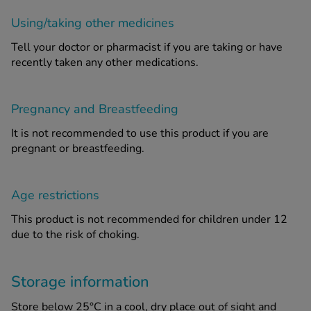
Using/taking other medicines
Tell your doctor or pharmacist if you are taking or have
recently taken any other medications.
Pregnancy and Breastfeeding
It is not recommended to use this product if you are
pregnant or breastfeeding.
Age restrictions
This product is not recommended for children under 12
due to the risk of choking.
Storage information
Store below 25°C in a cool, dry place out of sight and