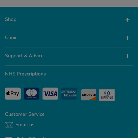
Shop
Clinic
Support & Advice
NHS Prescriptions
Customer Service
Email us