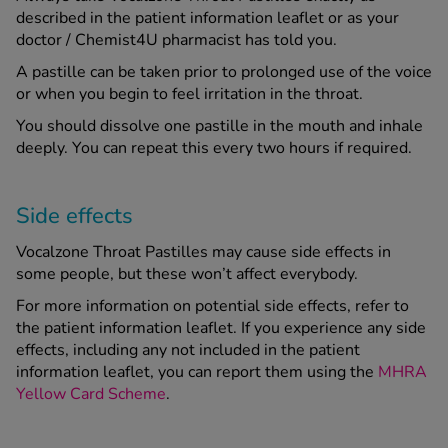
described in the patient information leaflet or as your
doctor / Chemist4U pharmacist has told you.
A pastille can be taken prior to prolonged use of the voice
or when you begin to feel irritation in the throat.
You should dissolve one pastille in the mouth and inhale
deeply. You can repeat this every two hours if required.
Side effects
Vocalzone Throat Pastilles may cause side effects in
some people, but these won’t affect everybody.
For more information on potential side effects, refer to
the patient information leaflet. If you experience any side
effects, including any not included in the patient
information leaflet, you can report them using the
MHRA
Yellow Card Scheme
.