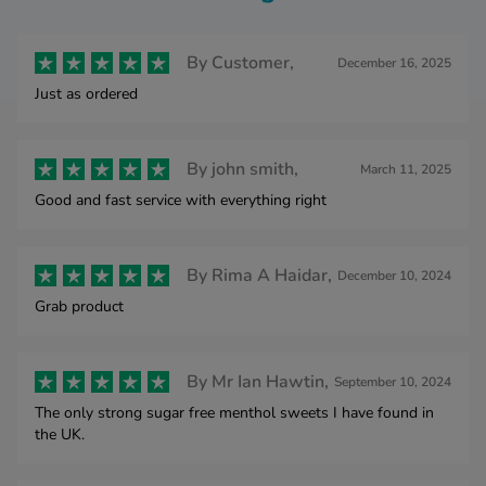
By
Customer,
December 16, 2025
Just as ordered
By
john smith,
March 11, 2025
Good and fast service with everything right
By
Rima A Haidar,
December 10, 2024
Grab product
By
Mr Ian Hawtin,
September 10, 2024
The only strong sugar free menthol sweets I have found in
the UK.