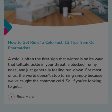
How to Get Rid of a Cold Fast: 13 Tips from Our
Pharmacists
A cold is often the first sign that winter is on its way:
that telltale tickle in your throat, a blocked, runny
nose, and just generally feeling run-down. For most
of us, the world doesn't stop turning simply because
we've caught the common cold. So, if you're looking
to get...
Read More