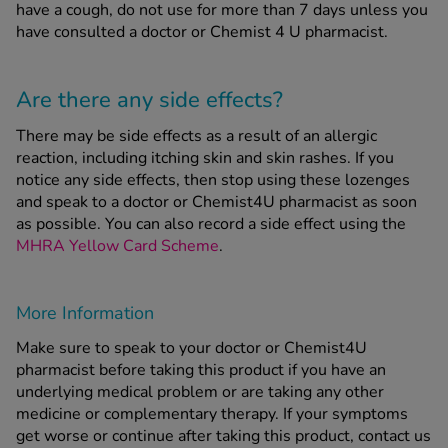
have a cough, do not use for more than 7 days unless you
have consulted a doctor or Chemist 4 U pharmacist.
Are there any side effects?
There may be side effects as a result of an allergic
reaction, including itching skin and skin rashes. If you
notice any side effects, then stop using these lozenges
and speak to a doctor or Chemist4U pharmacist as soon
as possible. You can also record a side effect using the
MHRA Yellow Card Scheme
.
More Information
Make sure to speak to your doctor or Chemist4U
pharmacist before taking this product if you have an
underlying medical problem or are taking any other
medicine or complementary therapy. If your symptoms
get worse or continue after taking this product, contact us