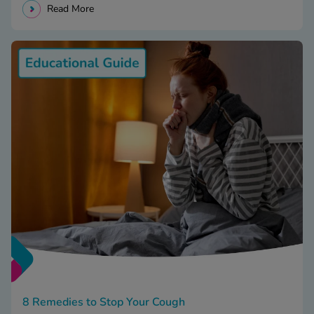
Read More
8 Remedies to Stop Your Cough