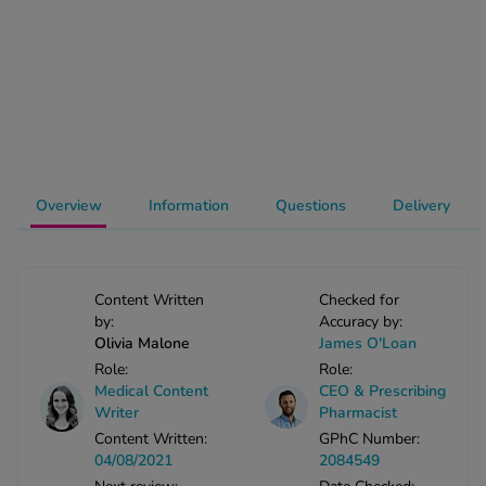
-Codamol
ew All
abies
rmethrin
rbac M
lear
Overview
Information
Questions
Delivery
ew All
op Brands A-Z
Content Written
Checked for
by:
Accuracy by:
Olivia Malone
James O'Loan
w In
Role:
Role:
Medical Content
CEO & Prescribing
t Sellers
Writer
Pharmacist
Content Written:
GPhC Number:
04/08/2021
2084549
ew All Treatments