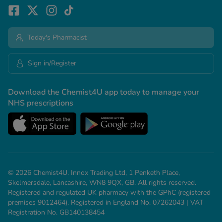
Today's Pharmacist
Sign in/Register
Download the Chemist4U app today to manage your
NHS prescriptions
© 2026 Chemist4U. Innox Trading Ltd, 1 Penketh Place,
Skelmersdale, Lancashire, WN8 9QX, GB. All rights reserved.
Registered and regulated UK pharmacy with the GPhC (registered
premises 9012464). Registered in England No. 07262043 | VAT
Registration No. GB140138454