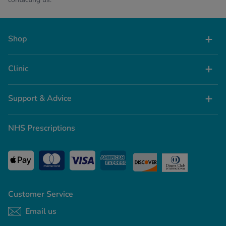
Shop
Clinic
Support & Advice
NHS Prescriptions
Customer Service
Email us