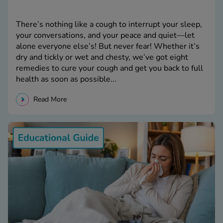
There’s nothing like a cough to interrupt your sleep,
your conversations, and your peace and quiet—let
alone everyone else’s! But never fear! Whether it’s
dry and tickly or wet and chesty, we’ve got eight
remedies to cure your cough and get you back to full
health as soon as possible...
Read More