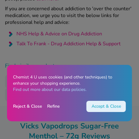
If you are concerned about addiction to 'over the counter'
medication, we urge you to visit the below links for
professional help and advice:
NHS Help & Advice on Drug Addiction
Talk To Frank - Drug Addiction Help & Support
Find similar products
Chemist 4 U uses cookies (and other techniques) to
Nasal Congestion
Sore Throat
Treatments
enhance your shopping experience.
Find out more about our data policies.
Vicks
Reject & Close
Refine
Accept & Close
Vicks Vapodrops Sugar-Free
Menthol – 72g Reviews