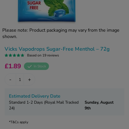
kue Oral Spray
ld & Flu
ew All
Healthy 
rush
ight Loss Tablets
Already 
ne
Please note: Product packaging may vary from the image
ovy Pill
shown.
y Skin
istat
simba
nopause HRT
Vicks Vapodrops Sugar-Free Menthol – 72g
ical
Based on 19 reviews
ntraception
ew All
£1.89
In Stock
V Prevention
r Loss
-
+
graines
asteride
oxidil Spray
riod Pain
Estimated Delivery Date
r Loss Bundle
Standard 1-2 Days (Royal Mail Tracked
Sunday, August
riod Delay
l Minoxidil
24)
9th
ew All
id Reflux & Heartburn
*T&Cs apply
S Free Contraception Service