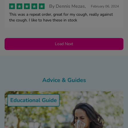
By
Dennis Mezas,
February 06, 2024
This was a repeat order, great for my cough, really against
the cough. I like to have these in stock
Load Next
Advice & Guides