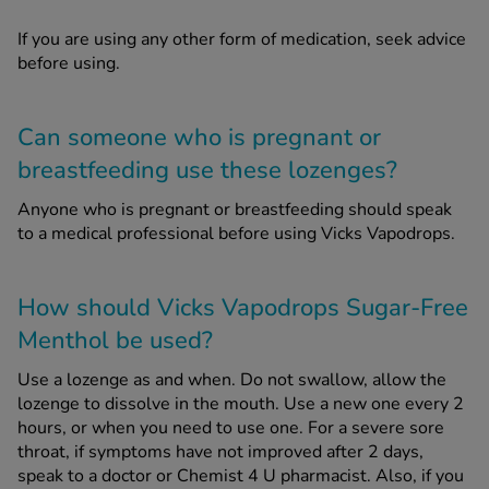
If you are using any other form of medication, seek advice
before using.
Can someone who is pregnant or
breastfeeding use these lozenges?
Anyone who is pregnant or breastfeeding should speak
to a medical professional before using Vicks Vapodrops.
How should Vicks Vapodrops Sugar-Free
Menthol be used?
Use a lozenge as and when. Do not swallow, allow the
lozenge to dissolve in the mouth. Use a new one every 2
hours, or when you need to use one. For a severe sore
throat, if symptoms have not improved after 2 days,
speak to a doctor or Chemist 4 U pharmacist. Also, if you