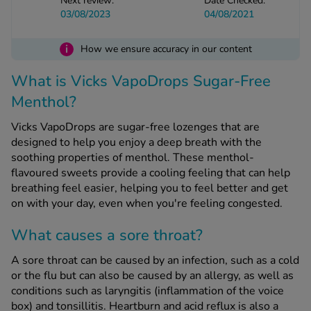
Next review:
Date Checked:
03/08/2023
04/08/2021
See all treatments
i
How we ensure accuracy in our content
What is Vicks VapoDrops Sugar-Free
Menthol?
Vicks VapoDrops are sugar-free lozenges that are
designed to help you enjoy a deep breath with the
soothing properties of menthol. These menthol-
flavoured sweets provide a cooling feeling that can help
breathing feel easier, helping you to feel better and get
on with your day, even when you're feeling congested.
What causes a sore throat?
A sore throat can be caused by an infection, such as a cold
or the flu but can also be caused by an allergy, as well as
conditions such as laryngitis (inflammation of the voice
box) and tonsillitis. Heartburn and acid reflux is also a