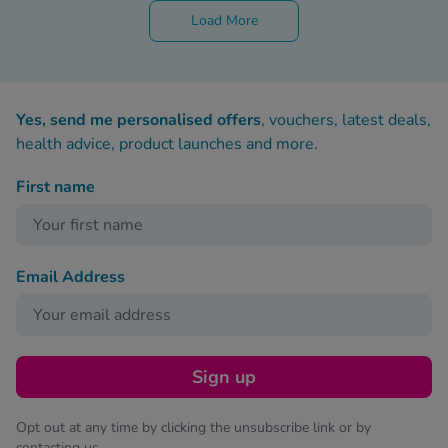
Load More
Yes, send me personalised offers
, vouchers, latest deals,
health advice, product launches and more.
First name
Email Address
Sign up
Opt out at any time by clicking the unsubscribe link or by
contacting us.