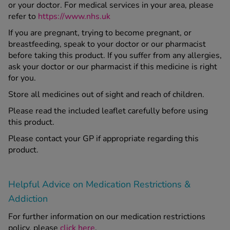
or your doctor. For medical services in your area, please
refer to
https://www.nhs.uk
If you are pregnant, trying to become pregnant, or
breastfeeding, speak to your doctor or our pharmacist
before taking this product. If you suffer from any allergies,
ask your doctor or our pharmacist if this medicine is right
for you.
Store all medicines out of sight and reach of children.
Please read the included leaflet carefully before using
this product.
Please contact your GP if appropriate regarding this
product.
Helpful Advice on Medication Restrictions &
Addiction
For further information on our medication restrictions
policy, please
click here
.