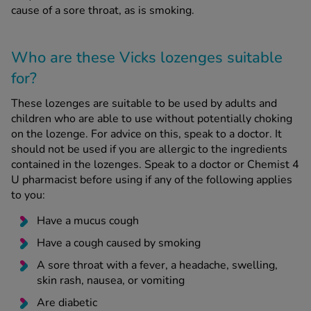
cause of a sore throat, as is smoking.
Who are these Vicks lozenges suitable
for?
These lozenges are suitable to be used by adults and
children who are able to use without potentially choking
on the lozenge. For advice on this, speak to a doctor. It
should not be used if you are allergic to the ingredients
contained in the lozenges. Speak to a doctor or Chemist 4
U pharmacist before using if any of the following applies
to you:
Have a mucus cough
Have a cough caused by smoking
A sore throat with a fever, a headache, swelling,
skin rash, nausea, or vomiting
Are diabetic