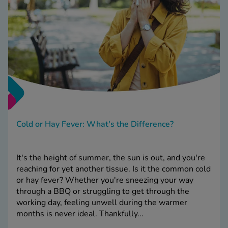
Cold or Hay Fever: What's the Difference?
It's the height of summer, the sun is out, and you're
reaching for yet another tissue. Is it the common cold
or hay fever? Whether you're sneezing your way
through a BBQ or struggling to get through the
working day, feeling unwell during the warmer
months is never ideal. Thankfully...