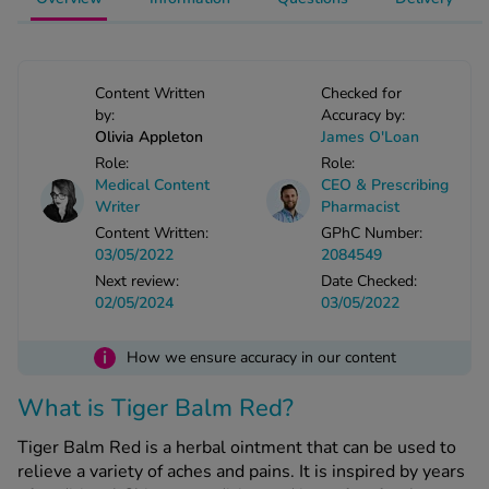
-Codamol
ew All
Content Written
Checked for
abies
by:
Accuracy by:
Olivia Appleton
James O'Loan
rmethrin
Role:
Role:
rbac M
Medical Content
CEO & Prescribing
lear
Writer
Pharmacist
ew All
Content Written:
GPhC Number:
03/05/2022
2084549
Next review:
Date Checked:
op Brands A-Z
02/05/2024
03/05/2022
w In
i
How we ensure accuracy in our content
What is Tiger Balm Red?
t Sellers
Tiger Balm Red is a herbal ointment that can be used to
relieve a variety of aches and pains. It is inspired by years
ew All Treatments