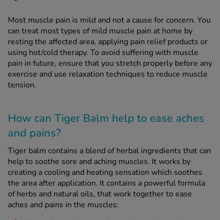
Most muscle pain is mild and not a cause for concern. You
can treat most types of mild muscle pain at home by
resting the affected area, applying pain relief products or
using hot/cold therapy. To avoid suffering with muscle
pain in future, ensure that you stretch properly before any
exercise and use relaxation techniques to reduce muscle
tension.
How can Tiger Balm help to ease aches
and pains?
Tiger balm contains a blend of herbal ingredients that can
help to soothe sore and aching muscles. It works by
creating a cooling and heating sensation which soothes
the area after application. It contains a powerful formula
of herbs and natural oils, that work together to ease
aches and pains in the muscles: