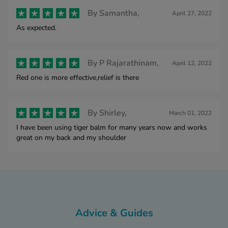
By
Samantha,
April 27, 2022
As expected.
By
P Rajarathinam,
April 12, 2022
Red one is more effective,relief is there
By
Shirley,
March 01, 2022
I have been using tiger balm for many years now and works
great on my back and my shoulder
Advice & Guides