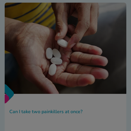
Can I take two painkillers at once?