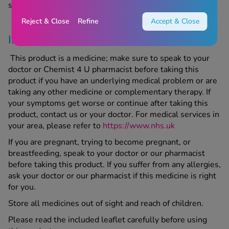
seek medical advice.
Reject & Close
Refine
Accept & Close
Important Information
This product is a medicine; make sure to speak to your
doctor or Chemist 4 U pharmacist before taking this
product if you have an underlying medical problem or are
taking any other medicine or complementary therapy. If
your symptoms get worse or continue after taking this
product, contact us or your doctor. For medical services in
your area, please refer to
https://www.nhs.uk
If you are pregnant, trying to become pregnant, or
breastfeeding, speak to your doctor or our pharmacist
before taking this product. If you suffer from any allergies,
ask your doctor or our pharmacist if this medicine is right
for you.
Store all medicines out of sight and reach of children.
Please read the included leaflet carefully before using