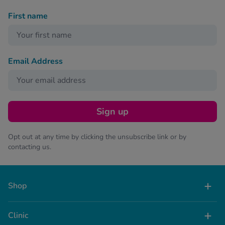
First name
Email Address
Sign up
Opt out at any time by clicking the unsubscribe link or by
contacting us.
Shop
Clinic