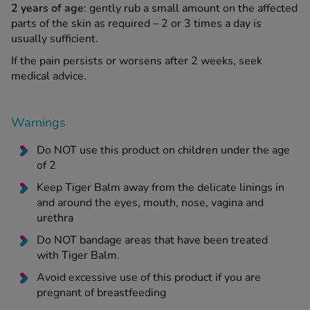
2 years of age
: gently rub a small amount on the affected
parts of the skin as required – 2 or 3 times a day is
usually sufficient.
If the pain persists or worsens after 2 weeks, seek
medical advice.
Warnings
Do NOT use this product on children under the age
of 2
Keep Tiger Balm away from the delicate linings in
and around the eyes, mouth, nose, vagina and
urethra
Do NOT bandage areas that have been treated
with Tiger Balm.
Avoid excessive use of this product if you are
pregnant of breastfeeding