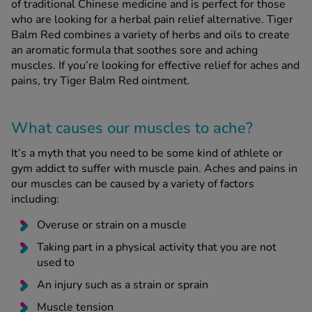
of traditional Chinese medicine and is perfect for those
who are looking for a herbal pain relief alternative. Tiger
Balm Red combines a variety of herbs and oils to create
See all treatments
an aromatic formula that soothes sore and aching
muscles. If you’re looking for effective relief for aches and
pains, try Tiger Balm Red ointment.
What causes our muscles to ache?
It’s a myth that you need to be some kind of athlete or
gym addict to suffer with muscle pain. Aches and pains in
our muscles can be caused by a variety of factors
including:
Overuse or strain on a muscle
Taking part in a physical activity that you are not
used to
An injury such as a strain or sprain
Muscle tension