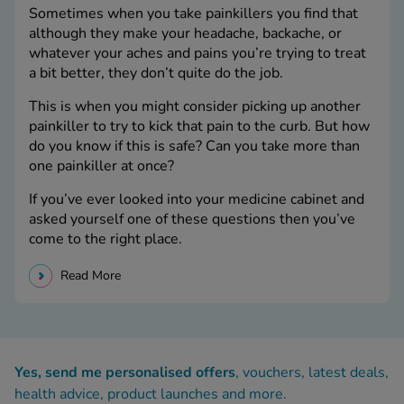
Sometimes when you take painkillers you find that
although they make your headache, backache, or
whatever your aches and pains you’re trying to treat
a bit better, they don’t quite do the job.
This is when you might consider picking up another
painkiller to try to kick that pain to the curb. But how
do you know if this is safe? Can you take more than
one painkiller at once?
If you’ve ever looked into your medicine cabinet and
asked yourself one of these questions then you’ve
come to the right place.
Read More
Yes, send me personalised offers
, vouchers, latest deals,
health advice, product launches and more.