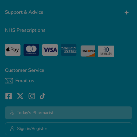
Support & Advice
NHS Prescriptions
Customer Service
Email us
Today's Pharmacist
Sign in/Register