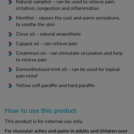
Natural camphor – can be used to relieve pain,
irritation, congestion and inflammation
Menthol – causes the cool and warm sensations,
to soothe the skin
Clove oil – natural anaesthetic
Cajuput oil – can relieve pain
Cinammon oil – can stimulate circulation and help
to relieve pain
Dementholised mint oil – can be used for topical
pain relief
Yellow soft paraffin and hard paraffin
How to use this product
This product is for external use only.
For muscular aches and pains in adults and children over