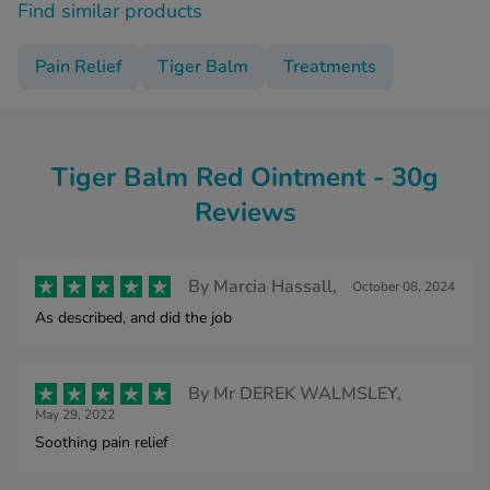
Find similar products
Pain Relief
Tiger Balm
Treatments
Tiger Balm Red Ointment - 30g
Reviews
By
Marcia Hassall,
October 08, 2024
As described, and did the job
By
Mr DEREK WALMSLEY,
May 29, 2022
Soothing pain relief