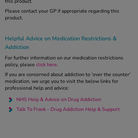
this product.
Please contact your GP if appropriate regarding this
product.
Helpful Advice on Medication Restrictions &
Addiction
For further information on our medication restrictions
policy, please
click here
.
If you are concerned about addiction to 'over the counter'
medication, we urge you to visit the below links for
professional help and advice:
NHS Help & Advice on Drug Addiction
Talk To Frank - Drug Addiction Help & Support