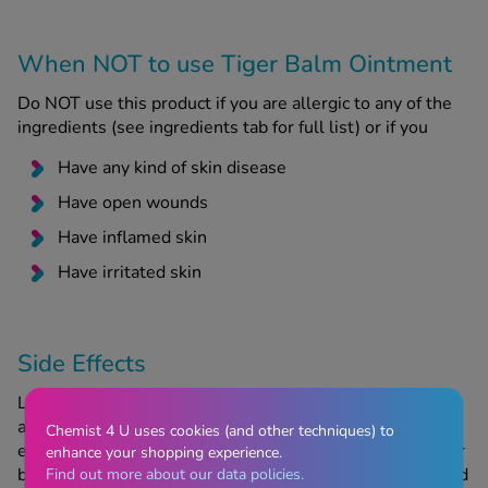
When NOT to use Tiger Balm Ointment
Do NOT use this product if you are allergic to any of the
ingredients (see ingredients tab for full list) or if you
Have any kind of skin disease
Have open wounds
Have inflamed skin
Have irritated skin
Side Effects
Like all medicines, Tiger Balm can cause side effects,
although not everybody will experience them. If you
Chemist 4 U uses cookies (and other techniques) to
experience irritation such as rashes, contact dermatitis or
enhance your shopping experience.
burns from this product, discontinue use immediately and
Find out more about our data policies.